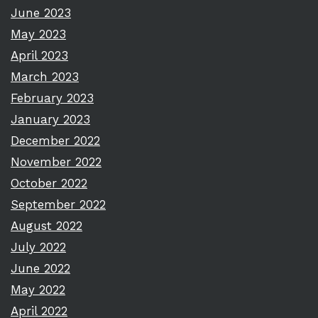
June 2023
May 2023
April 2023
March 2023
February 2023
January 2023
December 2022
November 2022
October 2022
September 2022
August 2022
July 2022
June 2022
May 2022
April 2022