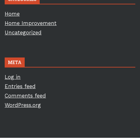
Home
Home Improvement
Uncategorized
META
Log in
Entries feed
Comments feed
WordPress.org