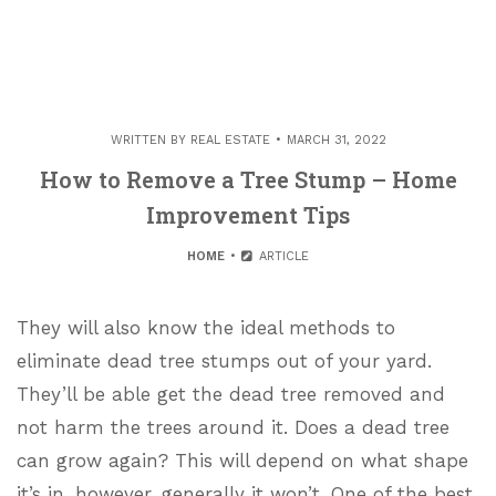
WRITTEN BY
REAL ESTATE
MARCH 31, 2022
How to Remove a Tree Stump – Home
Improvement Tips
HOME
ARTICLE
They will also know the ideal methods to
eliminate dead tree stumps out of your yard.
They’ll be able get the dead tree removed and
not harm the trees around it. Does a dead tree
can grow again? This will depend on what shape
it’s in, however, generally it won’t. One of the best