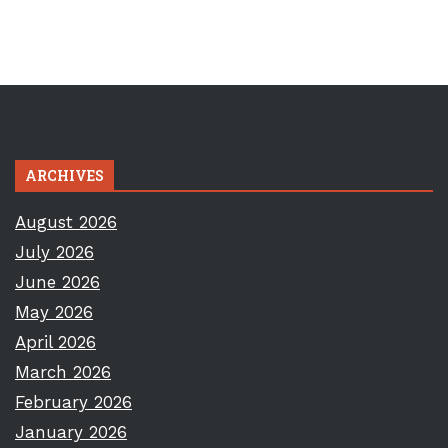
ARCHIVES
August 2026
July 2026
June 2026
May 2026
April 2026
March 2026
February 2026
January 2026