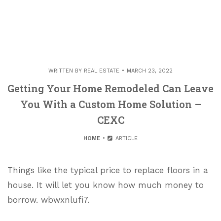
WRITTEN BY
REAL ESTATE
MARCH 23, 2022
Getting Your Home Remodeled Can Leave
You With a Custom Home Solution –
CEXC
HOME
ARTICLE
Things like the typical price to replace floors in a
house. It will let you know how much money to
borrow. wbwxnlufi7.