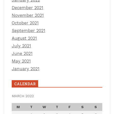
December 2021
November 2021
October 2021
September 2021
August 2021
July 2021
June 2021
May 2021
January 2021
CALENDAR
MARCH 2022
M
T
W
T
F
S
S