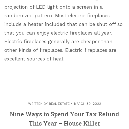
projection of LED light onto a screen in a
randomized pattern. Most electric fireplaces
include a heater included that can be shut off so
that you can enjoy electric fireplaces all year.
Electric fireplaces generally are cheaper than
other kinds of fireplaces. Electric fireplaces are
excellent sources of heat
WRITTEN BY
REAL ESTATE
MARCH 30, 2022
Nine Ways to Spend Your Tax Refund
This Year – House Killer