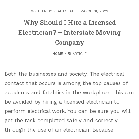
WRITTEN BY
REAL ESTATE
MARCH 31, 2022
Why Should I Hire a Licensed
Electrician? – Interstate Moving
Company
HOME
ARTICLE
Both the businesses and society. The electrical
contact that occurs is among the top causes of
accidents and fatalities in the workplace. This can
be avoided by hiring a licensed electrician to
perform electrical work. You can be sure you will
get the task completed safely and correctly
through the use of an electrician. Because