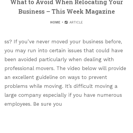
What to Avoid When Relocating Your
Business – This Week Magazine
HOME
ARTICLE
ss? If you’ve never moved your business before,
you may run into certain issues that could have
been avoided particularly when dealing with
professional movers. The video below will provide
an excellent guideline on ways to prevent
problems while moving. It’s difficult moving a
large company especially if you have numerous
employees. Be sure you