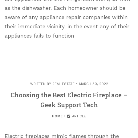
as the dishwasher. Each homeowner should be
aware of any appliance repair companies within
their immediate vicinity, in the event any of their
appliances fails to function
WRITTEN BY
REAL ESTATE
MARCH 30, 2022
Choosing the Best Electric Fireplace –
Geek Support Tech
HOME
ARTICLE
Electric fireplaces mimic flames through the