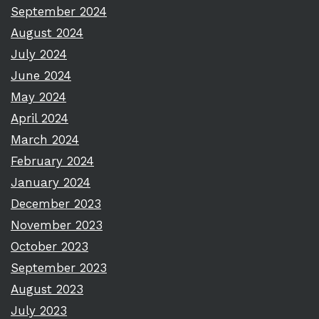
September 2024
August 2024
July 2024
June 2024
May 2024
April 2024
March 2024
February 2024
January 2024
December 2023
November 2023
October 2023
September 2023
August 2023
July 2023