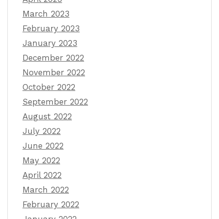
March 2023
February 2023
January 2023
December 2022
November 2022
October 2022
September 2022
August 2022
July 2022
June 2022
May 2022
April 2022
March 2022
February 2022
January 2022