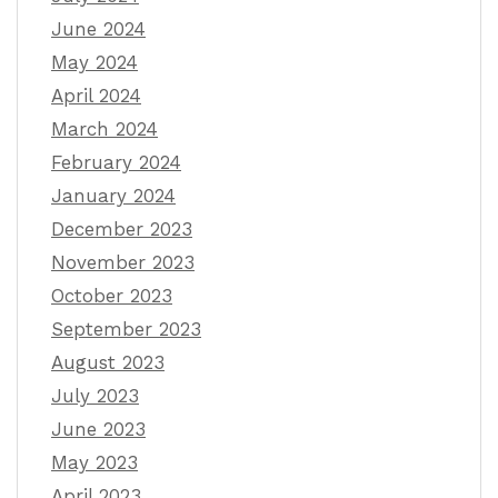
June 2024
May 2024
April 2024
March 2024
February 2024
January 2024
December 2023
November 2023
October 2023
September 2023
August 2023
July 2023
June 2023
May 2023
April 2023