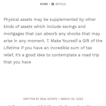
HOME
ARTICLE
Physical assets may be supplemented by other
kinds of assets which include savings and
mortgages that can absorb any shocks that may
arise in any moment. 7. Make Yourself a Gift of the
Lifetime If you have an incredible sum of tax
relief, it’s a good idea to contemplate a road trip
that you have
WRITTEN BY
REAL ESTATE
MARCH 30, 2022