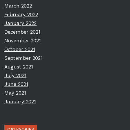
March 2022
February 2022
January 2022
December 2021
November 2021
October 2021
September 2021
August 2021
July 2021
June 2021
May 2021
January 2021
CATEGORIES