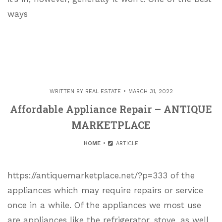
ways
WRITTEN BY
REAL ESTATE
MARCH 31, 2022
Affordable Appliance Repair – ANTIQUE
MARKETPLACE
HOME
ARTICLE
https://antiquemarketplace.net/?p=333 of the
appliances which may require repairs or service
once in a while. Of the appliances we most use
are appliances like the refrigerator, stove, as well