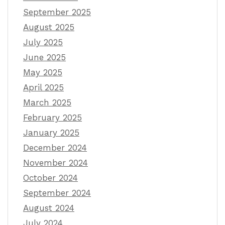
September 2025
August 2025
July 2025
June 2025
May 2025
April 2025
March 2025
February 2025
January 2025
December 2024
November 2024
October 2024
September 2024
August 2024
July 2024