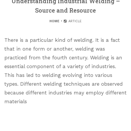
Understanding Industrial Welding –
Source and Resource
HOME
ARTICLE
There is a particular kind of welding. It is a fact
that in one form or another, welding was
practiced from the fourth century. Welding is an
essential component of a variety of industries.
This has led to welding evolving into various
types. Different welding techniques are observed
because different industries may employ different
materials