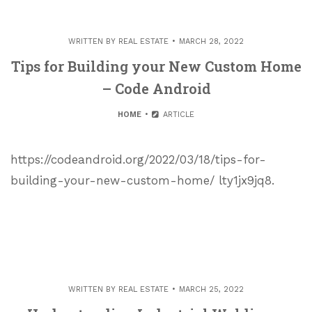
WRITTEN BY
REAL ESTATE
MARCH 28, 2022
Tips for Building your New Custom Home
– Code Android
HOME
ARTICLE
https://codeandroid.org/2022/03/18/tips-for-
building-your-new-custom-home/ lty1jx9jq8.
WRITTEN BY
REAL ESTATE
MARCH 25, 2022