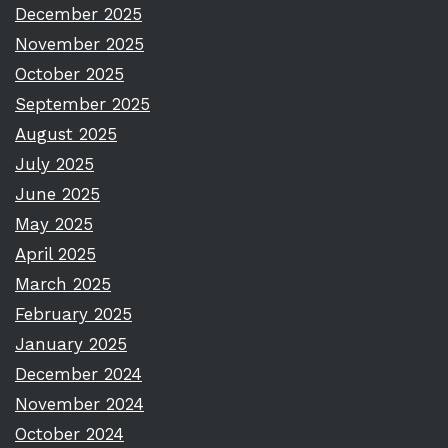
December 2025
November 2025
October 2025
September 2025
August 2025
July 2025
June 2025
May 2025
April 2025
March 2025
February 2025
January 2025
December 2024
November 2024
October 2024