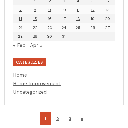
1
2
3
4
5
6
7
8
9
10
11
12
13
14
15
16
17
18
19
20
21
22
23
24
25
26
27
28
29
30
31
« Feb
Apr »
CATEGORIES
Home
Home Improvement
Uncategorized
1
2
3
»