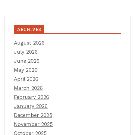
ARCHIVES
August 2026
July 2026
June 2026
May 2026
April 2026
March 2026
February 2026
January 2026
December 2025
November 2025
October 2025