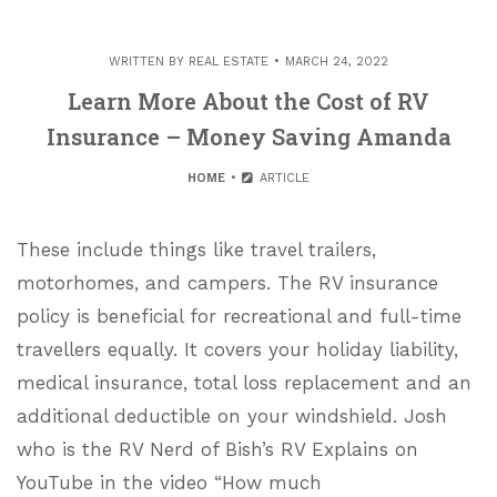
WRITTEN BY
REAL ESTATE
MARCH 24, 2022
Learn More About the Cost of RV
Insurance – Money Saving Amanda
HOME
ARTICLE
These include things like travel trailers,
motorhomes, and campers. The RV insurance
policy is beneficial for recreational and full-time
travellers equally. It covers your holiday liability,
medical insurance, total loss replacement and an
additional deductible on your windshield. Josh
who is the RV Nerd of Bish’s RV Explains on
YouTube in the video “How much