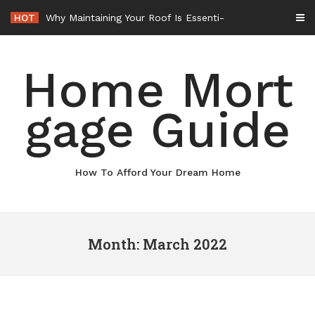
Skip
HOT
Why Maintaining Your Roof Is Essential for Your Home – Boots On the Roof
to
content
Home Mort
gage Guide
How To Afford Your Dream Home
Month: March 2022