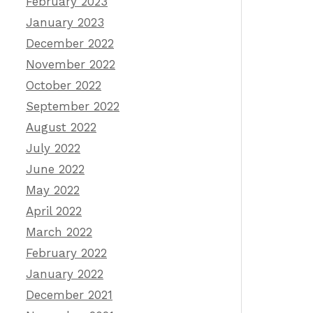
February 2023
January 2023
December 2022
November 2022
October 2022
September 2022
August 2022
July 2022
June 2022
May 2022
April 2022
March 2022
February 2022
January 2022
December 2021