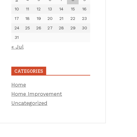
10
11
12
13
14
15
16
17
18
19
20
21
22
23
24
25
26
27
28
29
30
31
« Jul
CATEGORIES
Home
Home Improvement
Uncategorized