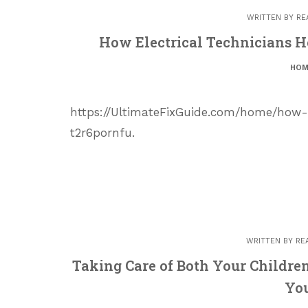
WRITTEN BY
RE
How Electrical Technicians H
HOM
https://UltimateFixGuide.com/home/how-
t2r6pornfu.
WRITTEN BY
RE
Taking Care of Both Your Childr
Yo