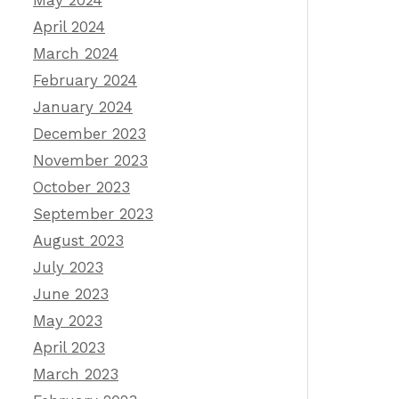
May 2024
April 2024
March 2024
February 2024
January 2024
December 2023
November 2023
October 2023
September 2023
August 2023
July 2023
June 2023
May 2023
April 2023
March 2023