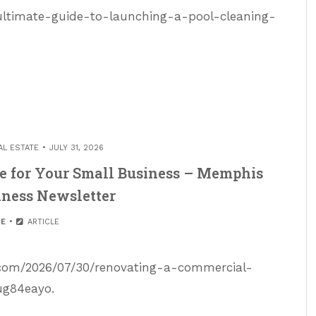
ultimate-guide-to-launching-a-pool-cleaning-
AL ESTATE
JULY 31, 2026
e for Your Small Business – Memphis
iness Newsletter
E
ARTICLE
.com/2026/07/30/renovating-a-commercial-
ug84eayo.