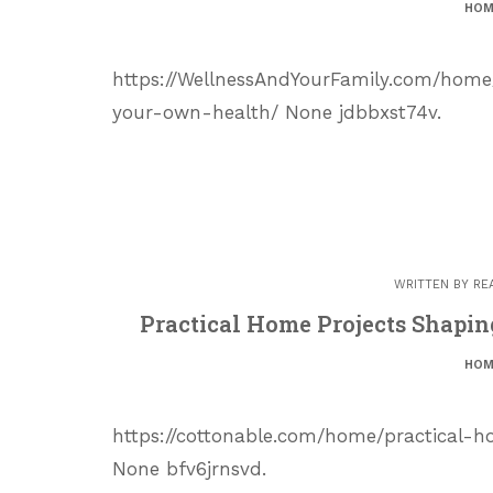
HOM
https://WellnessAndYourFamily.com/home
your-own-health/ None jdbbxst74v.
WRITTEN BY
RE
Practical Home Projects Shaping
HOM
https://cottonable.com/home/practical-h
None bfv6jrnsvd.