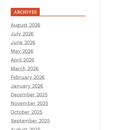
ARCHIVES
August 2026
July 2026
June 2026
May 2026
April 2026
March 2026
February 2026
January 2026
December 2025
November 2025
October 2025
September 2025
August 2025