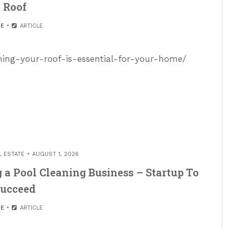
Roof
E
ARTICLE
ning-your-roof-is-essential-for-your-home/
L ESTATE
AUGUST 1, 2026
 a Pool Cleaning Business – Startup To
ucceed
E
ARTICLE