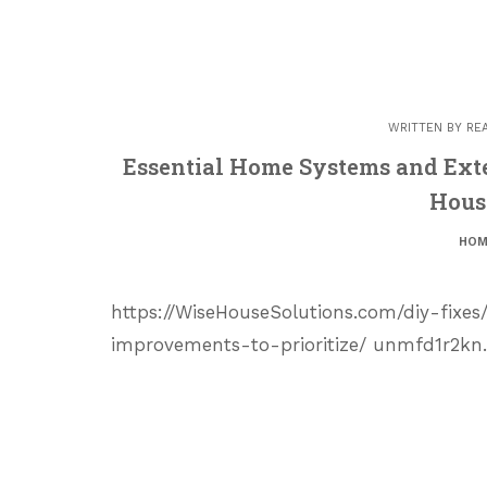
WRITTEN BY
RE
Essential Home Systems and Exte
Hous
HOM
https://WiseHouseSolutions.com/diy-fixe
improvements-to-prioritize/ unmfd1r2kn.