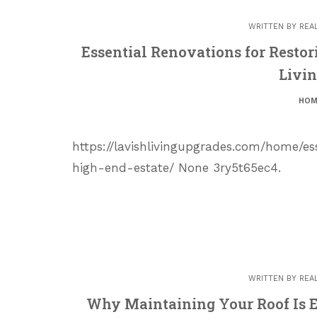
WRITTEN BY
REA
Essential Renovations for Restor
Livi
HOM
https://lavishlivingupgrades.com/home/es
high-end-estate/ None 3ry5t65ec4.
WRITTEN BY
REA
Why Maintaining Your Roof Is E