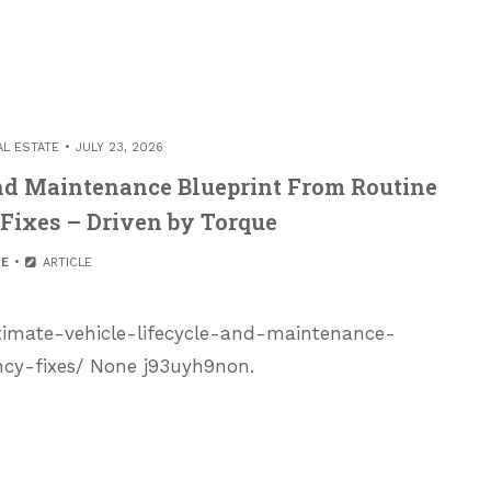
AL ESTATE
JULY 23, 2026
and Maintenance Blueprint From Routine
Fixes – Driven by Torque
E
ARTICLE
timate-vehicle-lifecycle-and-maintenance-
cy-fixes/ None j93uyh9non.