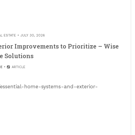
AL ESTATE
JULY 30, 2026
rior Improvements to Prioritize – Wise
e Solutions
E
ARTICLE
s/essential-home-systems-and-exterior-