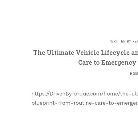
WRITTEN BY
RE
The Ultimate Vehicle Lifecycle 
Care to Emergency 
HOM
https://DrivenByTorque.com/home/the-ul
blueprint-from-routine-care-to-emergen