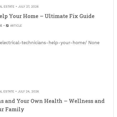
AL ESTATE
JULY 27, 2026
elp Your Home – Ultimate Fix Guide
E
ARTICLE
electrical-technicians-help-your-home/ None
AL ESTATE
JULY 24, 2026
ens and Your Own Health – Wellness and
ur Family