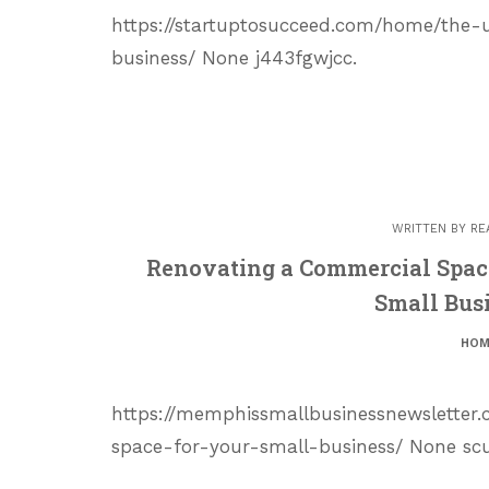
https://startuptosucceed.com/home/the-
business/ None j443fgwjcc.
WRITTEN BY
RE
Renovating a Commercial Spac
Small Bus
HOM
https://memphissmallbusinessnewsletter
space-for-your-small-business/ None sc