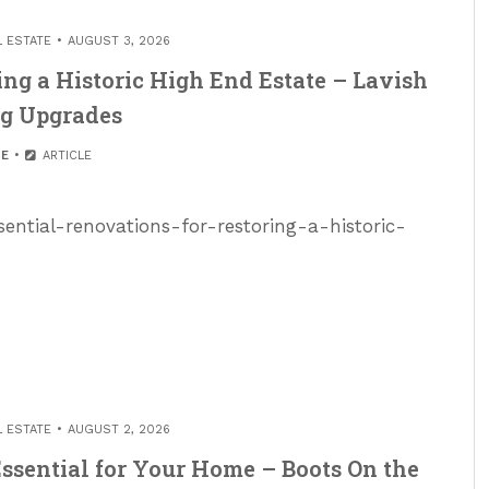
L ESTATE
AUGUST 3, 2026
ing a Historic High End Estate – Lavish
ng Upgrades
E
ARTICLE
sential-renovations-for-restoring-a-historic-
L ESTATE
AUGUST 2, 2026
ssential for Your Home – Boots On the