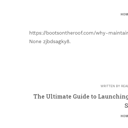
HOM
https://bootsontheroof.com/why-maintai
None zjbdsagky8.
WRITTEN BY
REA
The Ultimate Guide to Launching
S
HOM