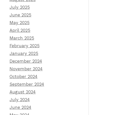
July 2025
June 2025
May 2025
April 2025
March 2025
February 2025
January 2025
December 2024
November 2024
October 2024
September 2024
August 2024
July 2024
June 2024