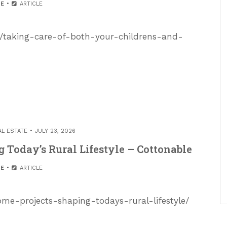
E
ARTICLE
/taking-care-of-both-your-childrens-and-
AL ESTATE
JULY 23, 2026
 Today’s Rural Lifestyle – Cottonable
E
ARTICLE
ome-projects-shaping-todays-rural-lifestyle/