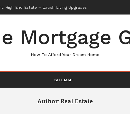
e Mortgage G
How To Afford Your Dream Home
SITEMAP
Author:
Real Estate