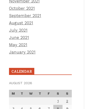
November 2021
October 2021
September 2021
August 2021
July 2021
June 2021
May 2021
January 2021
CALENDAR
AUGUST 2026
M
T
W
T
F
S
S
1
2
3
4
5
6
7
8
9