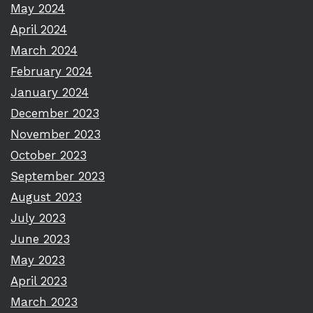
May 2024
April 2024
March 2024
February 2024
January 2024
December 2023
November 2023
October 2023
September 2023
August 2023
July 2023
June 2023
May 2023
April 2023
March 2023