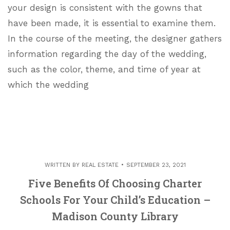
your design is consistent with the gowns that
have been made, it is essential to examine them.
In the course of the meeting, the designer gathers
information regarding the day of the wedding,
such as the color, theme, and time of year at
which the wedding
WRITTEN BY
REAL ESTATE
SEPTEMBER 23, 2021
Five Benefits Of Choosing Charter
Schools For Your Child’s Education –
Madison County Library