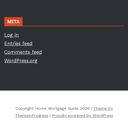
META
Log in
Entries feed
Comments feed
WordPress.org
Copyright Home Mortgage Guide 2026 |
Theme by
ThemeinProgress
|
Proudly powered by WordPress