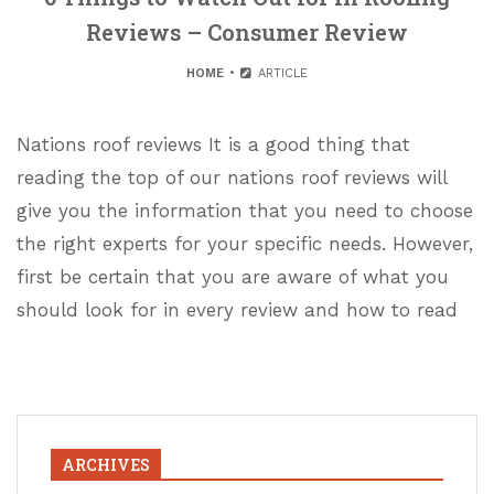
Reviews – Consumer Review
HOME
ARTICLE
Nations roof reviews It is a good thing that
reading the top of our nations roof reviews will
give you the information that you need to choose
the right experts for your specific needs. However,
first be certain that you are aware of what you
should look for in every review and how to read
ARCHIVES