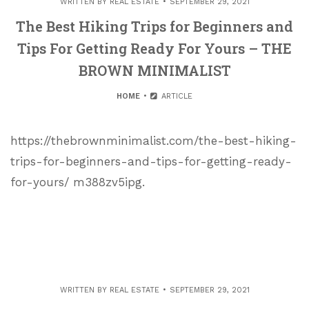
WRITTEN BY
REAL ESTATE
SEPTEMBER 29, 2021
The Best Hiking Trips for Beginners and
Tips For Getting Ready For Yours – THE
BROWN MINIMALIST
HOME
ARTICLE
https://thebrownminimalist.com/the-best-hiking-
trips-for-beginners-and-tips-for-getting-ready-
for-yours/ m388zv5ipg.
WRITTEN BY
REAL ESTATE
SEPTEMBER 29, 2021