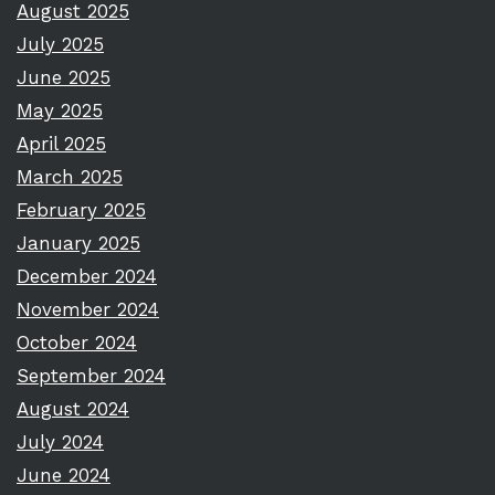
August 2025
July 2025
June 2025
May 2025
April 2025
March 2025
February 2025
January 2025
December 2024
November 2024
October 2024
September 2024
August 2024
July 2024
June 2024