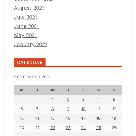
August 2021
July 2021
June 2021
May 2021
January 2021
CALENDAR
SEPTEMBER 2021
M
T
W
T
F
S
S
1
2
3
4
5
6
7
8
9
10
11
12
13
14
15
16
17
18
19
20
21
22
23
24
25
26