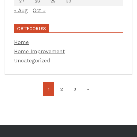
27
28
29
30
« Aug
Oct »
CATEGORIES
Home
Home Improvement
Uncategorized
1
2
3
»