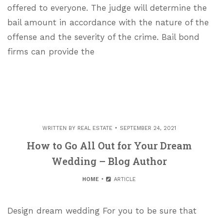
offered to everyone. The judge will determine the
bail amount in accordance with the nature of the
offense and the severity of the crime. Bail bond
firms can provide the
WRITTEN BY
REAL ESTATE
SEPTEMBER 24, 2021
How to Go All Out for Your Dream
Wedding – Blog Author
HOME
ARTICLE
Design dream wedding For you to be sure that