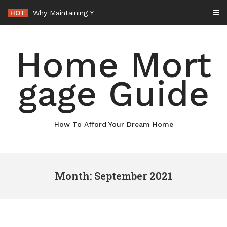
Skip
HOT
Why Maintaining Your Roof Is Essential for Your Home – Boots On the Roof
to
content
Home Mort
gage Guide
How To Afford Your Dream Home
Month: September 2021