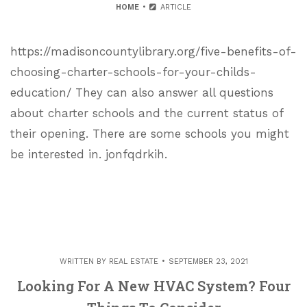
HOME
ARTICLE
https://madisoncountylibrary.org/five-benefits-of-
choosing-charter-schools-for-your-childs-
education/ They can also answer all questions
about charter schools and the current status of
their opening. There are some schools you might
be interested in. jonfqdrkih.
WRITTEN BY
REAL ESTATE
SEPTEMBER 23, 2021
Looking For A New HVAC System? Four