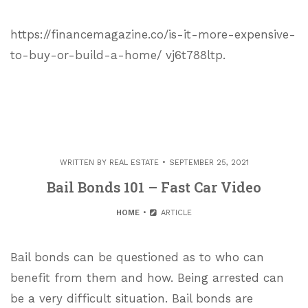
https://financemagazine.co/is-it-more-expensive-
to-buy-or-build-a-home/ vj6t788ltp.
WRITTEN BY
REAL ESTATE
SEPTEMBER 25, 2021
Bail Bonds 101 – Fast Car Video
HOME
ARTICLE
Bail bonds can be questioned as to who can
benefit from them and how. Being arrested can
be a very difficult situation. Bail bonds are