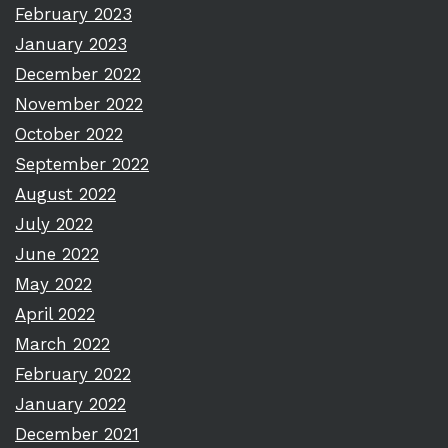
February 2023
January 2023
December 2022
November 2022
October 2022
September 2022
August 2022
July 2022
June 2022
May 2022
April 2022
March 2022
February 2022
January 2022
December 2021