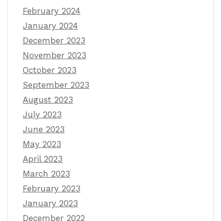
February 2024
January 2024
December 2023
November 2023
October 2023
September 2023
August 2023
July 2023
June 2023
May 2023
April 2023
March 2023
February 2023
January 2023
December 2022