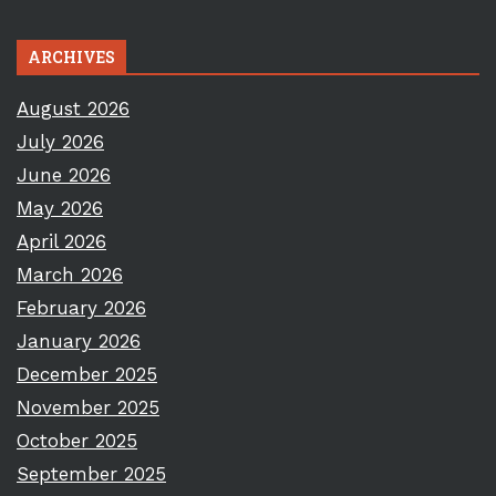
ARCHIVES
August 2026
July 2026
June 2026
May 2026
April 2026
March 2026
February 2026
January 2026
December 2025
November 2025
October 2025
September 2025