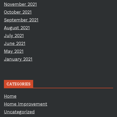
November 2021
October 2021
September 2021
August 2021
July 2021
June 2021
May 2021
January 2021
CATEGORIES
Home
Home Improvement
Uncategorized