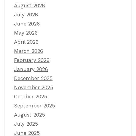
August 2026
July 2026
June 2026
May 2026
April 2026
March 2026
February 2026
January 2026
December 2025
November 2025
October 2025
September 2025
August 2025
July 2025
June 2025