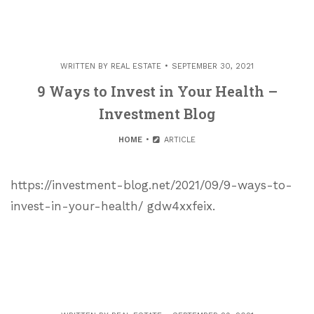
WRITTEN BY
REAL ESTATE
SEPTEMBER 30, 2021
9 Ways to Invest in Your Health –
Investment Blog
HOME
ARTICLE
https://investment-blog.net/2021/09/9-ways-to-
invest-in-your-health/ gdw4xxfeix.