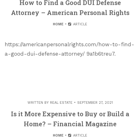
How to Find a Good DUI Defense
Attorney – American Personal Rights
HOME
ARTICLE
https://americanpersonalrights.com/how-to-find-
a-good-dui-defense-attorney/ 9a1b6treu7.
WRITTEN BY
REAL ESTATE
SEPTEMBER 27, 2021
Is it More Expensive to Buy or Build a
Home? – Financial Magazine
HOME
ARTICLE