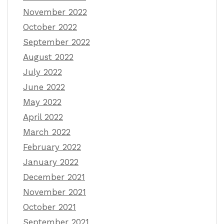
November 2022
October 2022
September 2022
August 2022
July 2022
June 2022
May 2022
April 2022
March 2022
February 2022
January 2022
December 2021
November 2021
October 2021
September 2021