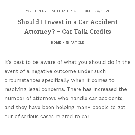
WRITTEN BY
REAL ESTATE
SEPTEMBER 30, 2021
Should I Invest in a Car Accident
Attorney? – Car Talk Credits
HOME
ARTICLE
It’s best to be aware of what you should do in the
event of a negative outcome under such
circumstances specifically when it comes to
resolving legal concerns. There has increased the
number of attorneys who handle car accidents,
and they have been helping many people to get
out of serious cases related to car