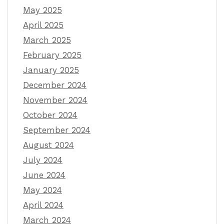
May 2025
April 2025
March 2025
February 2025
January 2025
December 2024
November 2024
October 2024
September 2024
August 2024
July 2024
June 2024
May 2024
April 2024
March 2024