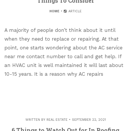
Things To Consider
HOME
ARTICLE
A majority of people don’t think about it until
when they need to replace or repairing. At that
point, one starts wondering about the AC service
near me contact number to call and get help. If
an HVAC unit is well maintained it will last about
10-15 years. It is a reason why AC repairs
WRITTEN BY
REAL ESTATE
SEPTEMBER 22, 2021
6 Things to Watch Out for In Roofing