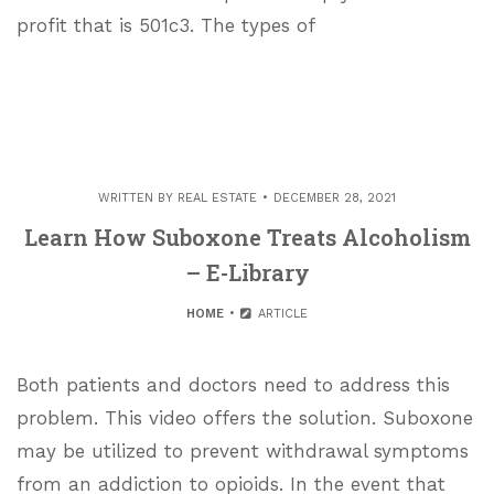
profit that is 501c3. The types of
WRITTEN BY
REAL ESTATE
DECEMBER 28, 2021
Learn How Suboxone Treats Alcoholism
– E-Library
HOME
ARTICLE
Both patients and doctors need to address this
problem. This video offers the solution. Suboxone
may be utilized to prevent withdrawal symptoms
from an addiction to opioids. In the event that