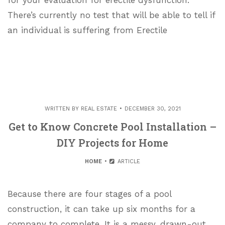
for your evaluation for erectile dysfunction.
There’s currently no test that will be able to tell if
an individual is suffering from Erectile
WRITTEN BY
REAL ESTATE
DECEMBER 30, 2021
Get to Know Concrete Pool Installation –
DIY Projects for Home
HOME
ARTICLE
Because there are four stages of a pool
construction, it can take up six months for a
company to complete. It is a messy, drawn-out