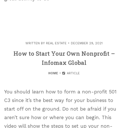
WRITTEN BY
REAL ESTATE
DECEMBER 29, 2021
How to Start Your Own Nonprofit –
Infomax Global
HOME
ARTICLE
You should learn how to form a non-profit 501
C3 since it’s the best way for your business to
start off on the ground. Do not be afraid if you
aren’t sure how or where you can begin. This
video will show the steps to set up your non-