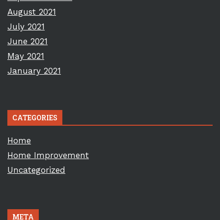
August 2021
July 2021
June 2021
May 2021
January 2021
CATEGORIES
Home
Home Improvement
Uncategorized
META