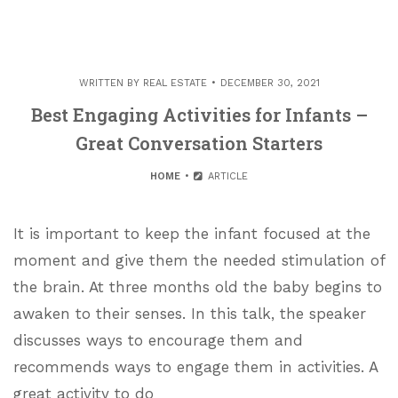
WRITTEN BY
REAL ESTATE
DECEMBER 30, 2021
Best Engaging Activities for Infants –
Great Conversation Starters
HOME
ARTICLE
It is important to keep the infant focused at the
moment and give them the needed stimulation of
the brain. At three months old the baby begins to
awaken to their senses. In this talk, the speaker
discusses ways to encourage them and
recommends ways to engage them in activities. A
great activity to do