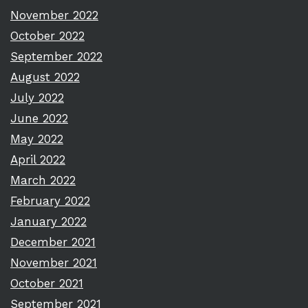
November 2022
October 2022
September 2022
August 2022
July 2022
June 2022
May 2022
April 2022
March 2022
February 2022
January 2022
December 2021
November 2021
October 2021
September 2021