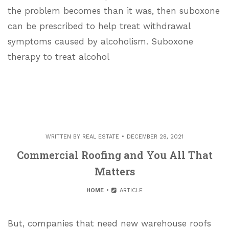
the problem becomes than it was, then suboxone
can be prescribed to help treat withdrawal
symptoms caused by alcoholism. Suboxone
therapy to treat alcohol
WRITTEN BY
REAL ESTATE
DECEMBER 28, 2021
Commercial Roofing and You All That
Matters
HOME
ARTICLE
But, companies that need new warehouse roofs