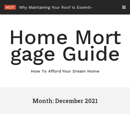
Skip
HOT
Why Maintaining Your Roof Is Essential for Your Home – Boots On the Roof
to
content
Home Mort
gage Guide
How To Afford Your Dream Home
Month: December 2021