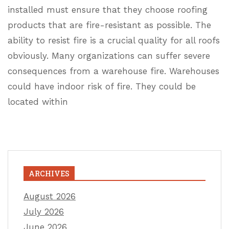
installed must ensure that they choose roofing
products that are fire-resistant as possible. The
ability to resist fire is a crucial quality for all roofs
obviously. Many organizations can suffer severe
consequences from a warehouse fire. Warehouses
could have indoor risk of fire. They could be
located within
ARCHIVES
August 2026
July 2026
June 2026