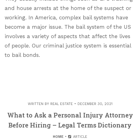
and house arrests at the home of the suspect or
working. In America, complex bail systems have
become a major issue. The bail system of the US
involves a variety of aspects that affect the lives
of people. Our criminal justice system is essential
to bail bonds.
WRITTEN BY
REAL ESTATE
DECEMBER 30, 2021
What to Ask a Personal Injury Attorney
Before Hiring – Legal Terms Dictionary
HOME
ARTICLE