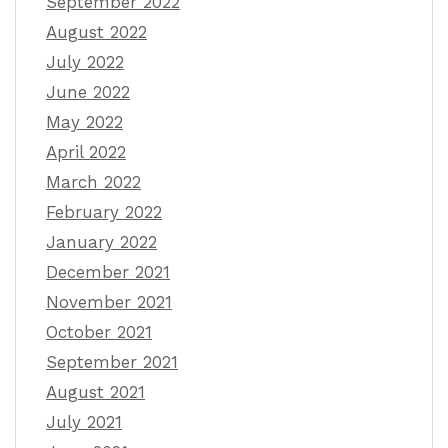
September 2022
August 2022
July 2022
June 2022
May 2022
April 2022
March 2022
February 2022
January 2022
December 2021
November 2021
October 2021
September 2021
August 2021
July 2021