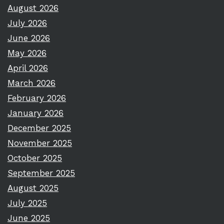
August 2026
July 2026
June 2026
May 2026
April 2026
March 2026
February 2026
January 2026
December 2025
November 2025
October 2025
September 2025
August 2025
July 2025
June 2025