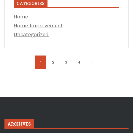
CATEGORIES
Home
Home Improvement
Uncategorized
1
2
3
4
»
ARCHIVES