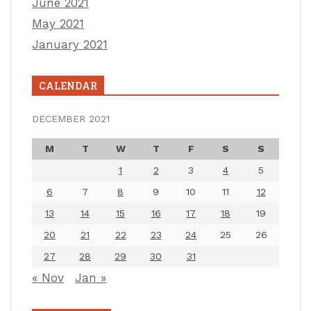
June 2021
May 2021
January 2021
CALENDAR
DECEMBER 2021
M
T
W
T
F
S
S
1
2
3
4
5
6
7
8
9
10
11
12
13
14
15
16
17
18
19
20
21
22
23
24
25
26
27
28
29
30
31
« Nov
Jan »