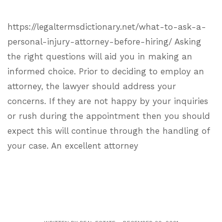
https://legaltermsdictionary.net/what-to-ask-a-
personal-injury-attorney-before-hiring/ Asking
the right questions will aid you in making an
informed choice. Prior to deciding to employ an
attorney, the lawyer should address your
concerns. If they are not happy by your inquiries
or rush during the appointment then you should
expect this will continue through the handling of
your case. An excellent attorney