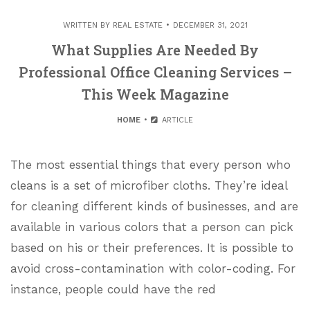
WRITTEN BY
REAL ESTATE
DECEMBER 31, 2021
What Supplies Are Needed By
Professional Office Cleaning Services –
This Week Magazine
HOME
ARTICLE
The most essential things that every person who
cleans is a set of microfiber cloths. They’re ideal
for cleaning different kinds of businesses, and are
available in various colors that a person can pick
based on his or their preferences. It is possible to
avoid cross-contamination with color-coding. For
instance, people could have the red