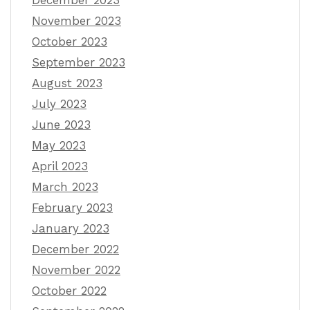
November 2023
October 2023
September 2023
August 2023
July 2023
June 2023
May 2023
April 2023
March 2023
February 2023
January 2023
December 2022
November 2022
October 2022