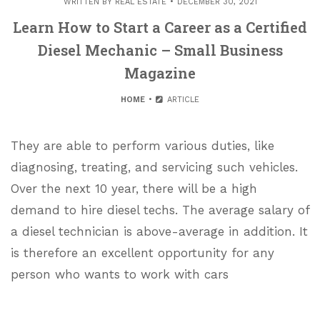
WRITTEN BY
REAL ESTATE
DECEMBER 30, 2021
Learn How to Start a Career as a Certified
Diesel Mechanic – Small Business
Magazine
HOME
ARTICLE
They are able to perform various duties, like
diagnosing, treating, and servicing such vehicles.
Over the next 10 year, there will be a high
demand to hire diesel techs. The average salary of
a diesel technician is above-average in addition. It
is therefore an excellent opportunity for any
person who wants to work with cars