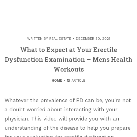
WRITTEN BY
REAL ESTATE
DECEMBER 30, 2021
What to Expect at Your Erectile
Dysfunction Examination – Mens Health
Workouts
HOME
ARTICLE
Whatever the prevalence of ED can be, you’re not
a doubt worried about interacting with your
physician. This video will provide you with an
understanding of the disease to help you prepare