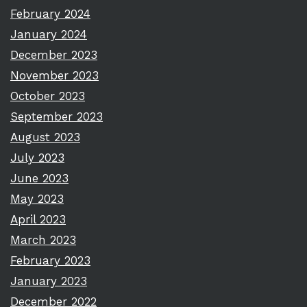
February 2024
January 2024
December 2023
November 2023
October 2023
September 2023
August 2023
July 2023
June 2023
May 2023
April 2023
March 2023
February 2023
January 2023
December 2022