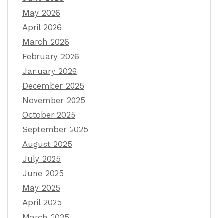
May 2026
April 2026
March 2026
February 2026
January 2026
December 2025
November 2025
October 2025
September 2025
August 2025
July 2025
June 2025
May 2025
April 2025
March 2025