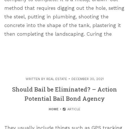
method that requires digging out the hole, setting
the steel, putting in plumbing, shooting the
concrete into the shape of the tank, plastering it
then completing the landscaping. Curing the
WRITTEN BY
REAL ESTATE
DECEMBER 30, 2021
Should Bail be Eliminated? – Action
Potential Bail Bond Agency
HOME
ARTICLE
They usually include things such as GPS tracking