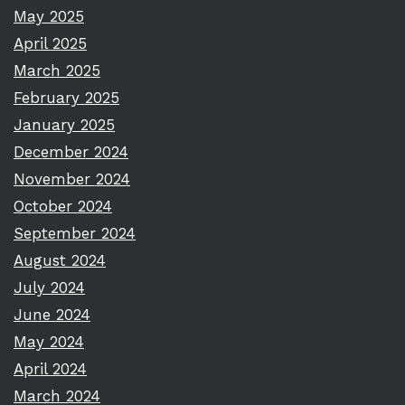
May 2025
April 2025
March 2025
February 2025
January 2025
December 2024
November 2024
October 2024
September 2024
August 2024
July 2024
June 2024
May 2024
April 2024
March 2024