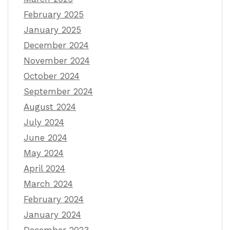
February 2025
January 2025
December 2024
November 2024
October 2024
September 2024
August 2024
July 2024
June 2024
May 2024
April 2024
March 2024
February 2024
January 2024
December 2023