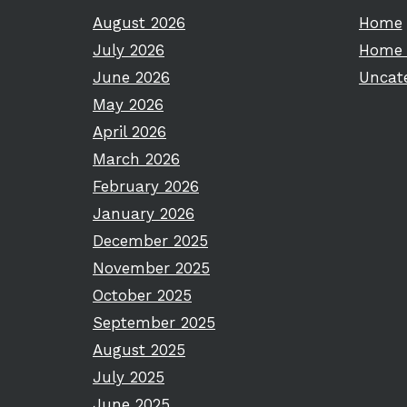
August 2026
Home
July 2026
Home 
June 2026
Uncat
May 2026
April 2026
March 2026
February 2026
January 2026
December 2025
November 2025
October 2025
September 2025
August 2025
July 2025
June 2025