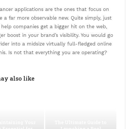
ancer applications are the ones that focus on
ce a far more observable new. Quite simply, just
an help companies get a bigger hit on the web,
ger boost in your brand’s visibility. You would go
ider into a midsize virtually full-fledged online
his. Is not that everything you are operating?
ay also like
intaining Your
The Ultimate Guide to
s Essential for
Launching a Pool