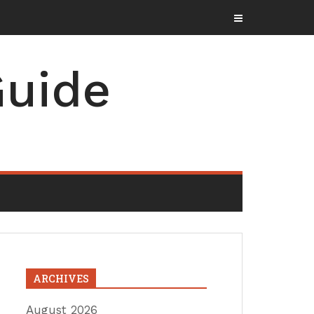
uide
ARCHIVES
August 2026