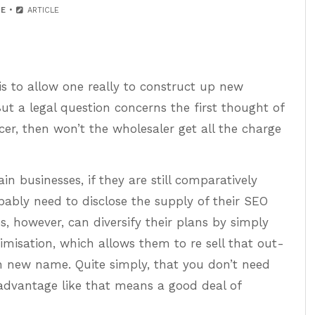
E
ARTICLE
is to allow one really to construct up new
But a legal question concerns the first thought of
ncer, then won’t the wholesaler get all the charge
tain businesses, if they are still comparatively
ably need to disclose the supply of their SEO
, however, can diversify their plans by simply
imisation, which allows them to re sell that out-
wn new name. Quite simply, that you don’t need
advantage like that means a good deal of