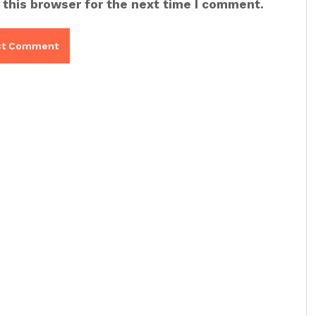
 this browser for the next time I comment.