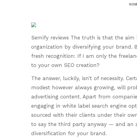
HOM
Semify reviews The truth is that the aim 
organization by diversifying your brand. 
fresh recognition: If I am only the freela
to your own SEO creation?
The answer, luckily, isn’t of necessity. Cer
modest however always growing, will prob
advertising content. Apart from companies
engaging in white label search engine opt
sourced with their clients under their o
to say the third party anyway — and an 
diversification for your brand.