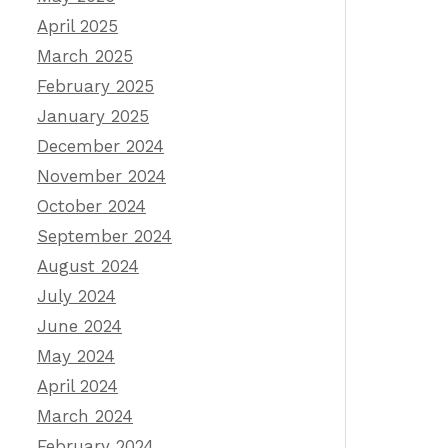
April 2025
March 2025
February 2025
January 2025
December 2024
November 2024
October 2024
September 2024
August 2024
July 2024
June 2024
May 2024
April 2024
March 2024
February 2024