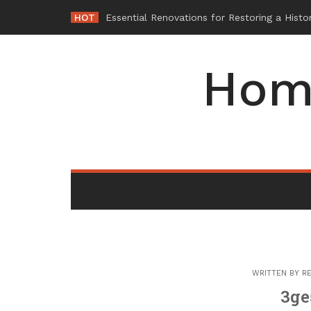
Skip
HOT
-
to
content
Hom
WRITTEN BY
RE
3ge