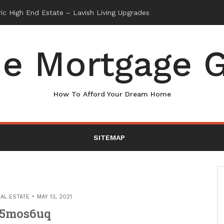
e Mortgage G
How To Afford Your Dream Home
SITEMAP
AL ESTATE
MAY 13, 2021
5mos6uq