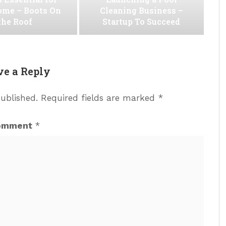
ome – Boots On
Cleaning Business –
the Roof
Startup To Succeed
ve a Reply
published.
Required fields are marked
*
omment
*