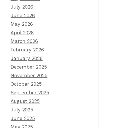
July 2026
June 2026
May 2026
April 2026
March 2026
February 2026
January 2026
December 2025
November 2025
October 2025
September 2025
August 2025
July 2025
June 2025
May 2025