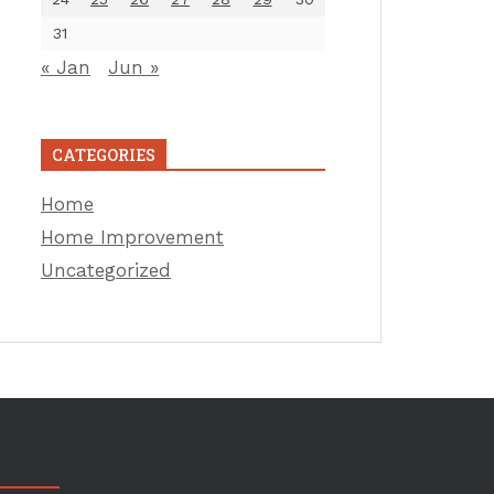
31
« Jan
Jun »
CATEGORIES
Home
Home Improvement
Uncategorized