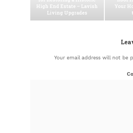
High End Estate – Lavish
Your H
Living Upgrades
Lea
Your email address will not be 
C