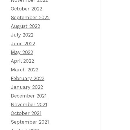
November 2022
October 2022
September 2022
August 2022
July 2022
June 2022
May 2022
April 2022
March 2022
February 2022
January 2022
December 2021
November 2021
October 2021
September 2021