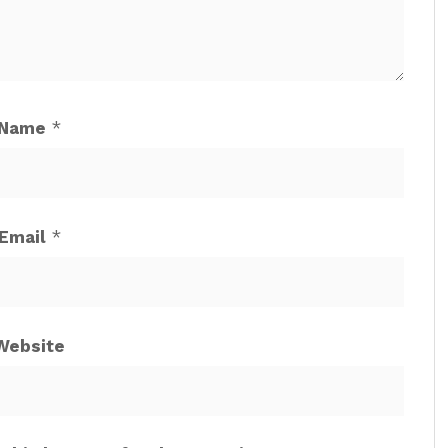
Name
*
Email
*
Website