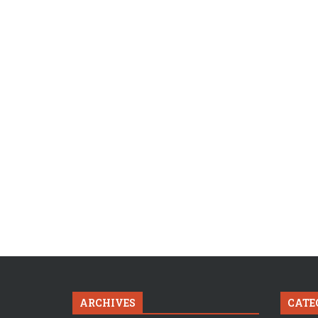
ARCHIVES
CATE