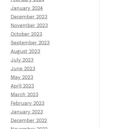
January 2024
December 2023
November 2023
October 2023
September 2023
August 2023
July 2023
June 2023
May 2023
April 2023
March 2023
February 2023
January 2023
December 2022