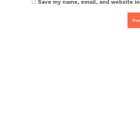
Save my name, email, and website in