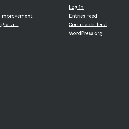
Log in
Improvement
Entries feed
egorized
Comments feed
WordPress.org