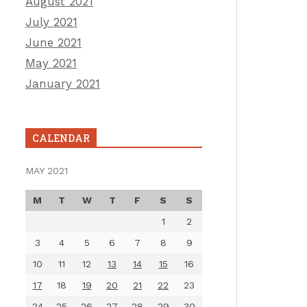
August 2021
July 2021
June 2021
May 2021
January 2021
CALENDAR
MAY 2021
M
T
W
T
F
S
S
1
2
3
4
5
6
7
8
9
10
11
12
13
14
15
16
17
18
19
20
21
22
23
24
25
26
27
28
29
30