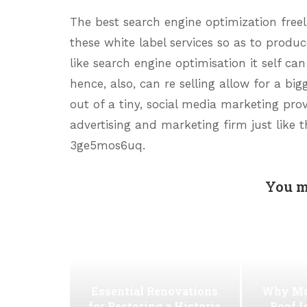
The best search engine optimization freel
these white label services so as to produ
like search engine optimisation it self c
hence, also, can re selling allow for a big
out of a tiny, social media marketing prov
advertising and marketing firm just like t
3ge5mos6uq.
You m
Essential Renovations
Why Ma
for Restoring a Historic
Roof I