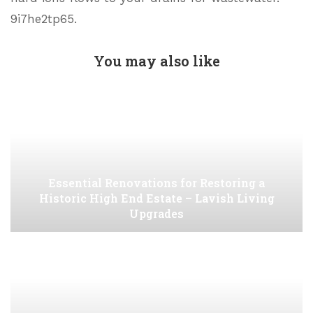
9i7he2tp65.
You may also like
Essential Renovations for Restoring a
Historic High End Estate – Lavish Living
Upgrades