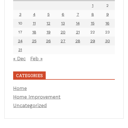
1
2
3
4
5
6
7
8
9
10
11
12
13
14
15
16
17
18
19
20
21
22
23
24
25
26
27
28
29
30
31
« Dec
Feb »
CATEGORIES
Home
Home Improvement
Uncategorized