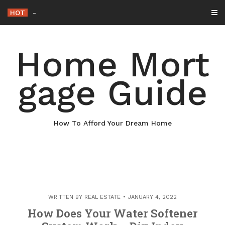
Skip
HOT
Why Maintaining Your Roof Is Essential fo
_
to
content
Home Mort
gage Guide
How To Afford Your Dream Home
WRITTEN BY
REAL ESTATE
JANUARY 4, 2022
How Does Your Water Softener