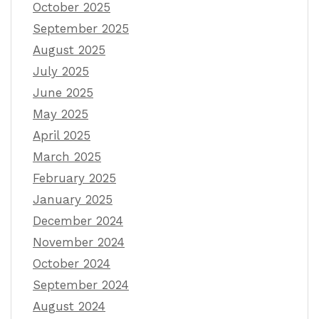
October 2025
September 2025
August 2025
July 2025
June 2025
May 2025
April 2025
March 2025
February 2025
January 2025
December 2024
November 2024
October 2024
September 2024
August 2024