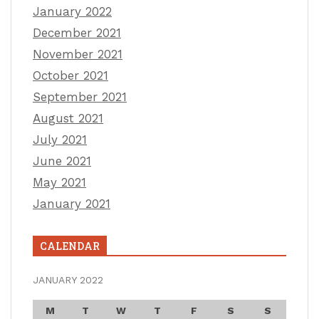
January 2022
December 2021
November 2021
October 2021
September 2021
August 2021
July 2021
June 2021
May 2021
January 2021
CALENDAR
JANUARY 2022
M
T
W
T
F
S
S