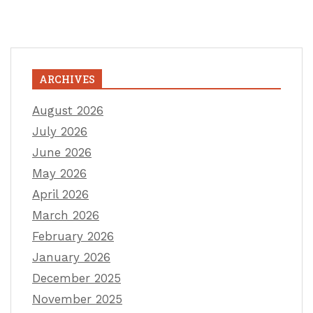
ARCHIVES
August 2026
July 2026
June 2026
May 2026
April 2026
March 2026
February 2026
January 2026
December 2025
November 2025