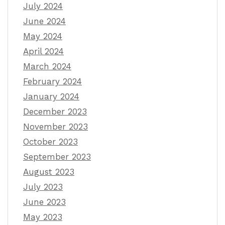
July 2024
June 2024
May 2024
April 2024
March 2024
February 2024
January 2024
December 2023
November 2023
October 2023
September 2023
August 2023
July 2023
June 2023
May 2023