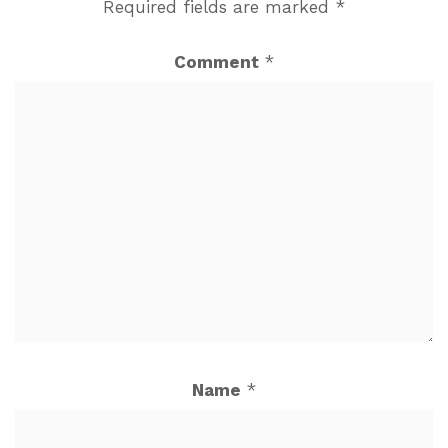
Required fields are marked
*
Comment
*
Name
*