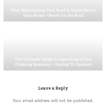
Why Maintaining Your Roof Is Essential for
Your Home – Boots On the Roof
The Ultimate Guide to Launching a Pool
Cleaning Business – Startup To Succeed
Leave a Reply
Your email address will not be published.