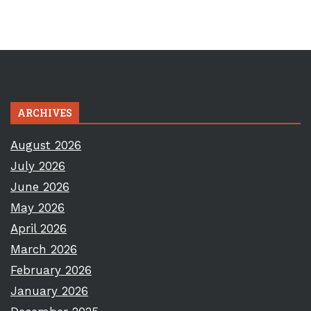
ARCHIVES
August 2026
July 2026
June 2026
May 2026
April 2026
March 2026
February 2026
January 2026