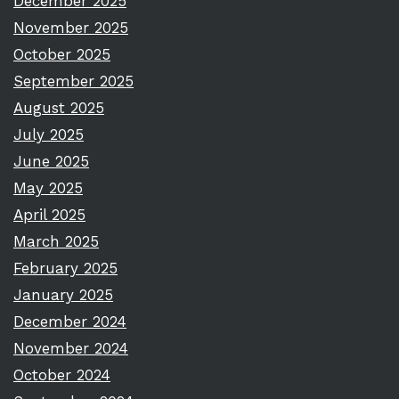
December 2025
November 2025
October 2025
September 2025
August 2025
July 2025
June 2025
May 2025
April 2025
March 2025
February 2025
January 2025
December 2024
November 2024
October 2024