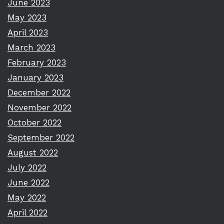
June 2023
May 2023
April 2023
March 2023
February 2023
January 2023
December 2022
November 2022
October 2022
September 2022
August 2022
July 2022
June 2022
May 2022
April 2022