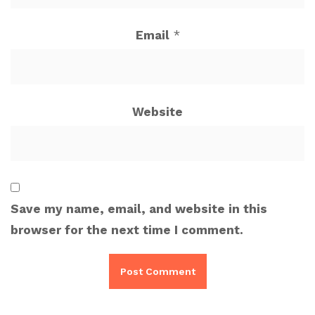
Email
*
Website
Save my name, email, and website in this
browser for the next time I comment.