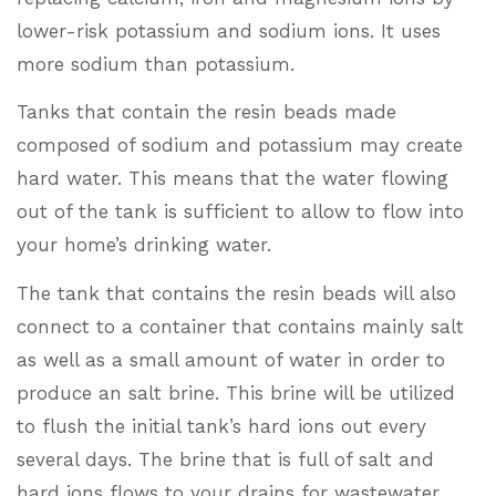
lower-risk potassium and sodium ions. It uses
more sodium than potassium.
Tanks that contain the resin beads made
composed of sodium and potassium may create
hard water. This means that the water flowing
out of the tank is sufficient to allow to flow into
your home’s drinking water.
The tank that contains the resin beads will also
connect to a container that contains mainly salt
as well as a small amount of water in order to
produce an salt brine. This brine will be utilized
to flush the initial tank’s hard ions out every
several days. The brine that is full of salt and
hard ions flows to your drains for wastewater.