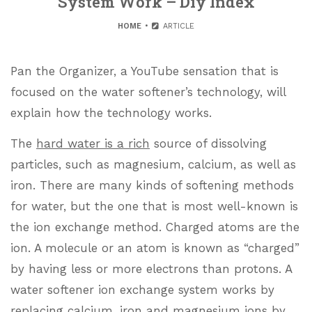
System Work – Diy Index
HOME
ARTICLE
Pan the Organizer, a YouTube sensation that is
focused on the water softener’s technology, will
explain how the technology works.
The
hard water is a rich
source of dissolving
particles, such as magnesium, calcium, as well as
iron. There are many kinds of softening methods
for water, but the one that is most well-known is
the ion exchange method. Charged atoms are the
ion. A molecule or an atom is known as “charged”
by having less or more electrons than protons. A
water softener ion exchange system works by
replacing calcium, iron and magnesium ions by