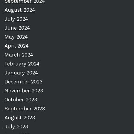
September 2024
August 2024
July 2024
June 2024
May 2024
April 2024
March 2024
February 2024
January 2024
December 2023
November 2023
October 2023
September 2023
August 2023
July 2023