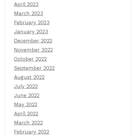
April 2023
March 2023
February 2023
January 2023
December 2022
November 2022
October 2022
September 2022
August 2022
July 2022
June 2022
May 2022
April 2022
March 2022
February 2022