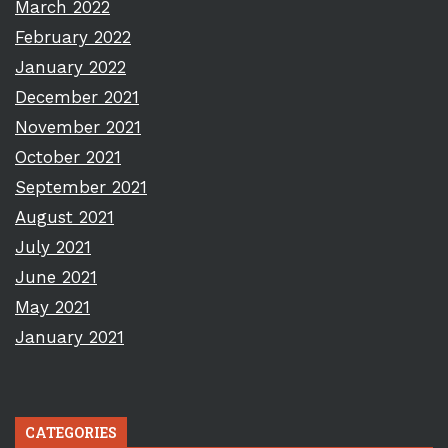
March 2022
February 2022
January 2022
December 2021
November 2021
October 2021
September 2021
August 2021
July 2021
June 2021
May 2021
January 2021
CATEGORIES