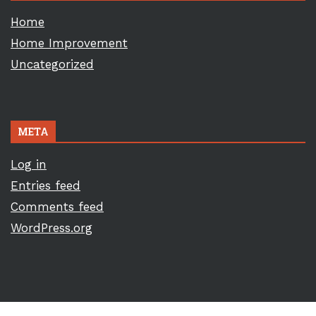
Home
Home Improvement
Uncategorized
META
Log in
Entries feed
Comments feed
WordPress.org