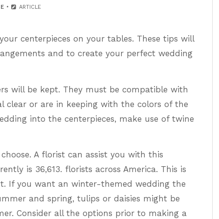
E
ARTICLE
ur centerpieces on your tables. These tips will
arrangements and to create your perfect wedding
ers will be kept. They must be compatible with
l clear or are in keeping with the colors of the
edding into the centerpieces, make use of twine
choose. A florist can assist you with this
ntly is 36,613. florists across America. This is
st. If you want an winter-themed wedding the
ummer and spring, tulips or daisies might be
r. Consider all the options prior to making a