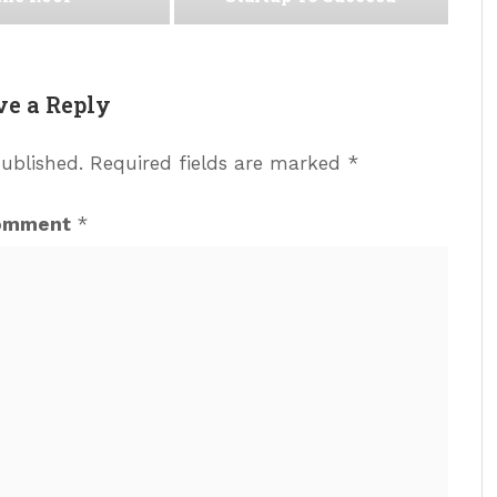
ve a Reply
published.
Required fields are marked
*
omment
*