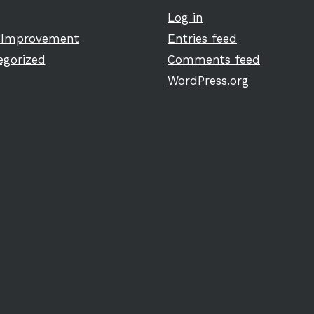
Log in
Improvement
Entries feed
egorized
Comments feed
WordPress.org