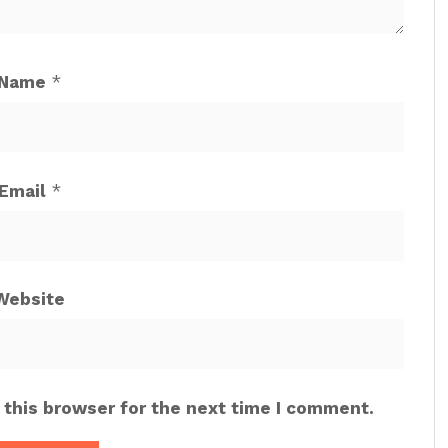
Name
*
Email
*
Website
 this browser for the next time I comment.