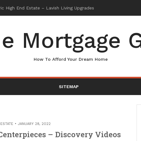
e Mortgage G
How To Afford Your Dream Home
SITEMAP
 ESTATE
JANUARY 28, 2022
enterpieces – Discovery Videos