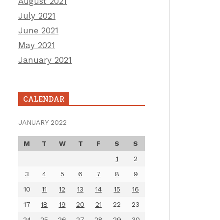
August 2021
July 2021
June 2021
May 2021
January 2021
CALENDAR
JANUARY 2022
M
T
W
T
F
S
S
1
2
3
4
5
6
7
8
9
10
11
12
13
14
15
16
17
18
19
20
21
22
23
24
25
26
27
28
29
30