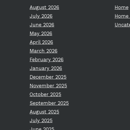
August 2026
Home
July 2026
Home 
June 2026
Uncat
May 2026
April 2026
March 2026
February 2026
January 2026
December 2025
November 2025
October 2025
September 2025
August 2025
July 2025
June 2025