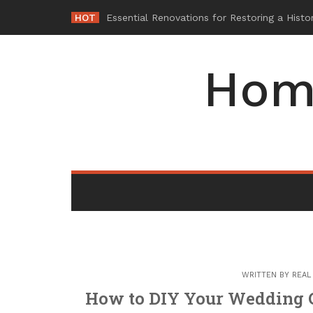
Skip
HOT
-
to
content
Hom
WRITTEN BY
REAL
How to DIY Your Wedding C