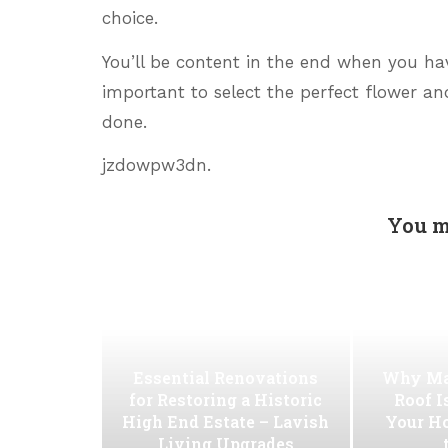
choice.
You’ll be content in the end when you hav
important to select the perfect flower an
done.
jzdowpw3dn.
You m
Essential Renovations
Why Ma
for Restoring a Historic
Roof I
High End Estate – Lavish
Your H
Living Upgrades