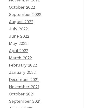
November 2022
October 2022
September 2022
August 2022
July 2022
June 2022
May 2022
April 2022
March 2022
February 2022
January 2022
December 2021
November 2021
October 2021
September 2021