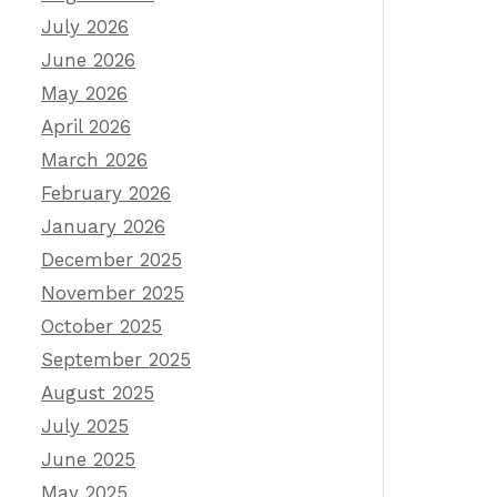
July 2026
June 2026
May 2026
April 2026
March 2026
February 2026
January 2026
December 2025
November 2025
October 2025
September 2025
August 2025
July 2025
June 2025
May 2025