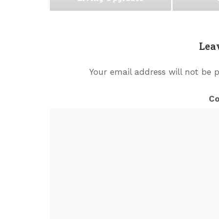
Lea
Your email address will not be 
C