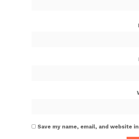
Save my name, email, and website in