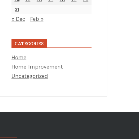
31
« Dec
Feb »
CATEGORIES
Home
Home Improvement
Uncategorized