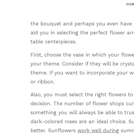
HOM
the bouquet and perhaps you even have yo
aid you in selecting the perfect flower 
table centerpieces.
First, choose the vase in which your flow
your theme. Consider if they will be crysta
theme. If you want to incorporate your w
or ribbon.
Also, you must select the right flowers to 
decision. The number of flower shops curre
something you will always be able to tru
dark-colored roses are an ideal choice. S
better. Sunflowers
work well during
summe