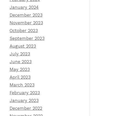
January 2024
December 2023
November 2023
October 2023
September 2023
August 2023
July 2023
June 2023
May 2023
April 2023
March 2023
February 2023
January 2023
December 2022