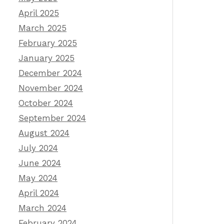
April 2025
March 2025
February 2025
January 2025
December 2024
November 2024
October 2024
September 2024
August 2024
July 2024
June 2024
May 2024
April 2024
March 2024
February 2024