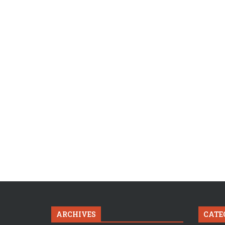
ARCHIVES
CATE