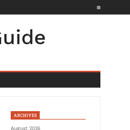
uide
ARCHIVES
August 2026