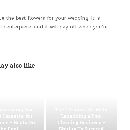
e the best flowers for your wedding. It is
d centerpiece, and it will pay off when you’re
ay also like
intaining Your
The Ultimate Guide to
s Essential for
Launching a Pool
ome – Boots On
Cleaning Business –
the Roof
Startup To Succeed