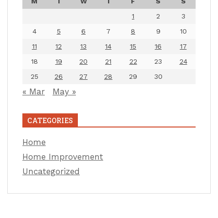
M
T
W
T
F
S
S
1
2
3
4
5
6
7
8
9
10
11
12
13
14
15
16
17
18
19
20
21
22
23
24
25
26
27
28
29
30
« Mar
May »
CATEGORIES
Home
Home Improvement
Uncategorized