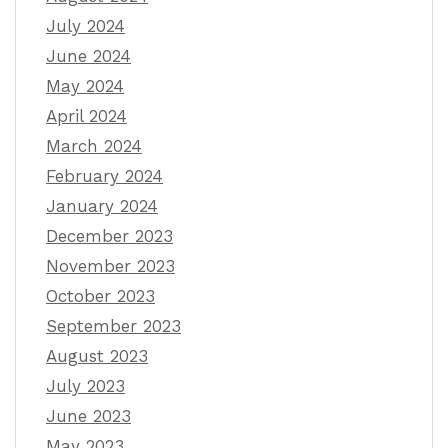
July 2024
June 2024
May 2024
April 2024
March 2024
February 2024
January 2024
December 2023
November 2023
October 2023
September 2023
August 2023
July 2023
June 2023
May 2023