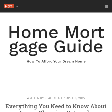
Skip
HOT
Why Maintaining Your Roof Is Essentia
_
to
content
Home Mort
gage Guide
How To Afford Your Dream Home
WRITTEN BY
REAL ESTATE
APRIL 8, 2022
Everything You Need to Know About