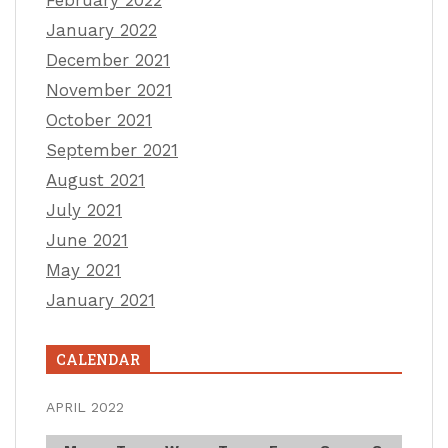
January 2022
December 2021
November 2021
October 2021
September 2021
August 2021
July 2021
June 2021
May 2021
January 2021
CALENDAR
APRIL 2022