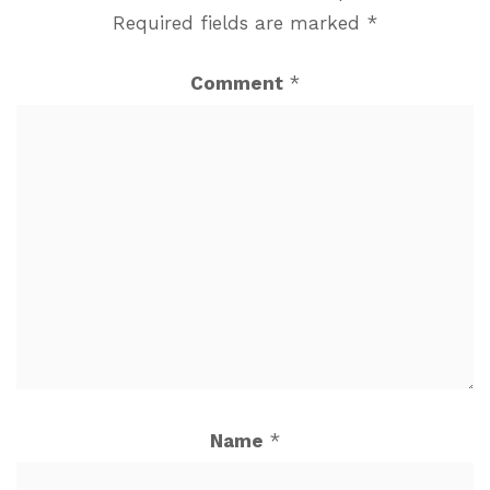
Required fields are marked
*
Comment
*
Name
*