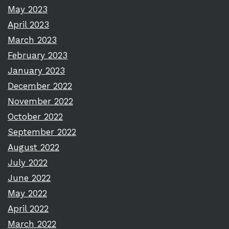
May 2023
April 2023
March 2023
February 2023
January 2023
December 2022
November 2022
October 2022
September 2022
August 2022
July 2022
June 2022
May 2022
April 2022
March 2022