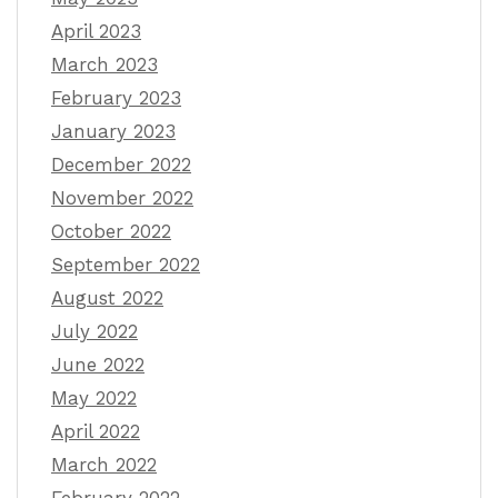
April 2023
March 2023
February 2023
January 2023
December 2022
November 2022
October 2022
September 2022
August 2022
July 2022
June 2022
May 2022
April 2022
March 2022
February 2022