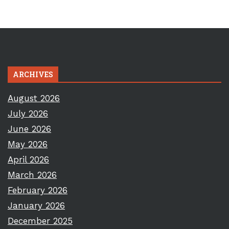
ARCHIVES
August 2026
July 2026
June 2026
May 2026
April 2026
March 2026
February 2026
January 2026
December 2025