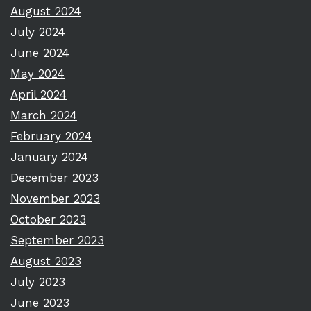
August 2024
July 2024
June 2024
May 2024
April 2024
March 2024
February 2024
January 2024
December 2023
November 2023
October 2023
September 2023
August 2023
July 2023
June 2023