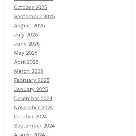
October 2025
September 2025
August 2025
July 2025
June 2025
May 2025
April 2025
March 2025
February 2025
January 2025
December 2024
November 2024
October 2024
September 2024
August 2024