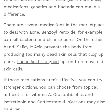
medications, genetics and bacteria can make a
difference.
There are several medications in the marketplace
to deal with acne. Benzoyl Peroxide, for example
can kill bacteria and cleanse pores. On the other
hand, Salicylic Acid prevents the body from
producing too many dead skin cells that clog up
pores.
Lactic Acid is a good
option to remove old
skin cells.
If those medications aren’t effective, you can try
stronger options. You can choose from topical
antibiotics or vitamin A. Oral antibiotics and
Isotretinoin and Corticosteroid injections may also
be given.