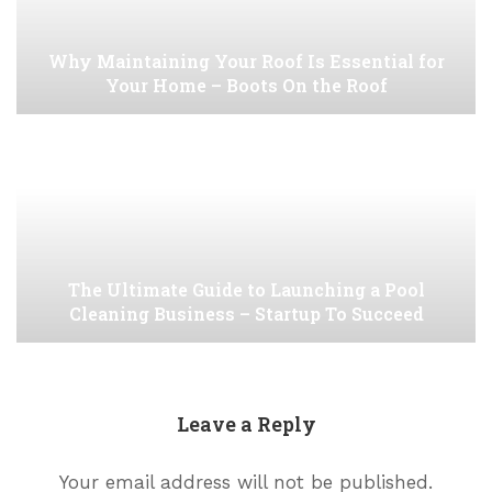
Why Maintaining Your Roof Is Essential for
Your Home – Boots On the Roof
The Ultimate Guide to Launching a Pool
Cleaning Business – Startup To Succeed
Leave a Reply
Your email address will not be published.