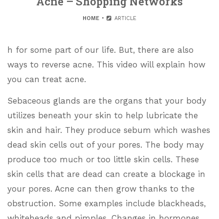
Acne – Shopping Networks
HOME
ARTICLE
h for some part of our life. But, there are also
ways to reverse acne. This video will explain how
you can treat acne.
Sebaceous glands are the organs that your body
utilizes beneath your skin to help lubricate the
skin and hair. They produce sebum which washes
dead skin cells out of your pores. The body may
produce too much or too little skin cells. These
skin cells that are dead can create a blockage in
your pores. Acne can then grow thanks to the
obstruction. Some examples include blackheads,
whiteheads and pimples. Changes in hormones,