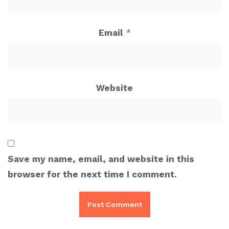
Email
*
Website
Save my name, email, and website in this
browser for the next time I comment.