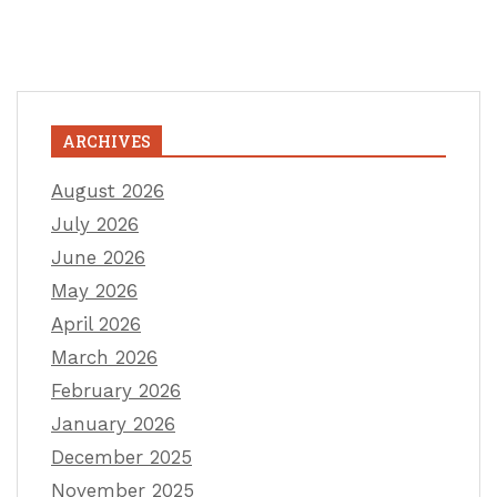
ARCHIVES
August 2026
July 2026
June 2026
May 2026
April 2026
March 2026
February 2026
January 2026
December 2025
November 2025