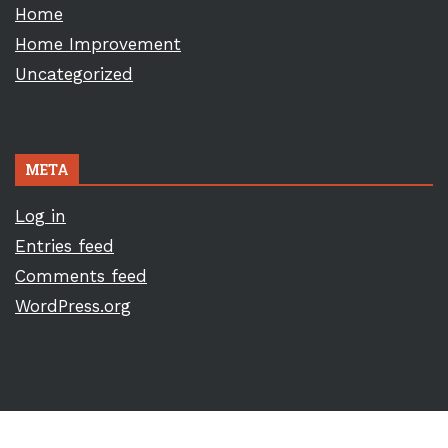
Home
Home Improvement
Uncategorized
META
Log in
Entries feed
Comments feed
WordPress.org