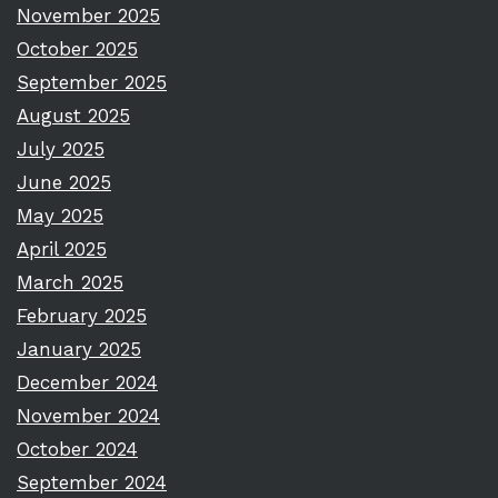
November 2025
October 2025
September 2025
August 2025
July 2025
June 2025
May 2025
April 2025
March 2025
February 2025
January 2025
December 2024
November 2024
October 2024
September 2024