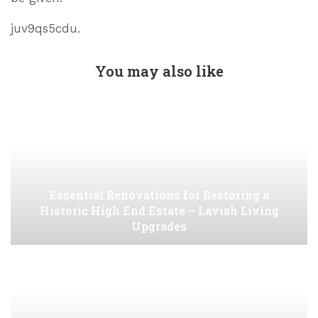
juv9qs5cdu.
You may also like
Essential Renovations for Restoring a
Historic High End Estate – Lavish Living
Upgrades