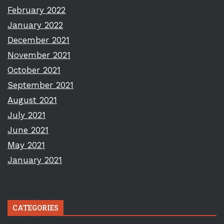
February 2022
January 2022
December 2021
November 2021
October 2021
September 2021
August 2021
July 2021
June 2021
May 2021
January 2021
CATEGORIES