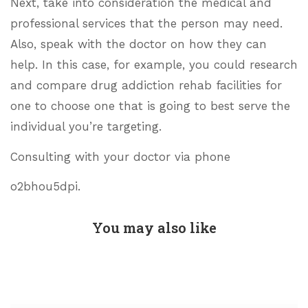
Next, take into consideration the medical and
professional services that the person may need.
Also, speak with the doctor on how they can
help. In this case, for example, you could research
and compare drug addiction rehab facilities for
one to choose one that is going to best serve the
individual you’re targeting.
Consulting with your doctor via phone
o2bhou5dpi.
You may also like