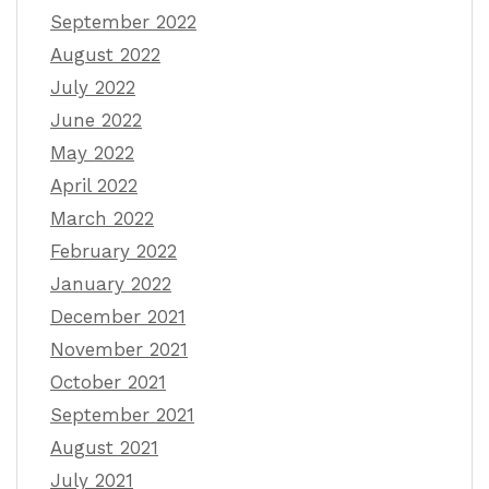
September 2022
August 2022
July 2022
June 2022
May 2022
April 2022
March 2022
February 2022
January 2022
December 2021
November 2021
October 2021
September 2021
August 2021
July 2021