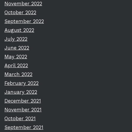
November 2022
October 2022
September 2022
August 2022
July 2022
June 2022
May 2022
April 2022
March 2022
February 2022
January 2022
December 2021
November 2021
October 2021
September 2021