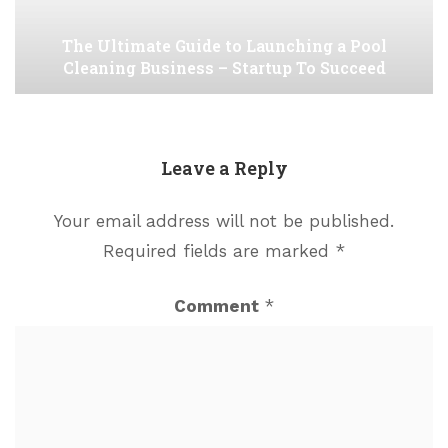
The Ultimate Guide to Launching a Pool
Cleaning Business – Startup To Succeed
Leave a Reply
Your email address will not be published.
Required fields are marked
*
Comment
*