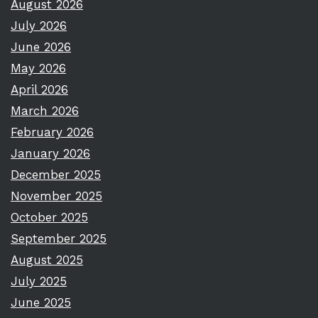
August 2026
July 2026
June 2026
May 2026
April 2026
March 2026
February 2026
January 2026
December 2025
November 2025
October 2025
September 2025
August 2025
July 2025
June 2025