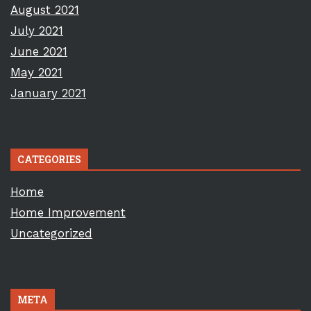
August 2021
July 2021
June 2021
May 2021
January 2021
CATEGORIES
Home
Home Improvement
Uncategorized
META