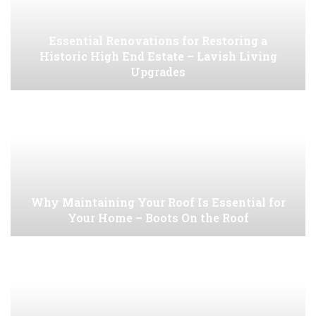
Essential Renovations for Restoring a
Historic High End Estate – Lavish Living
Upgrades
Why Maintaining Your Roof Is Essential for
Your Home – Boots On the Roof