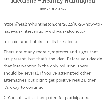
Alcoholic – Healthy Huntington
HOME
ARTICLE
https://healthyhuntington.org/2022/10/26/how-to-
have-an-intervention-with-an-alcoholic/
mischief and habits smells like alcohol.
There are many more symptoms and signs that
are present, but that’s the idea. Before you decide
that intervention is the only solution, there
should be several. If you’ve attempted other
alternatives but didn’t get positive results, then
it’s okay to continue.
2. Consult with other potential participants.