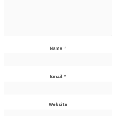
Name
*
Email
*
Website