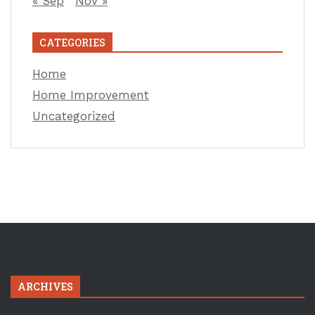
« Sep
Nov »
CATEGORIES
Home
Home Improvement
Uncategorized
ARCHIVES