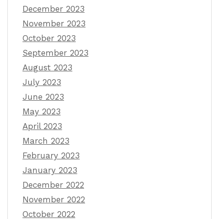
December 2023
November 2023
October 2023
September 2023
August 2023
July 2023
June 2023
May 2023
April 2023
March 2023
February 2023
January 2023
December 2022
November 2022
October 2022