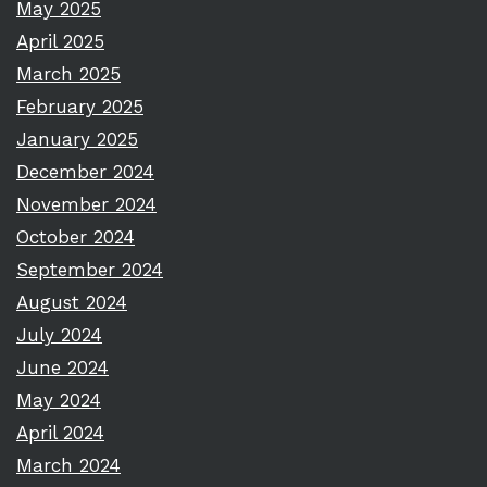
May 2025
April 2025
March 2025
February 2025
January 2025
December 2024
November 2024
October 2024
September 2024
August 2024
July 2024
June 2024
May 2024
April 2024
March 2024