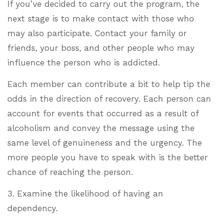
If you’ve decided to carry out the program, the
next stage is to make contact with those who
may also participate. Contact your family or
friends, your boss, and other people who may
influence the person who is addicted.
Each member can contribute a bit to help tip the
odds in the direction of recovery. Each person can
account for events that occurred as a result of
alcoholism and convey the message using the
same level of genuineness and the urgency. The
more people you have to speak with is the better
chance of reaching the person.
3. Examine the likelihood of having an
dependency.