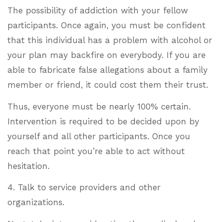
The possibility of addiction with your fellow
participants. Once again, you must be confident
that this individual has a problem with alcohol or
your plan may backfire on everybody. If you are
able to fabricate false allegations about a family
member or friend, it could cost them their trust.
Thus, everyone must be nearly 100% certain.
Intervention is required to be decided upon by
yourself and all other participants. Once you
reach that point you’re able to act without
hesitation.
4. Talk to service providers and other
organizations.