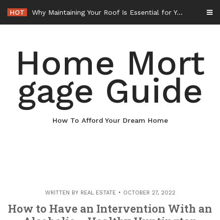
Skip
HOT
Why Maintaining Your Roof Is Essential for Your Home – Boots On the Roof
to
content
Home Mort
gage Guide
How To Afford Your Dream Home
WRITTEN BY
REAL ESTATE
OCTOBER 27, 2022
How to Have an Intervention With an