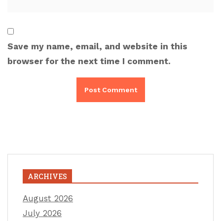
Save my name, email, and website in this
browser for the next time I comment.
ARCHIVES
August 2026
July 2026