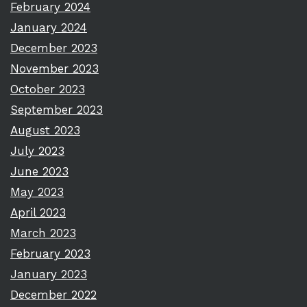
February 2024
January 2024
December 2023
November 2023
October 2023
September 2023
August 2023
July 2023
June 2023
May 2023
April 2023
March 2023
February 2023
January 2023
December 2022