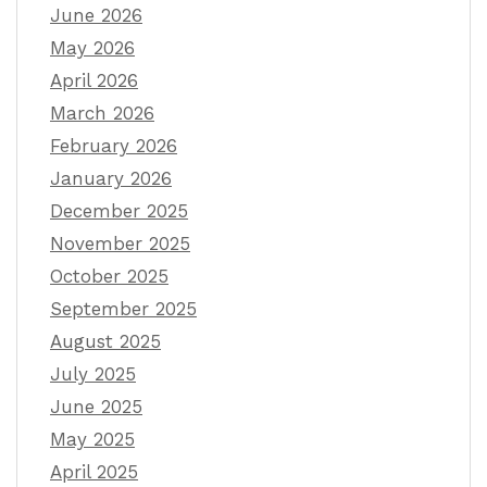
June 2026
May 2026
April 2026
March 2026
February 2026
January 2026
December 2025
November 2025
October 2025
September 2025
August 2025
July 2025
June 2025
May 2025
April 2025