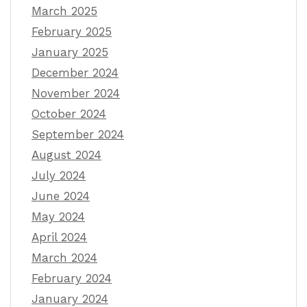
March 2025
February 2025
January 2025
December 2024
November 2024
October 2024
September 2024
August 2024
July 2024
June 2024
May 2024
April 2024
March 2024
February 2024
January 2024