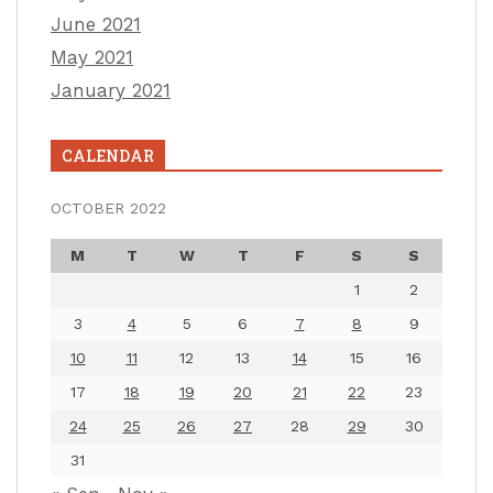
June 2021
May 2021
January 2021
CALENDAR
OCTOBER 2022
M
T
W
T
F
S
S
1
2
3
4
5
6
7
8
9
10
11
12
13
14
15
16
17
18
19
20
21
22
23
24
25
26
27
28
29
30
31