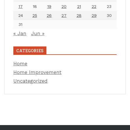
17
18
19
20
21
22
23
24
25
26
27
28
29
30
31
« Jan
Jun »
CATEGORIES
Home
Home Improvement
Uncategorized