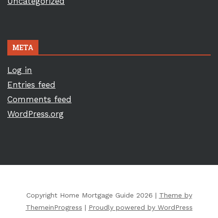
Uncategorized
META
Log in
Entries feed
Comments feed
WordPress.org
Copyright Home Mortgage Guide 2026 |
Theme by
ThemeinProgress
|
Proudly powered by WordPress