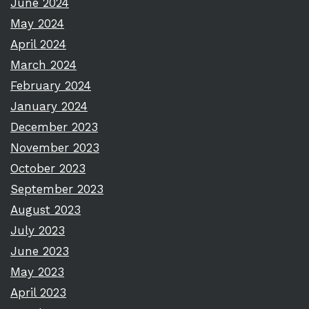
June 2024
May 2024
April 2024
March 2024
February 2024
January 2024
December 2023
November 2023
October 2023
September 2023
August 2023
July 2023
June 2023
May 2023
April 2023