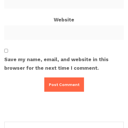
Website
Save my name, email, and website in this
browser for the next time I comment.