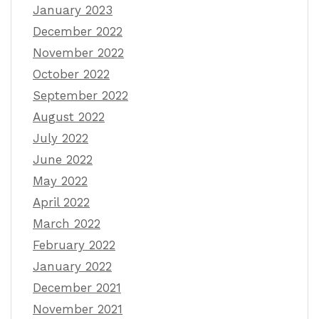
January 2023
December 2022
November 2022
October 2022
September 2022
August 2022
July 2022
June 2022
May 2022
April 2022
March 2022
February 2022
January 2022
December 2021
November 2021