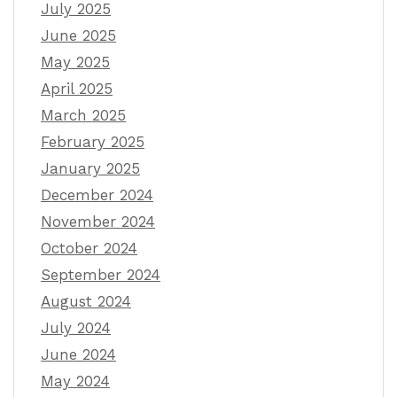
July 2025
June 2025
May 2025
April 2025
March 2025
February 2025
January 2025
December 2024
November 2024
October 2024
September 2024
August 2024
July 2024
June 2024
May 2024