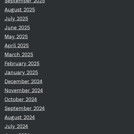
September 2025
August 2025
July 2025
June 2025
May 2025
April 2025
March 2025
February 2025
January 2025
December 2024
November 2024
October 2024
September 2024
August 2024
July 2024