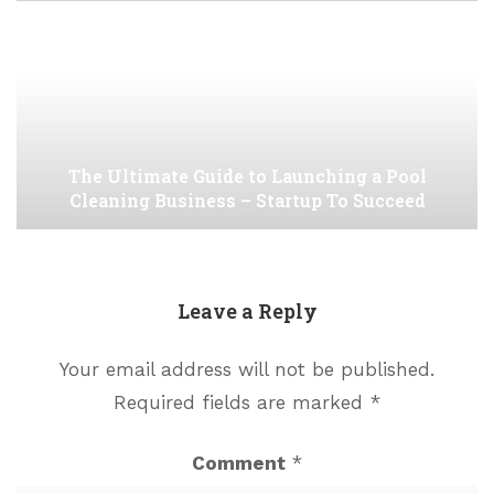
The Ultimate Guide to Launching a Pool
Cleaning Business – Startup To Succeed
Leave a Reply
Your email address will not be published.
Required fields are marked
*
Comment
*