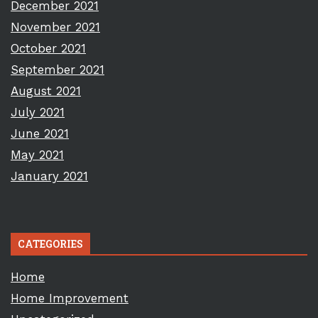
December 2021
November 2021
October 2021
September 2021
August 2021
July 2021
June 2021
May 2021
January 2021
CATEGORIES
Home
Home Improvement