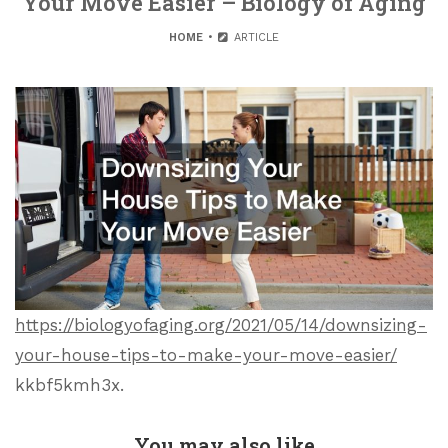
Your Move Easier – Biology of Aging
HOME
ARTICLE
https://biologyofaging.org/2021/05/14/downsizing-
your-house-tips-to-make-your-move-easier/
kkbf5kmh3x.
You may also like