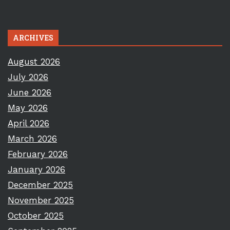
ARCHIVES
August 2026
July 2026
June 2026
May 2026
April 2026
March 2026
February 2026
January 2026
December 2025
November 2025
October 2025