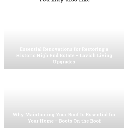
Essential Renovations for Restoring a
Historic High End Estate – Lavish Living
Upgrades
Why Maintaining Your Roof Is Essential for
Your Home – Boots On the Roof