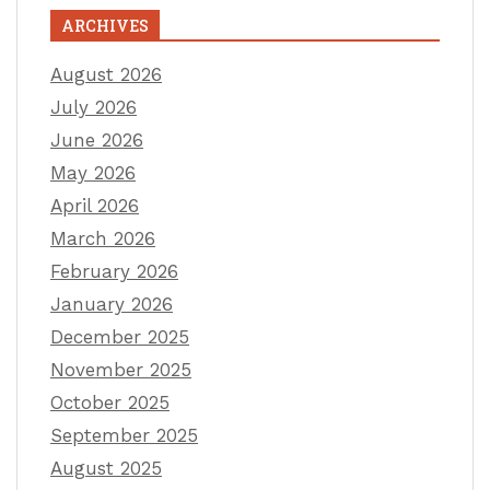
ARCHIVES
August 2026
July 2026
June 2026
May 2026
April 2026
March 2026
February 2026
January 2026
December 2025
November 2025
October 2025
September 2025
August 2025