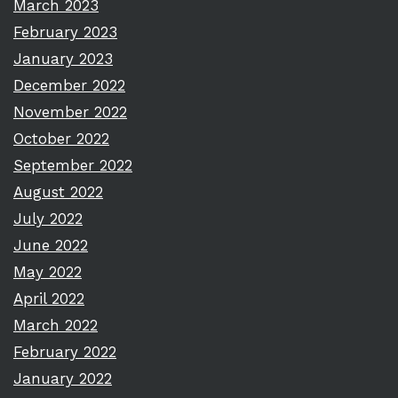
March 2023
February 2023
January 2023
December 2022
November 2022
October 2022
September 2022
August 2022
July 2022
June 2022
May 2022
April 2022
March 2022
February 2022
January 2022