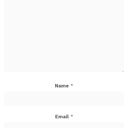
Name
*
Email
*