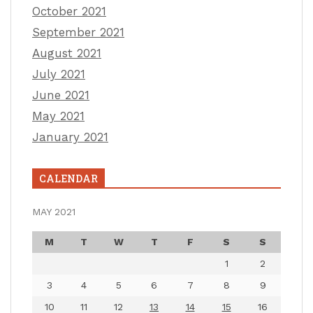
October 2021
September 2021
August 2021
July 2021
June 2021
May 2021
January 2021
CALENDAR
MAY 2021
M
T
W
T
F
S
S
1
2
3
4
5
6
7
8
9
10
11
12
13
14
15
16