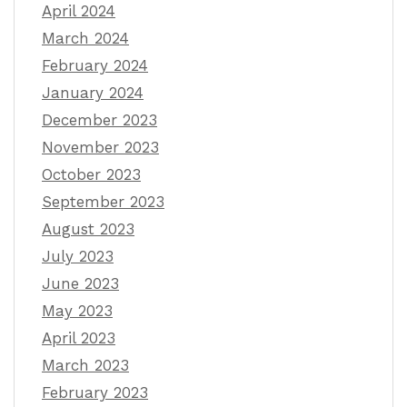
April 2024
March 2024
February 2024
January 2024
December 2023
November 2023
October 2023
September 2023
August 2023
July 2023
June 2023
May 2023
April 2023
March 2023
February 2023