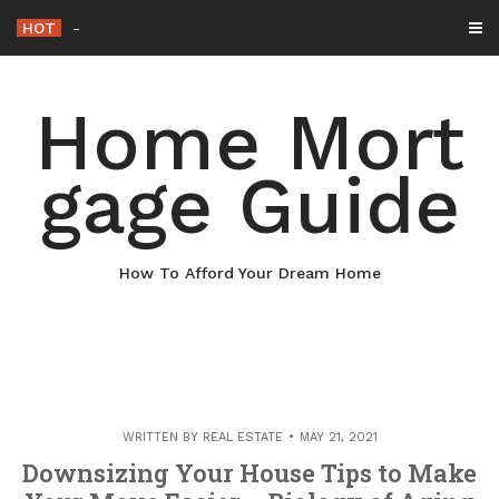
Skip
HOT
Why Maintaining Your Roof Is Essential for Y
-
to
content
Home Mort
gage Guide
How To Afford Your Dream Home
WRITTEN BY
REAL ESTATE
MAY 21, 2021
Downsizing Your House Tips to Make