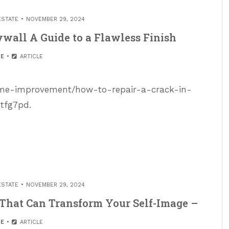
ESTATE
NOVEMBER 29, 2024
ywall A Guide to a Flawless Finish
E
ARTICLE
home-improvement/how-to-repair-a-crack-in-
btfg7pd.
ESTATE
NOVEMBER 29, 2024
That Can Transform Your Self-Image –
E
ARTICLE