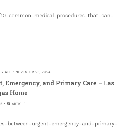
ed/10-common-medical-procedures-that-can-
ESTATE
NOVEMBER 28, 2024
t, Emergency, and Primary Care – Las
gas Home
E
ARTICLE
ences-between-urgent-emergency-and-primary-