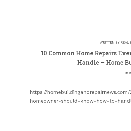
WRITTEN BY
REAL 
10 Common Home Repairs Eve
Handle – Home Bu
HOM
https://homebuildingandrepairnews.com
homeowner-should-know-how-to-handle/