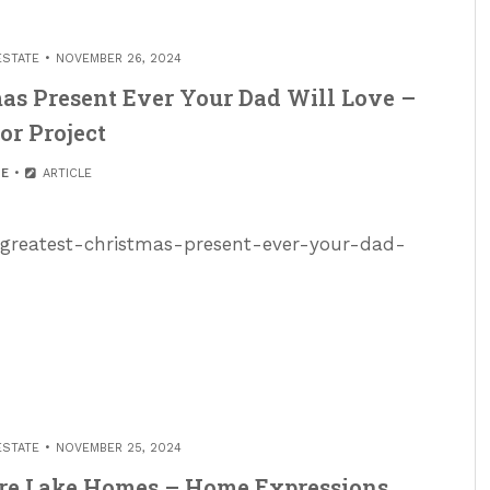
ESTATE
NOVEMBER 26, 2024
tmas Present Ever Your Dad Will Love –
or Project
E
ARTICLE
he-greatest-christmas-present-ever-your-dad-
ESTATE
NOVEMBER 25, 2024
sure Lake Homes – Home Expressions