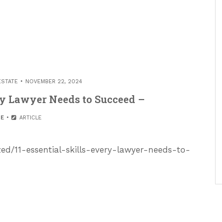
ESTATE
NOVEMBER 22, 2024
ery Lawyer Needs to Succeed –
E
ARTICLE
zed/11-essential-skills-every-lawyer-needs-to-