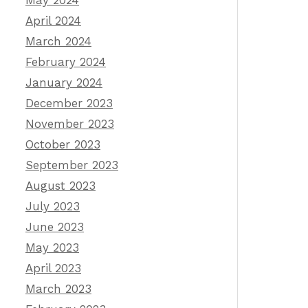
May 2024
April 2024
March 2024
February 2024
January 2024
December 2023
November 2023
October 2023
September 2023
August 2023
July 2023
June 2023
May 2023
April 2023
March 2023