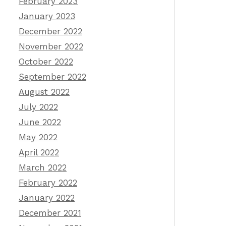
February 2023
January 2023
December 2022
November 2022
October 2022
September 2022
August 2022
July 2022
June 2022
May 2022
April 2022
March 2022
February 2022
January 2022
December 2021