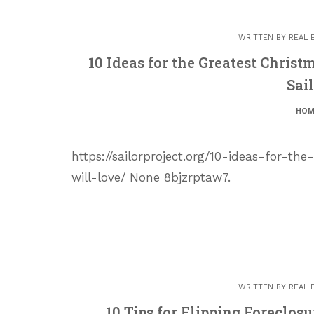
WRITTEN BY
REAL 
10 Ideas for the Greatest Chris
Sail
HOM
https://sailorproject.org/10-ideas-for-t
will-love/ None 8bjzrptaw7.
WRITTEN BY
REAL 
10 Tips for Flipping Foreclo