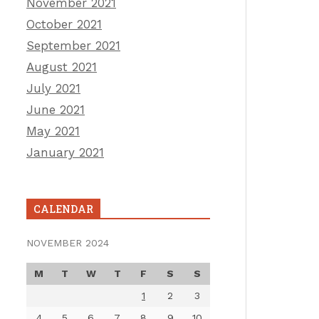
November 2021
October 2021
September 2021
August 2021
July 2021
June 2021
May 2021
January 2021
CALENDAR
NOVEMBER 2024
M
T
W
T
F
S
S
1
2
3
4
5
6
7
8
9
10