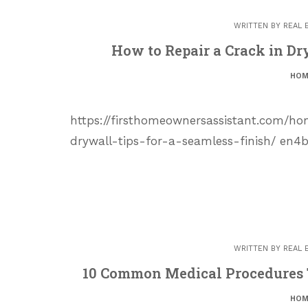
WRITTEN BY
REAL 
How to Repair a Crack in Dr
HOM
https://firsthomeownersassistant.com/
drywall-tips-for-a-seamless-finish/ en4
WRITTEN BY
REAL 
10 Common Medical Procedures 
HOM