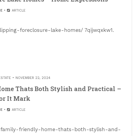
E
ARTICLE
flipping-foreclosure-lake-homes/ 7qijwqxkw1.
ESTATE
NOVEMBER 22, 2024
ome Thats Both Stylish and Practical –
or It Mark
E
ARTICLE
-family-friendly-home-thats-both-stylish-and-