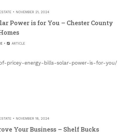
ESTATE
NOVEMBER 21, 2024
olar Power is for You – Chester County
Homes
E
ARTICLE
of-pricey-energy-bills-solar-power-is-for-you/
ESTATE
NOVEMBER 18, 2024
prove Your Business – Shelf Bucks