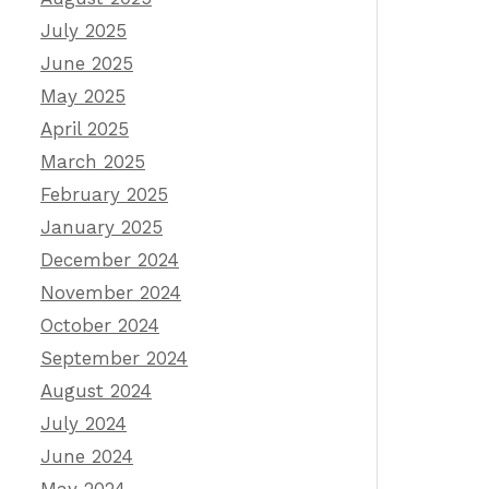
July 2025
June 2025
May 2025
April 2025
March 2025
February 2025
January 2025
December 2024
November 2024
October 2024
September 2024
August 2024
July 2024
June 2024