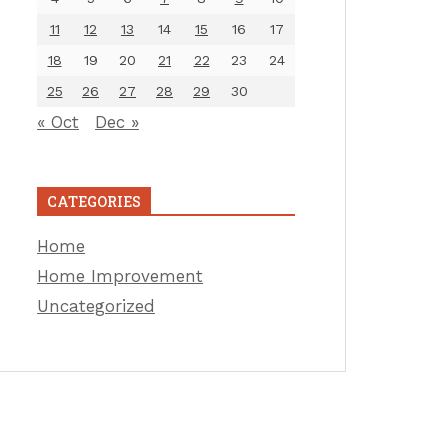
11
12
13
14
15
16
17
18
19
20
21
22
23
24
25
26
27
28
29
30
« Oct
Dec »
CATEGORIES
Home
Home Improvement
Uncategorized