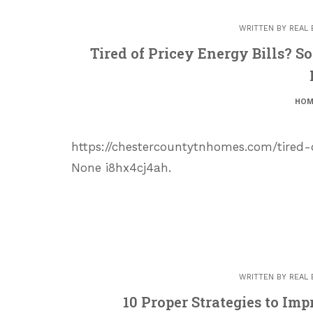
WRITTEN BY
REAL 
Tired of Pricey Energy Bills? S
HOM
https://chestercountytnhomes.com/tired-
None i8hx4cj4ah.
WRITTEN BY
REAL 
10 Proper Strategies to Im