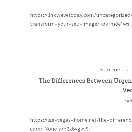
https://linkwavetoday.com/uncategoriz
transform-your-self-image/ idvfm8e1ws.
WRITTEN BY
REAL 
The Differences Between Urgen
Ve
HOM
https://las-vegas-home.net/the-differ
care/ None am2x6vgvv9.