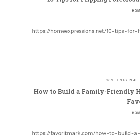
HOM
https://homeexpressions.net/10-tips-for-
WRITTEN BY
REAL 
How to Build a Family-Friendly H
Fav
HOM
https://favoritmark.com/how-to-build-a