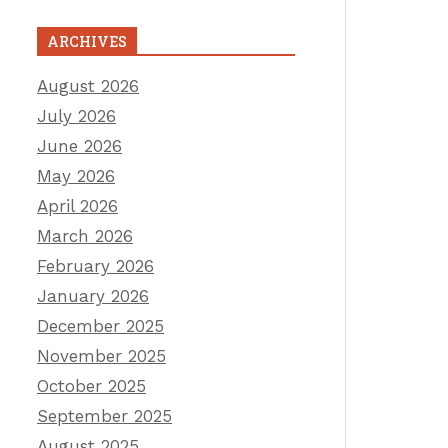
ARCHIVES
August 2026
July 2026
June 2026
May 2026
April 2026
March 2026
February 2026
January 2026
December 2025
November 2025
October 2025
September 2025
August 2025