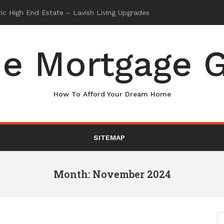
e Mortgage G
How To Afford Your Dream Home
SITEMAP
Month: November 2024