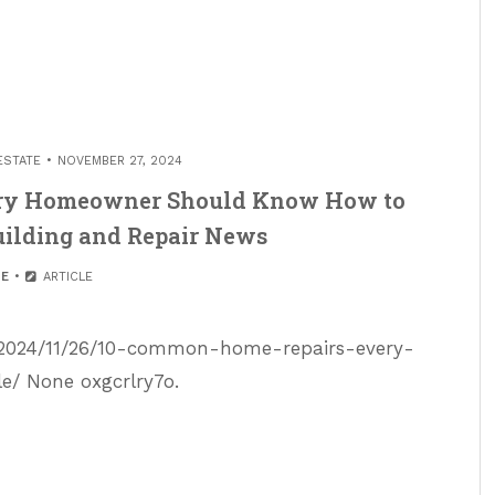
ESTATE
NOVEMBER 27, 2024
ry Homeowner Should Know How to
ilding and Repair News
E
ARTICLE
/2024/11/26/10-common-home-repairs-every-
 None oxgcrlry7o.