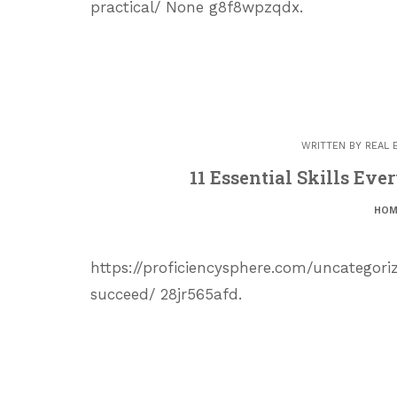
practical/ None g8f8wpzqdx.
WRITTEN BY
REAL 
11 Essential Skills Ev
HOM
https://proficiencysphere.com/uncategori
succeed/ 28jr565afd.