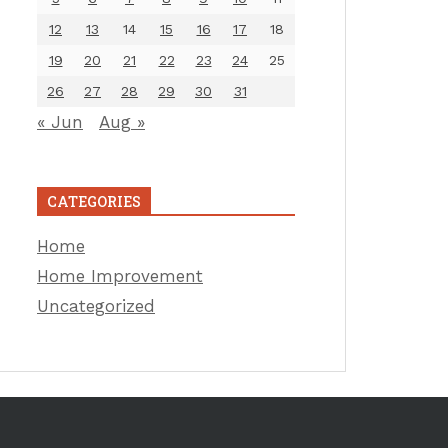
12
13
14
15
16
17
18
19
20
21
22
23
24
25
26
27
28
29
30
31
« Jun
Aug »
CATEGORIES
Home
Home Improvement
Uncategorized