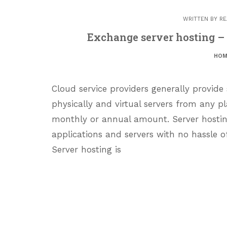
WRITTEN BY
RE
Exchange server hosting –
HOM
Cloud service providers generally provide
physically and virtual servers from any pl
monthly or annual amount. Server hosting
applications and servers with no hassle o
Server hosting is