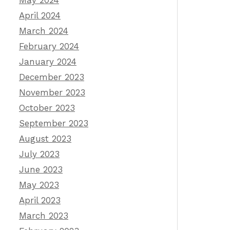
May 2024
April 2024
March 2024
February 2024
January 2024
December 2023
November 2023
October 2023
September 2023
August 2023
July 2023
June 2023
May 2023
April 2023
March 2023