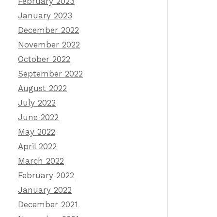
February 2023
January 2023
December 2022
November 2022
October 2022
September 2022
August 2022
July 2022
June 2022
May 2022
April 2022
March 2022
February 2022
January 2022
December 2021