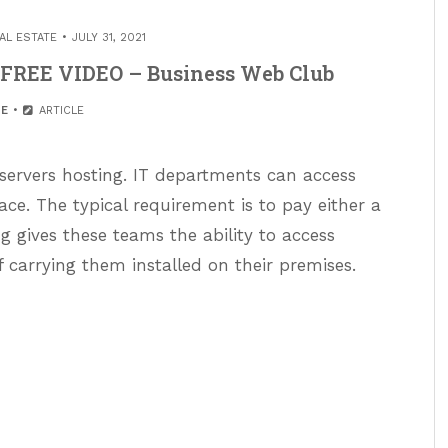
AL ESTATE
JULY 31, 2021
 FREE VIDEO – Business Web Club
E
ARTICLE
 servers hosting. IT departments can access
ace. The typical requirement is to pay either a
 gives these teams the ability to access
f carrying them installed on their premises.