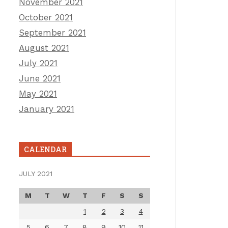
November 2021
October 2021
September 2021
August 2021
July 2021
June 2021
May 2021
January 2021
CALENDAR
JULY 2021
M
T
W
T
F
S
S
1
2
3
4
5
6
7
8
9
10
11