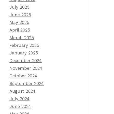
July 2025
June 2025
May 2025
April 2025
March 2025
February 2025
January 2025
December 2024
November 2024
October 2024
September 2024
August 2024
July 2024
June 2024