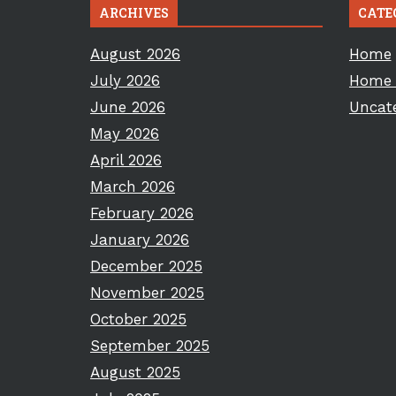
ARCHIVES
CATE
August 2026
Home
July 2026
Home 
June 2026
Uncat
May 2026
April 2026
March 2026
February 2026
January 2026
December 2025
November 2025
October 2025
September 2025
August 2025