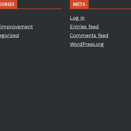
GORIES
META
Log in
Improvement
Entries feed
egorized
Comments feed
WordPress.org