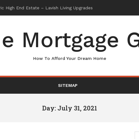
e Mortgage G
How To Afford Your Dream Home
SITEMAP
Day: July 31, 2021