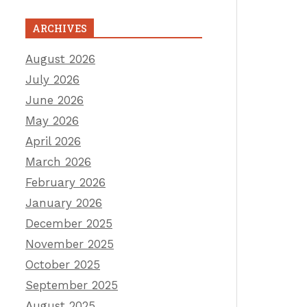
ARCHIVES
August 2026
July 2026
June 2026
May 2026
April 2026
March 2026
February 2026
January 2026
December 2025
November 2025
October 2025
September 2025
August 2025