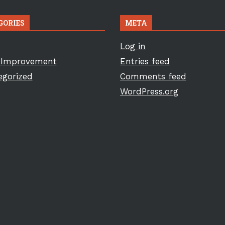
GORIES
META
Log in
Improvement
Entries feed
egorized
Comments feed
WordPress.org