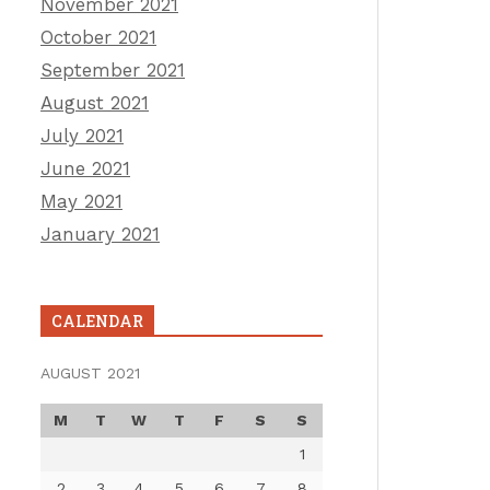
November 2021
October 2021
September 2021
August 2021
July 2021
June 2021
May 2021
January 2021
CALENDAR
AUGUST 2021
M
T
W
T
F
S
S
1
2
3
4
5
6
7
8