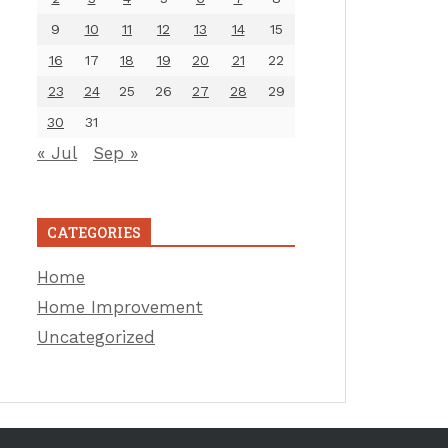
9
10
11
12
13
14
15
16
17
18
19
20
21
22
23
24
25
26
27
28
29
30
31
« Jul
Sep »
CATEGORIES
Home
Home Improvement
Uncategorized