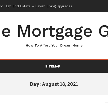
e Mortgage G
How To Afford Your Dream Home
SITEMAP
Day: August 18, 2021