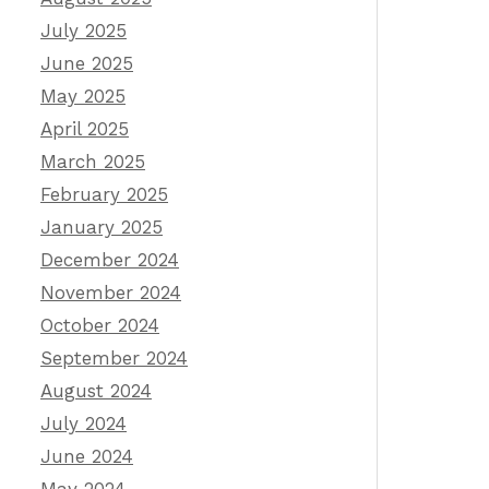
July 2025
June 2025
May 2025
April 2025
March 2025
February 2025
January 2025
December 2024
November 2024
October 2024
September 2024
August 2024
July 2024
June 2024