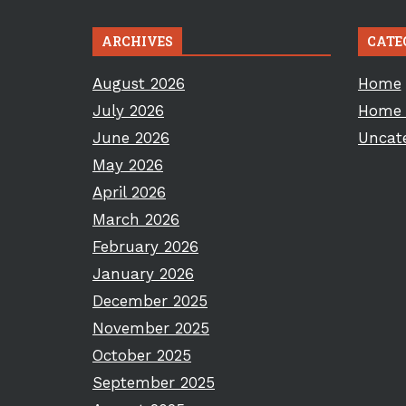
ARCHIVES
CATE
August 2026
Home
July 2026
Home 
June 2026
Uncat
May 2026
April 2026
March 2026
February 2026
January 2026
December 2025
November 2025
October 2025
September 2025