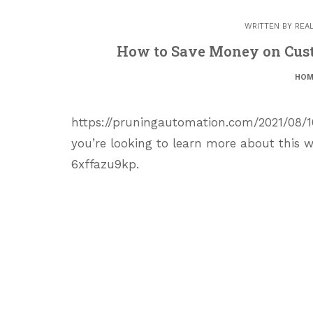
WRITTEN BY
REA
How to Save Money on Cus
HOM
https://pruningautomation.com/2021/08
you’re looking to learn more about this w
6xffazu9kp.