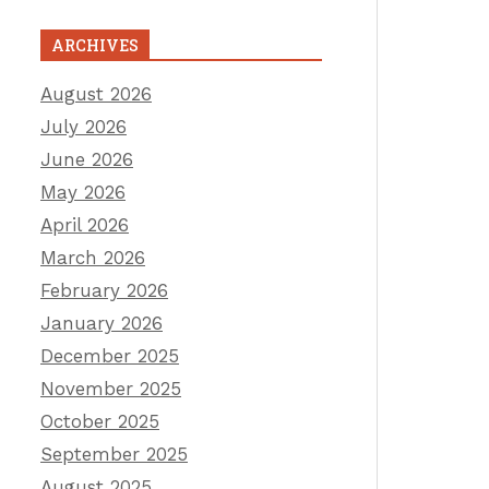
ARCHIVES
August 2026
July 2026
June 2026
May 2026
April 2026
March 2026
February 2026
January 2026
December 2025
November 2025
October 2025
September 2025
August 2025