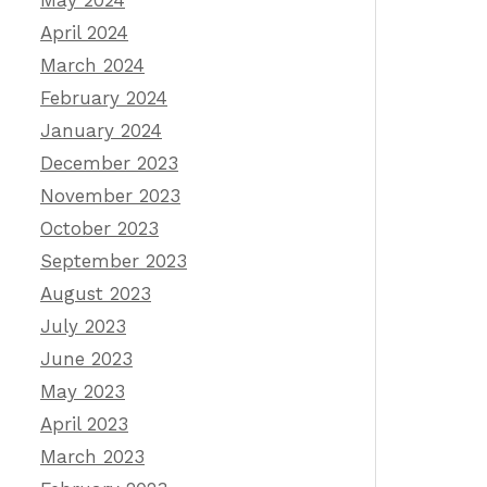
May 2024
April 2024
March 2024
February 2024
January 2024
December 2023
November 2023
October 2023
September 2023
August 2023
July 2023
June 2023
May 2023
April 2023
March 2023