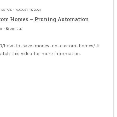
L ESTATE
AUGUST 18, 2021
tom Homes – Pruning Automation
E
ARTICLE
/10/how-to-save-money-on-custom-homes/ If
atch this video for more information.