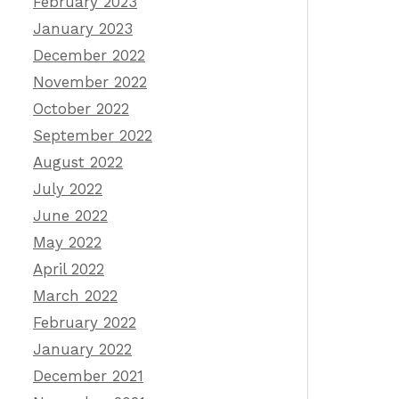
February 2023
January 2023
December 2022
November 2022
October 2022
September 2022
August 2022
July 2022
June 2022
May 2022
April 2022
March 2022
February 2022
January 2022
December 2021