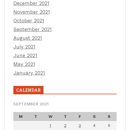
December 2021
November 2021
October 2021
September 2021
August 2021
July 2021
June 2021
May 2021
January 2021
CALENDAR
SEPTEMBER 2021
M
T
W
T
F
S
S
1
2
3
4
5