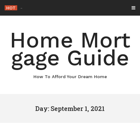
Skip
HOT
Why Main
-
to
content
Home Mort
gage Guide
How To Afford Your Dream Home
Day: September 1, 2021