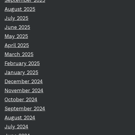
September 2025
August 2025
July 2025
June 2025
May 2025
April 2025
March 2025
February 2025
January 2025
December 2024
November 2024
October 2024
September 2024
August 2024
July 2024