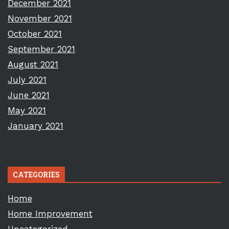
December 2021
November 2021
October 2021
September 2021
August 2021
July 2021
June 2021
May 2021
January 2021
CATEGORIES
Home
Home Improvement