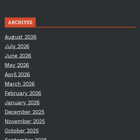
ARCHIVES
August 2026
July 2026
June 2026
May 2026
April 2026
March 2026
February 2026
January 2026
December 2025
November 2025
October 2025