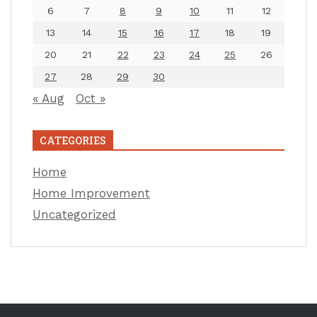
6
7
8
9
10
11
12
13
14
15
16
17
18
19
20
21
22
23
24
25
26
27
28
29
30
« Aug
Oct »
CATEGORIES
Home
Home Improvement
Uncategorized