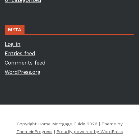
Uncategorized
META
Log in
Entries feed
Comments feed
WordPress.org
Copyright Home Mortgage Guide 2026 |
Theme by
ThemeinProgress
|
Proudly powered by WordPress