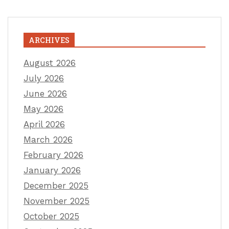
ARCHIVES
August 2026
July 2026
June 2026
May 2026
April 2026
March 2026
February 2026
January 2026
December 2025
November 2025
October 2025