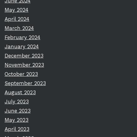
June 2024
May 2024
April 2024
March 2024
February 2024
January 2024
December 2023
November 2023
October 2023
September 2023
August 2023
July 2023
June 2023
May 2023
April 2023