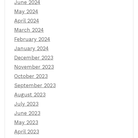
June 2024
May 2024
April 2024
March 2024
February 2024
January 2024
December 2023
November 2023
October 2023
September 2023
August 2023
July 2023
June 2023
May 2023
April 2023