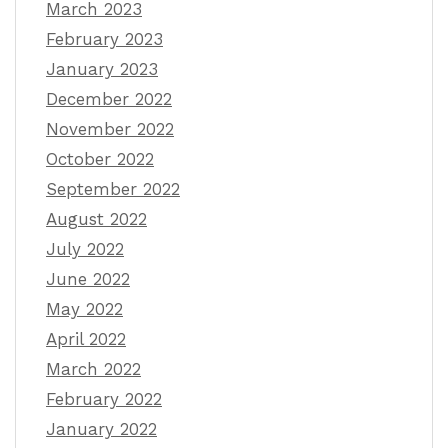
March 2023
February 2023
January 2023
December 2022
November 2022
October 2022
September 2022
August 2022
July 2022
June 2022
May 2022
April 2022
March 2022
February 2022
January 2022