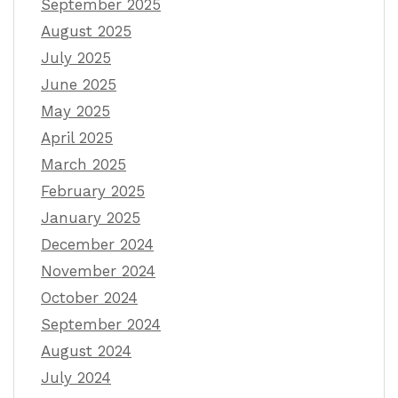
September 2025
August 2025
July 2025
June 2025
May 2025
April 2025
March 2025
February 2025
January 2025
December 2024
November 2024
October 2024
September 2024
August 2024
July 2024