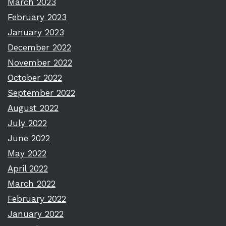
March 2023
February 2023
January 2023
December 2022
November 2022
October 2022
September 2022
August 2022
July 2022
June 2022
May 2022
April 2022
March 2022
February 2022
January 2022