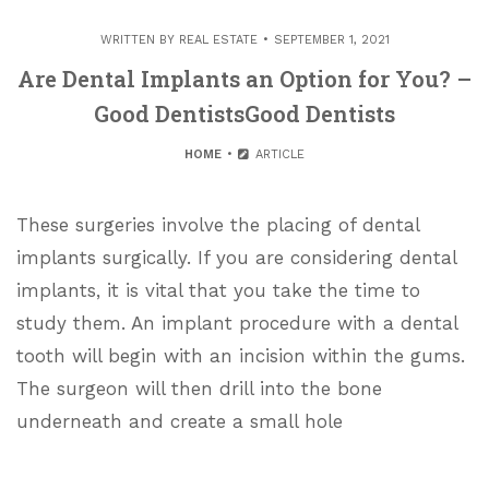
WRITTEN BY
REAL ESTATE
SEPTEMBER 1, 2021
Are Dental Implants an Option for You? –
Good DentistsGood Dentists
HOME
ARTICLE
These surgeries involve the placing of dental
implants surgically. If you are considering dental
implants, it is vital that you take the time to
study them. An implant procedure with a dental
tooth will begin with an incision within the gums.
The surgeon will then drill into the bone
underneath and create a small hole