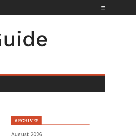
uide
ARCHIVES
August 2026