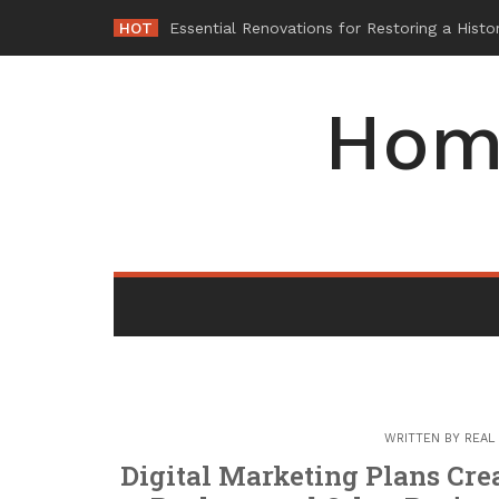
Skip
HOT
-
to
content
Hom
WRITTEN BY
REAL
Digital Marketing Plans Cre