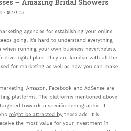
esses – Amazing Bridal Showers
E
ARTICLE
rketing agencies for establishing your online
keeps going. It’s hard to understand everything
 when running your own business nevertheless,
ctive digital plan. They are familiar with all the
 used for marketing as well as how you can make
 marketing. Amazon, Facebook and AdSense are
eting platforms. The platforms mentioned above
 targeted towards a specific demographic. It
 who
might be attracted by
these ads. It is
eceive the most value for your investment in