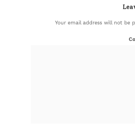
Lea
Your email address will not be 
C