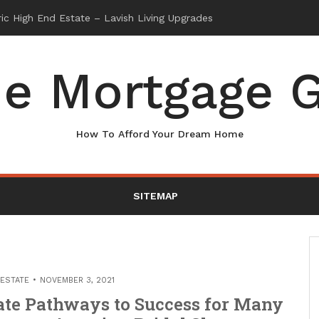
e Mortgage G
How To Afford Your Dream Home
SITEMAP
 ESTATE
NOVEMBER 3, 2021
ate Pathways to Success for Many