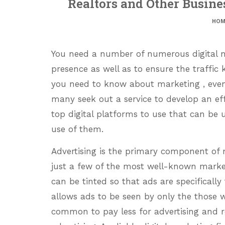
Realtors and Other Busin
HOM
You need a number of numerous digital ma
presence as well as to ensure the traffic 
you need to know about marketing , even
many seek out a service to develop an effe
top digital platforms to use that can be
use of them.
Advertising is the primary component of
just a few of the most well-known mark
can be tinted so that ads are specifically
allows ads to be seen by only the those
common to pay less for advertising and r