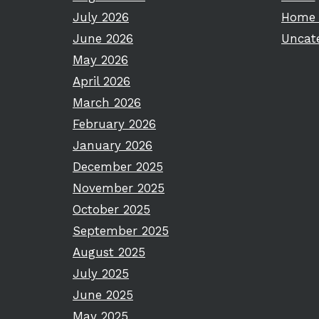
July 2026
Home 
June 2026
Uncat
May 2026
April 2026
March 2026
February 2026
January 2026
December 2025
November 2025
October 2025
September 2025
August 2025
July 2025
June 2025
May 2025