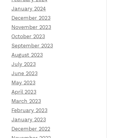
January 2024
December 2023
November 2023
October 2023
September 2023
August 2023
July 2023
June 2023
May 2023
April 2023
March 2023
February 2023
January 2023
December 2022