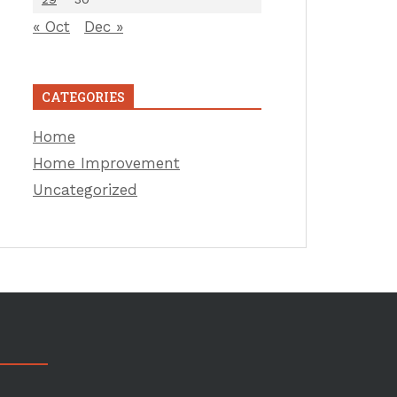
« Oct
Dec »
CATEGORIES
Home
Home Improvement
Uncategorized