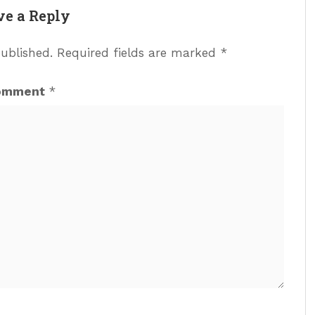
ve a Reply
published.
Required fields are marked
*
omment
*