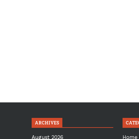
ARCHIVES
CATE
August 2026
Home