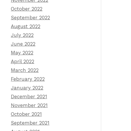
November 2022
October 2022
September 2022
August 2022
July 2022
June 2022
May 2022
April 2022
March 2022
February 2022
January 2022
December 2021
November 2021
October 2021
September 2021