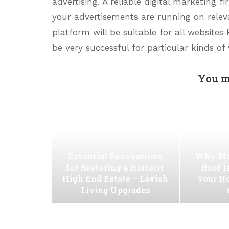
advertising. A reliable digital marketing 
your advertisements are running on releva
platform will be suitable for all websites
be very successful for particular kinds of
You m
Essential Renovations
Why Ma
for Restoring a Historic
Roof I
High End Estate – Lavish
Your H
Living Upgrades