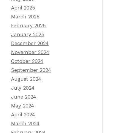
April 2025
March 2025
February 2025
January 2025
December 2024
November 2024
October 2024
September 2024
August 2024
July 2024
June 2024
May 2024
April 2024
March 2024
February 2024