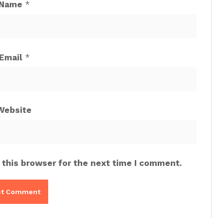
Name
*
Email
*
Website
 this browser for the next time I comment.