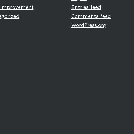
Improvement
Entries feed
egorized
Comments feed
WordPress.org