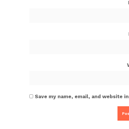
Save my name, email, and website in