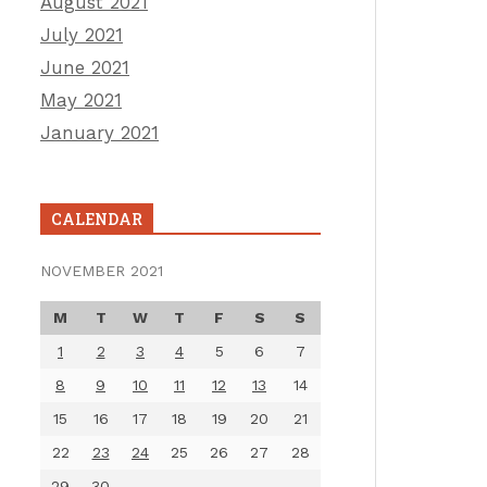
August 2021
July 2021
June 2021
May 2021
January 2021
CALENDAR
NOVEMBER 2021
M
T
W
T
F
S
S
1
2
3
4
5
6
7
8
9
10
11
12
13
14
15
16
17
18
19
20
21
22
23
24
25
26
27
28
29
30