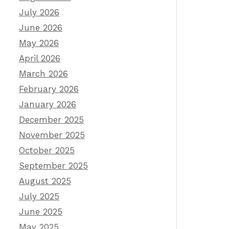
July 2026
June 2026
May 2026
April 2026
March 2026
February 2026
January 2026
December 2025
November 2025
October 2025
September 2025
August 2025
July 2025
June 2025
May 2025