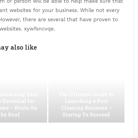
firm or person will be able to help make sure that
nt websites for your business. While not every
 However, there are several that have proven to
 websites. xywfsncvqe.
ay also like
intaining Your
The Ultimate Guide to
s Essential for
Launching a Pool
ome – Boots On
Cleaning Business –
the Roof
Startup To Succeed