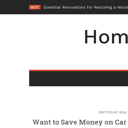
Skip
HOT
-
to
content
Hom
WRITTEN BY
REAL
Want to Save Money on Car 