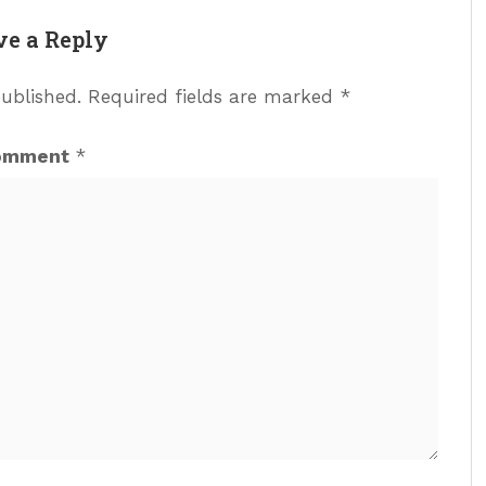
ve a Reply
published.
Required fields are marked
*
omment
*