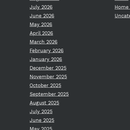
July 2026
Home 
June 2026
Uncat
May 2026
April 2026
March 2026
February 2026
January 2026
December 2025
November 2025
October 2025
September 2025
August 2025
July 2025
June 2025
May 2025