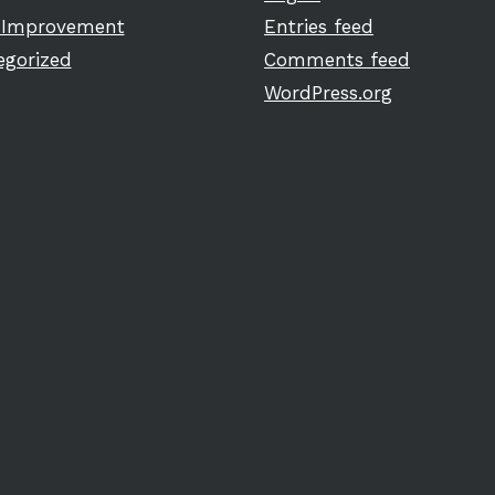
Improvement
Entries feed
egorized
Comments feed
WordPress.org