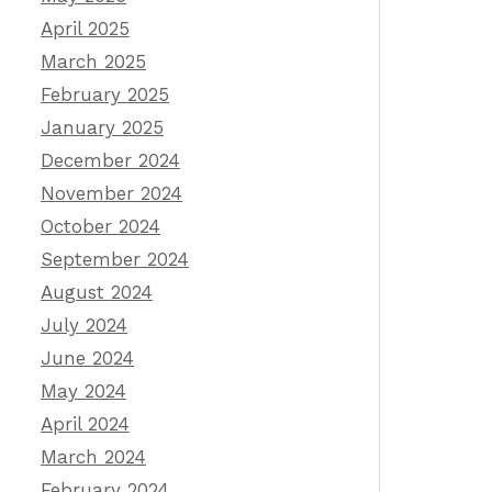
April 2025
March 2025
February 2025
January 2025
December 2024
November 2024
October 2024
September 2024
August 2024
July 2024
June 2024
May 2024
April 2024
March 2024
February 2024