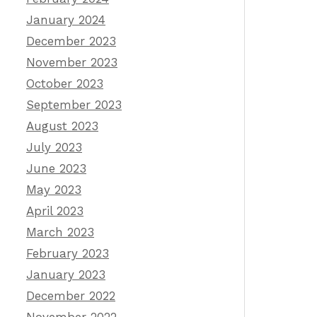
January 2024
December 2023
November 2023
October 2023
September 2023
August 2023
July 2023
June 2023
May 2023
April 2023
March 2023
February 2023
January 2023
December 2022