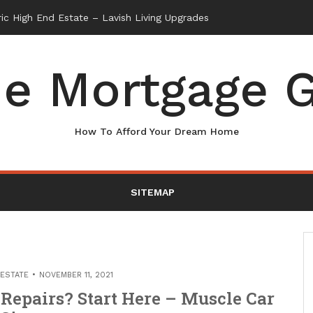
e Mortgage G
How To Afford Your Dream Home
SITEMAP
 ESTATE
NOVEMBER 11, 2021
Repairs? Start Here – Muscle Car