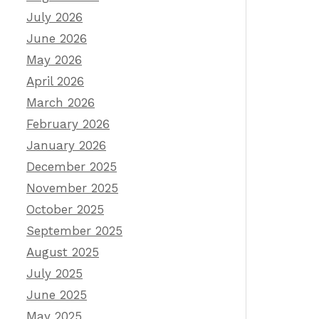
July 2026
June 2026
May 2026
April 2026
March 2026
February 2026
January 2026
December 2025
November 2025
October 2025
September 2025
August 2025
July 2025
June 2025
May 2025