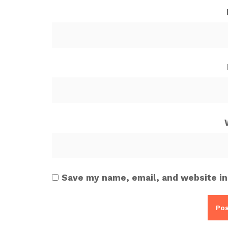
Save my name, email, and website in