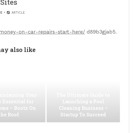
Sites
E
ARTICLE
-money-on-car-repairs-start-here/
d89b3gjab5.
ay also like
intaining Your
The Ultimate Guide to
s Essential for
Launching a Pool
ome – Boots On
Cleaning Business –
the Roof
Startup To Succeed