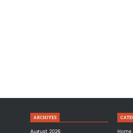
ARCHIVES
CATE
August 2026
Home