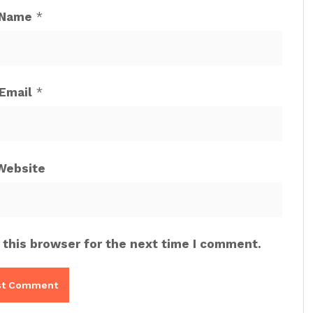
Name
*
Email
*
Website
 this browser for the next time I comment.