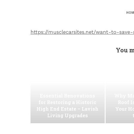
HOM
https://musclecarsites.net/want-to-save
You m
Essential Renovations
Why Ma
for Restoring a Historic
Roof I
High End Estate – Lavish
Your H
Living Upgrades