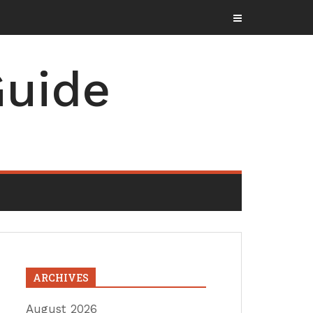
uide
ARCHIVES
August 2026