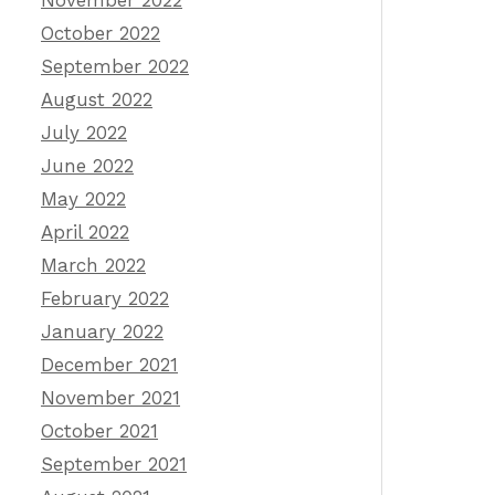
November 2022
October 2022
September 2022
August 2022
July 2022
June 2022
May 2022
April 2022
March 2022
February 2022
January 2022
December 2021
November 2021
October 2021
September 2021