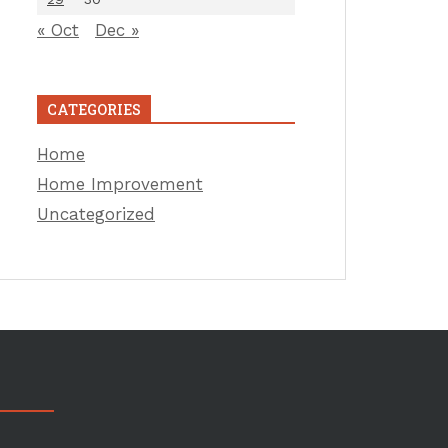
« Oct
Dec »
CATEGORIES
Home
Home Improvement
Uncategorized