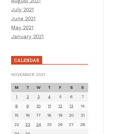
August 2021
July 2021
June 2021
May 2021
January 2021
CALENDAR
NOVEMBER 2021
M
T
W
T
F
S
S
1
2
3
4
5
6
7
8
9
10
11
12
13
14
15
16
17
18
19
20
21
22
23
24
25
26
27
28
29
30