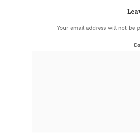
Lea
Your email address will not be 
C