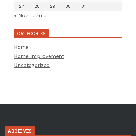
27
28
29
30
31
« Nov
Jan »
CATEGORIES
Home
Home Improvement
Uncategorized
ARCHIVES