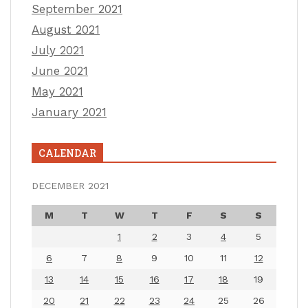
September 2021
August 2021
July 2021
June 2021
May 2021
January 2021
CALENDAR
DECEMBER 2021
M
T
W
T
F
S
S
1
2
3
4
5
6
7
8
9
10
11
12
13
14
15
16
17
18
19
20
21
22
23
24
25
26