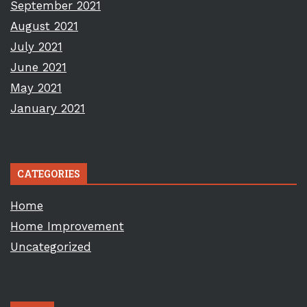
September 2021
August 2021
July 2021
June 2021
May 2021
January 2021
CATEGORIES
Home
Home Improvement
Uncategorized