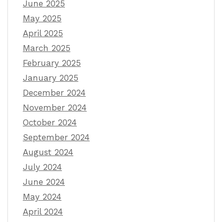
June 2025
May 2025
April 2025
March 2025
February 2025
January 2025
December 2024
November 2024
October 2024
September 2024
August 2024
July 2024
June 2024
May 2024
April 2024