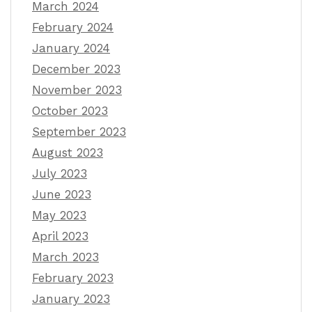
March 2024
February 2024
January 2024
December 2023
November 2023
October 2023
September 2023
August 2023
July 2023
June 2023
May 2023
April 2023
March 2023
February 2023
January 2023