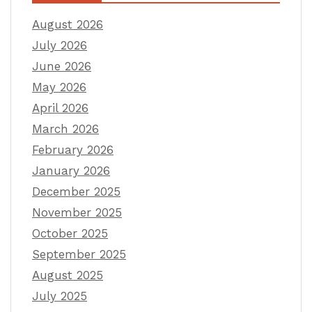
August 2026
July 2026
June 2026
May 2026
April 2026
March 2026
February 2026
January 2026
December 2025
November 2025
October 2025
September 2025
August 2025
July 2025