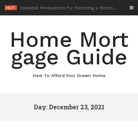
Skip
HOT
-
to
content
Home Mort
gage Guide
How To Afford Your Dream Home
Day: December 23, 2021