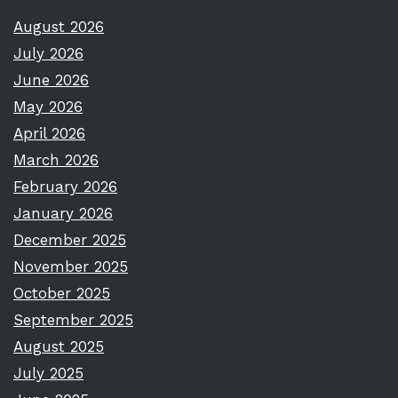
August 2026
July 2026
June 2026
May 2026
April 2026
March 2026
February 2026
January 2026
December 2025
November 2025
October 2025
September 2025
August 2025
July 2025