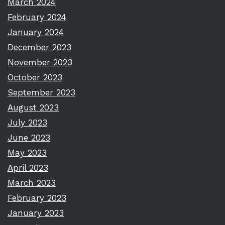
March 2024
February 2024
January 2024
December 2023
November 2023
October 2023
September 2023
August 2023
July 2023
June 2023
May 2023
April 2023
March 2023
February 2023
January 2023