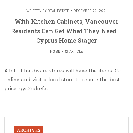
WRITTEN BY
REAL ESTATE
DECEMBER 23, 2021
With Kitchen Cabinets, Vancouver
Residents Can Get What They Need –
Cyprus Home Stager
HOME
ARTICLE
A lot of hardware stores will have the items. Go
online and visit a local store to secure the best
price. qys3ndrefa.
ARCHIVES