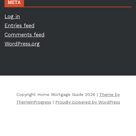
META
Log in
Entries feed
Comments feed
WordPress.org
Copyright Home Mortgage Guide 2026 |
Theme by
ThemeinProgress
|
Proudly powered by WordPress
Copyright ©
2026 All Rights Reserved | Home Mortgage Guide |
Sitemap