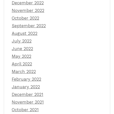
December 2022
November 2022
October 2022
September 2022
August 2022
July 2022
June 2022
May 2022
April 2022
March 2022
February 2022
January 2022
December 2021
November 2021
October 2021