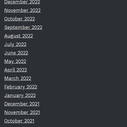
December 2022
November 2022
October 2022
September 2022
August 2022
July 2022
June 2022
May 2022
April 2022
March 2022
February 2022
January 2022
December 2021
November 2021
October 2021