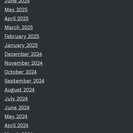
June 2025
May 2025
April 2025
March 2025
February 2025
January 2025
December 2024
November 2024
October 2024
September 2024
August 2024
July 2024
June 2024
May 2024
April 2024