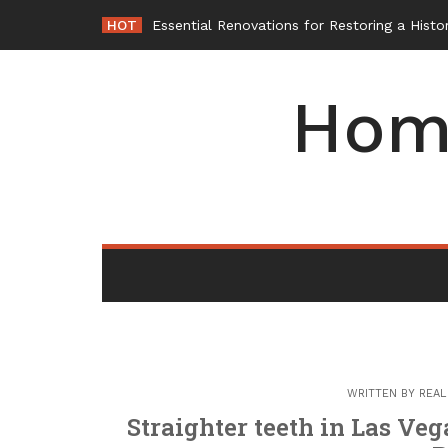
Skip
HOT
-
to
content
Hom
WRITTEN BY
REAL
Straighter teeth in Las Veg