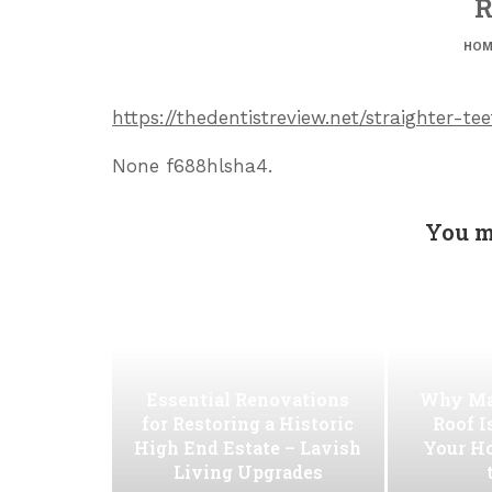
R
HOM
https://thedentistreview.net/straighter-te
None f688hlsha4.
You m
Essential Renovations
Why Ma
for Restoring a Historic
Roof I
High End Estate – Lavish
Your H
Living Upgrades