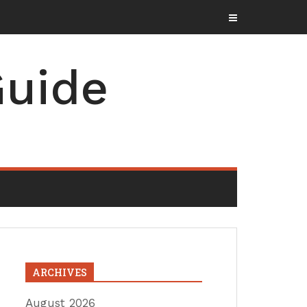
uide
ARCHIVES
August 2026