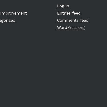
Log in
Improvement
Entries feed
egorized
Comments feed
WordPress.org