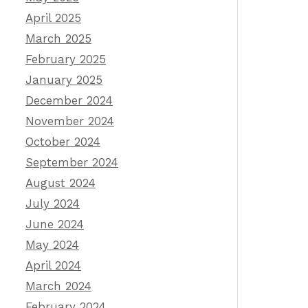
April 2025
March 2025
February 2025
January 2025
December 2024
November 2024
October 2024
September 2024
August 2024
July 2024
June 2024
May 2024
April 2024
March 2024
February 2024