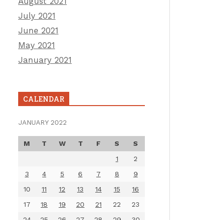
August 2021
July 2021
June 2021
May 2021
January 2021
CALENDAR
JANUARY 2022
M
T
W
T
F
S
S
1
2
3
4
5
6
7
8
9
10
11
12
13
14
15
16
17
18
19
20
21
22
23
24
25
26
27
28
29
30