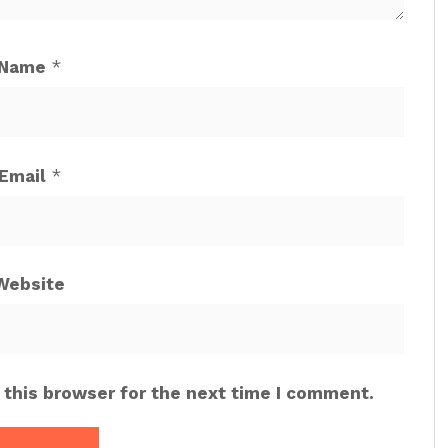
Name
*
Email
*
Website
 this browser for the next time I comment.