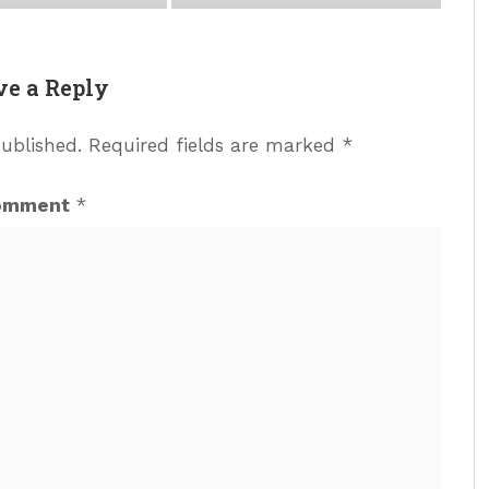
ve a Reply
published.
Required fields are marked
*
omment
*