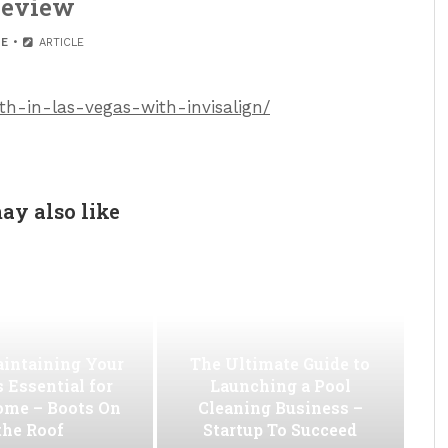
eview
E
ARTICLE
eth-in-las-vegas-with-invisalign/
ay also like
intaining Your
The Ultimate Guide to
s Essential for
Launching a Pool
ome – Boots On
Cleaning Business –
the Roof
Startup To Succeed