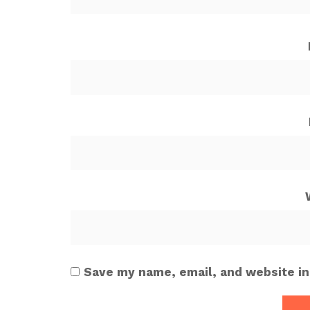
Save my name, email, and website in