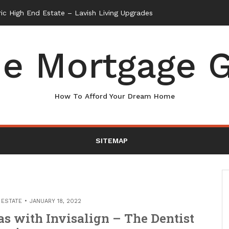
e Mortgage G
How To Afford Your Dream Home
SITEMAP
 ESTATE
JANUARY 18, 2022
as with Invisalign – The Dentist