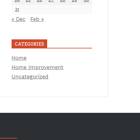
31
« Dec
Feb »
CATEGORIES
Home
Home Improvement
Uncategorized