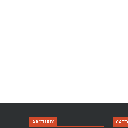
ARCHIVES
CATE