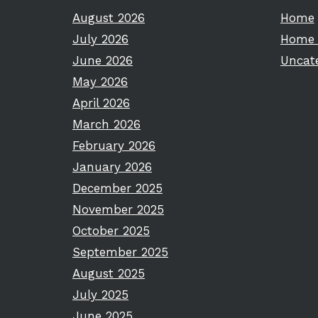
August 2026
Home
July 2026
Home 
June 2026
Uncat
May 2026
April 2026
March 2026
February 2026
January 2026
December 2025
November 2025
October 2025
September 2025
August 2025
July 2025
June 2025