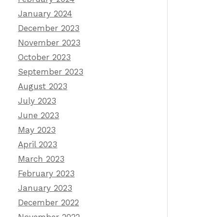
January 2024
December 2023
November 2023
October 2023
September 2023
August 2023
July 2023
June 2023
May 2023
April 2023
March 2023
February 2023
January 2023
December 2022