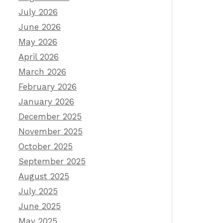
July 2026
June 2026
May 2026
April 2026
March 2026
February 2026
January 2026
December 2025
November 2025
October 2025
September 2025
August 2025
July 2025
June 2025
May 2025