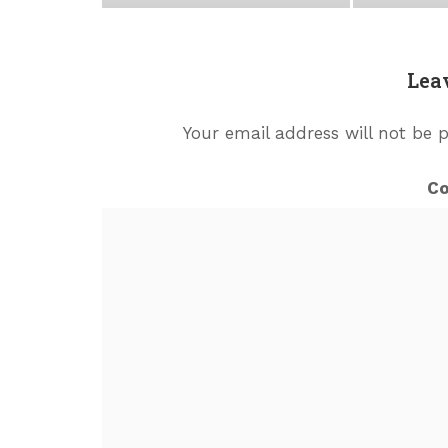
Lea
Your email address will not be 
C