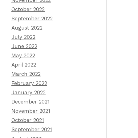
November 2022
October 2022
September 2022
August 2022
July 2022
June 2022
May 2022
April 2022
March 2022
February 2022
January 2022
December 2021
November 2021
October 2021
September 2021