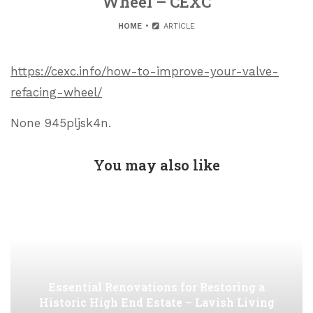
Wheel – CEXC
HOME
ARTICLE
https://cexc.info/how-to-improve-your-valve-
refacing-wheel/
None 945pljsk4n.
You may also like
Essential Renovations for Restoring a
Historic High End Estate – Lavish Living