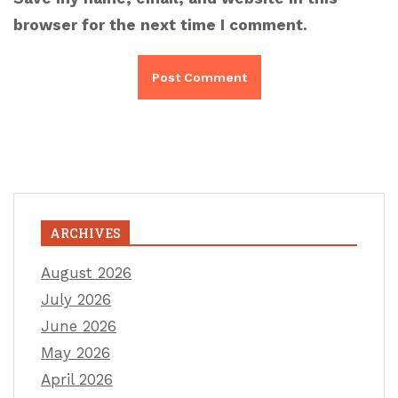
browser for the next time I comment.
ARCHIVES
August 2026
July 2026
June 2026
May 2026
April 2026