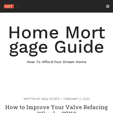
Skip
HOT
Why Maintaining Your Ro
_
to
content
Home Mort
gage Guide
How To Afford Your Dream Home
WRITTEN BY
REAL ESTATE
FEBRUARY 3, 2022
How to Improve Your Valve Refacing