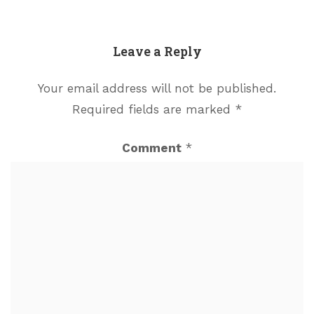
Leave a Reply
Your email address will not be published.
Required fields are marked
*
Comment
*