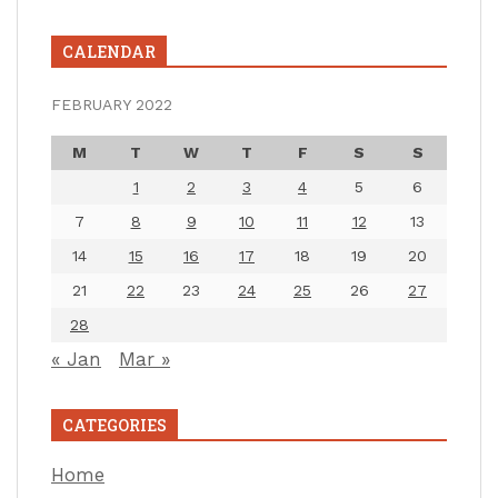
CALENDAR
FEBRUARY 2022
M
T
W
T
F
S
S
1
2
3
4
5
6
7
8
9
10
11
12
13
14
15
16
17
18
19
20
21
22
23
24
25
26
27
28
« Jan
Mar »
CATEGORIES
Home