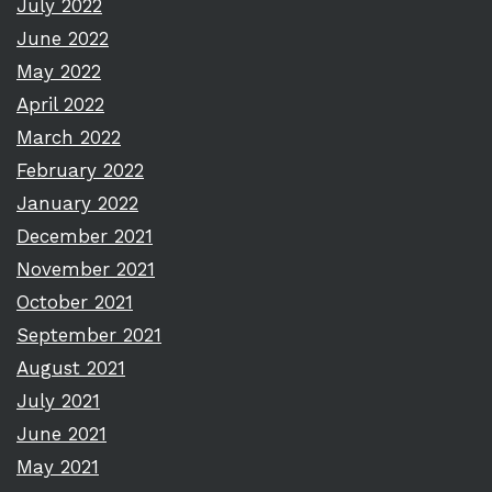
July 2022
June 2022
May 2022
April 2022
March 2022
February 2022
January 2022
December 2021
November 2021
October 2021
September 2021
August 2021
July 2021
June 2021
May 2021