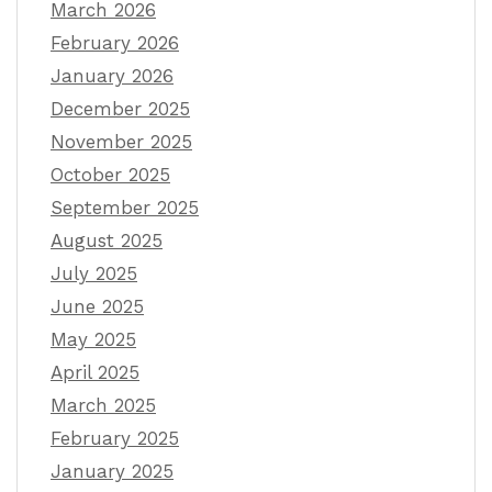
March 2026
February 2026
January 2026
December 2025
November 2025
October 2025
September 2025
August 2025
July 2025
June 2025
May 2025
April 2025
March 2025
February 2025
January 2025