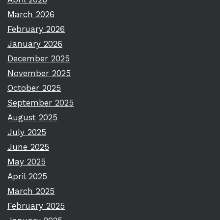
March 2026
February 2026
January 2026
December 2025
November 2025
October 2025
September 2025
August 2025
July 2025
June 2025
May 2025
April 2025
March 2025
February 2025