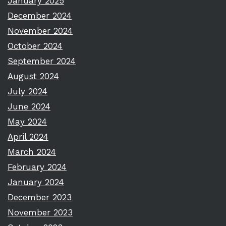
January 2025
December 2024
November 2024
October 2024
September 2024
August 2024
July 2024
June 2024
May 2024
April 2024
March 2024
February 2024
January 2024
December 2023
November 2023