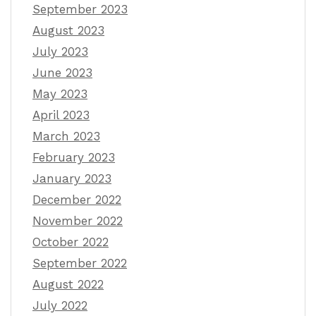
September 2023
August 2023
July 2023
June 2023
May 2023
April 2023
March 2023
February 2023
January 2023
December 2022
November 2022
October 2022
September 2022
August 2022
July 2022