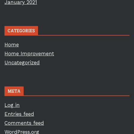
January 2021
CATEGORIES
Home
Home Improvement
Uncategorized
META
Log in
Entries feed
Comments feed
WordPress.org