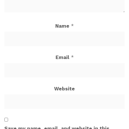
Name
*
Email
*
Website
Save my name, email, and website in this