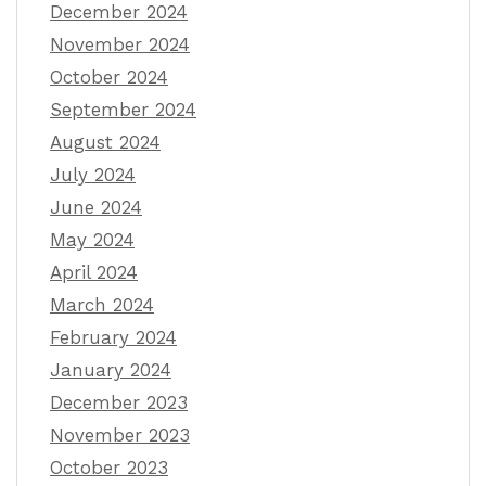
December 2024
November 2024
October 2024
September 2024
August 2024
July 2024
June 2024
May 2024
April 2024
March 2024
February 2024
January 2024
December 2023
November 2023
October 2023