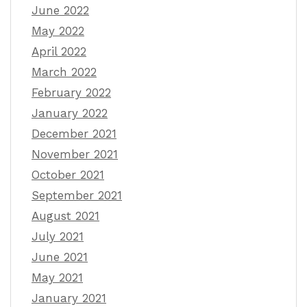
June 2022
May 2022
April 2022
March 2022
February 2022
January 2022
December 2021
November 2021
October 2021
September 2021
August 2021
July 2021
June 2021
May 2021
January 2021