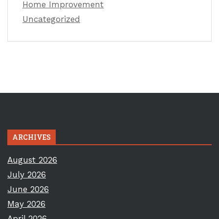
Home Improvement
Uncategorized
ARCHIVES
August 2026
July 2026
June 2026
May 2026
April 2026