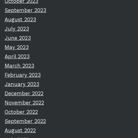
October 2023
September 2023
August 2023
July 2023
June 2023
May 2023
April 2023
March 2023
February 2023
January 2023
December 2022
November 2022
October 2022
September 2022
August 2022