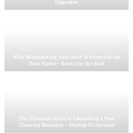
Upgrades
Why Maintaining Your Roof Is Essential for
Your Home – Boots On the Roof
The Ultimate Guide to Launching a Pool
Cleaning Business – Startup To Succeed