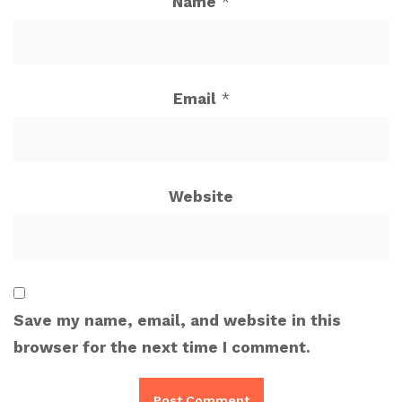
Name
*
Email
*
Website
Save my name, email, and website in this
browser for the next time I comment.