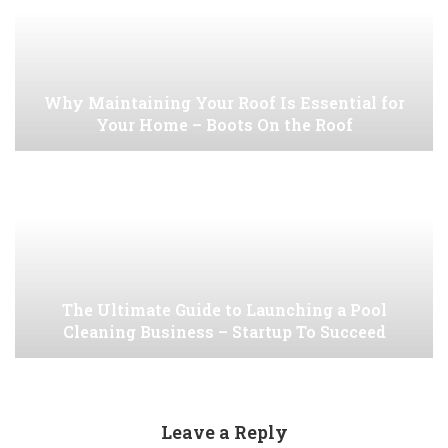
Why Maintaining Your Roof Is Essential for
Your Home – Boots On the Roof
The Ultimate Guide to Launching a Pool
Cleaning Business – Startup To Succeed
Leave a Reply