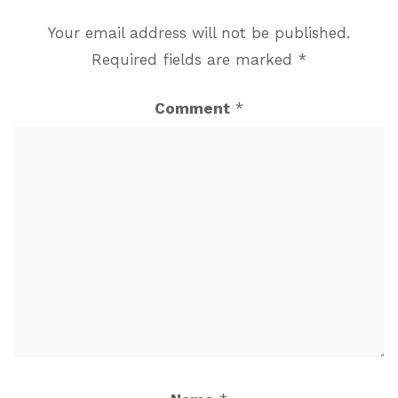
Your email address will not be published.
Required fields are marked
*
Comment
*