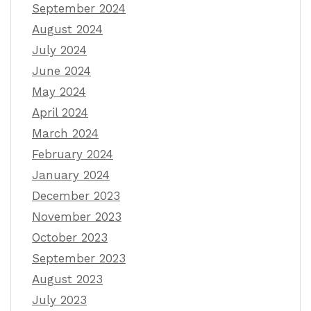
September 2024
August 2024
July 2024
June 2024
May 2024
April 2024
March 2024
February 2024
January 2024
December 2023
November 2023
October 2023
September 2023
August 2023
July 2023