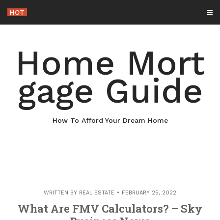
Skip
HOT
Why Maintaining Your Roof Is Essential f
-
to
content
Home Mort
gage Guide
How To Afford Your Dream Home
WRITTEN BY
REAL ESTATE
FEBRUARY 25, 2022
What Are FMV Calculators? – Sky