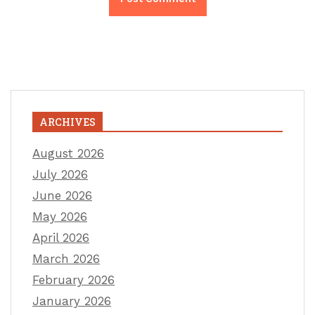
ARCHIVES
August 2026
July 2026
June 2026
May 2026
April 2026
March 2026
February 2026
January 2026