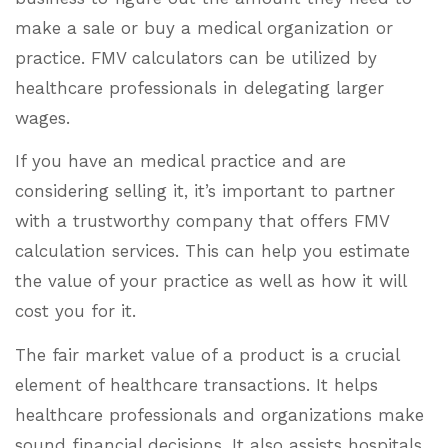
make a sale or buy a medical organization or
practice. FMV calculators can be utilized by
healthcare professionals in delegating larger
wages.
If you have an medical practice and are
considering selling it, it’s important to partner
with a trustworthy company that offers FMV
calculation services. This can help you estimate
the value of your practice as well as how it will
cost you for it.
The fair market value of a product is a crucial
element of healthcare transactions. It helps
healthcare professionals and organizations make
sound financial decisions. It also assists hospitals