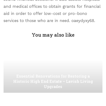
and medical offices to obtain grants for financial
aid in order to offer low-cost or pro-bono
services to those who are in need. oaeydyxy68.
You may also like
Essential Renovations for Restoring a
Historic High End Estate – Lavish Living
Upgrades