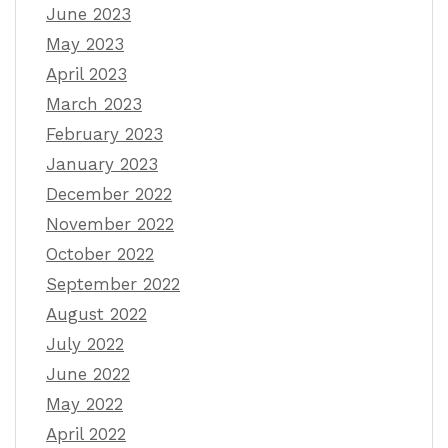
June 2023
May 2023
April 2023
March 2023
February 2023
January 2023
December 2022
November 2022
October 2022
September 2022
August 2022
July 2022
June 2022
May 2022
April 2022