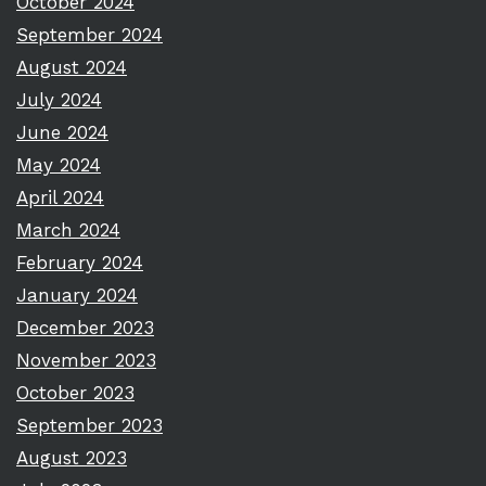
October 2024
September 2024
August 2024
July 2024
June 2024
May 2024
April 2024
March 2024
February 2024
January 2024
December 2023
November 2023
October 2023
September 2023
August 2023