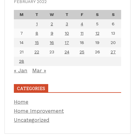
FEBRUARY 2022
M
T
W
T
F
S
S
1
2
3
4
5
6
7
8
9
10
11
12
13
14
15
16
17
18
19
20
21
22
23
24
25
26
27
28
« Jan
Mar »
CATEGORIES
Home
Home Improvement
Uncategorized