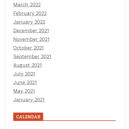
March 2022
February 2022
January 2022
December 2021
November 2021
October 2021
September 2021
August 2021
July 2021
June 2021
May 2021
January 2021
CALENDAR