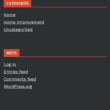
CATEGORIES
Home
Home Improvement
Uncategorized
META
Log in
Entries feed
Comments feed
WordPress.org