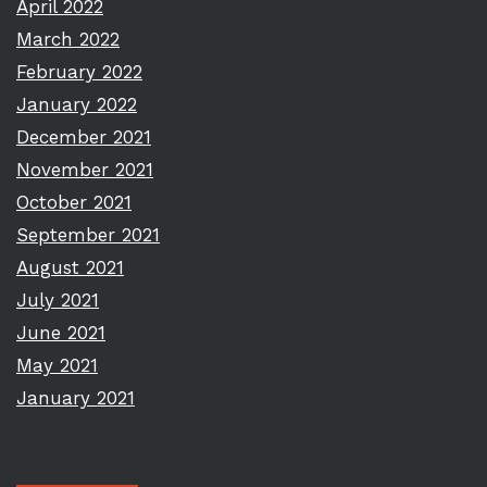
April 2022
March 2022
February 2022
January 2022
December 2021
November 2021
October 2021
September 2021
August 2021
July 2021
June 2021
May 2021
January 2021