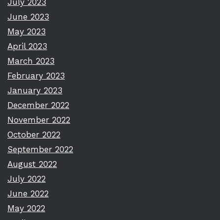
July 2023
June 2023
May 2023
April 2023
March 2023
February 2023
January 2023
December 2022
November 2022
October 2022
September 2022
August 2022
July 2022
June 2022
May 2022