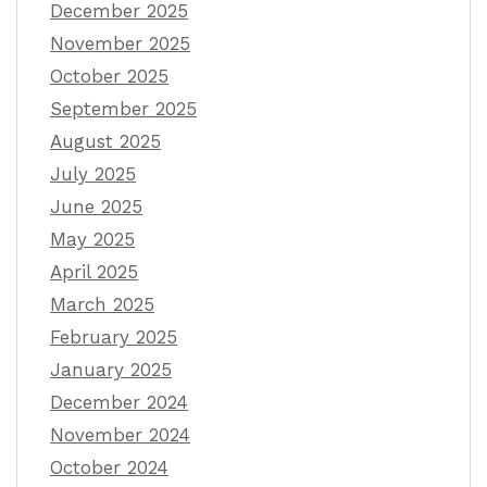
December 2025
November 2025
October 2025
September 2025
August 2025
July 2025
June 2025
May 2025
April 2025
March 2025
February 2025
January 2025
December 2024
November 2024
October 2024