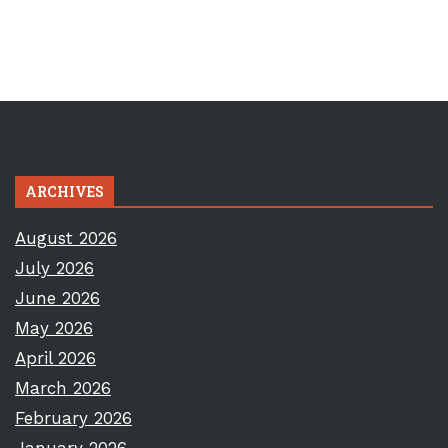
ARCHIVES
August 2026
July 2026
June 2026
May 2026
April 2026
March 2026
February 2026