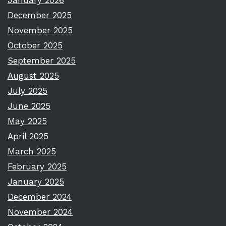
January 2026
December 2025
November 2025
October 2025
September 2025
August 2025
July 2025
June 2025
May 2025
April 2025
March 2025
February 2025
January 2025
December 2024
November 2024