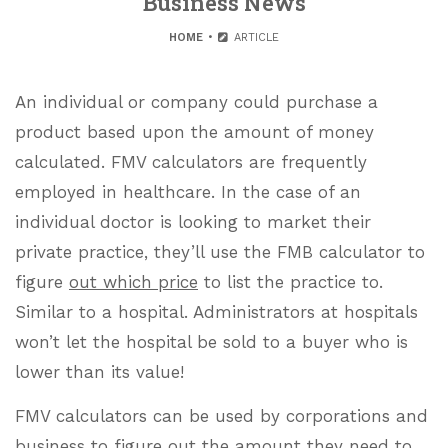
Business News
HOME
ARTICLE
An individual or company could purchase a
product based upon the amount of money
calculated. FMV calculators are frequently
employed in healthcare. In the case of an
individual doctor is looking to market their
private practice, they’ll use the FMB calculator to
figure
out which price
to list the practice to.
Similar to a hospital. Administrators at hospitals
won’t let the hospital be sold to a buyer who is
lower than its value!
FMV calculators can be used by corporations and
business to figure out the amount they need to