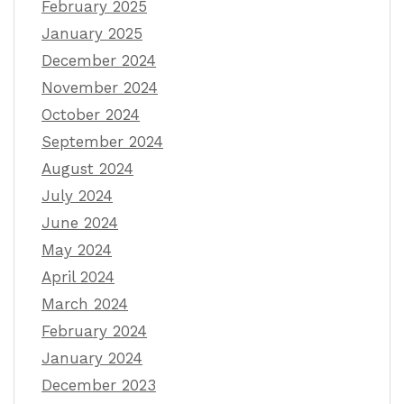
February 2025
January 2025
December 2024
November 2024
October 2024
September 2024
August 2024
July 2024
June 2024
May 2024
April 2024
March 2024
February 2024
January 2024
December 2023