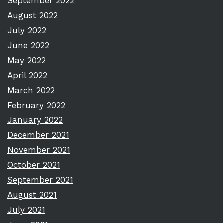
September 2022
August 2022
July 2022
June 2022
May 2022
April 2022
March 2022
February 2022
January 2022
December 2021
November 2021
October 2021
September 2021
August 2021
July 2021