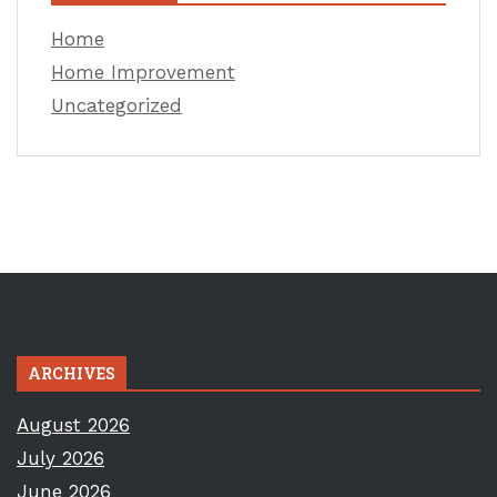
Home
Home Improvement
Uncategorized
ARCHIVES
August 2026
July 2026
June 2026