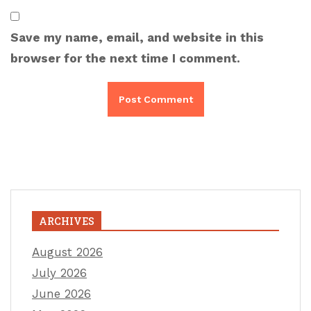
Save my name, email, and website in this
browser for the next time I comment.
ARCHIVES
August 2026
July 2026
June 2026