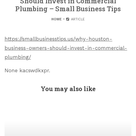
Should Invest in Commercial
Plumbing – Small Business Tips
HOME
ARTICLE
https://smallbusinesstips.us/why-houston-
business-owners-should-invest-in-commercial-
plumbing/
None kacswdkxpr.
You may also like