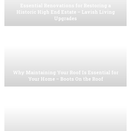
Essential Renovations for Restoring a
Historic High End Estate – Lavish Living
Upgrades
Why Maintaining Your Roof Is Essential for
Your Home – Boots On the Roof