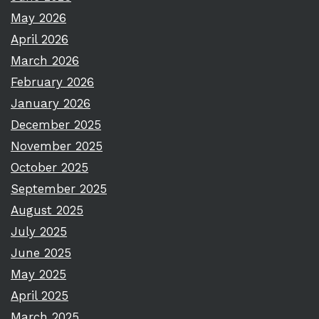
May 2026
April 2026
March 2026
February 2026
January 2026
December 2025
November 2025
October 2025
September 2025
August 2025
July 2025
June 2025
May 2025
April 2025
March 2025