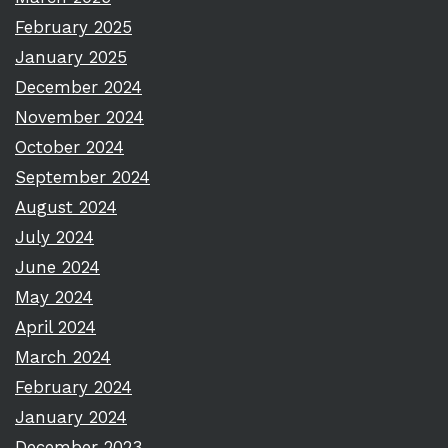
February 2025
January 2025
December 2024
November 2024
October 2024
September 2024
August 2024
July 2024
June 2024
May 2024
April 2024
March 2024
February 2024
January 2024
December 2023