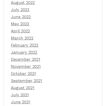
August 2022
July 2022
June 2022
May 2022
April 2022
March 2022
February 2022
January 2022
December 2021
November 2021
October 2021
September 2021
August 2021
July 2021
June 2021