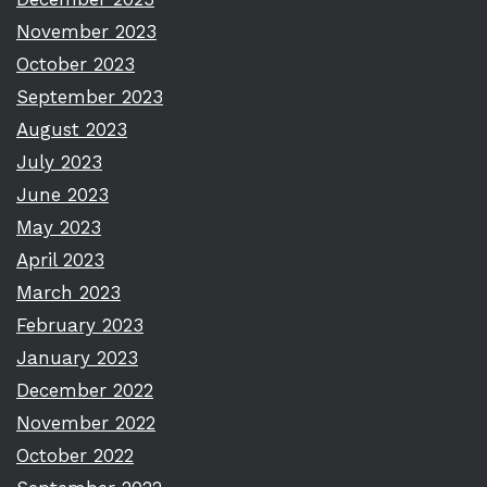
November 2023
October 2023
September 2023
August 2023
July 2023
June 2023
May 2023
April 2023
March 2023
February 2023
January 2023
December 2022
November 2022
October 2022