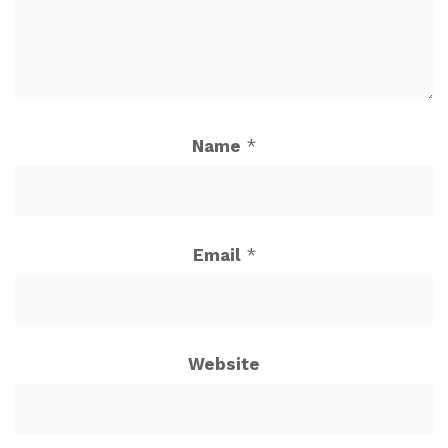
Name
*
Email
*
Website