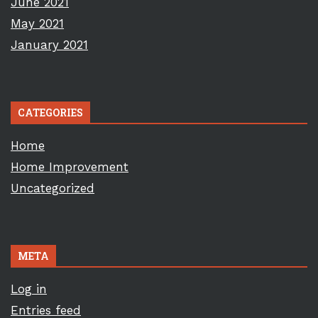
June 2021
May 2021
January 2021
CATEGORIES
Home
Home Improvement
Uncategorized
META
Log in
Entries feed