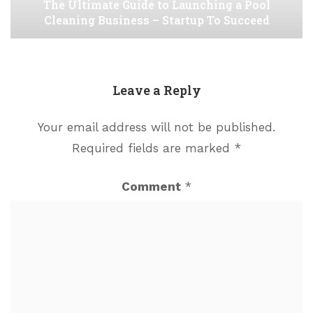
The Ultimate Guide to Launching a Pool
Cleaning Business – Startup To Succeed
Leave a Reply
Your email address will not be published.
Required fields are marked
*
Comment
*