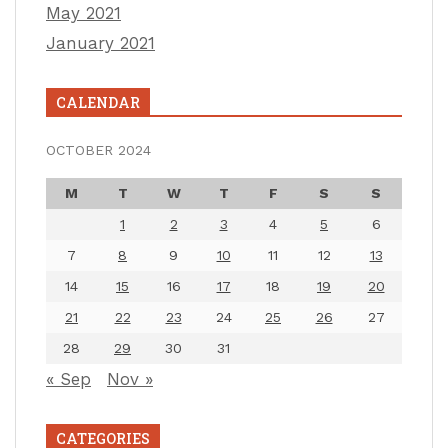
May 2021
January 2021
CALENDAR
OCTOBER 2024
M
T
W
T
F
S
S
1
2
3
4
5
6
7
8
9
10
11
12
13
14
15
16
17
18
19
20
21
22
23
24
25
26
27
28
29
30
31
« Sep
Nov »
CATEGORIES