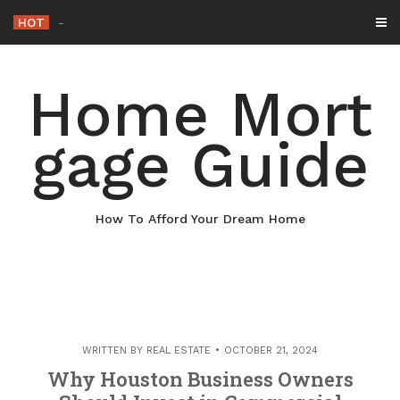
Skip
HOT
Why Maintaining You
_
to
content
Home Mort
gage Guide
How To Afford Your Dream Home
WRITTEN BY
REAL ESTATE
OCTOBER 21, 2024
Why Houston Business Owners