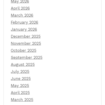
May 2026
April 2026
March 2026
February 2026
January 2026
December 2025
November 2025
October 2025
September 2025
August 2025
July 2025
June 2025
May 2025
April 2025
March 2025