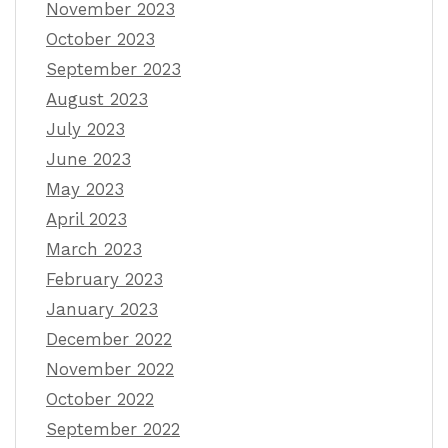
November 2023
October 2023
September 2023
August 2023
July 2023
June 2023
May 2023
April 2023
March 2023
February 2023
January 2023
December 2022
November 2022
October 2022
September 2022