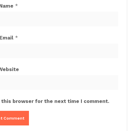
Name
*
Email
*
Website
 this browser for the next time I comment.