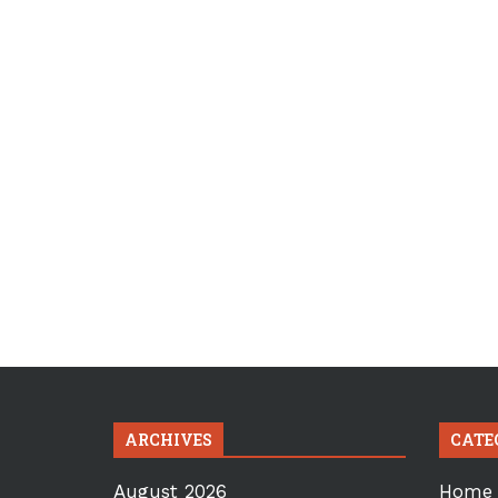
ARCHIVES
CATE
August 2026
Home