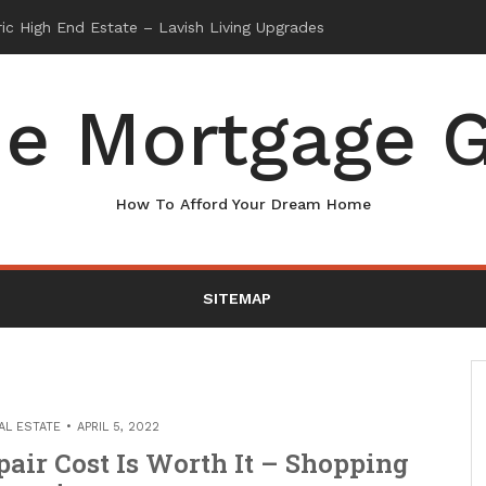
e Mortgage G
How To Afford Your Dream Home
SITEMAP
AL ESTATE
APRIL 5, 2022
air Cost Is Worth It – Shopping