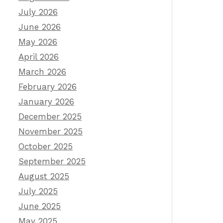
July 2026
June 2026
May 2026
April 2026
March 2026
February 2026
January 2026
December 2025
November 2025
October 2025
September 2025
August 2025
July 2025
June 2025
May 2025