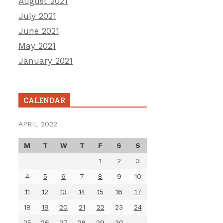
August 2021
July 2021
June 2021
May 2021
January 2021
CALENDAR
APRIL 2022
M
T
W
T
F
S
S
1
2
3
4
5
6
7
8
9
10
11
12
13
14
15
16
17
18
19
20
21
22
23
24
25
26
27
28
29
30