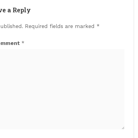
ve a Reply
published.
Required fields are marked
*
omment
*