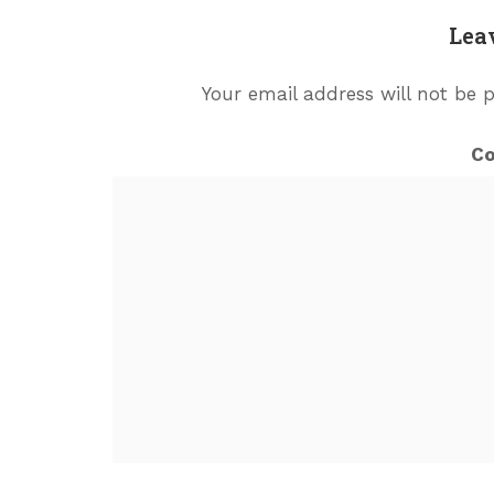
Lea
Your email address will not be 
C