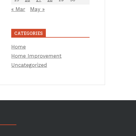
« Mar
May »
CATEGORIES
Home
Home Improvement
Uncategorized