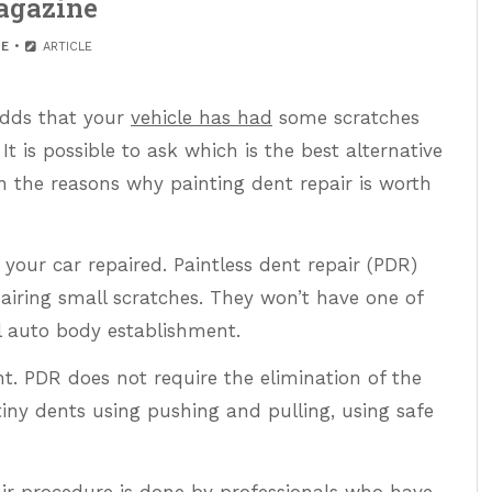
gazine
E
ARTICLE
 odds that your
vehicle has had
some scratches
 It is possible to ask which is the best alternative
n the reasons why painting dent repair is worth
 your car repaired. Paintless dent repair (PDR)
pairing small scratches. They won’t have one of
al auto body establishment.
t. PDR does not require the elimination of the
 tiny dents using pushing and pulling, using safe
air procedure is done by professionals who have