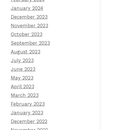
January 2024
December 2023
November 2023
October 2023
September 2023
August 2023
July 2023
June 2023
May 2023
April 2023
March 2023
February 2023
January 2023
December 2022