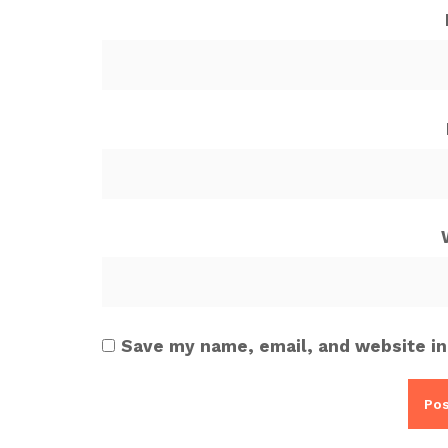
Save my name, email, and website in