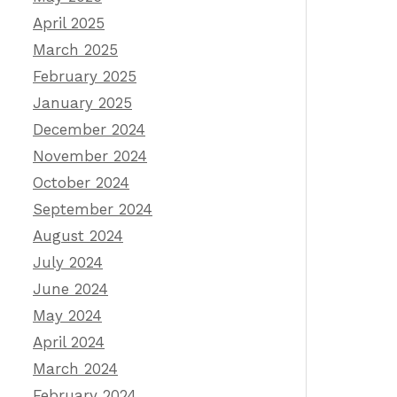
April 2025
March 2025
February 2025
January 2025
December 2024
November 2024
October 2024
September 2024
August 2024
July 2024
June 2024
May 2024
April 2024
March 2024
February 2024