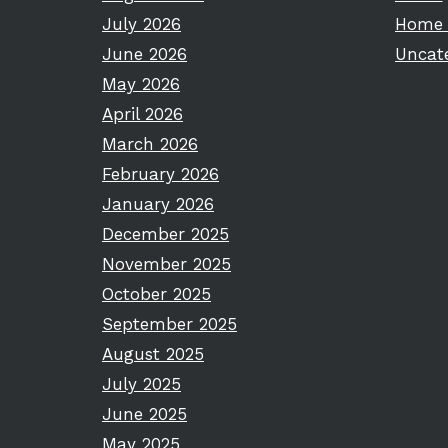
July 2026
Home 
June 2026
Uncat
May 2026
April 2026
March 2026
February 2026
January 2026
December 2025
November 2025
October 2025
September 2025
August 2025
July 2025
June 2025
May 2025