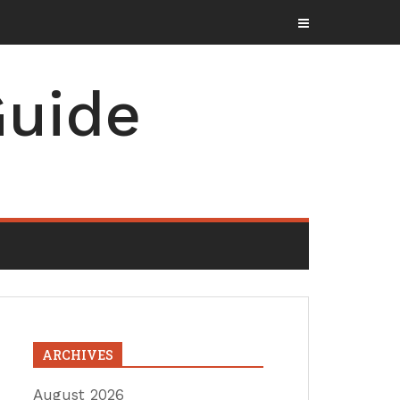
uide
ARCHIVES
August 2026