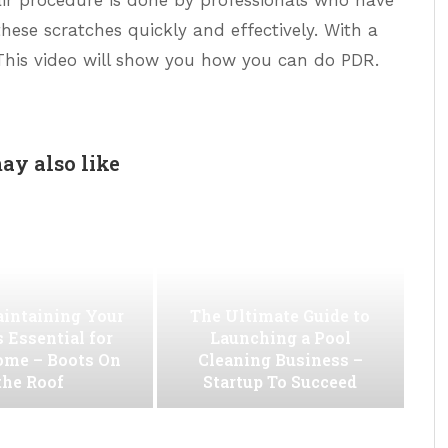
hese scratches quickly and effectively. With a
. This video will show you how you can do PDR.
ay also like
intaining Your
The Ultimate Guide to
s Essential for
Launching a Pool
ome – Boots On
Cleaning Business –
the Roof
Startup To Succeed