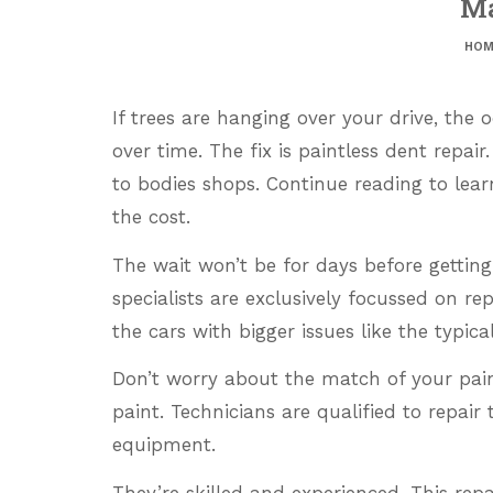
Ma
HOM
If trees are hanging over your drive, the
over time. The fix is paintless dent repair.
to bodies shops. Continue reading to lear
the cost.
The wait won’t be for days before getting
specialists are exclusively focussed on re
the cars with bigger issues like the typic
Don’t worry about the match of your pain
paint. Technicians are qualified to repair
equipment.
They’re skilled and experienced. This rep