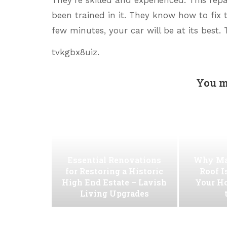
been trained in it. They know how to fix t
few minutes, your car will be at its best
tvkgbx8uiz.
You m
Essential Renovations
Why Ma
for Restoring a Historic
Roof I
High End Estate – Lavish
Your H
Living Upgrades