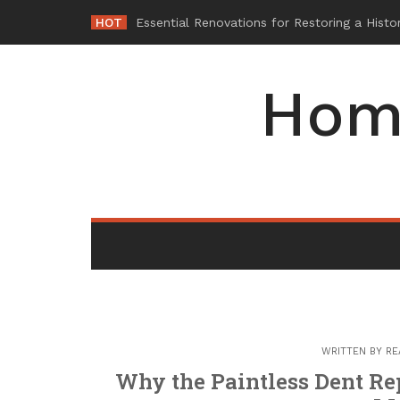
Skip
HOT
Wh
-
to
content
Hom
WRITTEN BY
RE
Why the Paintless Dent Rep