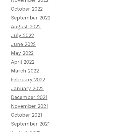
November 2022
October 2022
September 2022
August 2022
July 2022
June 2022
May 2022
April 2022
March 2022
February 2022
January 2022
December 2021
November 2021
October 2021
September 2021