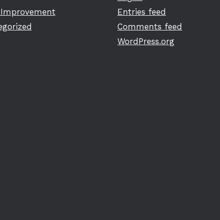
Improvement
Entries feed
egorized
Comments feed
WordPress.org