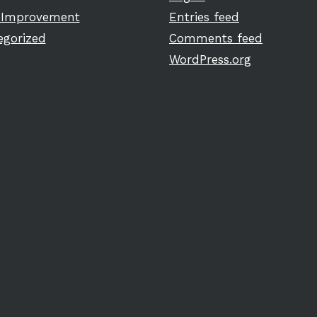
Improvement
Entries feed
egorized
Comments feed
WordPress.org