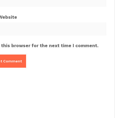
Website
 this browser for the next time I comment.