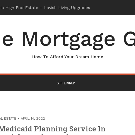
e Mortgage G
How To Afford Your Dream Home
SITEMAP
AL ESTATE
APRIL 14, 2022
Medicaid Planning Service In