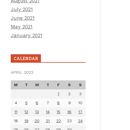
August 2021
July 2021
June 2021
May 2021
January 2021
CALENDAR
APRIL 2022
M
T
W
T
F
S
S
1
2
3
4
5
6
7
8
9
10
11
12
13
14
15
16
17
18
19
20
21
22
23
24
25
26
27
28
29
30