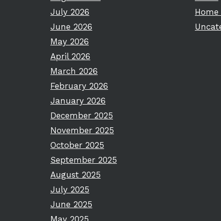
July 2026
Home 
June 2026
Uncat
May 2026
April 2026
March 2026
February 2026
January 2026
December 2025
November 2025
October 2025
September 2025
August 2025
July 2025
June 2025
May 2025