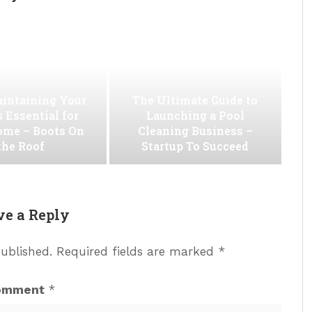
intaining Your
The Ultimate Guide to
s Essential for
Launching a Pool
ome – Boots On
Cleaning Business –
the Roof
Startup To Succeed
ve a Reply
published.
Required fields are marked
*
omment
*