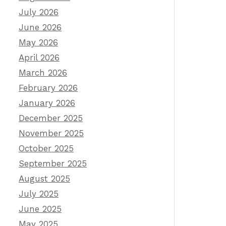
July 2026
June 2026
May 2026
April 2026
March 2026
February 2026
January 2026
December 2025
November 2025
October 2025
September 2025
August 2025
July 2025
June 2025
May 2025