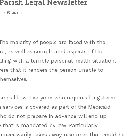
Parish Legal Newsletter
E
ARTICLE
 The majority of people are faced with the
e, as well as complicated aspects of the
ing with a terrible personal health situation.
ere that it renders the person unable to
themselves.
inancial loss. Everyone who requires long-term
 services is covered as part of the Medicaid
ho do not prepare in advance will end up
that is mandated by law. Particularly
unnecessarily takes away resources that could be