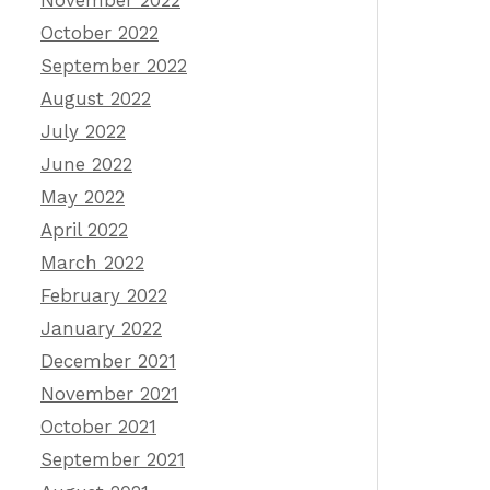
November 2022
October 2022
September 2022
August 2022
July 2022
June 2022
May 2022
April 2022
March 2022
February 2022
January 2022
December 2021
November 2021
October 2021
September 2021