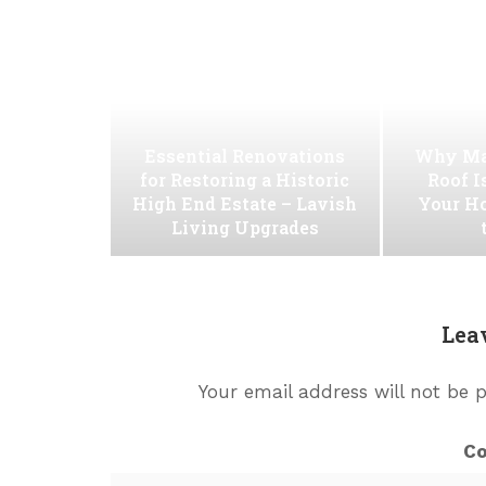
Essential Renovations
Why Ma
for Restoring a Historic
Roof I
High End Estate – Lavish
Your H
Living Upgrades
Lea
Your email address will not be 
C