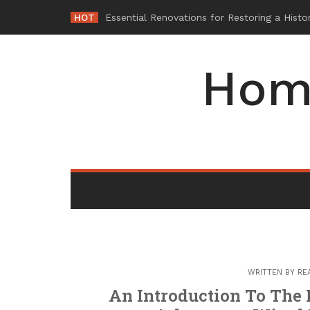
Skip
HOT
Why
-
to
content
Hom
WRITTEN BY
RE
An Introduction To The 