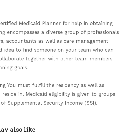
 certified Medicaid Planner for help in obtaining
ng encompasses a diverse group of professionals
sors, accountants as well as care management
good idea to find someone on your team who can
ollaborate together with other team members
nning goals.
ng You must fulfill the residency as well as
eside in. Medicaid eligibility is given to groups
 of Supplemental Security Income (SSI).
ay also like