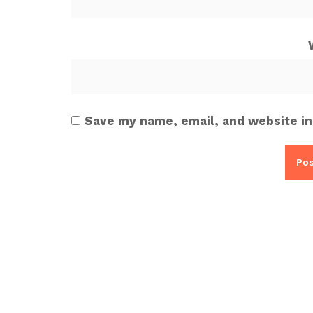
Save my name, email, and website in