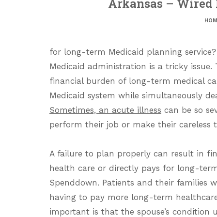
Arkansas – Wired 
HOM
for long-term Medicaid planning service?
Medicaid administration is a tricky issue.
financial burden of long-term medical car
Medicaid system while simultaneously deal
Sometimes, an acute illness
can be so sev
perform their job or make their careless 
A failure to plan properly can result in f
health care or directly pays for long-term
Spenddown. Patients and their families w
having to pay more long-term healthcare 
important is that the spouse’s condition 