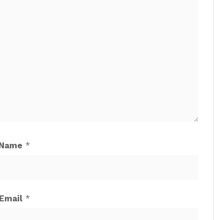
Name
*
Email
*