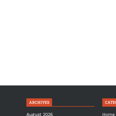
ARCHIVES
CATE
August 2026
Home