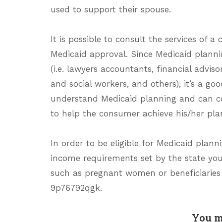
used to support their spouse.
It is possible to consult the services of a
Medicaid approval. Since Medicaid planni
(i.e. lawyers accountants, financial advi
and social workers, and others), it’s a 
understand Medicaid planning and can c
to help the consumer achieve his/her pla
In order to be eligible for Medicaid planni
income requirements set by the state you r
such as pregnant women or beneficiaries
9p76792qgk.
You m