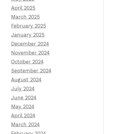
April 2025
March 2025
February 2025
January 2025
December 2024
November 2024
October 2024
September 2024
August 2024
July 2024
June 2024
May 2024
April 2024
March 2024
February 2024