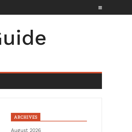
uide
ARCHIVES
August 2026