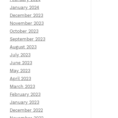
January 2024
December 2023
November 2023
October 2023
September 2023
August 2023
July 2023
June 2023
May 2023
April 2023
March 2023
February 2023
January 2023
December 2022