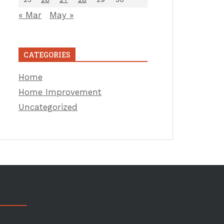
« Mar
May »
CATEGORIES
Home
Home Improvement
Uncategorized