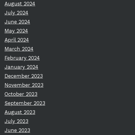
August 2024
July 2024
June 2024
May 2024
April 2024
March 2024
February 2024
January 2024
December 2023
November 2023
October 2023
September 2023
August 2023
July 2023
June 2023