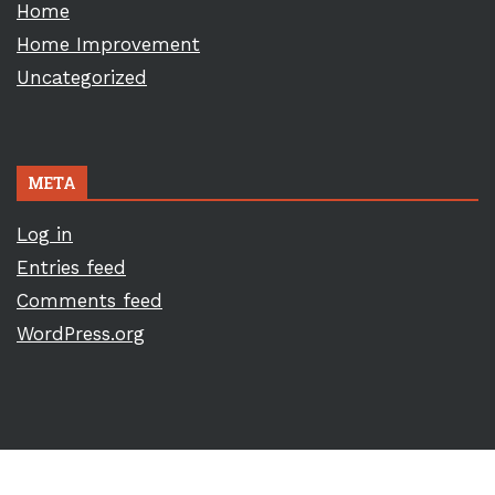
Home
Home Improvement
Uncategorized
META
Log in
Entries feed
Comments feed
WordPress.org