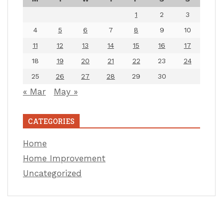
1
2
3
4
5
6
7
8
9
10
11
12
13
14
15
16
17
18
19
20
21
22
23
24
25
26
27
28
29
30
« Mar
May »
CATEGORIES
Home
Home Improvement
Uncategorized