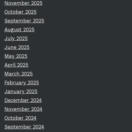
November 2025
October 2025
September 2025
August 2025
July 2025
June 2025
May 2025
April 2025
March 2025
February 2025
January 2025
December 2024
November 2024
October 2024
September 2024