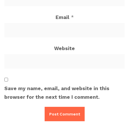
Email
*
Website
Save my name, email, and website in this
browser for the next time I comment.