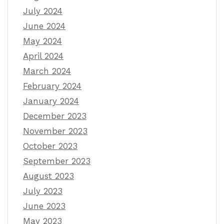
July 2024
June 2024
May 2024
April 2024
March 2024
February 2024
January 2024
December 2023
November 2023
October 2023
September 2023
August 2023
July 2023
June 2023
May 2023