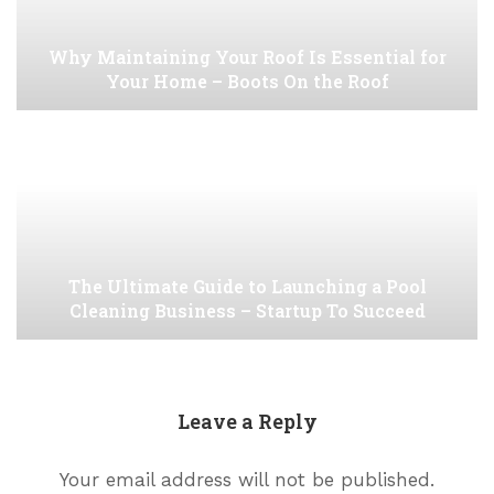
Why Maintaining Your Roof Is Essential for
Your Home – Boots On the Roof
The Ultimate Guide to Launching a Pool
Cleaning Business – Startup To Succeed
Leave a Reply
Your email address will not be published.