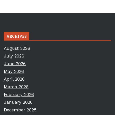
ARCHIVES
August 2026
July 2026
June 2026
May 2026
April 2026
March 2026
February 2026
January 2026
December 2025