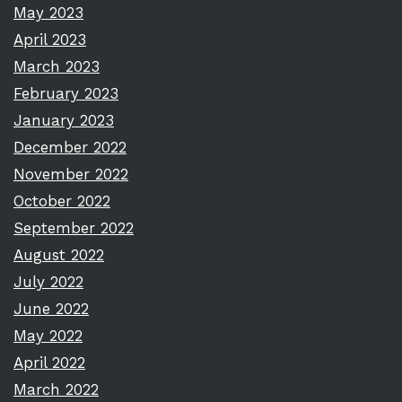
May 2023
April 2023
March 2023
February 2023
January 2023
December 2022
November 2022
October 2022
September 2022
August 2022
July 2022
June 2022
May 2022
April 2022
March 2022