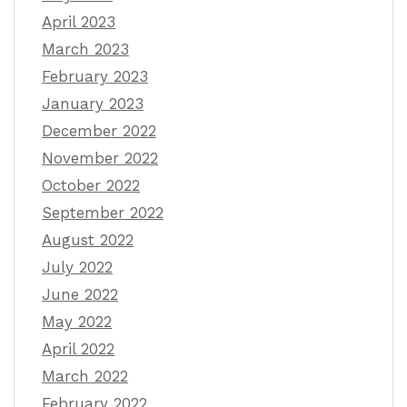
April 2023
March 2023
February 2023
January 2023
December 2022
November 2022
October 2022
September 2022
August 2022
July 2022
June 2022
May 2022
April 2022
March 2022
February 2022