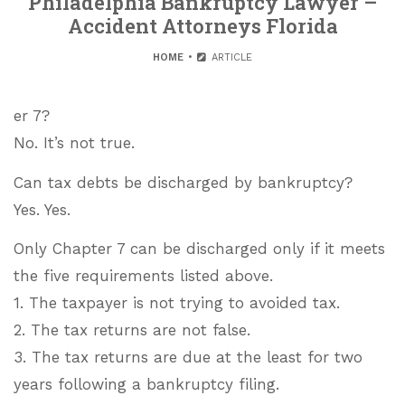
Philadelphia Bankruptcy Lawyer –
Accident Attorneys Florida
HOME
ARTICLE
er 7?
No. It’s not true.
Can tax debts be discharged by bankruptcy?
Yes. Yes.
Only Chapter 7 can be discharged only if it meets
the five requirements listed above.
1. The taxpayer is not trying to avoided tax.
2. The tax returns are not false.
3. The tax returns are due at the least for two
years following a bankruptcy filing.