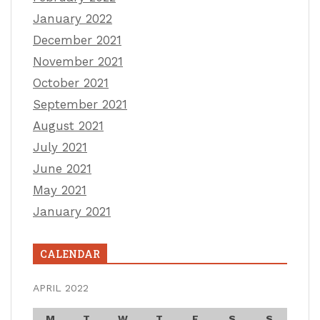
January 2022
December 2021
November 2021
October 2021
September 2021
August 2021
July 2021
June 2021
May 2021
January 2021
CALENDAR
APRIL 2022
M
T
W
T
F
S
S