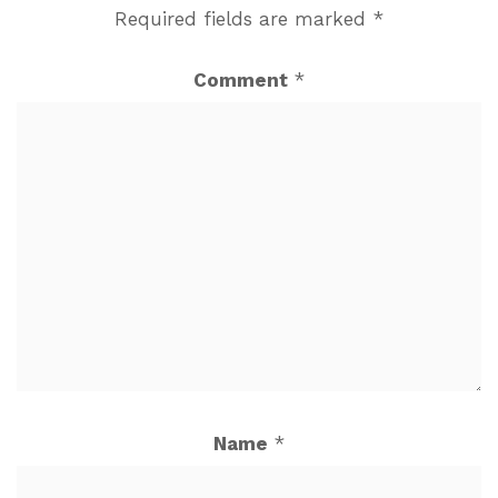
Required fields are marked
*
Comment
*
Name
*