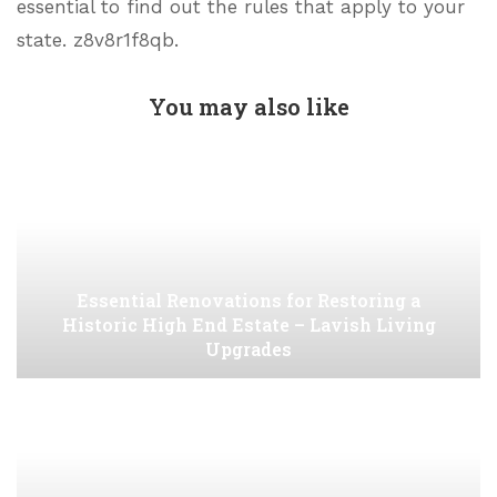
essential to find out the rules that apply to your
state. z8v8r1f8qb.
You may also like
Essential Renovations for Restoring a
Historic High End Estate – Lavish Living
Upgrades