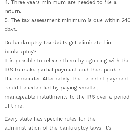
4. Three years minimum are needed to file a
return.
5. The tax assessment minimum is due within 240
days.
Do bankruptcy tax debts get eliminated in
bankruptcy?
It is possible to release them by agreeing with the
IRS to make partial payment and then pardon
the remainder. Alternately,
the period of payment
could
be extended by paying smaller,
manageable installments to the IRS over a period
of time.
Every state has specific rules for the
administration of the bankruptcy laws. It’s