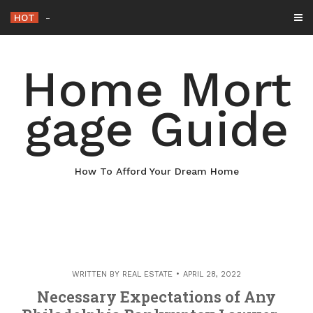
Skip
HOT
Why Maintaining Your Roof Is Essentia
_
to
content
Home Mort
gage Guide
How To Afford Your Dream Home
WRITTEN BY
REAL ESTATE
APRIL 28, 2022
Necessary Expectations of Any