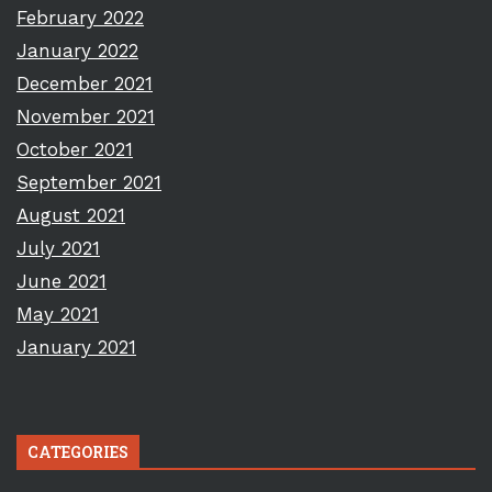
February 2022
January 2022
December 2021
November 2021
October 2021
September 2021
August 2021
July 2021
June 2021
May 2021
January 2021
CATEGORIES