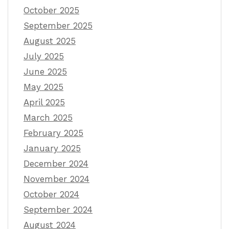
October 2025
September 2025
August 2025
July 2025
June 2025
May 2025
April 2025
March 2025
February 2025
January 2025
December 2024
November 2024
October 2024
September 2024
August 2024