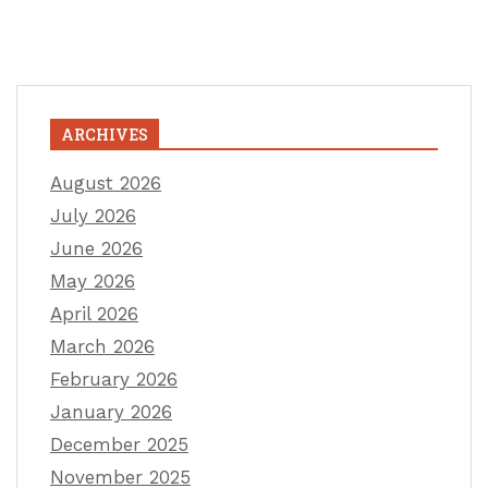
ARCHIVES
August 2026
July 2026
June 2026
May 2026
April 2026
March 2026
February 2026
January 2026
December 2025
November 2025