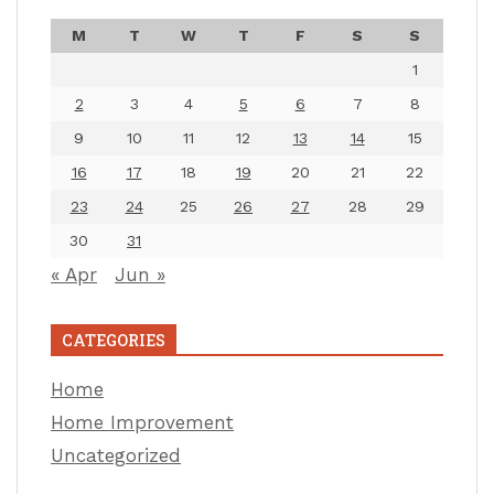
M
T
W
T
F
S
S
1
2
3
4
5
6
7
8
9
10
11
12
13
14
15
16
17
18
19
20
21
22
23
24
25
26
27
28
29
30
31
« Apr
Jun »
CATEGORIES
Home
Home Improvement
Uncategorized