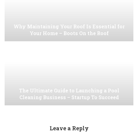
Why Maintaining Your Roof Is Essential for
Your Home – Boots On the Roof
The Ultimate Guide to Launching a Pool
Cleaning Business – Startup To Succeed
Leave a Reply