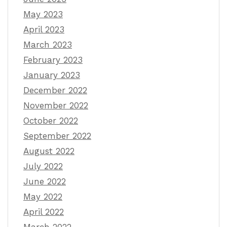
May 2023
April 2023
March 2023
February 2023
January 2023
December 2022
November 2022
October 2022
September 2022
August 2022
July 2022
June 2022
May 2022
April 2022
March 2022