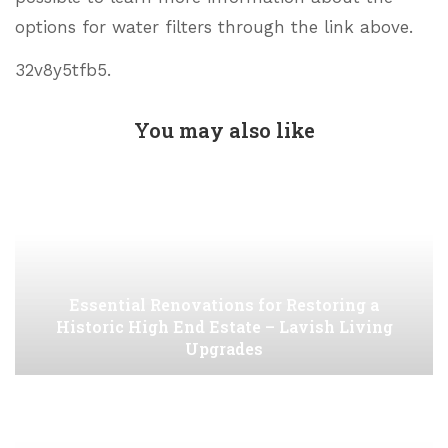
options for water filters through the link above.
32v8y5tfb5.
You may also like
Essential Renovations for Restoring a
Historic High End Estate – Lavish Living
Upgrades