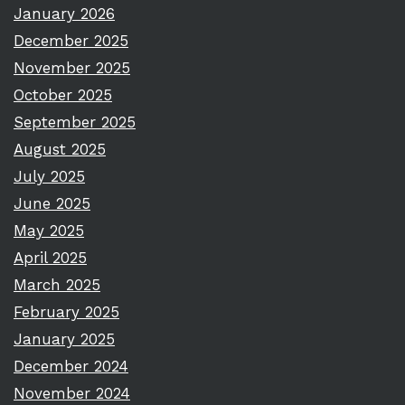
January 2026
December 2025
November 2025
October 2025
September 2025
August 2025
July 2025
June 2025
May 2025
April 2025
March 2025
February 2025
January 2025
December 2024
November 2024