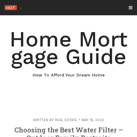
Skip
HOT
Why Maintaining Your Roof Is Essential fo
_
to
content
Home Mort
gage Guide
How To Afford Your Dream Home
WRITTEN BY
REAL ESTATE
MAY 19, 2022
Choosing the Best Water Filter –