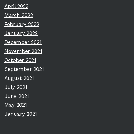
April 2022
March 2022
February 2022
January 2022
December 2021
November 2021
October 2021
September 2021
August 2021
July 2021
June 2021
May 2021
January 2021