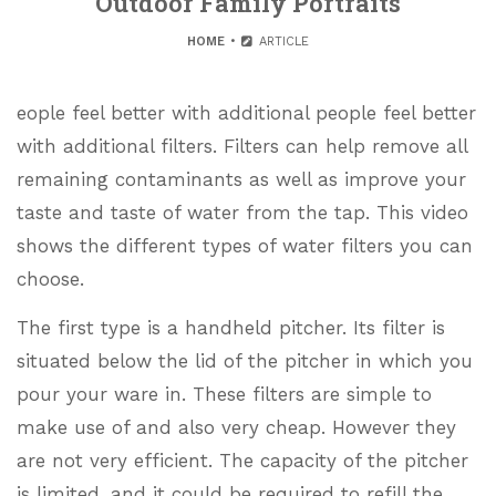
Outdoor Family Portraits
HOME
ARTICLE
eople feel better with additional people feel better
with additional filters. Filters can help remove all
remaining contaminants as well as improve your
taste and taste of water from the tap. This video
shows the different types of water filters you can
choose.
The first type is a handheld pitcher. Its filter is
situated below the lid of the pitcher in which you
pour your ware in. These filters are simple to
make use of and also very cheap. However they
are not very efficient. The capacity of the pitcher
is limited, and it could be required to refill the