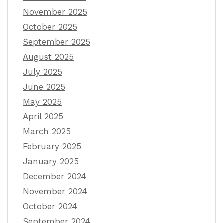
November 2025
October 2025
September 2025
August 2025
July 2025
June 2025
May 2025
April 2025
March 2025
February 2025
January 2025
December 2024
November 2024
October 2024
September 2024