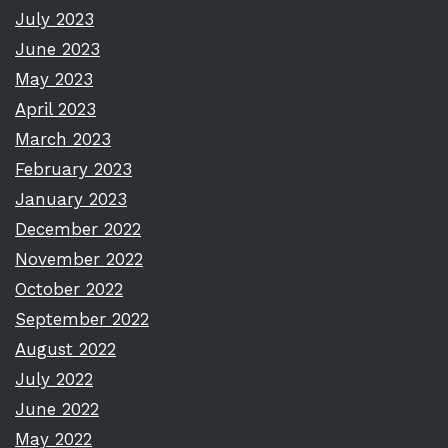
July 2023
June 2023
May 2023
April 2023
March 2023
February 2023
January 2023
December 2022
November 2022
October 2022
September 2022
August 2022
July 2022
June 2022
May 2022