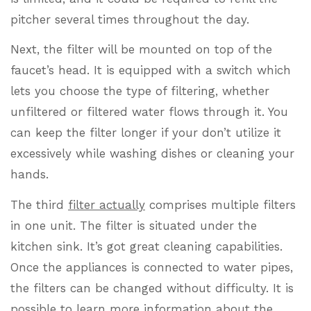
pitcher several times throughout the day.
Next, the filter will be mounted on top of the
faucet’s head. It is equipped with a switch which
lets you choose the type of filtering, whether
unfiltered or filtered water flows through it. You
can keep the filter longer if your don’t utilize it
excessively while washing dishes or cleaning your
hands.
The third
filter actually
comprises multiple filters
in one unit. The filter is situated under the
kitchen sink. It’s got great cleaning capabilities.
Once the appliances is connected to water pipes,
the filters can be changed without difficulty. It is
possible to learn more information about the