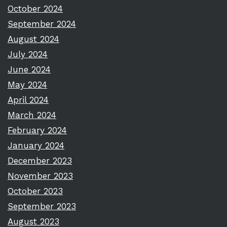
October 2024
September 2024
August 2024
July 2024
June 2024
May 2024
April 2024
March 2024
February 2024
January 2024
December 2023
November 2023
October 2023
September 2023
August 2023