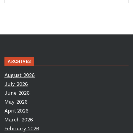
ARCHIVES
August 2026
July 2026
June 2026
May 2026
April 2026
March 2026
February 2026