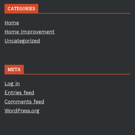
CATEGORIES
Home
Home Improvement
Uncategorized
META
Log in
Entries feed
Comments feed
WordPress.org