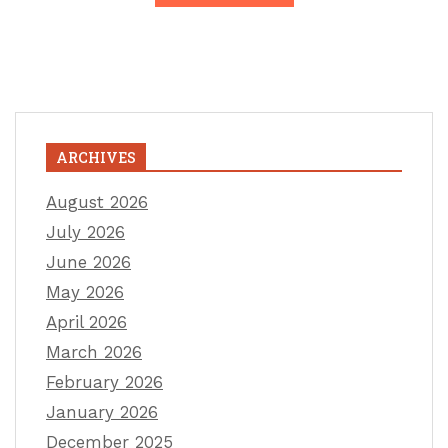
ARCHIVES
August 2026
July 2026
June 2026
May 2026
April 2026
March 2026
February 2026
January 2026
December 2025