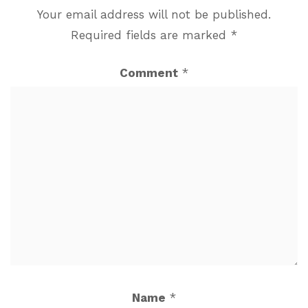
Your email address will not be published.
Required fields are marked
*
Comment
*
Name
*