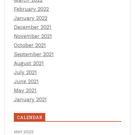
February 2022
January 2022
December 2021
November 2021
October 2021
September 2021
August 2021
July 2021
June 2021
May 2021
January 2021
CALENDAR
MAY 2022