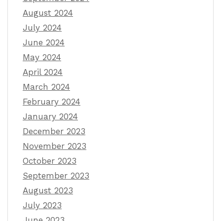
August 2024
July 2024
June 2024
May 2024
April 2024
March 2024
February 2024
January 2024
December 2023
November 2023
October 2023
September 2023
August 2023
July 2023
June 2023