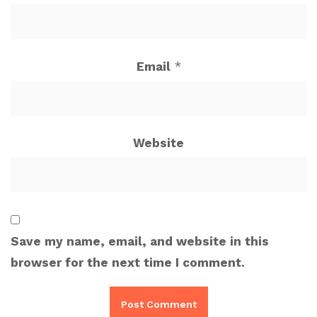
Email
*
Website
Save my name, email, and website in this
browser for the next time I comment.