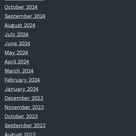
October 2024
September 2024
August 2024
July 2024
June 2024
May 2024
April 2024
March 2024
February 2024
January 2024
December 2023
November 2023
October 2023
September 2023
August 2023