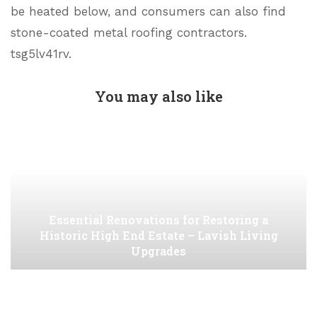
be heated below, and consumers can also find
stone-coated metal roofing contractors.
tsg5lv41rv.
You may also like
Essential Renovations for Restoring a
Historic High End Estate – Lavish Living
Upgrades