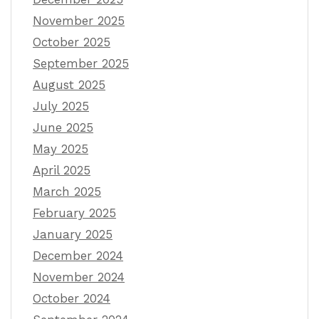
November 2025
October 2025
September 2025
August 2025
July 2025
June 2025
May 2025
April 2025
March 2025
February 2025
January 2025
December 2024
November 2024
October 2024