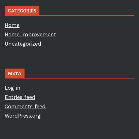
CATEGORIES
Home
Home Improvement
Uncategorized
META
Log in
Entries feed
Comments feed
WordPress.org