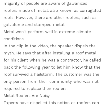
majority of people are aware of galvanized
roofers made of metal, also known as corrugated
roofs. However, there are other roofers, such as
galvalume and stamped metal.
Metal won’t perform well in extreme climate
conditions.
In the clip in the video, the speaker dispels the
myth. He says that after installing a roof metal
for his client when he was a contractor, he called
back the following
year to let him
know that the
roof survived a hailstorm. The customer was the
only person from their community who was not
required to replace their roofers.
Metal Roofers Are Noisy
Experts have dispelled this notion as roofers can