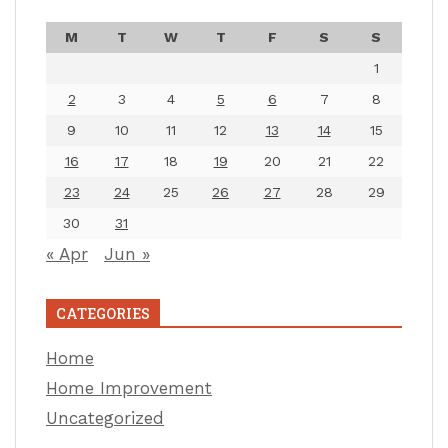
M
T
W
T
F
S
S
1
2
3
4
5
6
7
8
9
10
11
12
13
14
15
16
17
18
19
20
21
22
23
24
25
26
27
28
29
30
31
« Apr
Jun »
CATEGORIES
Home
Home Improvement
Uncategorized