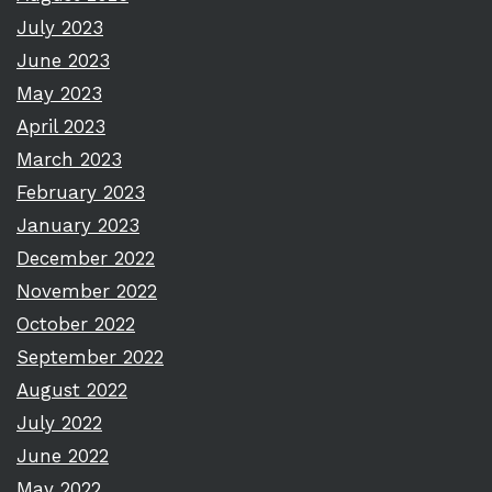
July 2023
June 2023
May 2023
April 2023
March 2023
February 2023
January 2023
December 2022
November 2022
October 2022
September 2022
August 2022
July 2022
June 2022
May 2022