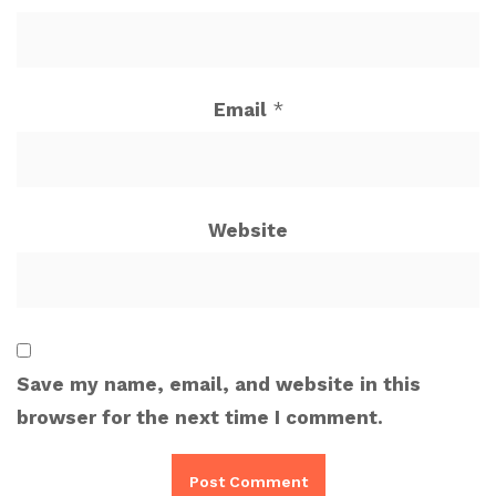
Email
*
Website
Save my name, email, and website in this
browser for the next time I comment.