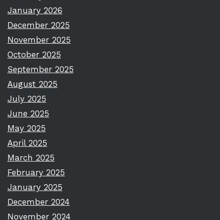
January 2026
December 2025
November 2025
October 2025
September 2025
August 2025
July 2025
June 2025
May 2025
April 2025
March 2025
February 2025
January 2025
December 2024
November 2024