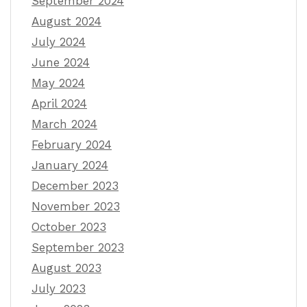
September 2024
August 2024
July 2024
June 2024
May 2024
April 2024
March 2024
February 2024
January 2024
December 2023
November 2023
October 2023
September 2023
August 2023
July 2023