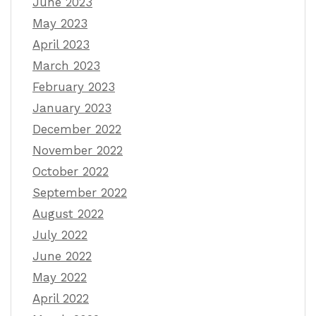
June 2023
May 2023
April 2023
March 2023
February 2023
January 2023
December 2022
November 2022
October 2022
September 2022
August 2022
July 2022
June 2022
May 2022
April 2022