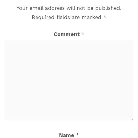
Your email address will not be published.
Required fields are marked
*
Comment
*
Name
*