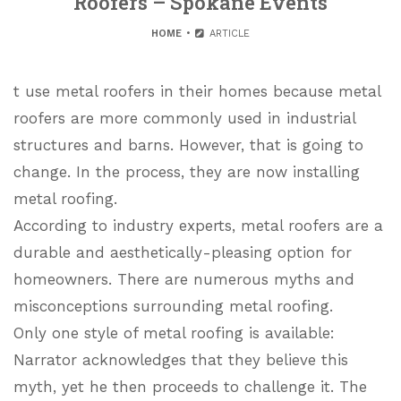
Roofers – Spokane Events
HOME
ARTICLE
t use metal roofers in their homes because metal
roofers are more commonly used in industrial
structures and barns. However, that is going to
change. In the process, they are now installing
metal roofing.
According to industry experts, metal roofers are a
durable and aesthetically-pleasing option for
homeowners. There are numerous myths and
misconceptions surrounding metal roofing.
Only one style of metal roofing is available:
Narrator acknowledges that they believe this
myth, yet he then proceeds to challenge it. The