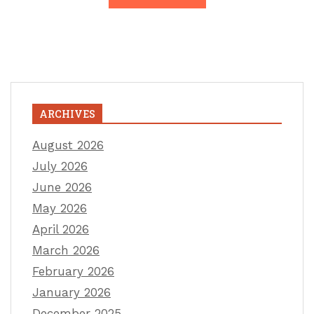
ARCHIVES
August 2026
July 2026
June 2026
May 2026
April 2026
March 2026
February 2026
January 2026
December 2025