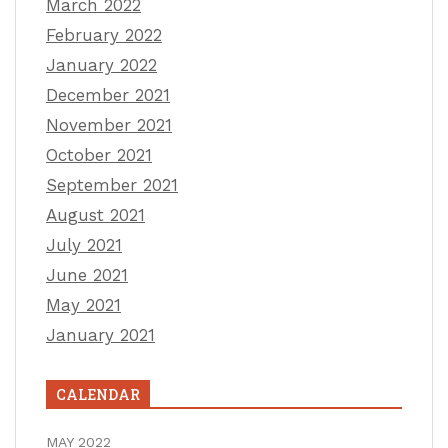
March 2022
February 2022
January 2022
December 2021
November 2021
October 2021
September 2021
August 2021
July 2021
June 2021
May 2021
January 2021
CALENDAR
MAY 2022