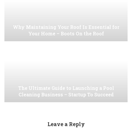
Why Maintaining Your Roof Is Essential for
Your Home – Boots On the Roof
The Ultimate Guide to Launching a Pool
Cleaning Business – Startup To Succeed
Leave a Reply