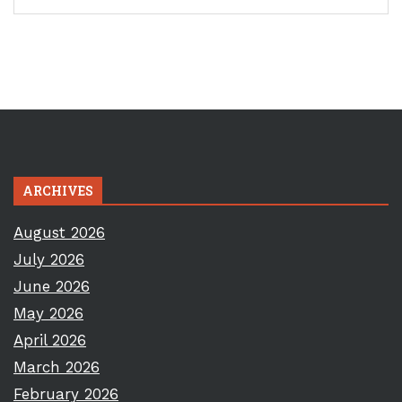
ARCHIVES
August 2026
July 2026
June 2026
May 2026
April 2026
March 2026
February 2026