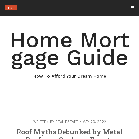
Skip
HOT
Why Maintaining Your Roof Is Esse
_
to
content
Home Mort
gage Guide
How To Afford Your Dream Home
WRITTEN BY
REAL ESTATE
MAY 23, 2022
Roof Myths Debunked by Metal