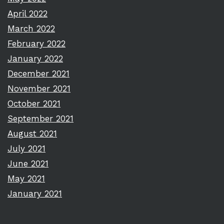
April 2022
March 2022
February 2022
January 2022
December 2021
November 2021
October 2021
September 2021
August 2021
July 2021
June 2021
May 2021
January 2021