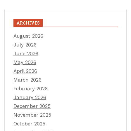
ARCHIVES
August 2026
July 2026
June 2026
May 2026
April 2026
March 2026
February 2026
January 2026
December 2025
November 2025
October 2025