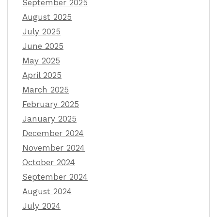
September 2025
August 2025
July 2025
June 2025
May 2025
April 2025
March 2025
February 2025
January 2025
December 2024
November 2024
October 2024
September 2024
August 2024
July 2024