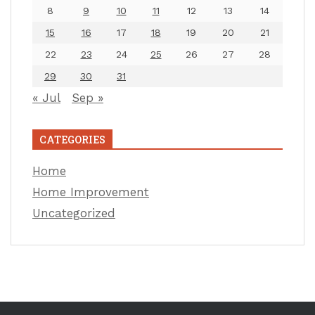
8
9
10
11
12
13
14
15
16
17
18
19
20
21
22
23
24
25
26
27
28
29
30
31
« Jul
Sep »
CATEGORIES
Home
Home Improvement
Uncategorized