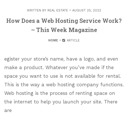
WRITTEN BY
REAL ESTATE
AUGUST 25, 2022
How Does a Web Hosting Service Work?
– This Week Magazine
HOME
ARTICLE
egister your store’s name, have a logo, and even
make a product. Whatever you’ve made if the
space you want to use is not available for rental.
This is the way a web hosting company functions.
Web hosting is the process of renting space on
the internet to help you launch your site. There
are