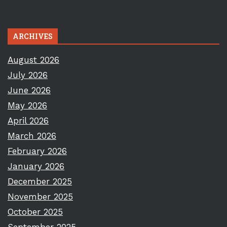
ARCHIVES
August 2026
July 2026
June 2026
May 2026
April 2026
March 2026
February 2026
January 2026
December 2025
November 2025
October 2025