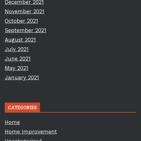
December 2021
November 2021
October 2021
September 2021
August 2021
July 2021
June 2021
May 2021
January 2021
CATEGORIES
Home
Home Improvement