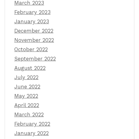
March 2023
February 2023
January 2023
December 2022
November 2022
October 2022
September 2022
August 2022
July 2022
June 2022
May 2022
April 2022
March 2022
February 2022
January 2022