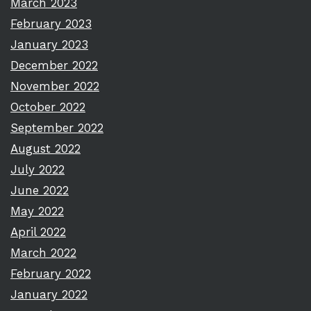
March 2023
February 2023
January 2023
December 2022
November 2022
October 2022
September 2022
August 2022
July 2022
June 2022
May 2022
April 2022
March 2022
February 2022
January 2022