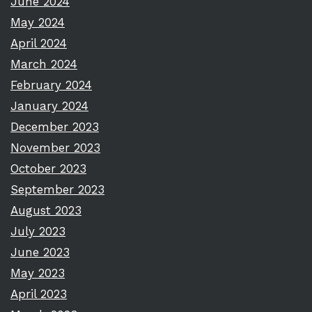
June 2024
May 2024
April 2024
March 2024
February 2024
January 2024
December 2023
November 2023
October 2023
September 2023
August 2023
July 2023
June 2023
May 2023
April 2023