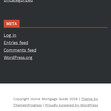
Uncategorized
META
Log in
Entries feed
Comments feed
WordPress.org
Copyright Home Mortgage Guide 2026 |
Theme by
ThemeinProgress
|
Proudly powered by WordPress