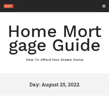
Skip
HOT
Why
_
to
content
Home Mort
gage Guide
How To Afford Your Dream Home
Day: August 25, 2022