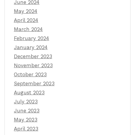
June 2024
May 2024
April 2024
March 2024
February 2024
January 2024
December 2023
November 2023
October 2023
September 2023
August 2023
July 2023
June 2023
May 2023
April 2023