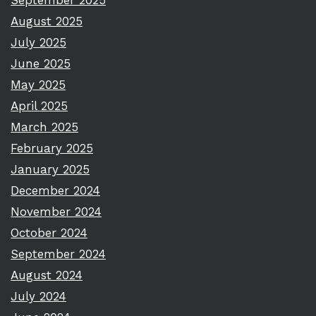
September 2025
August 2025
July 2025
June 2025
May 2025
April 2025
March 2025
February 2025
January 2025
December 2024
November 2024
October 2024
September 2024
August 2024
July 2024