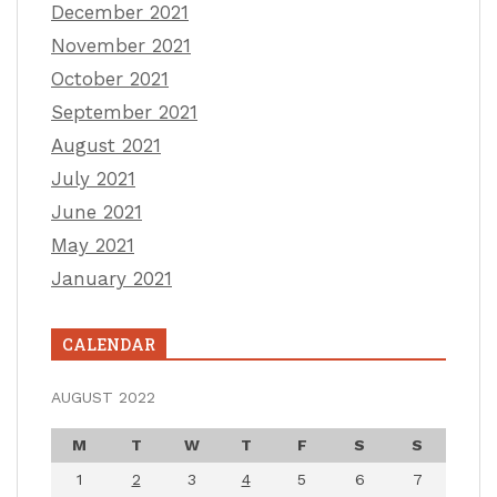
December 2021
November 2021
October 2021
September 2021
August 2021
July 2021
June 2021
May 2021
January 2021
CALENDAR
AUGUST 2022
M
T
W
T
F
S
S
1
2
3
4
5
6
7