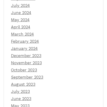
July 2024
June 2024
May 2024
April 2024
March 2024
February 2024
January 2024
December 2023
November 2023
October 2023
September 2023
August 2023
July 2023
June 2023
May 2023