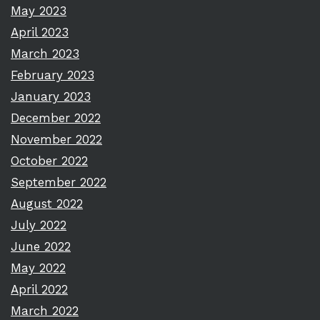
May 2023
April 2023
March 2023
February 2023
January 2023
December 2022
November 2022
October 2022
September 2022
August 2022
July 2022
June 2022
May 2022
April 2022
March 2022