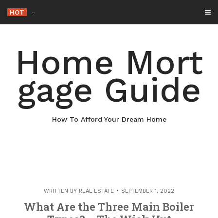
Skip
HOT
Why Maintaining Your Roof Is Essential f
-
to
content
Home Mort
gage Guide
How To Afford Your Dream Home
WRITTEN BY
REAL ESTATE
SEPTEMBER 1, 2022
What Are the Three Main Boiler