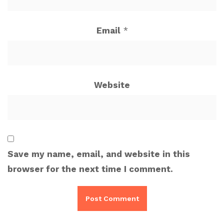
Email
*
Website
Save my name, email, and website in this
browser for the next time I comment.