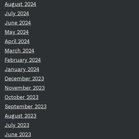
August 2024
July 2024
June 2024
May 2024
April 2024
March 2024
February 2024
January 2024
December 2023
November 2023
October 2023
September 2023
August 2023
July 2023
June 2023