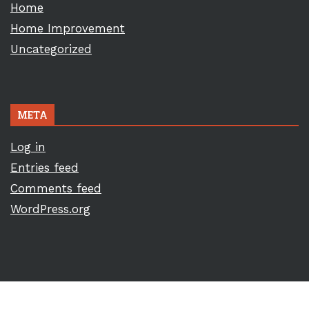
Home
Home Improvement
Uncategorized
META
Log in
Entries feed
Comments feed
WordPress.org