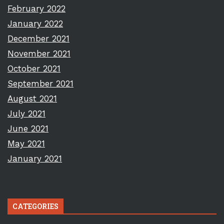
February 2022
January 2022
December 2021
November 2021
October 2021
September 2021
August 2021
July 2021
June 2021
May 2021
January 2021
CATEGORIES