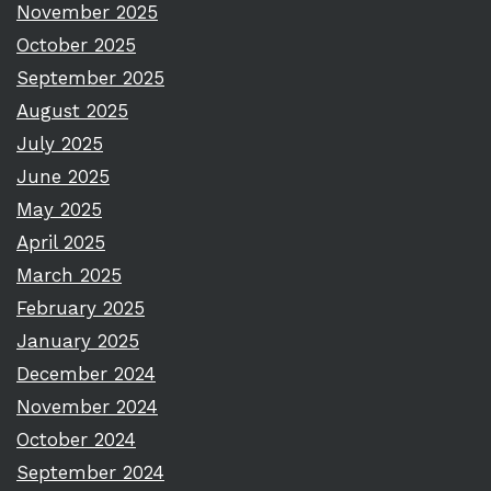
November 2025
October 2025
September 2025
August 2025
July 2025
June 2025
May 2025
April 2025
March 2025
February 2025
January 2025
December 2024
November 2024
October 2024
September 2024