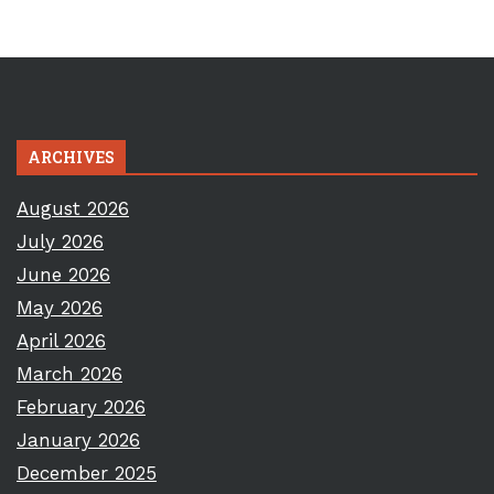
ARCHIVES
August 2026
July 2026
June 2026
May 2026
April 2026
March 2026
February 2026
January 2026
December 2025