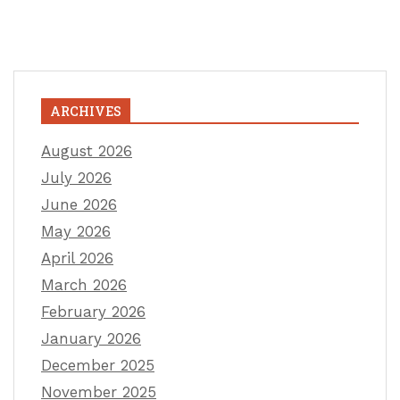
ARCHIVES
August 2026
July 2026
June 2026
May 2026
April 2026
March 2026
February 2026
January 2026
December 2025
November 2025