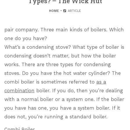
Types? – The Wick Hut
HOME
ARTICLE
pair company. Three main kinds of boilers. Which
one do you have?
What’s a condensing stove? What type of boiler is
condensing doesn’t matter, but how the boiler
works. There are three types for condensing
stoves. Do you have the hot water cylinder? The
combi boiler is sometimes referred to
as a
combination
boiler. If you do, then you’re dealing
with a normal boiler or a system one. If the boiler
you have has one, you have a system boiler. If it
does not, you’re running a standard boiler.
Combi Boiler