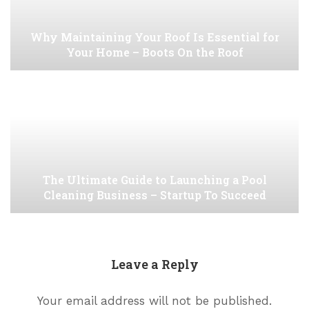
Why Maintaining Your Roof Is Essential for
Your Home – Boots On the Roof
The Ultimate Guide to Launching a Pool
Cleaning Business – Startup To Succeed
Leave a Reply
Your email address will not be published.