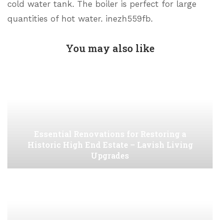
cold water tank. The boiler is perfect for large
quantities of hot water. inezh559fb.
You may also like
Essential Renovations for Restoring a
Historic High End Estate – Lavish Living
Upgrades