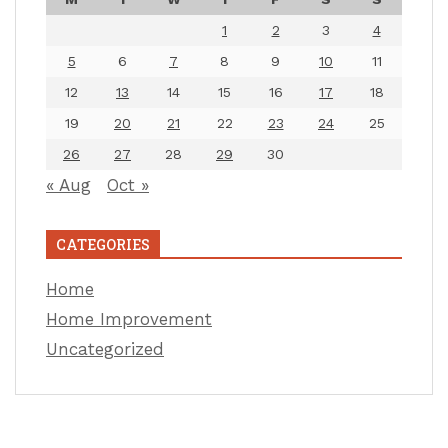
1
2
3
4
5
6
7
8
9
10
11
12
13
14
15
16
17
18
19
20
21
22
23
24
25
26
27
28
29
30
« Aug
Oct »
CATEGORIES
Home
Home Improvement
Uncategorized