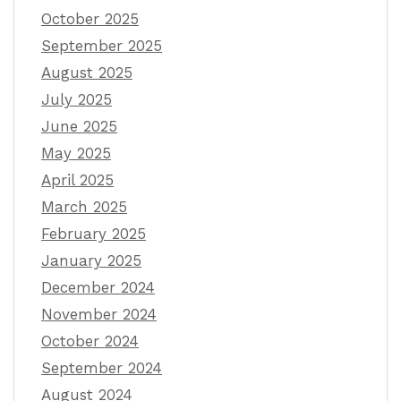
October 2025
September 2025
August 2025
July 2025
June 2025
May 2025
April 2025
March 2025
February 2025
January 2025
December 2024
November 2024
October 2024
September 2024
August 2024