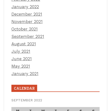
January 2022
December 2021
November 2021
October 2021
September 2021
August 2021
July 2021
June 2021
May 2021
January 2021
CALENDAR
SEPTEMBER 2022
M
T
W
T
F
S
S