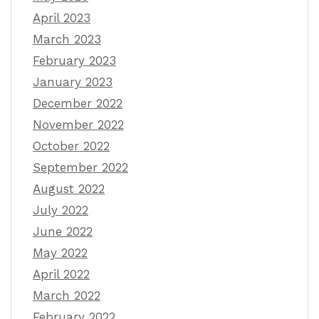
April 2023
March 2023
February 2023
January 2023
December 2022
November 2022
October 2022
September 2022
August 2022
July 2022
June 2022
May 2022
April 2022
March 2022
February 2022