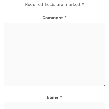
Required fields are marked
*
Comment
*
Name
*