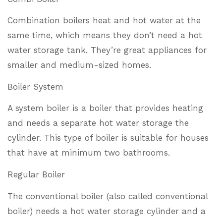
Combination boilers heat and hot water at the
same time, which means they don’t need a hot
water storage tank. They’re great appliances for
smaller and medium-sized homes.
Boiler System
A system boiler is a boiler that provides heating
and needs a separate hot water storage the
cylinder. This type of boiler is suitable for houses
that have at minimum two bathrooms.
Regular Boiler
The conventional boiler (also called conventional
boiler) needs a hot water storage cylinder and a