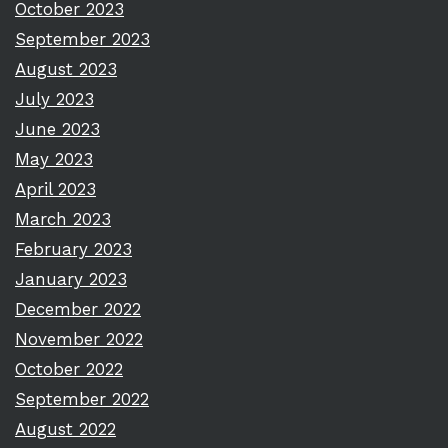
October 2023
September 2023
August 2023
July 2023
June 2023
May 2023
April 2023
March 2023
February 2023
January 2023
December 2022
November 2022
October 2022
September 2022
August 2022