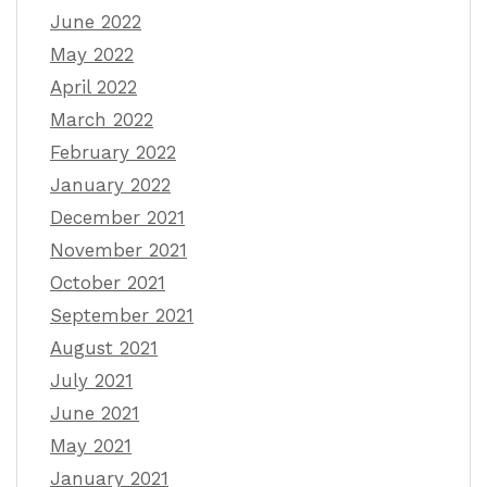
June 2022
May 2022
April 2022
March 2022
February 2022
January 2022
December 2021
November 2021
October 2021
September 2021
August 2021
July 2021
June 2021
May 2021
January 2021