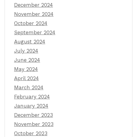
December 2024
November 2024
October 2024
September 2024
August 2024
July 2024
June 2024
May 2024
April 2024
March 2024
February 2024
January 2024
December 2023
November 2023
October 2023