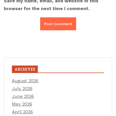
Save my name, email, and website in this
browser for the next time I comment.
ARCHIVES
August 2026
July 2026
June 2026
May 2026
April 2026