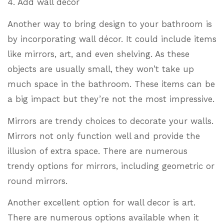
4. Add wall decor
Another way to bring design to your bathroom is
by incorporating wall décor. It could include items
like mirrors, art, and even shelving. As these
objects are usually small, they won’t take up
much space in the bathroom. These items can be
a big impact but they’re not the most impressive.
Mirrors are trendy choices to decorate your walls.
Mirrors not only function well and provide the
illusion of extra space. There are numerous
trendy options for mirrors, including geometric or
round mirrors.
Another excellent option for wall decor is art.
There are numerous options available when it