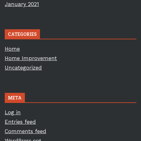
January 2021
CATEGORIES
Home
Home Improvement
Uncategorized
META
Log in
Entries feed
Comments feed
WordPress.org