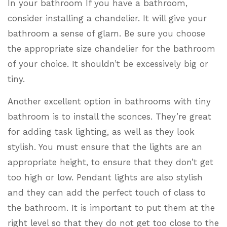
In your bathroom If you have a bathroom,
consider installing a chandelier. It will give your
bathroom a sense of glam. Be sure you choose
the appropriate size chandelier for the bathroom
of your choice. It shouldn’t be excessively big or
tiny.
Another excellent option in bathrooms with tiny
bathroom is to install the sconces. They’re great
for adding task lighting, as well as they look
stylish. You must ensure that the lights are an
appropriate height, to ensure that they don’t get
too high or low. Pendant lights are also stylish
and they can add the perfect touch of class to
the bathroom. It is important to put them at the
right level so that they do not get too close to the