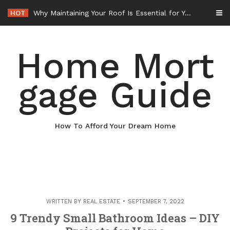
Skip
HOT
Why Maintaining Your Roof Is Essential for Your Home – Boots On the Roof
to
content
Home Mort
gage Guide
How To Afford Your Dream Home
WRITTEN BY
REAL ESTATE
SEPTEMBER 7, 2022
9 Trendy Small Bathroom Ideas – DIY