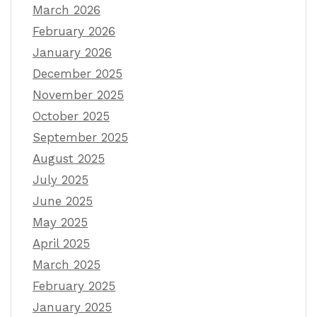
March 2026
February 2026
January 2026
December 2025
November 2025
October 2025
September 2025
August 2025
July 2025
June 2025
May 2025
April 2025
March 2025
February 2025
January 2025