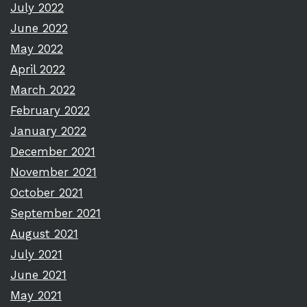
July 2022
June 2022
May 2022
April 2022
March 2022
February 2022
January 2022
December 2021
November 2021
October 2021
September 2021
August 2021
July 2021
June 2021
May 2021