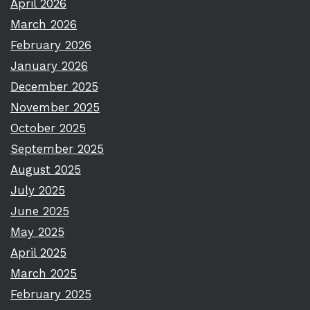
April 2026
March 2026
February 2026
January 2026
December 2025
November 2025
October 2025
September 2025
August 2025
July 2025
June 2025
May 2025
April 2025
March 2025
February 2025