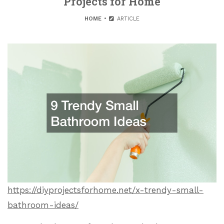
Projects for Home
HOME
ARTICLE
https://diyprojectsforhome.net/x-trendy-small-
bathroom-ideas/