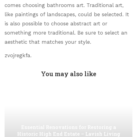
comes choosing bathrooms art. Traditional art,
like paintings of landscapes, could be selected. It
is also possible to choose abstract art or
something more traditional. Be sure to select an
aesthetic that matches your style.
zvojregkfa.
You may also like
Essential Renovations for Restoring a
Historic High End Estate – Lavish Living