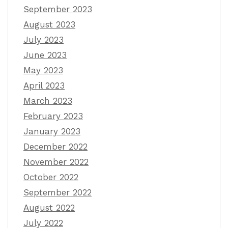
September 2023
August 2023
July 2023
June 2023
May 2023
April 2023
March 2023
February 2023
January 2023
December 2022
November 2022
October 2022
September 2022
August 2022
July 2022