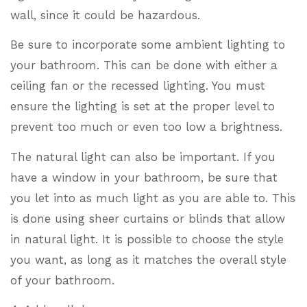
wall, since it could be hazardous.
Be sure to incorporate some ambient lighting to
your bathroom. This can be done with either a
ceiling fan or the recessed lighting. You must
ensure the lighting is set at the proper level to
prevent too much or even too low a brightness.
The natural light can also be important. If you
have a window in your bathroom, be sure that
you let into as much light as you are able to. This
is done using sheer curtains or blinds that allow
in natural light. It is possible to choose the style
you want, as long as it matches the overall style
of your bathroom.