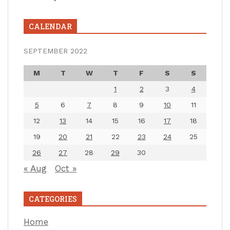
CALENDAR
SEPTEMBER 2022
M
T
W
T
F
S
S
1
2
3
4
5
6
7
8
9
10
11
12
13
14
15
16
17
18
19
20
21
22
23
24
25
26
27
28
29
30
« Aug
Oct »
CATEGORIES
Home