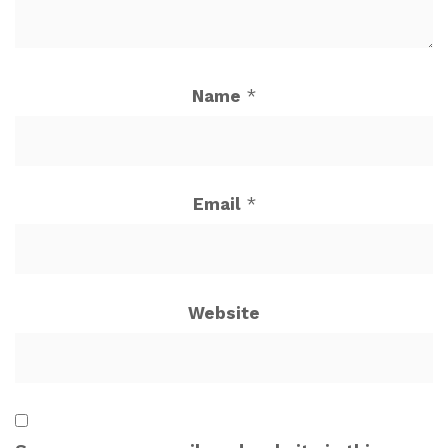
Name
*
Email
*
Website