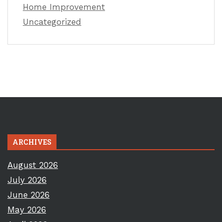
Home Improvement
Uncategorized
ARCHIVES
August 2026
July 2026
June 2026
May 2026