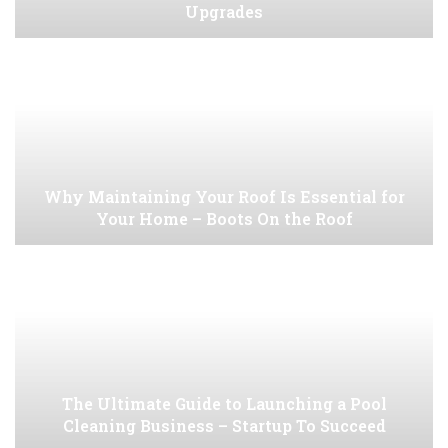
Upgrades
Why Maintaining Your Roof Is Essential for
Your Home – Boots On the Roof
The Ultimate Guide to Launching a Pool
Cleaning Business – Startup To Succeed