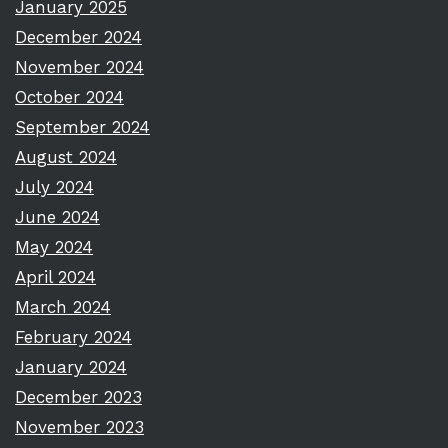
January 2025
December 2024
November 2024
October 2024
September 2024
August 2024
July 2024
June 2024
May 2024
April 2024
March 2024
February 2024
January 2024
December 2023
November 2023