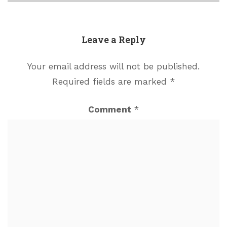
Leave a Reply
Your email address will not be published.
Required fields are marked
*
Comment
*