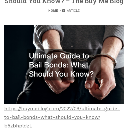
Should You Know? – The Buy Me Blog
HOME
ARTICLE
https://buymeblog.com/2022/09/ultimate-guide-
to-bail-bonds-what-should-you-know/
b5zbhpldzl.