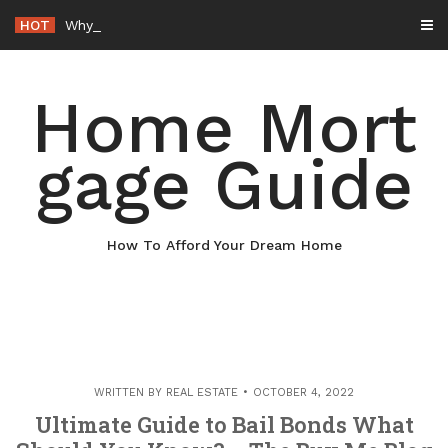
Skip
HOT
Why Maintaining Your Roof Is Essential for Your Home – B
to
content
Home Mort
gage Guide
How To Afford Your Dream Home
WRITTEN BY
REAL ESTATE
OCTOBER 4, 2022
Ultimate Guide to Bail Bonds What