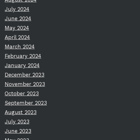
July 2024
June 2024
May 2024
April 2024
March 2024
February 2024
January 2024
December 2023
November 2023
October 2023
September 2023
August 2023
July 2023
June 2023