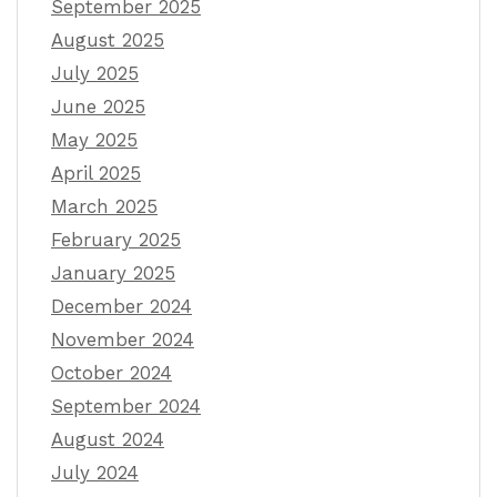
September 2025
August 2025
July 2025
June 2025
May 2025
April 2025
March 2025
February 2025
January 2025
December 2024
November 2024
October 2024
September 2024
August 2024
July 2024