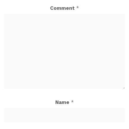
Comment
*
Name
*