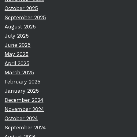
October 2025
September 2025
August 2025
July 2025
June 2025
May 2025
April 2025
March 2025
February 2025
January 2025
December 2024
November 2024
October 2024
September 2024
August 2024