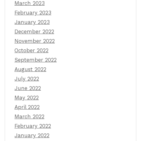
March 2023
February 2023
January 2023
December 2022
November 2022
October 2022
September 2022
August 2022
July 2022
June 2022
May 2022
April 2022
March 2022
February 2022
January 2022