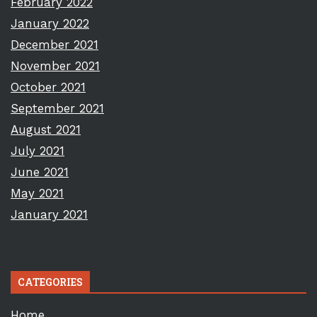
February 2022
January 2022
December 2021
November 2021
October 2021
September 2021
August 2021
July 2021
June 2021
May 2021
January 2021
CATEGORIES
Home