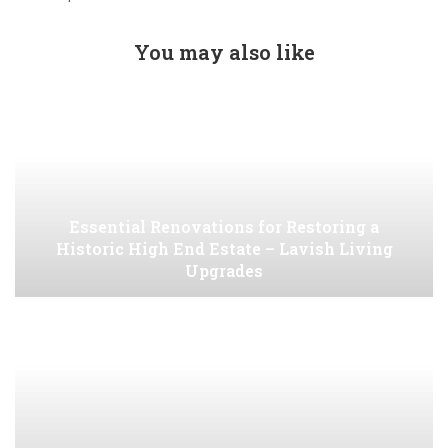
You may also like
Essential Renovations for Restoring a
Historic High End Estate – Lavish Living
Upgrades