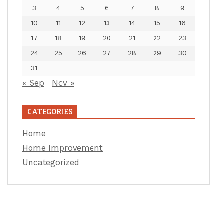
3
4
5
6
7
8
9
10
11
12
13
14
15
16
17
18
19
20
21
22
23
24
25
26
27
28
29
30
31
« Sep
Nov »
CATEGORIES
Home
Home Improvement
Uncategorized