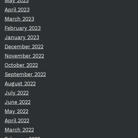
May 2023
April 2023
March 2023
February 2023
January 2023
December 2022
November 2022
October 2022
September 2022
August 2022
July 2022
June 2022
May 2022
April 2022
March 2022