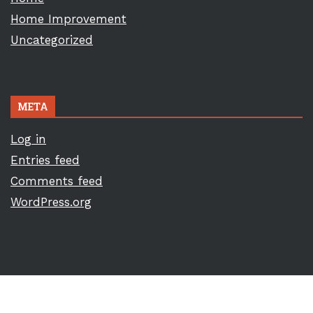
Home Improvement
Uncategorized
META
Log in
Entries feed
Comments feed
WordPress.org