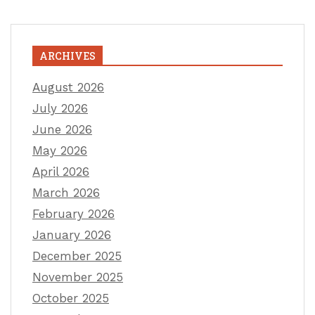
ARCHIVES
August 2026
July 2026
June 2026
May 2026
April 2026
March 2026
February 2026
January 2026
December 2025
November 2025
October 2025