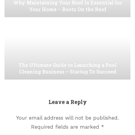
Why Maintaining Your Roof Is Essential for
Your Home – Boots On the Roof
The Ultimate Guide to Launching a Pool
Cleaning Business – Startup To Succeed
Leave a Reply
Your email address will not be published.
Required fields are marked
*