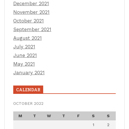
December 2021
November 2021
October 2021
September 2021
August 2021
July 2021
June 2021
May 2021
January 2021
CALENDAR
OCTOBER 2022
M
T
W
T
F
S
S
1
2