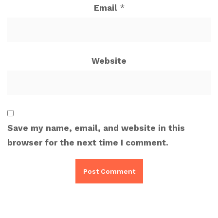
Email
*
Website
Save my name, email, and website in this
browser for the next time I comment.