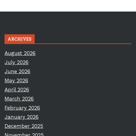
ARCHIVES
August 2026
July 2026
June 2026
May 2026
April 2026
March 2026
February 2026
January 2026
December 2025
November 2025