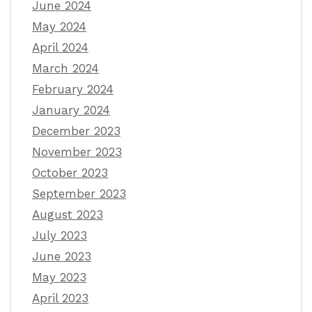
June 2024
May 2024
April 2024
March 2024
February 2024
January 2024
December 2023
November 2023
October 2023
September 2023
August 2023
July 2023
June 2023
May 2023
April 2023