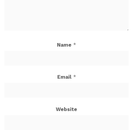
Name
*
Email
*
Website