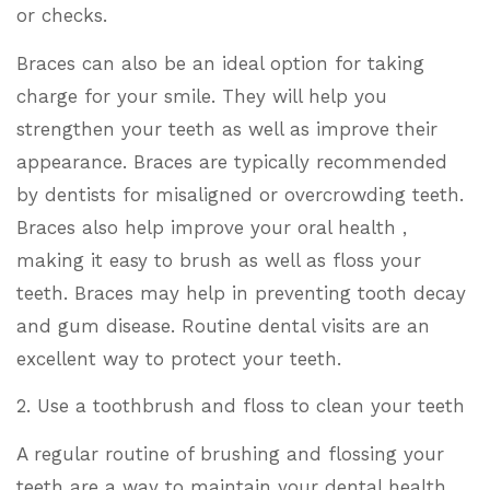
or checks.
Braces can also be an ideal option for taking
charge for your smile. They will help you
strengthen your teeth as well as improve their
appearance. Braces are typically recommended
by dentists for misaligned or overcrowding teeth.
Braces also help improve your oral health ,
making it easy to brush as well as floss your
teeth. Braces may help in preventing tooth decay
and gum disease. Routine dental visits are an
excellent way to protect your teeth.
2. Use a toothbrush and floss to clean your teeth
A regular routine of brushing and flossing your
teeth are a way to maintain your dental health.