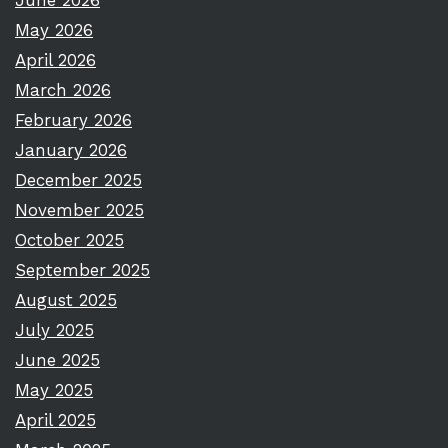
June 2026
May 2026
April 2026
March 2026
February 2026
January 2026
December 2025
November 2025
October 2025
September 2025
August 2025
July 2025
June 2025
May 2025
April 2025