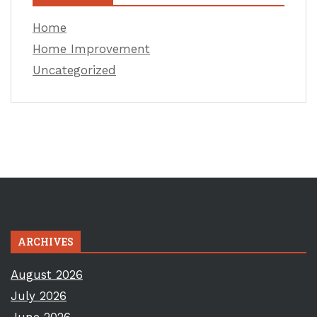
Home
Home Improvement
Uncategorized
ARCHIVES
August 2026
July 2026