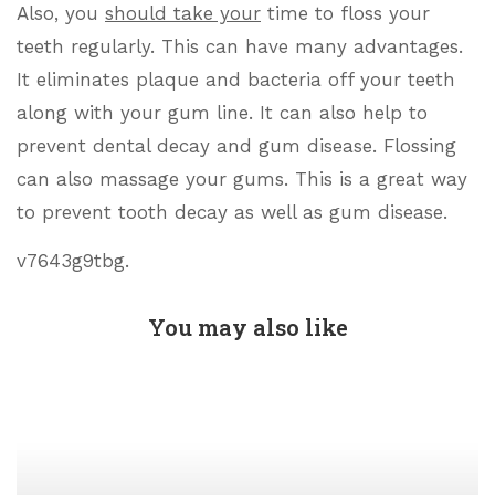
Also, you
should take your
time to floss your
teeth regularly. This can have many advantages.
It eliminates plaque and bacteria off your teeth
along with your gum line. It can also help to
prevent dental decay and gum disease. Flossing
can also massage your gums. This is a great way
to prevent tooth decay as well as gum disease.
v7643g9tbg.
You may also like