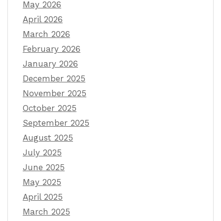
May 2026
April 2026
March 2026
February 2026
January 2026
December 2025
November 2025
October 2025
September 2025
August 2025
July 2025
June 2025
May 2025
April 2025
March 2025