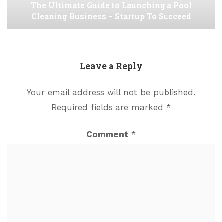
The Ultimate Guide to Launching a Pool
Cleaning Business – Startup To Succeed
Leave a Reply
Your email address will not be published.
Required fields are marked
*
Comment
*