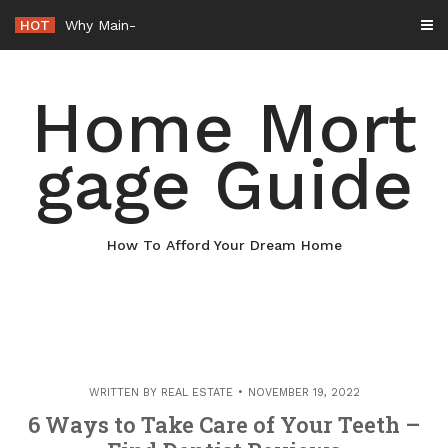
Skip
HOT
Why Maintaining Your Roof Is Essential for Your Home – Boots On t
to
content
Home Mort
gage Guide
How To Afford Your Dream Home
WRITTEN BY
REAL ESTATE
NOVEMBER 19, 2022
6 Ways to Take Care of Your Teeth –