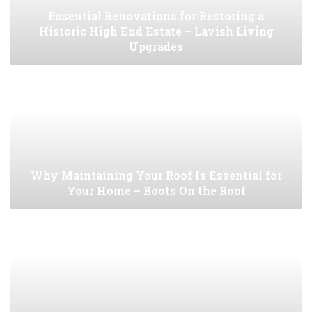
Essential Renovations for Restoring a
Historic High End Estate – Lavish Living
Upgrades
Why Maintaining Your Roof Is Essential for
Your Home – Boots On the Roof