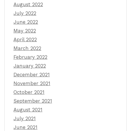
August 2022
July 2022
June 2022
May 2022
April 2022
March 2022
February 2022
January 2022
December 2021
November 2021
October 2021
September 2021
August 2021
July 2021
June 2021