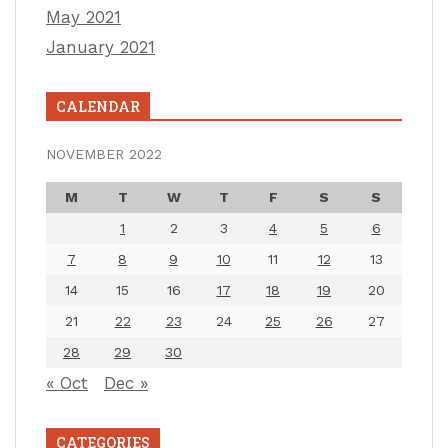
May 2021
January 2021
CALENDAR
NOVEMBER 2022
M
T
W
T
F
S
S
1
2
3
4
5
6
7
8
9
10
11
12
13
14
15
16
17
18
19
20
21
22
23
24
25
26
27
28
29
30
« Oct
Dec »
CATEGORIES