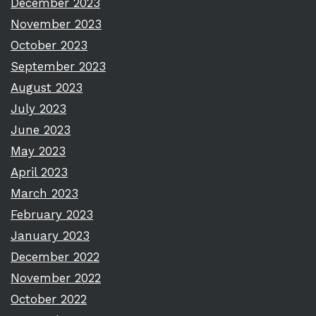
December 2023
November 2023
October 2023
September 2023
August 2023
July 2023
June 2023
May 2023
April 2023
March 2023
February 2023
January 2023
December 2022
November 2022
October 2022