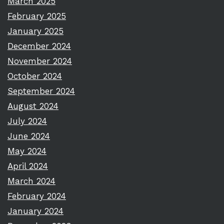
March 2025
February 2025
January 2025
December 2024
November 2024
October 2024
September 2024
August 2024
July 2024
June 2024
May 2024
April 2024
March 2024
February 2024
January 2024