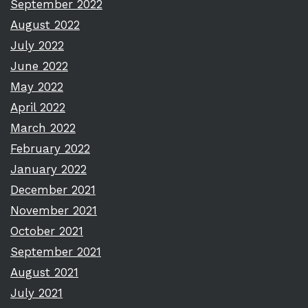
September 2022
August 2022
July 2022
June 2022
May 2022
April 2022
March 2022
February 2022
January 2022
December 2021
November 2021
October 2021
September 2021
August 2021
July 2021