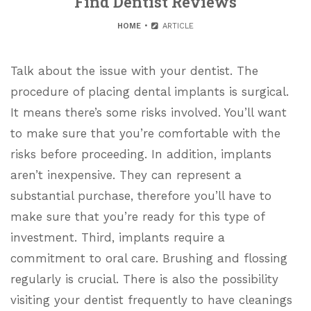
Find Dentist Reviews
HOME
ARTICLE
Talk about the issue with your dentist. The
procedure of placing dental implants is surgical.
It means there’s some risks involved. You’ll want
to make sure that you’re comfortable with the
risks before proceeding. In addition, implants
aren’t inexpensive. They can represent a
substantial purchase, therefore you’ll have to
make sure that you’re ready for this type of
investment. Third, implants require a
commitment to oral care. Brushing and flossing
regularly is crucial. There is also the possibility
visiting your dentist frequently to have cleanings