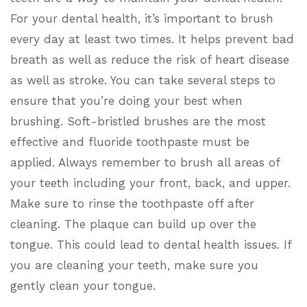
For your dental health, it’s important to brush
every day at least two times. It helps prevent bad
breath as well as reduce the risk of heart disease
as well as stroke. You can take several steps to
ensure that you’re doing your best when
brushing. Soft-bristled brushes are the most
effective and fluoride toothpaste must be
applied. Always remember to brush all areas of
your teeth including your front, back, and upper.
Make sure to rinse the toothpaste off after
cleaning. The plaque can build up over the
tongue. This could lead to dental health issues. If
you are cleaning your teeth, make sure you
gently clean your tongue.