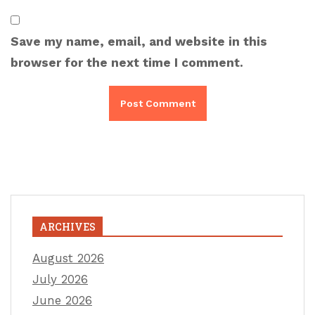
Save my name, email, and website in this
browser for the next time I comment.
ARCHIVES
August 2026
July 2026
June 2026