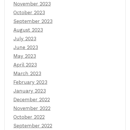
November 2023
October 2023
September 2023
August 2023
July 2023
June 2023
May 2023
April 2023
March 2023
February 2023
January 2023
December 2022
November 2022
October 2022
September 2022