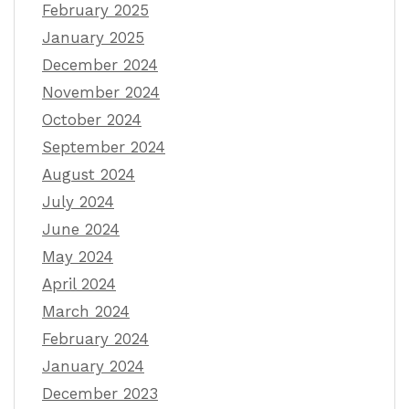
February 2025
January 2025
December 2024
November 2024
October 2024
September 2024
August 2024
July 2024
June 2024
May 2024
April 2024
March 2024
February 2024
January 2024
December 2023