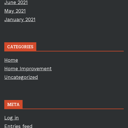
June 2021
May 2021
January 2021
CATEGORIES
Home
Home Improvement
Uncategorized
META
Log in
Entries feed