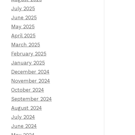
July 2025
June 2025
May 2025
April 2025
March 2025
February 2025
January 2025
December 2024
November 2024
October 2024
September 2024
August 2024
July 2024
June 2024