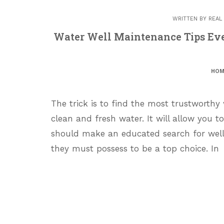
WRITTEN BY
REAL
Water Well Maintenance Tips Ev
HOM
The trick is to find the most trustworthy 
clean and fresh water. It will allow you t
should make an educated search for wel
they must possess to be a top choice. In