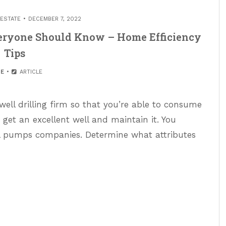
 ESTATE
DECEMBER 7, 2022
eryone Should Know – Home Efficiency
Tips
E
ARTICLE
well drilling firm so that you’re able to consume
o get an excellent well and maintain it. You
l pumps companies. Determine what attributes