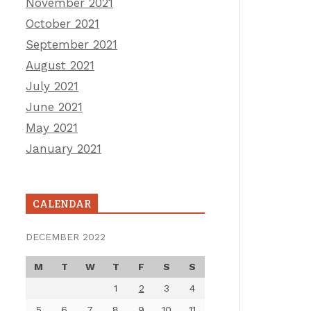
November 2021
October 2021
September 2021
August 2021
July 2021
June 2021
May 2021
January 2021
CALENDAR
DECEMBER 2022
M
T
W
T
F
S
S
1
2
3
4
5
6
7
8
9
10
11