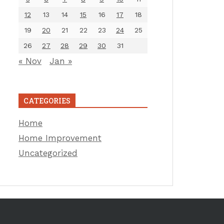
12
13
14
15
16
17
18
19
20
21
22
23
24
25
26
27
28
29
30
31
« Nov
Jan »
CATEGORIES
Home
Home Improvement
Uncategorized