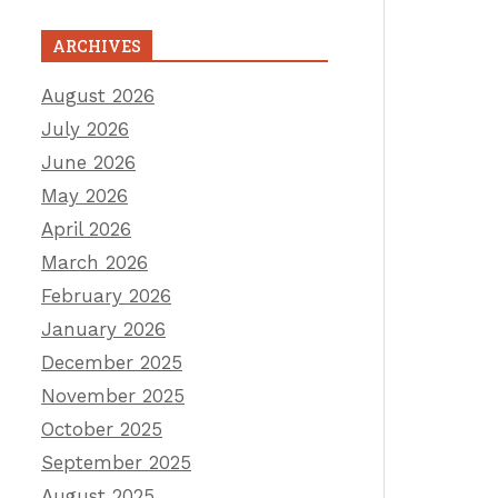
ARCHIVES
August 2026
July 2026
June 2026
May 2026
April 2026
March 2026
February 2026
January 2026
December 2025
November 2025
October 2025
September 2025
August 2025