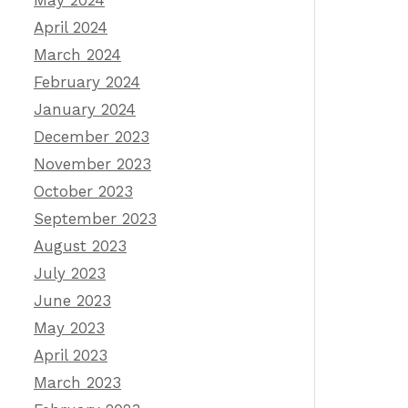
May 2024
April 2024
March 2024
February 2024
January 2024
December 2023
November 2023
October 2023
September 2023
August 2023
July 2023
June 2023
May 2023
April 2023
March 2023