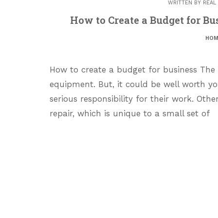
WRITTEN BY
REAL
How to Create a Budget for Bu
HOM
How to create a budget for business The
equipment. But, it could be well worth y
serious responsibility for their work. Othe
repair, which is unique to a small set of