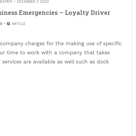
 ESTATE
DECEMBER 7, 2022
siness Emergencies – Loyalty Driver
E
ARTICLE
 company charges for the making use of specific
our time to work with a company that takes
r services are available as well such as dock