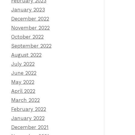
February 2023
January 2023
December 2022
November 2022
October 2022
September 2022
August 2022
July 2022
June 2022
May 2022
April 2022
March 2022
February 2022
January 2022
December 2021