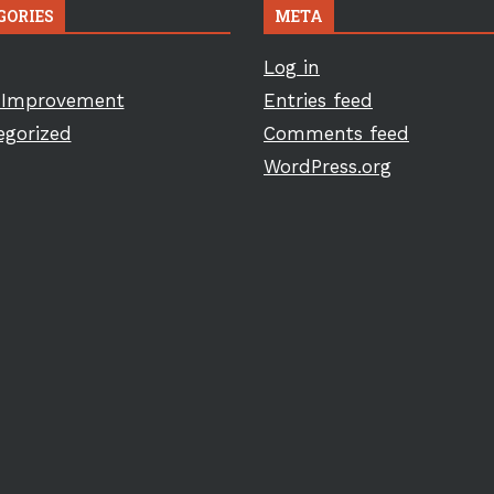
GORIES
META
Log in
Improvement
Entries feed
egorized
Comments feed
WordPress.org