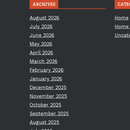
ARCHIVES
CATE
August 2026
Home
July 2026
Home 
June 2026
Uncat
May 2026
April 2026
March 2026
February 2026
January 2026
December 2025
November 2025
October 2025
September 2025
August 2025