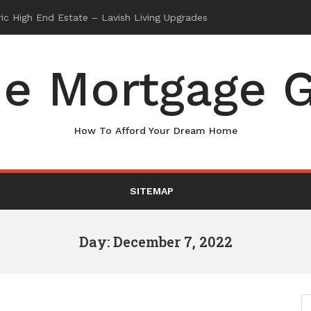
e Mortgage G
How To Afford Your Dream Home
SITEMAP
Day: December 7, 2022