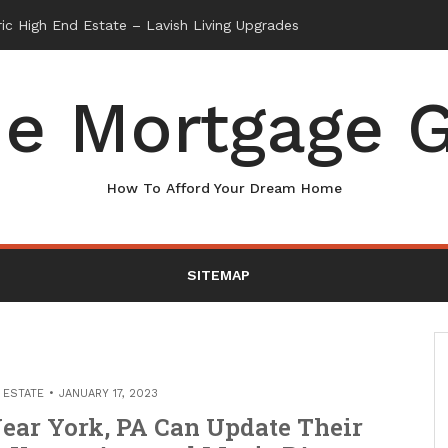
e Mortgage G
How To Afford Your Dream Home
SITEMAP
 ESTATE
JANUARY 17, 2023
ear York, PA Can Update Their