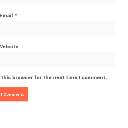
Email
*
Website
 this browser for the next time I comment.