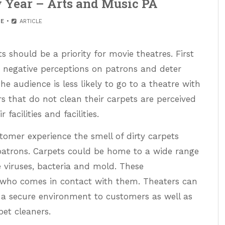
w Year – Arts and Music PA
E
ARTICLE
 should be a priority for movie theatres. First
 negative perceptions on patrons and deter
 audience is less likely to go to a theatre with
ers that do not clean their carpets are perceived
facilities and facilities.
tomer experience the smell of dirty carpets
patrons. Carpets could be home to a wide range
 viruses, bacteria and mold. These
who comes in contact with them. Theaters can
 a secure environment to customers as well as
et cleaners.