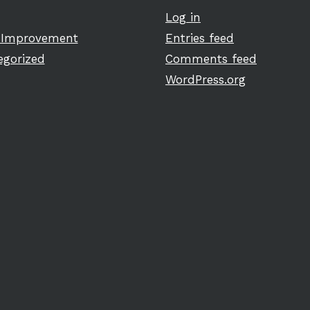
Log in
Improvement
Entries feed
egorized
Comments feed
WordPress.org