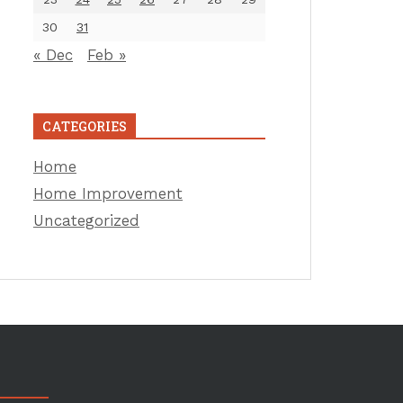
30
31
« Dec
Feb »
CATEGORIES
Home
Home Improvement
Uncategorized