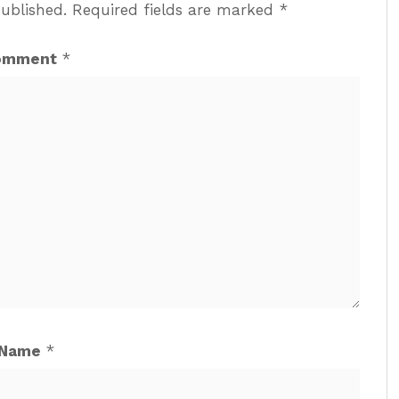
published.
Required fields are marked
*
omment
*
Name
*