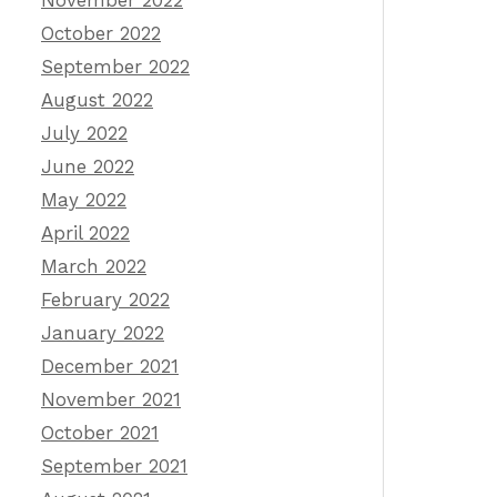
November 2022
October 2022
September 2022
August 2022
July 2022
June 2022
May 2022
April 2022
March 2022
February 2022
January 2022
December 2021
November 2021
October 2021
September 2021