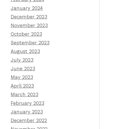
January 2024
December 2023
November 2023
October 2023
September 2023
August 2023
July 2023
June 2023
May 2023
April 2023
March 2023
February 2023
January 2023
December 2022