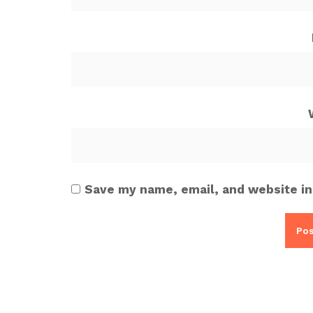
Save my name, email, and website in