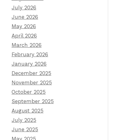
July 2026
June 2026
May 2026
April 2026
March 2026
February 2026
January 2026
December 2025
November 2025
October 2025
September 2025
August 2025
July 2025
June 2025
May 2025