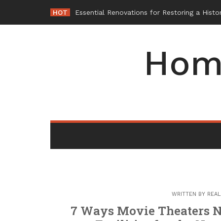
Skip
HOT
-
to
content
Hom
WRITTEN BY
REAL
7 Ways Movie Theaters N