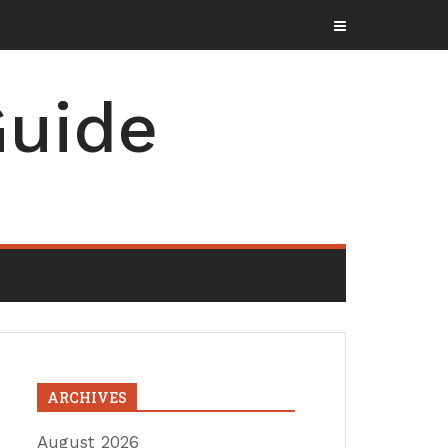
uide
ARCHIVES
August 2026