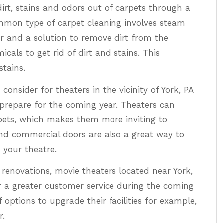
irt, stains and odors out of carpets through a
mon type of carpet cleaning involves steam
er and a solution to remove dirt from the
cals to get rid of dirt and stains. This
stains.
consider for theaters in the vicinity of York, PA
prepare for the coming year. Theaters can
ets, which makes them more inviting to
nd commercial doors are also a great way to
 your theatre.
 renovations, movie theaters located near York,
r a greater customer service during the coming
f options to upgrade their facilities for example,
r.