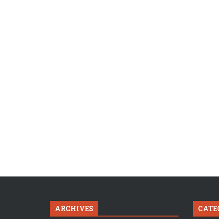
ARCHIVES
CATE