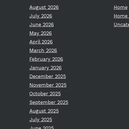
August 2026
Home
July 2026
Home 
June 2026
Uncat
May 2026
April 2026
March 2026
February 2026
January 2026
December 2025
November 2025
October 2025
September 2025
August 2025
July 2025
June 2025