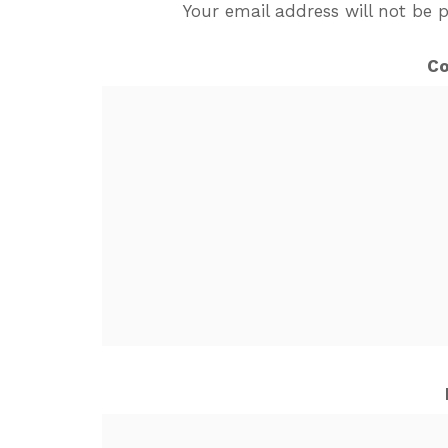
Your email address will not be 
C