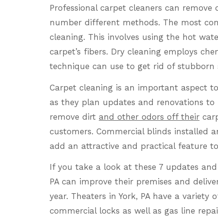
Professional carpet cleaners can remove d
number different methods. The most com
cleaning. This involves using the hot wat
carpet’s fibers. Dry cleaning employs chemi
technique can use to get rid of stubborn 
Carpet cleaning is an important aspect to 
as they plan updates and renovations to 
remove dirt
and other odors off their
carp
customers. Commercial blinds installed a
add an attractive and practical feature to
If you take a look at these 7 updates and
PA can improve their premises and delive
year. Theaters in York, PA have a variety o
commercial locks as well as gas line repai