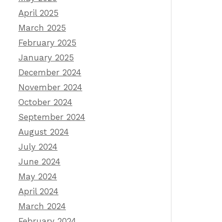
April 2025
March 2025
February 2025
January 2025
December 2024
November 2024
October 2024
September 2024
August 2024
July 2024
June 2024
May 2024
April 2024
March 2024
February 2024