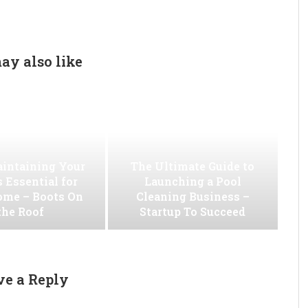
ay also like
intaining Your
The Ultimate Guide to
s Essential for
Launching a Pool
ome – Boots On
Cleaning Business –
the Roof
Startup To Succeed
ve a Reply