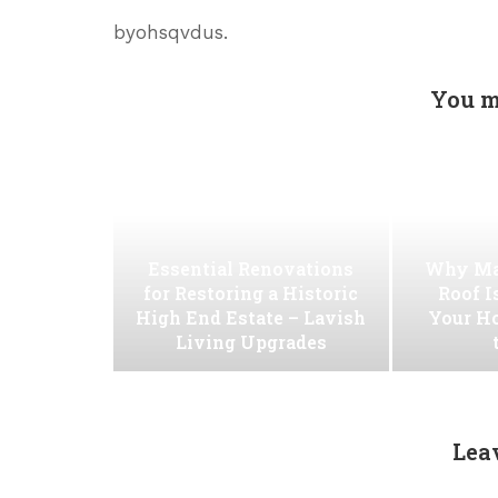
byohsqvdus.
You m
Essential Renovations
Why Ma
for Restoring a Historic
Roof I
High End Estate – Lavish
Your H
Living Upgrades
Lea