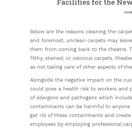
Facilities for the Ne
HOM
Below are the reasons cleaning the carpets
and foremost, unclean carpets may leave
them from coming back to the theatre. The
filthy, stained, or odorous carpets. theat
as not taking care of other aspects of their 
Alongside the negative impact on the cus
could pose a health risk to workers and 
of allergens and pathogens which include
contaminants can be harmful to anyone 
get rid of these contaminants and create
employees by employing professional carp