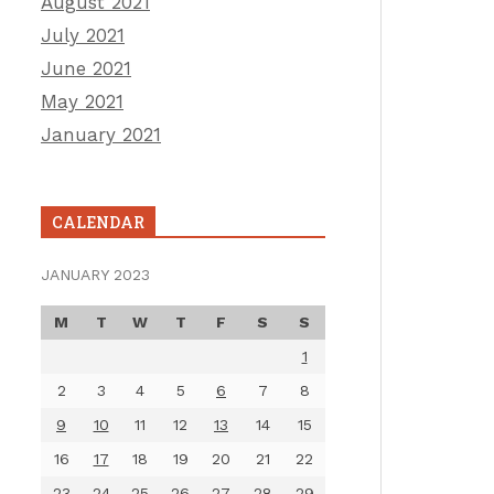
August 2021
July 2021
June 2021
May 2021
January 2021
CALENDAR
JANUARY 2023
M
T
W
T
F
S
S
1
2
3
4
5
6
7
8
9
10
11
12
13
14
15
16
17
18
19
20
21
22
23
24
25
26
27
28
29