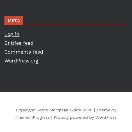
META
Log in
Entries feed
Comments feed
WordPress.org
Copyright Home Mortgage Guide 2026 |
Theme by
ThemeinProgress
|
Proudly powered by WordPress