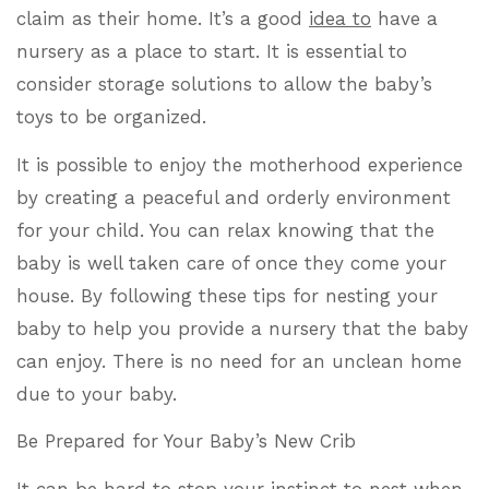
claim as their home. It’s a good
idea to
have a
nursery as a place to start. It is essential to
consider storage solutions to allow the baby’s
toys to be organized.
It is possible to enjoy the motherhood experience
by creating a peaceful and orderly environment
for your child. You can relax knowing that the
baby is well taken care of once they come your
house. By following these tips for nesting your
baby to help you provide a nursery that the baby
can enjoy. There is no need for an unclean home
due to your baby.
Be Prepared for Your Baby’s New Crib
It can be hard to stop your instinct to nest when