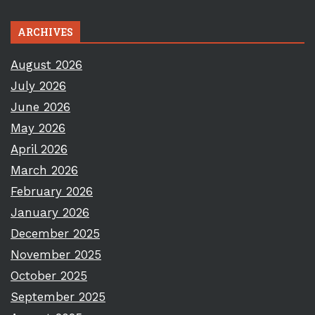
ARCHIVES
August 2026
July 2026
June 2026
May 2026
April 2026
March 2026
February 2026
January 2026
December 2025
November 2025
October 2025
September 2025