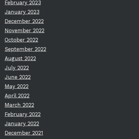
February 2023
January 2023
December 2022
November 2022
October 2022
September 2022
August 2022
July 2022
June 2022
May 2022
April 2022
March 2022
February 2022
January 2022
December 2021