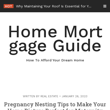
Skip
HOT
Why Maintaining Your Roof Is Essential for Your Home – Boots On the Roof
to
content
Home Mort
gage Guide
How To Afford Your Dream Home
WRITTEN BY
REAL ESTATE
JANUARY 26, 2023
Pregnancy Nesting Tips to Make Your