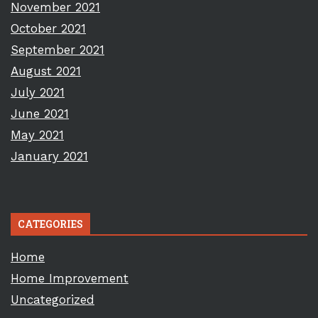
November 2021
October 2021
September 2021
August 2021
July 2021
June 2021
May 2021
January 2021
CATEGORIES
Home
Home Improvement
Uncategorized