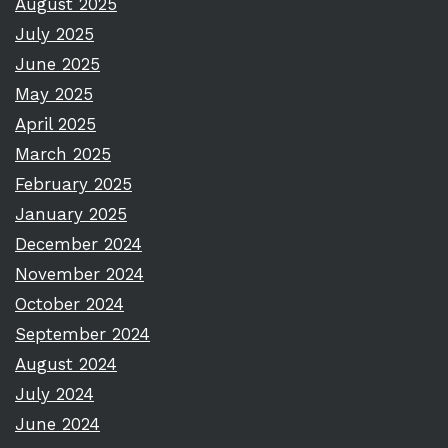
August 2025
July 2025
June 2025
May 2025
April 2025
March 2025
February 2025
January 2025
December 2024
November 2024
October 2024
September 2024
August 2024
July 2024
June 2024