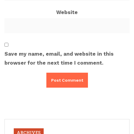
Website
Save my name, email, and website in this
browser for the next time I comment.
ARCHIVES