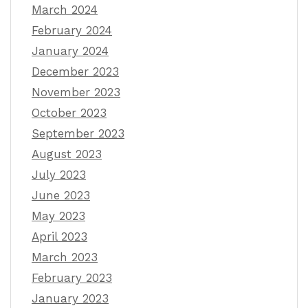
March 2024
February 2024
January 2024
December 2023
November 2023
October 2023
September 2023
August 2023
July 2023
June 2023
May 2023
April 2023
March 2023
February 2023
January 2023