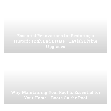
Essential Renovations for Restoring a
Historic High End Estate – Lavish Living
Upgrades
Why Maintaining Your Roof Is Essential for
Your Home – Boots On the Roof