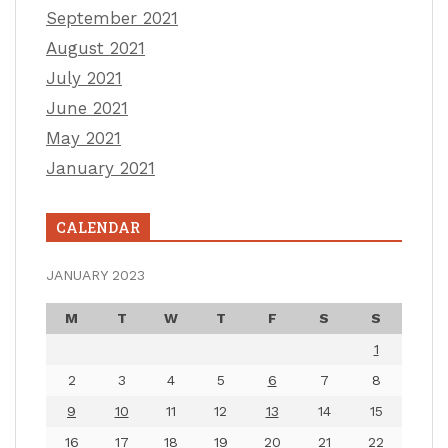
September 2021
August 2021
July 2021
June 2021
May 2021
January 2021
CALENDAR
JANUARY 2023
M
T
W
T
F
S
S
1
2
3
4
5
6
7
8
9
10
11
12
13
14
15
16
17
18
19
20
21
22