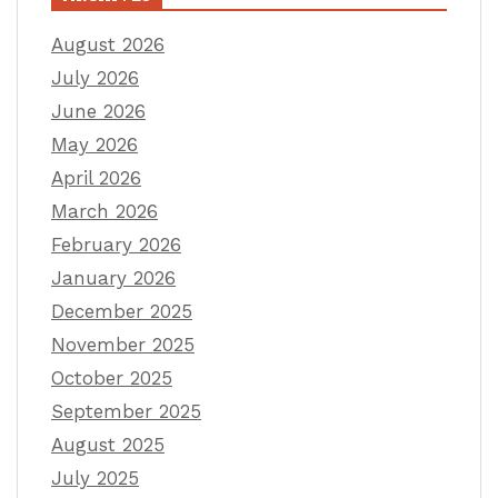
August 2026
July 2026
June 2026
May 2026
April 2026
March 2026
February 2026
January 2026
December 2025
November 2025
October 2025
September 2025
August 2025
July 2025