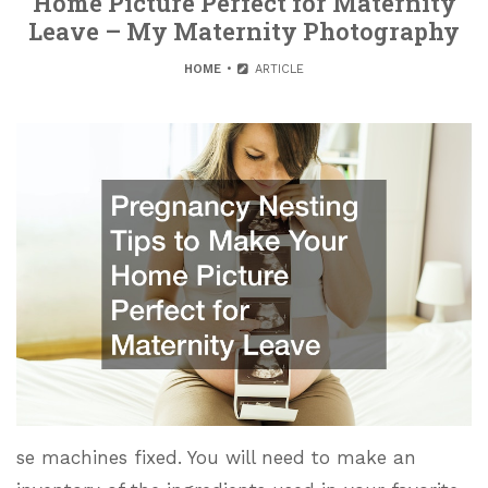
Home Picture Perfect for Maternity
Leave – My Maternity Photography
HOME
ARTICLE
se machines fixed. You will need to make an