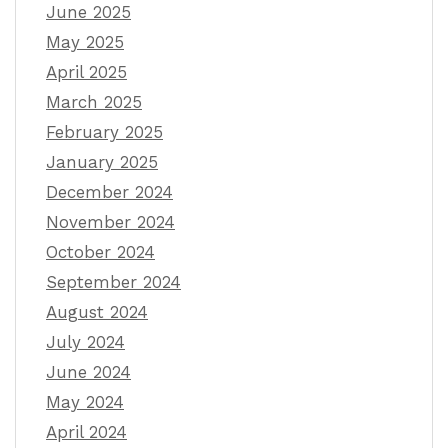
June 2025
May 2025
April 2025
March 2025
February 2025
January 2025
December 2024
November 2024
October 2024
September 2024
August 2024
July 2024
June 2024
May 2024
April 2024