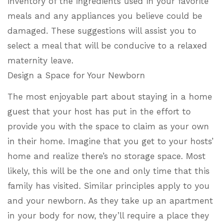
inventory of the ingredients used in your favorite
meals and any appliances you believe could be
damaged. These suggestions will assist you to
select a meal that will be conducive to a relaxed
maternity leave.
Design a Space for Your Newborn
The most enjoyable part about staying in a home
guest that your host has put in the effort to
provide you with the space to claim as your own
in their home. Imagine that you get to your hosts’
home and realize there’s no storage space. Most
likely, this will be the one and only time that this
family has visited. Similar principles apply to you
and your newborn. As they take up an apartment
in your body for now, they’ll require a place they