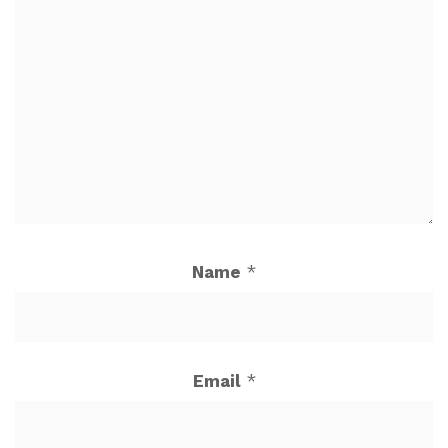
Name
*
Email
*