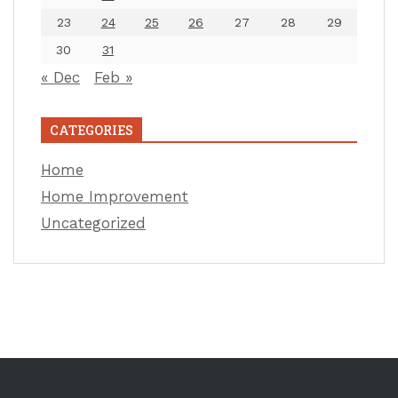
23
24
25
26
27
28
29
30
31
« Dec
Feb »
CATEGORIES
Home
Home Improvement
Uncategorized