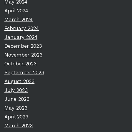
May 2024
April 2024
March 2024
February 2024
January 2024
December 2023
November 2023
October 2023
September 2023
August 2023
July 2023
June 2023
May 2023
April 2023
March 2023