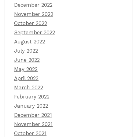
December 2022
November 2022
October 2022
September 2022
August 2022
July 2022
June 2022
May 2022
April 2022
March 2022
February 2022
January 2022
December 2021
November 2021
October 2021