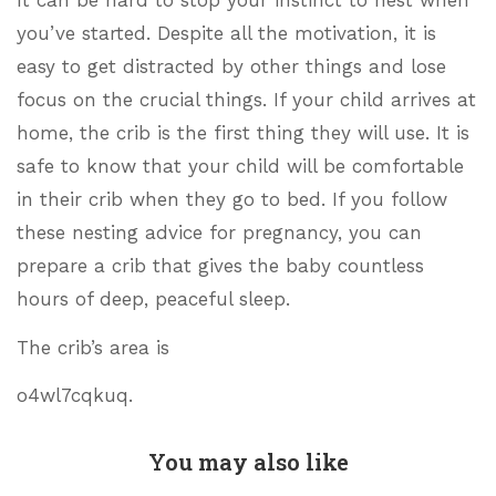
you’ve started. Despite all the motivation, it is
easy to get distracted by other things and lose
focus on the crucial things. If your child arrives at
home, the crib is the first thing they will use. It is
safe to know that your child will be comfortable
in their crib when they go to bed. If you follow
these nesting advice for pregnancy, you can
prepare a crib that gives the baby countless
hours of deep, peaceful sleep.
The crib’s area is
o4wl7cqkuq.
You may also like