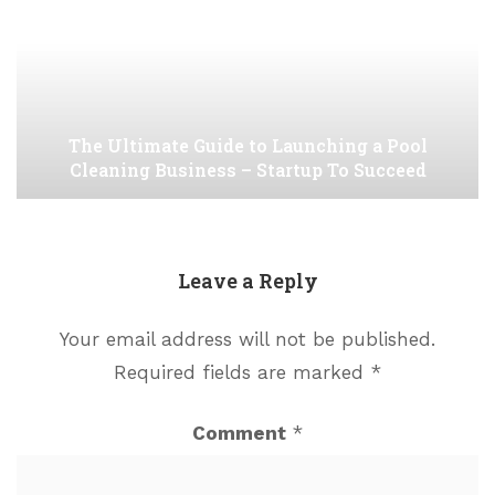
The Ultimate Guide to Launching a Pool
Cleaning Business – Startup To Succeed
Leave a Reply
Your email address will not be published.
Required fields are marked
*
Comment
*