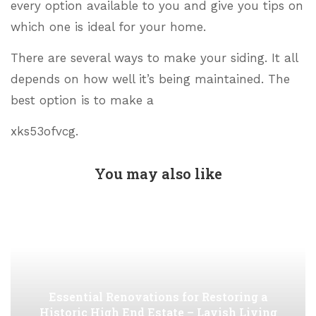
every option available to you and give you tips on
which one is ideal for your home.
There are several ways to make your siding. It all
depends on how well it’s being maintained. The
best option is to make a
xks53ofvcg.
You may also like
Essential Renovations for Restoring a
Historic High End Estate – Lavish Living