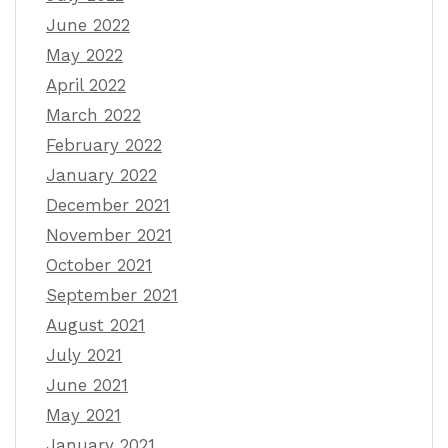
June 2022
May 2022
April 2022
March 2022
February 2022
January 2022
December 2021
November 2021
October 2021
September 2021
August 2021
July 2021
June 2021
May 2021
January 2021