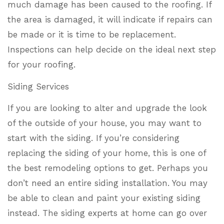
much damage has been caused to the roofing. If
the area is damaged, it will indicate if repairs can
be made or it is time to be replacement.
Inspections can help decide on the ideal next step
for your roofing.
Siding Services
If you are looking to alter and upgrade the look
of the outside of your house, you may want to
start with the siding. If you’re considering
replacing the siding of your home, this is one of
the best remodeling options to get. Perhaps you
don’t need an entire siding installation. You may
be able to clean and paint your existing siding
instead. The siding experts at home can go over