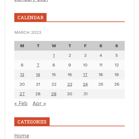
CALENDAR
MARCH 2023
M
T
W
T
F
S
S
1
2
3
4
5
6
7
8
9
10
11
12
13
14
15
16
17
18
19
20
21
22
23
24
25
26
27
28
29
30
31
« Feb
Apr »
CATEGORIES
Home