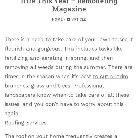
Hire This Year – Remodeling
Magazine
HOME
ARTICLE
There is a need to take care of your lawn to see it
flourish and gorgeous. This includes tasks like
fertilizing and aerating in spring, and then
removing all weeds during the summer. There are
times in the season when it’s best
to cut or trim
branches, grass
and trees. Professional
landscapers know when to take care of all these
issues, and you don’t have to worry about this
again.
Roofing Services
The roof on your home frequently creates a