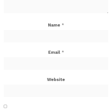
Name
*
Email
*
Website