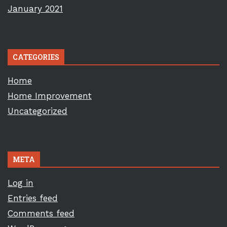
January 2021
CATEGORIES
Home
Home Improvement
Uncategorized
META
Log in
Entries feed
Comments feed