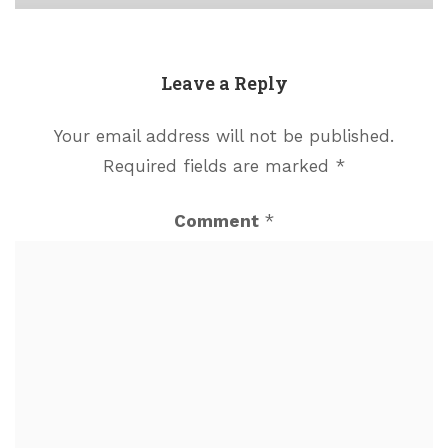
Leave a Reply
Your email address will not be published.
Required fields are marked
*
Comment
*