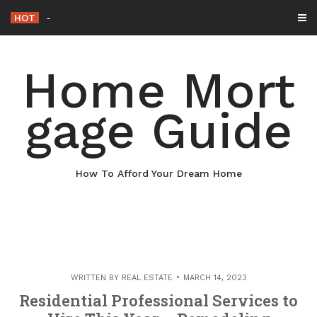
Skip
HOT
Why Maintaining Your Roof Is Essential fo
_
to
content
Home Mort
gage Guide
How To Afford Your Dream Home
WRITTEN BY
REAL ESTATE
MARCH 14, 2023
Residential Professional Services to