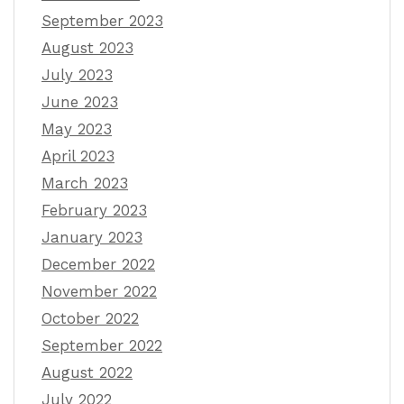
September 2023
August 2023
July 2023
June 2023
May 2023
April 2023
March 2023
February 2023
January 2023
December 2022
November 2022
October 2022
September 2022
August 2022
July 2022