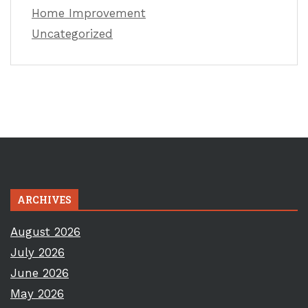
Home Improvement
Uncategorized
ARCHIVES
August 2026
July 2026
June 2026
May 2026