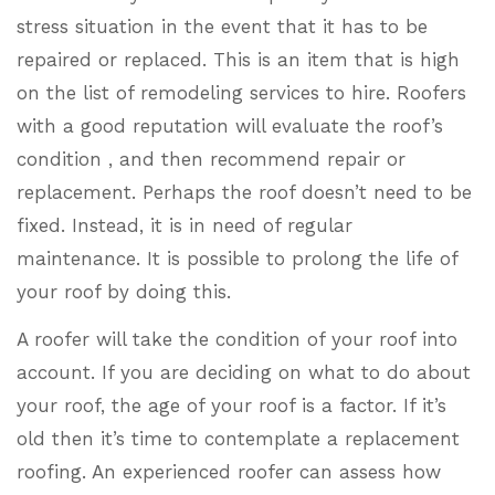
stress situation in the event that it has to be
repaired or replaced. This is an item that is high
on the list of remodeling services to hire. Roofers
with a good reputation will evaluate the roof’s
condition , and then recommend repair or
replacement. Perhaps the roof doesn’t need to be
fixed. Instead, it is in need of regular
maintenance. It is possible to prolong the life of
your roof by doing this.
A roofer will take the condition of your roof into
account. If you are deciding on what to do about
your roof, the age of your roof is a factor. If it’s
old then it’s time to contemplate a replacement
roofing. An experienced roofer can assess how