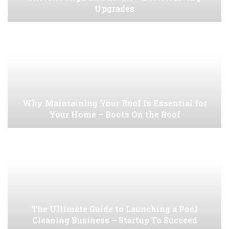
Upgrades
Why Maintaining Your Roof Is Essential for
Your Home – Boots On the Roof
The Ultimate Guide to Launching a Pool
Cleaning Business – Startup To Succeed