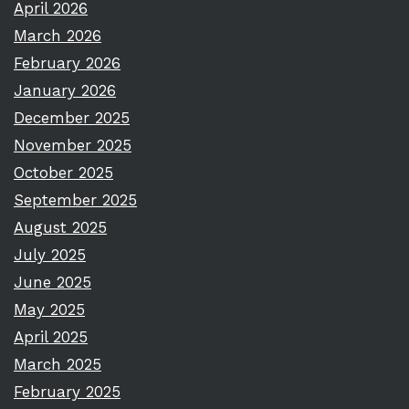
April 2026
March 2026
February 2026
January 2026
December 2025
November 2025
October 2025
September 2025
August 2025
July 2025
June 2025
May 2025
April 2025
March 2025
February 2025