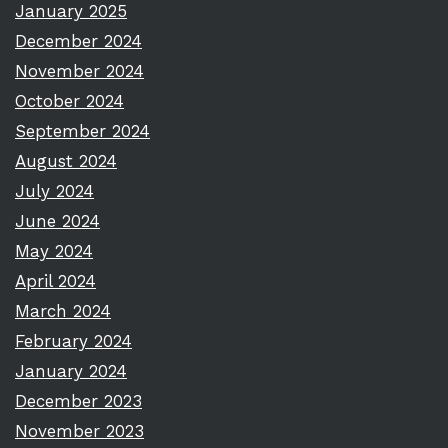
January 2025
December 2024
November 2024
October 2024
September 2024
August 2024
July 2024
June 2024
May 2024
April 2024
March 2024
February 2024
January 2024
December 2023
November 2023