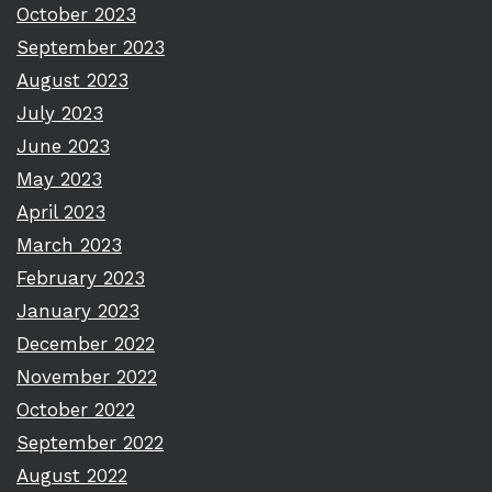
October 2023
September 2023
August 2023
July 2023
June 2023
May 2023
April 2023
March 2023
February 2023
January 2023
December 2022
November 2022
October 2022
September 2022
August 2022