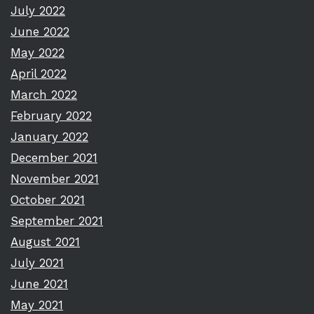
July 2022
June 2022
May 2022
April 2022
March 2022
February 2022
January 2022
December 2021
November 2021
October 2021
September 2021
August 2021
July 2021
June 2021
May 2021