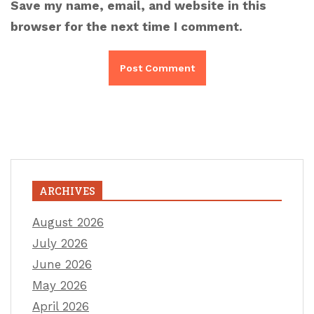
Save my name, email, and website in this
browser for the next time I comment.
ARCHIVES
August 2026
July 2026
June 2026
May 2026
April 2026