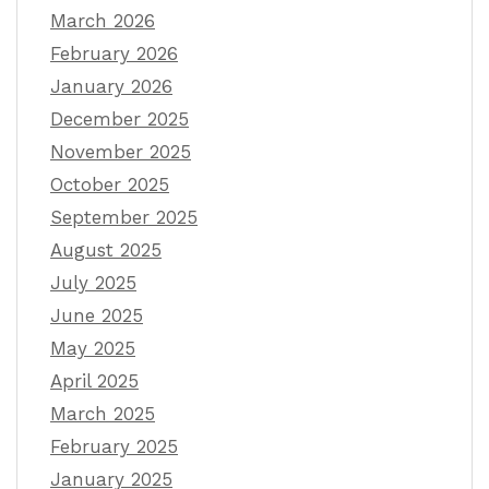
March 2026
February 2026
January 2026
December 2025
November 2025
October 2025
September 2025
August 2025
July 2025
June 2025
May 2025
April 2025
March 2025
February 2025
January 2025