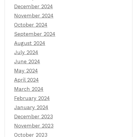
December 2024
November 2024
October 2024
September 2024
August 2024
July 2024
June 2024
May 2024
April 2024
March 2024
February 2024
January 2024
December 2023
November 2023
October 2023