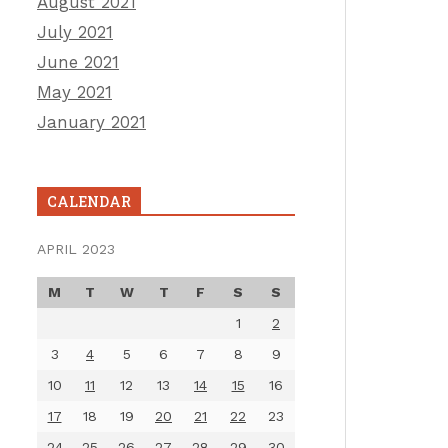
August 2021
July 2021
June 2021
May 2021
January 2021
CALENDAR
APRIL 2023
M
T
W
T
F
S
S
1
2
3
4
5
6
7
8
9
10
11
12
13
14
15
16
17
18
19
20
21
22
23
24
25
26
27
28
29
30