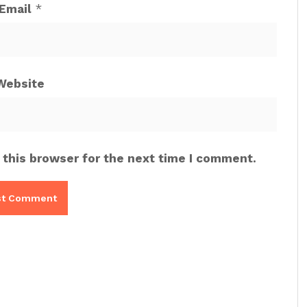
Email
*
Website
 this browser for the next time I comment.