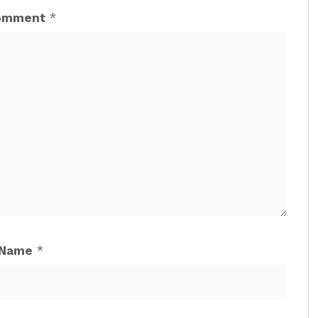
omment
*
Name
*