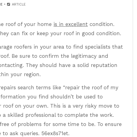
E
ARTICLE
the roof of your home
is in excellent
condition.
hey can fix or keep your roof in good condition.
age roofers in your area to find specialists that
oof. Be sure to confirm the legitimacy and
contacting. They should have a solid reputation
thin your region.
epairs search terms like “repair the roof of my
information you find shouldn’t be used to
r roof on your own. This is a very risky move to
o a skilled professional to complete the work.
 free of problems for some time to be. To ensure
e to ask queries. 56ex8s71et.