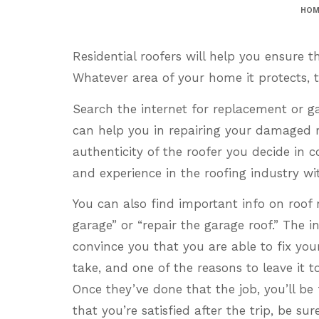
HOM
Residential roofers will help you ensure 
Whatever area of your home it protects, t
Search the internet for replacement or gar
can help you in repairing your damaged r
authenticity of the roofer you decide in 
and experience in the roofing industry wi
You can also find important info on roof r
garage” or “repair the garage roof.” The 
convince you that you are able to fix you
take, and one of the reasons to leave it t
Once they’ve done that the job, you’ll be
that you’re satisfied after the trip, be sur