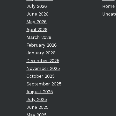
July 2026
Home 
June 2026
Uncat
May 2026
April 2026
March 2026
February 2026
January 2026
December 2025
November 2025
October 2025
September 2025
August 2025
July 2025
June 2025
May 2025