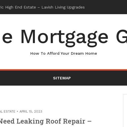
e Mortgage G
How To Afford Your Dream Home
SITEMAP
AL ESTATE
APRIL 15, 2023
Need Leaking Roof Repair –