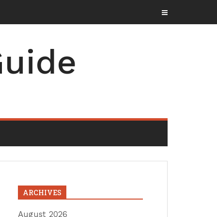
uide
ARCHIVES
August 2026