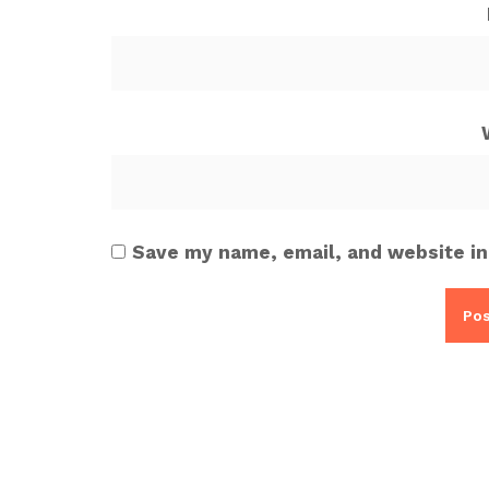
Save my name, email, and website in