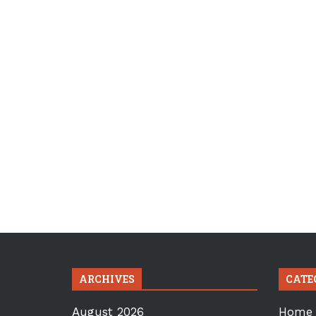
ARCHIVES
CATE
August 2026
Home