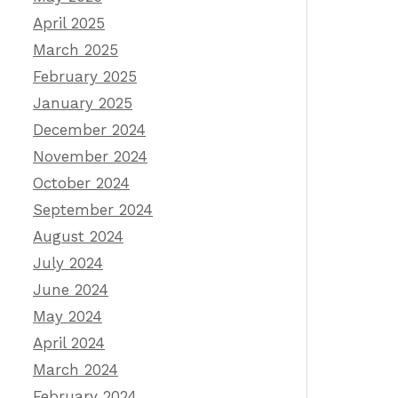
April 2025
March 2025
February 2025
January 2025
December 2024
November 2024
October 2024
September 2024
August 2024
July 2024
June 2024
May 2024
April 2024
March 2024
February 2024