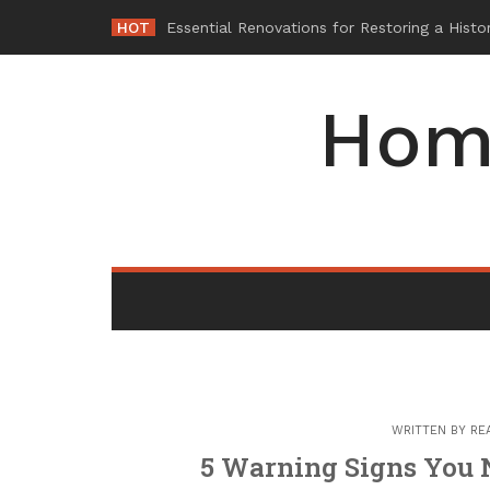
Skip
HOT
W
_
to
content
Hom
WRITTEN BY
RE
5 Warning Signs You 