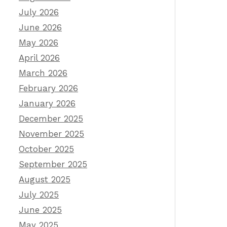
July 2026
June 2026
May 2026
April 2026
March 2026
February 2026
January 2026
December 2025
November 2025
October 2025
September 2025
August 2025
July 2025
June 2025
May 2025