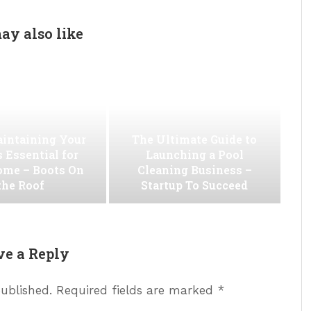
ay also like
intaining Your
The Ultimate Guide to
s Essential for
Launching a Pool
ome – Boots On
Cleaning Business –
the Roof
Startup To Succeed
ve a Reply
published.
Required fields are marked
*