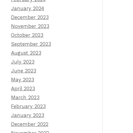
January 2024
December 2023
November 2023
October 2023
September 2023
August 2023
July 2023
June 2023
May 2023
April 2023
March 2023
February 2023
January 2023
December 2022