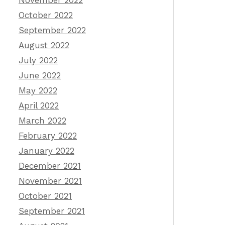
November 2022
October 2022
September 2022
August 2022
July 2022
June 2022
May 2022
April 2022
March 2022
February 2022
January 2022
December 2021
November 2021
October 2021
September 2021