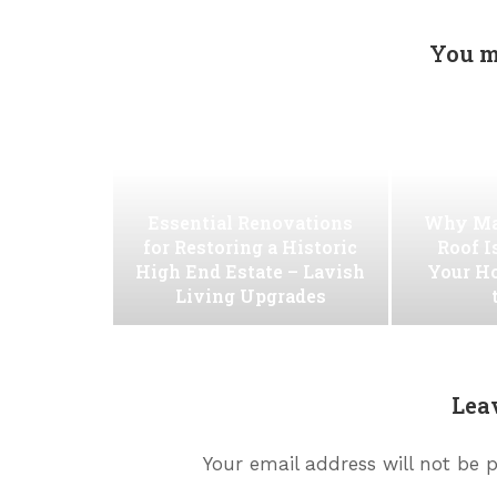
You m
Essential Renovations
Why Ma
for Restoring a Historic
Roof I
High End Estate – Lavish
Your H
Living Upgrades
Lea
Your email address will not be 