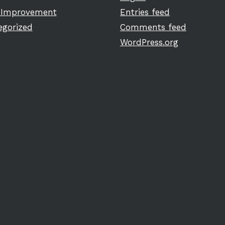
Improvement
Entries feed
egorized
Comments feed
WordPress.org