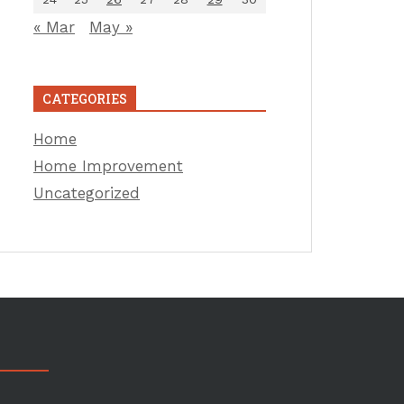
« Mar
May »
CATEGORIES
Home
Home Improvement
Uncategorized