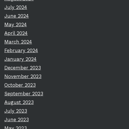
July 2024
June 2024
May 2024
April 2024
March 2024
February 2024
January 2024
December 2023
November 2023
October 2023
September 2023
August 2023
July 2023
June 2023
May 2023