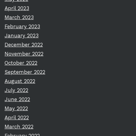
April 2023
March 2023
February 2023
January 2023
December 2022
November 2022
October 2022
September 2022
August 2022
July 2022
June 2022
May 2022
April 2022
March 2022
February 2022