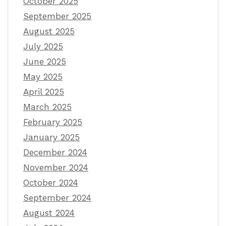
October 2025
September 2025
August 2025
July 2025
June 2025
May 2025
April 2025
March 2025
February 2025
January 2025
December 2024
November 2024
October 2024
September 2024
August 2024