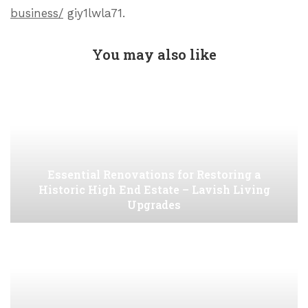
business/
giy1lwla71.
You may also like
Essential Renovations for Restoring a
Historic High End Estate – Lavish Living
Upgrades