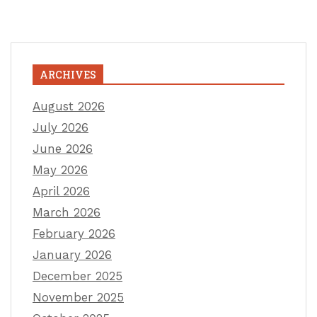
ARCHIVES
August 2026
July 2026
June 2026
May 2026
April 2026
March 2026
February 2026
January 2026
December 2025
November 2025