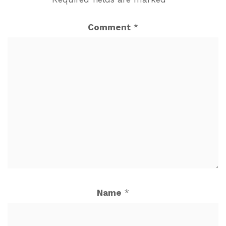
Comment
*
Name
*