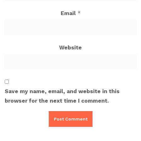
Email
*
Website
Save my name, email, and website in this
browser for the next time I comment.