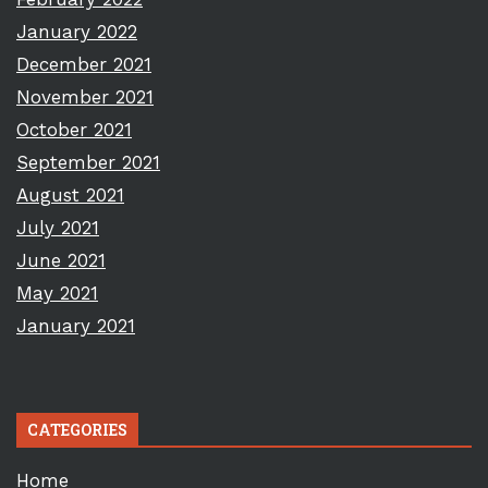
January 2022
December 2021
November 2021
October 2021
September 2021
August 2021
July 2021
June 2021
May 2021
January 2021
CATEGORIES
Home