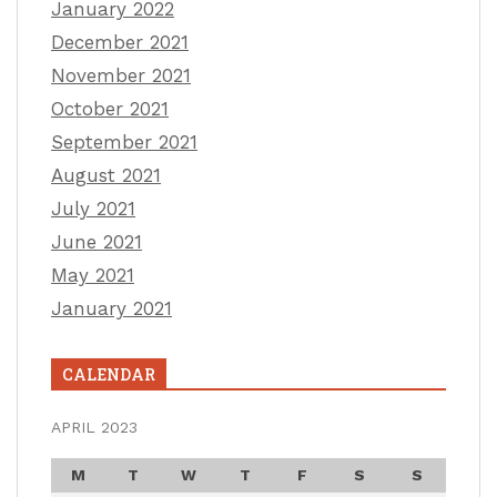
January 2022
December 2021
November 2021
October 2021
September 2021
August 2021
July 2021
June 2021
May 2021
January 2021
CALENDAR
APRIL 2023
M
T
W
T
F
S
S