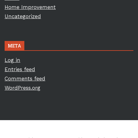
Home Improvement
Uncategorized
META
Log in
Entries feed
Comments feed
WordPress.org