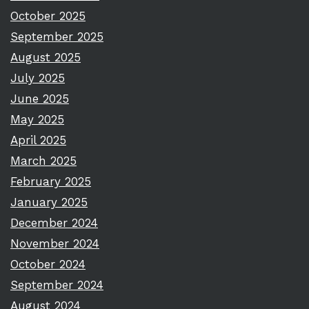
October 2025
September 2025
August 2025
July 2025
June 2025
May 2025
April 2025
March 2025
February 2025
January 2025
December 2024
November 2024
October 2024
September 2024
August 2024