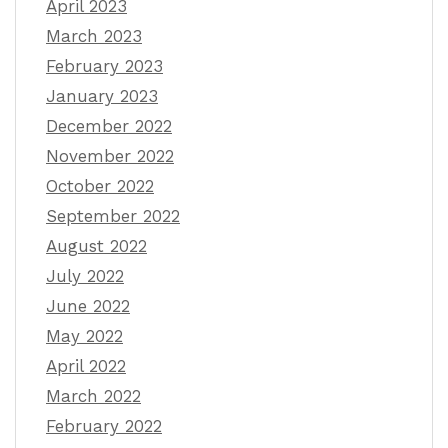
April 2023
March 2023
February 2023
January 2023
December 2022
November 2022
October 2022
September 2022
August 2022
July 2022
June 2022
May 2022
April 2022
March 2022
February 2022