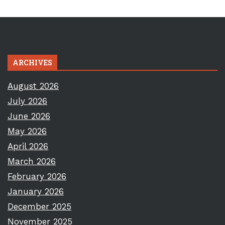
ARCHIVES
August 2026
July 2026
June 2026
May 2026
April 2026
March 2026
February 2026
January 2026
December 2025
November 2025