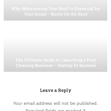
Why Maintaining Your Roof Is Essential for
Your Home – Boots On the Roof
The Ultimate Guide to Launching a Pool
Cleaning Business – Startup To Succeed
Leave a Reply
Your email address will not be published.
Required fields are marked
*