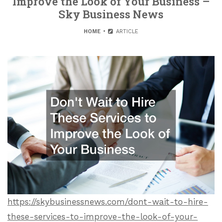
Improve the Look of Your Business –
Sky Business News
HOME
ARTICLE
https://skybusinessnews.com/dont-wait-to-hire-
these-services-to-improve-the-look-of-your-