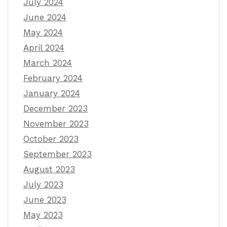
July 2024
June 2024
May 2024
April 2024
March 2024
February 2024
January 2024
December 2023
November 2023
October 2023
September 2023
August 2023
July 2023
June 2023
May 2023