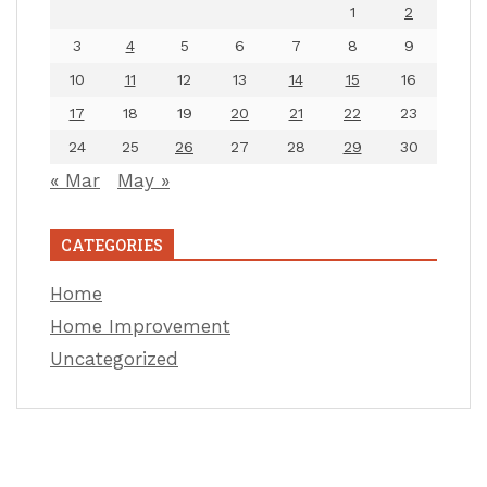
1
2
3
4
5
6
7
8
9
10
11
12
13
14
15
16
17
18
19
20
21
22
23
24
25
26
27
28
29
30
« Mar
May »
CATEGORIES
Home
Home Improvement
Uncategorized