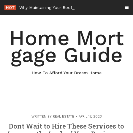
Skip
HOT
Why Maintaining Your Roof Is Essential for Your Home – Boots On the Roof
to
content
Home Mort
gage Guide
How To Afford Your Dream Home
WRITTEN BY
REAL ESTATE
APRIL 17, 2023
Dont Wait to Hire These Services to