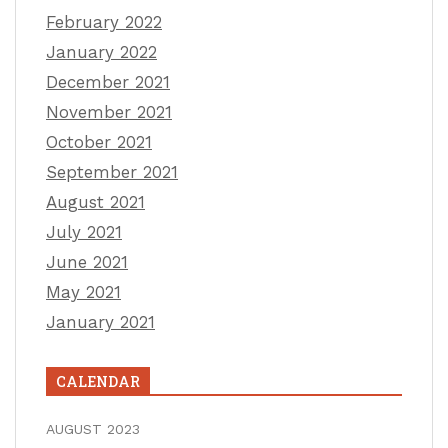
February 2022
January 2022
December 2021
November 2021
October 2021
September 2021
August 2021
July 2021
June 2021
May 2021
January 2021
CALENDAR
AUGUST 2023