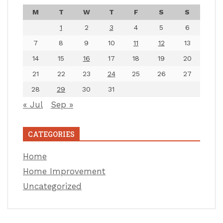
M
T
W
T
F
S
S
1
2
3
4
5
6
7
8
9
10
11
12
13
14
15
16
17
18
19
20
21
22
23
24
25
26
27
28
29
30
31
« Jul
Sep »
CATEGORIES
Home
Home Improvement
Uncategorized