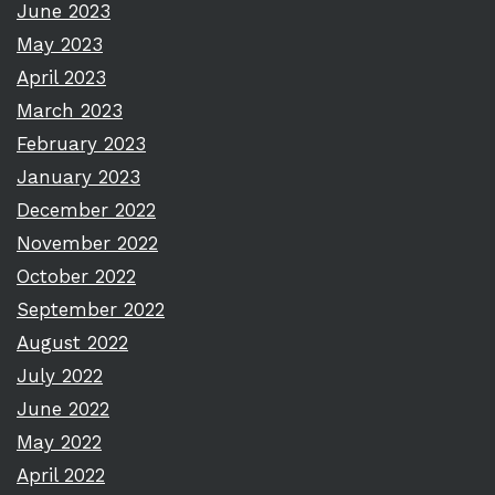
June 2023
May 2023
April 2023
March 2023
February 2023
January 2023
December 2022
November 2022
October 2022
September 2022
August 2022
July 2022
June 2022
May 2022
April 2022