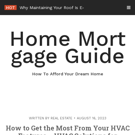
Skip
HOT
Why Maintaining Your Roof Is Essential for Your Home – Boots On the Roof
to
content
Home Mort
gage Guide
How To Afford Your Dream Home
WRITTEN BY
REAL ESTATE
AUGUST 16, 2023
How to Get the Most From Your HVAC