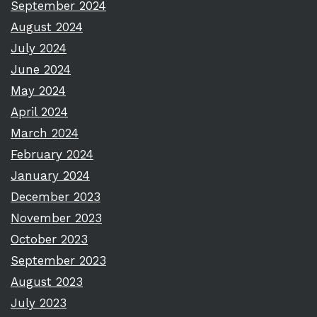
September 2024
August 2024
July 2024
June 2024
May 2024
April 2024
March 2024
February 2024
January 2024
December 2023
November 2023
October 2023
September 2023
August 2023
July 2023