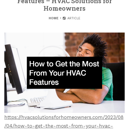
Features – HVAC Solutions for
Homeowners
HOME
ARTICLE
https://hvacsolutionsforhomeowners.com/2023/08
/04/how-to-get-the-most-from-your-hvac-