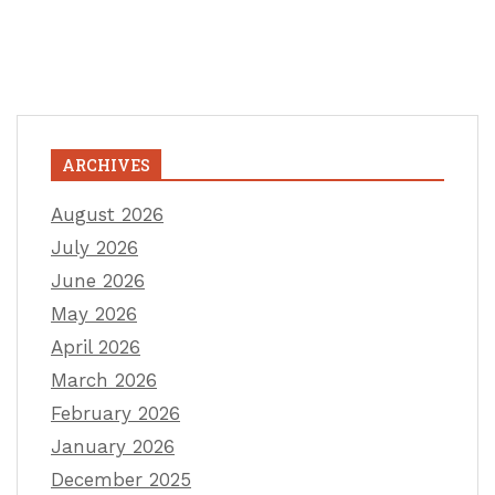
ARCHIVES
August 2026
July 2026
June 2026
May 2026
April 2026
March 2026
February 2026
January 2026
December 2025