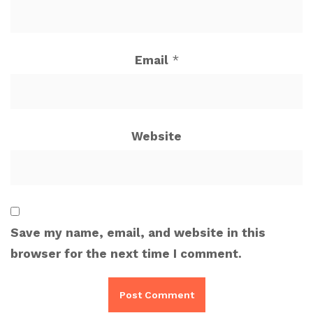
Email
*
Website
Save my name, email, and website in this
browser for the next time I comment.