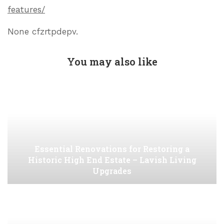
features/
None cfzrtpdepv.
You may also like
Essential Renovations for Restoring a
Historic High End Estate – Lavish Living
Upgrades