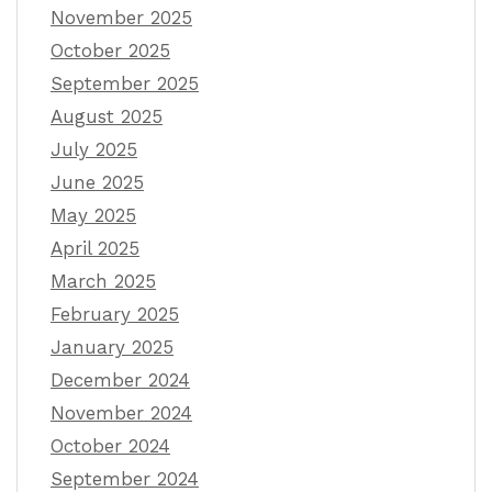
November 2025
October 2025
September 2025
August 2025
July 2025
June 2025
May 2025
April 2025
March 2025
February 2025
January 2025
December 2024
November 2024
October 2024
September 2024