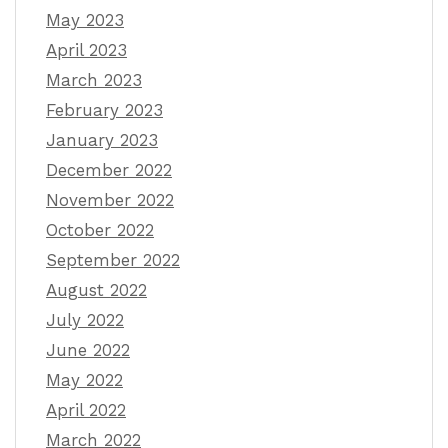
May 2023
April 2023
March 2023
February 2023
January 2023
December 2022
November 2022
October 2022
September 2022
August 2022
July 2022
June 2022
May 2022
April 2022
March 2022