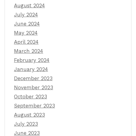
August 2024
July 2024
June 2024
May 2024
April 2024
March 2024
February 2024
January 2024
December 2023
November 2023
October 2023
September 2023
August 2023
July 2023
June 2023