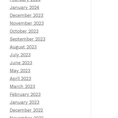
January 2024
December 2023
November 2023
October 2023
September 2023
August 2023
July 2023
June 2023
May 2023
April 2023
March 2023
February 2023
January 2023
December 2022