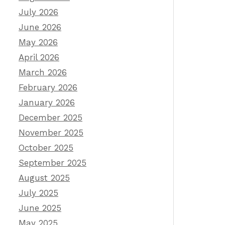
July 2026
June 2026
May 2026
April 2026
March 2026
February 2026
January 2026
December 2025
November 2025
October 2025
September 2025
August 2025
July 2025
June 2025
May 2025