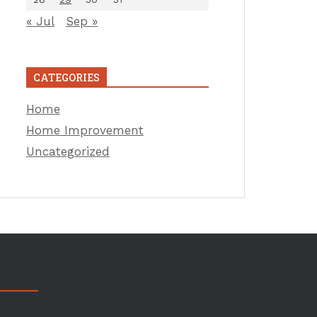
« Jul
Sep »
CATEGORIES
Home
Home Improvement
Uncategorized