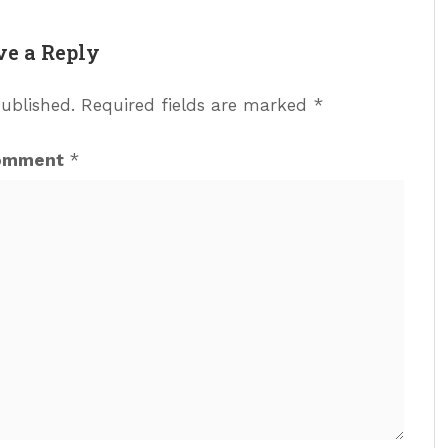
ve a Reply
published.
Required fields are marked
*
omment
*