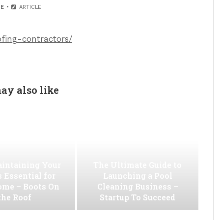
E
ARTICLE
ofing-contractors/
ay also like
intaining Your
The Ultimate Guide to
s Essential for
Launching a Pool
ome – Boots On
Cleaning Business –
the Roof
Startup To Succeed