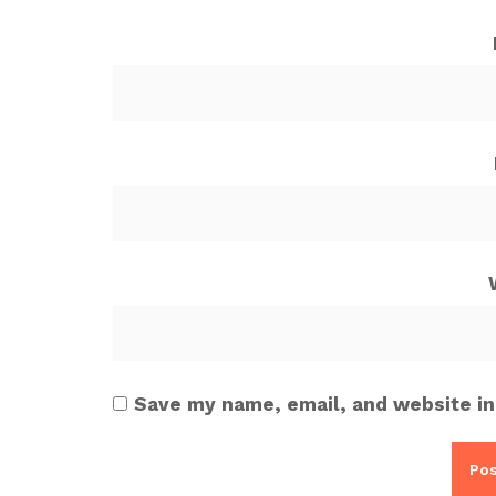
Save my name, email, and website in