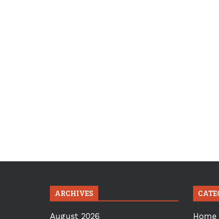
ARCHIVES
CATE
August 2026
Home