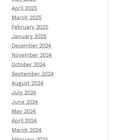
April 2025
March 2025
February 2025
January 2025
December 2024
November 2024
October 2024
September 2024
August 2024
July 2024
June 2024
May 2024
April 2024
March 2024
February 2024