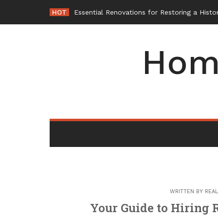
Skip
HOT
W
_
to
content
Hom
WRITTEN BY
REAL
Your Guide to Hiring 