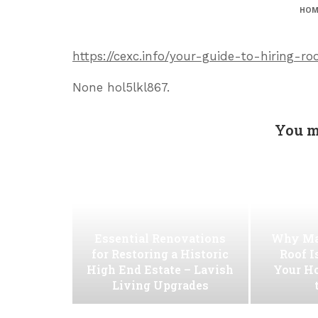
HOM
https://cexc.info/your-guide-to-hiring-ro
None hol5lkl867.
You m
Essential Renovations
Why Ma
for Restoring a Historic
Roof I
High End Estate – Lavish
Your H
Living Upgrades