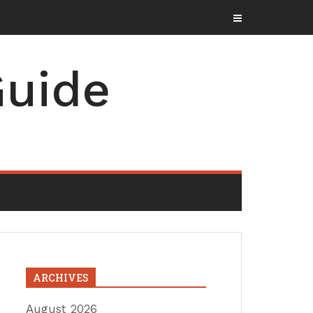
uide
ARCHIVES
August 2026