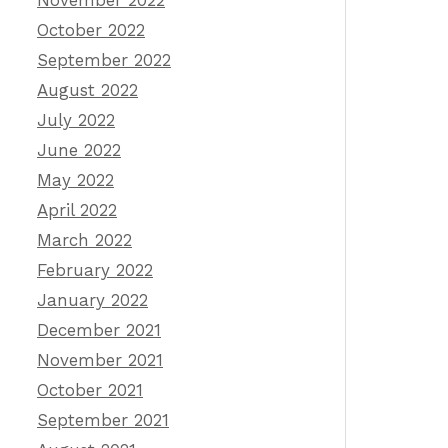
November 2022
October 2022
September 2022
August 2022
July 2022
June 2022
May 2022
April 2022
March 2022
February 2022
January 2022
December 2021
November 2021
October 2021
September 2021