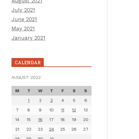
August 2021
July 2021
June 2021
May 2021
January 2021
CALENDAR
AUGUST 2023
M
T
W
T
F
S
S
1
2
3
4
5
6
7
8
9
10
11
12
13
14
15
16
17
18
19
20
21
22
23
24
25
26
27
28
29
30
31