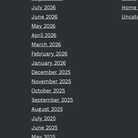
July 2026
Home 
June 2026
Uncat
May 2026
April 2026
March 2026
February 2026
January 2026
December 2025
November 2025
October 2025
September 2025
August 2025
July 2025
June 2025
May 2025