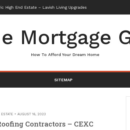
e Mortgage G
How To Afford Your Dream Home
SITEMAP
 ESTATE
AUGUST 16, 2023
Roofing Contractors – CEXC