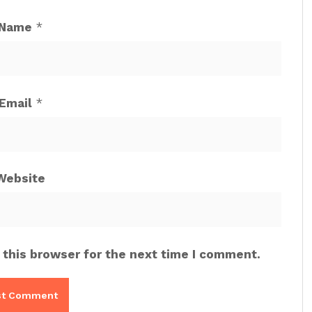
Name
*
Email
*
Website
 this browser for the next time I comment.