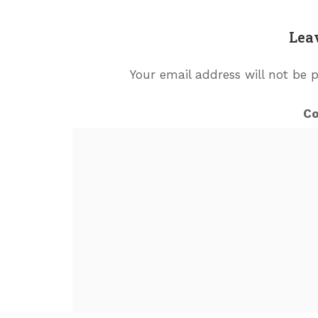
Lea
Your email address will not be 
C