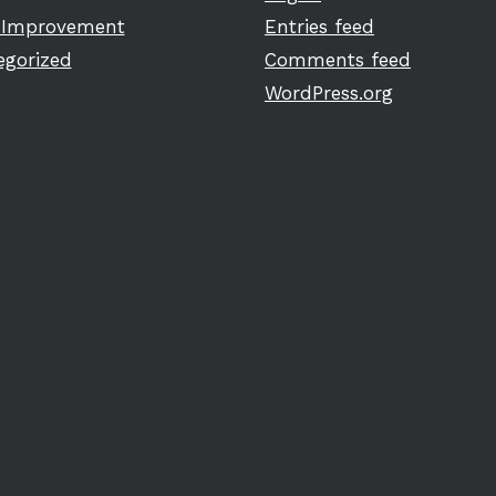
Improvement
Entries feed
egorized
Comments feed
WordPress.org