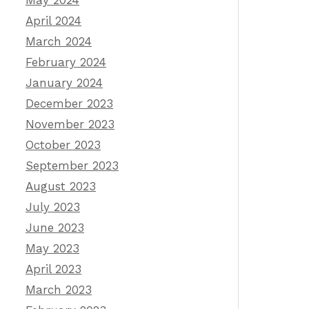
May 2024
April 2024
March 2024
February 2024
January 2024
December 2023
November 2023
October 2023
September 2023
August 2023
July 2023
June 2023
May 2023
April 2023
March 2023