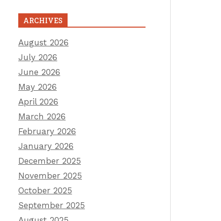
ARCHIVES
August 2026
July 2026
June 2026
May 2026
April 2026
March 2026
February 2026
January 2026
December 2025
November 2025
October 2025
September 2025
August 2025