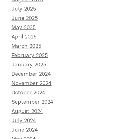
July 2025
June 2025
May 2025
April 2025
March 2025
February 2025
January 2025
December 2024
November 2024
October 2024
September 2024
August 2024
July 2024
June 2024