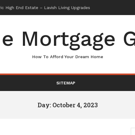
e Mortgage G
How To Afford Your Dream Home
SITEMAP
Day: October 4, 2023