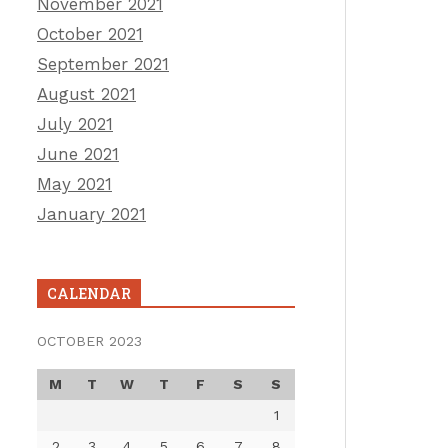
November 2021
October 2021
September 2021
August 2021
July 2021
June 2021
May 2021
January 2021
CALENDAR
OCTOBER 2023
M
T
W
T
F
S
S
1
2
3
4
5
6
7
8