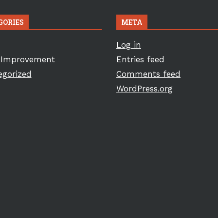
GORIES
META
Log in
Improvement
Entries feed
egorized
Comments feed
WordPress.org