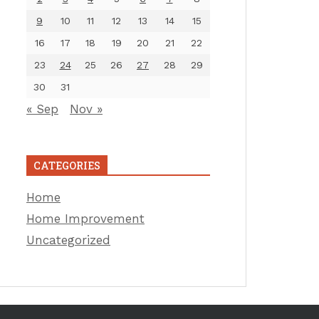
9
10
11
12
13
14
15
16
17
18
19
20
21
22
23
24
25
26
27
28
29
30
31
« Sep
Nov »
CATEGORIES
Home
Home Improvement
Uncategorized