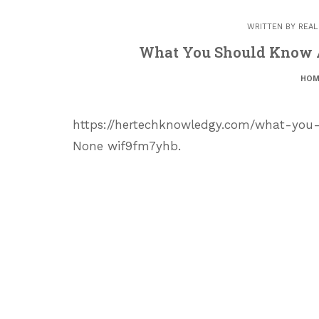
WRITTEN BY
REAL
What You Should Know A
HOM
https://hertechknowledgy.com/what-you
None wif9fm7yhb.