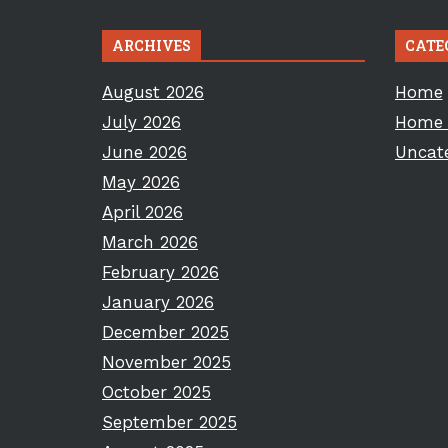
ARCHIVES
CATE
August 2026
Home
July 2026
Home 
June 2026
Uncat
May 2026
April 2026
March 2026
February 2026
January 2026
December 2025
November 2025
October 2025
September 2025