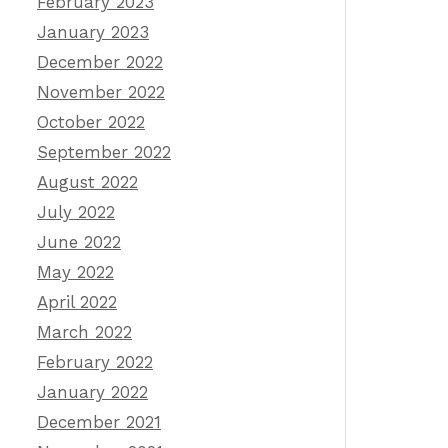
February 2023
January 2023
December 2022
November 2022
October 2022
September 2022
August 2022
July 2022
June 2022
May 2022
April 2022
March 2022
February 2022
January 2022
December 2021