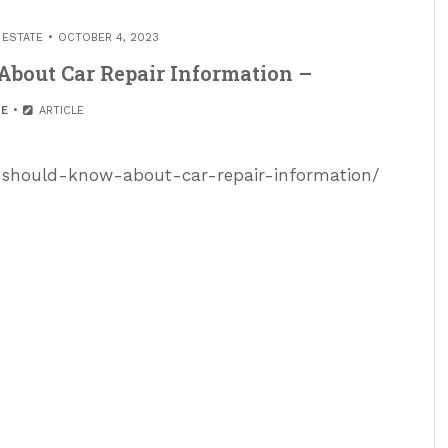
 ESTATE
OCTOBER 4, 2023
bout Car Repair Information –
E
ARTICLE
-should-know-about-car-repair-information/