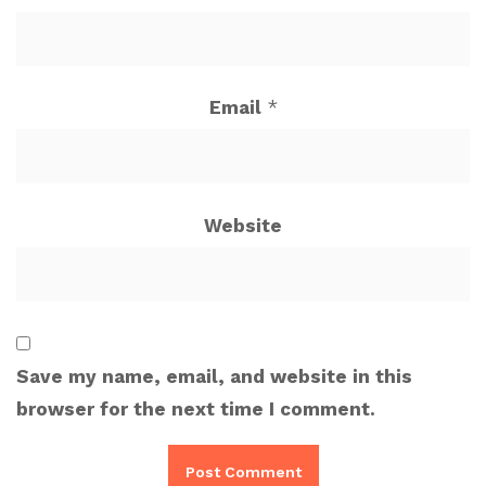
Email
*
Website
Save my name, email, and website in this
browser for the next time I comment.