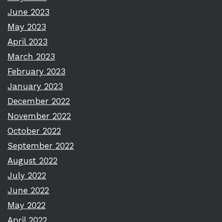
June 2023
May 2023
April 2023
March 2023
February 2023
January 2023
December 2022
November 2022
October 2022
September 2022
August 2022
July 2022
June 2022
May 2022
April 2022