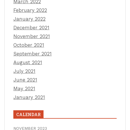
March 2022
February 2022
January 2022
December 2021
November 2021
October 2021
September 2021
August 2021
July 2021
June 2021
May 2021
January 2021
CALENDAR
NOVEMBER 2023