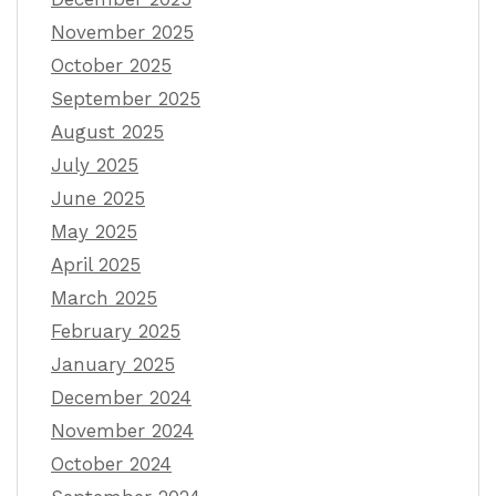
November 2025
October 2025
September 2025
August 2025
July 2025
June 2025
May 2025
April 2025
March 2025
February 2025
January 2025
December 2024
November 2024
October 2024