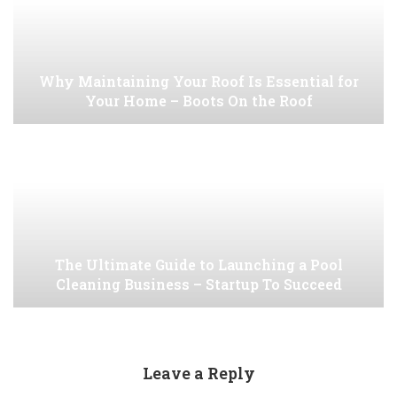
Why Maintaining Your Roof Is Essential for
Your Home – Boots On the Roof
The Ultimate Guide to Launching a Pool
Cleaning Business – Startup To Succeed
Leave a Reply