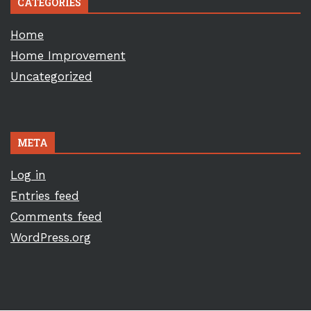
CATEGORIES
Home
Home Improvement
Uncategorized
META
Log in
Entries feed
Comments feed
WordPress.org