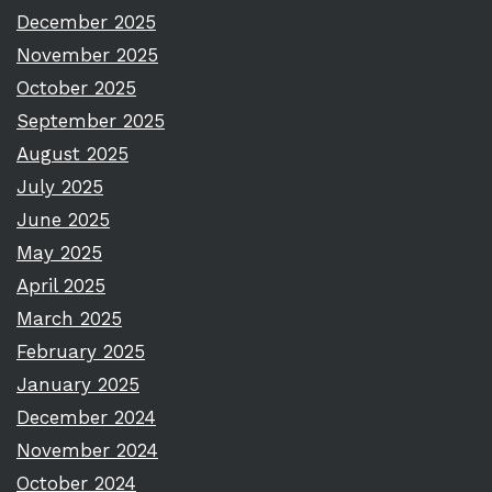
December 2025
November 2025
October 2025
September 2025
August 2025
July 2025
June 2025
May 2025
April 2025
March 2025
February 2025
January 2025
December 2024
November 2024
October 2024