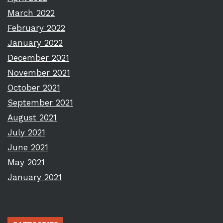
March 2022
February 2022
January 2022
December 2021
November 2021
October 2021
September 2021
August 2021
July 2021
June 2021
May 2021
January 2021