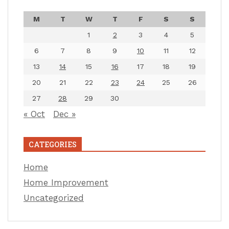
M
T
W
T
F
S
S
1
2
3
4
5
6
7
8
9
10
11
12
13
14
15
16
17
18
19
20
21
22
23
24
25
26
27
28
29
30
« Oct
Dec »
CATEGORIES
Home
Home Improvement
Uncategorized