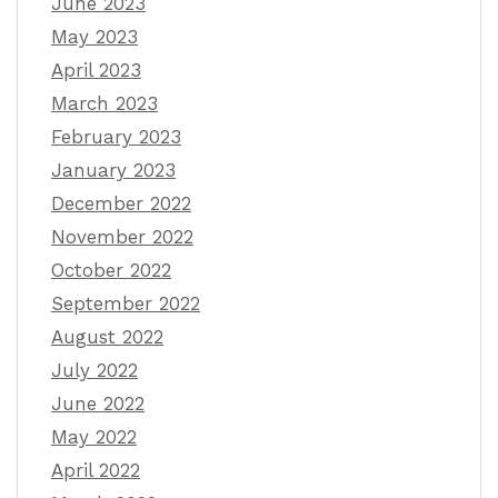
June 2023
May 2023
April 2023
March 2023
February 2023
January 2023
December 2022
November 2022
October 2022
September 2022
August 2022
July 2022
June 2022
May 2022
April 2022