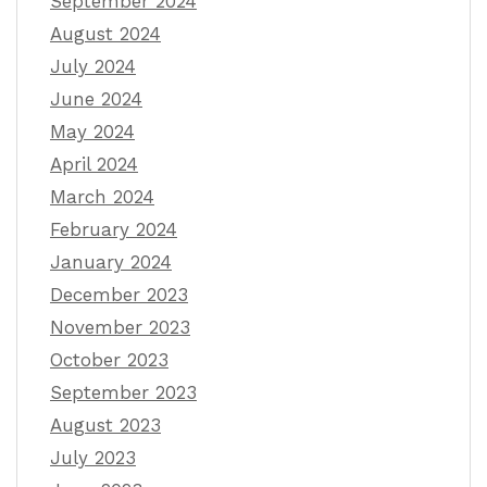
September 2024
August 2024
July 2024
June 2024
May 2024
April 2024
March 2024
February 2024
January 2024
December 2023
November 2023
October 2023
September 2023
August 2023
July 2023