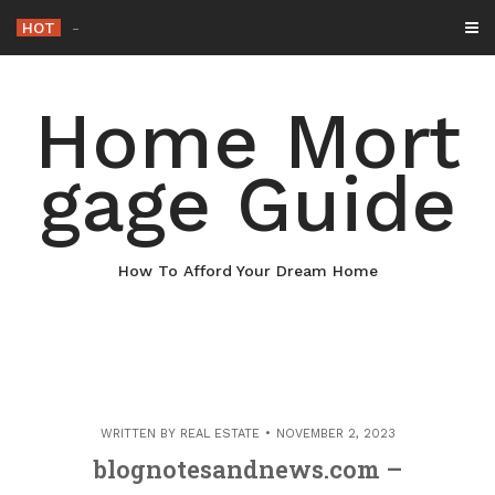
Skip
HOT
Why Mainta
-
to
content
Home Mort
gage Guide
How To Afford Your Dream Home
WRITTEN BY
REAL ESTATE
NOVEMBER 2, 2023
blognotesandnews.com –