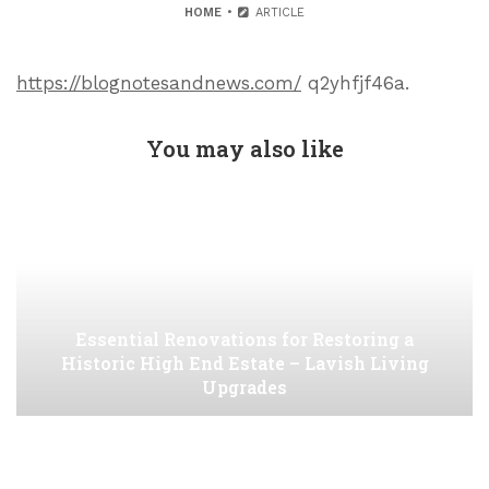
HOME
ARTICLE
https://blognotesandnews.com/
q2yhfjf46a.
You may also like
Essential Renovations for Restoring a
Historic High End Estate – Lavish Living
Upgrades