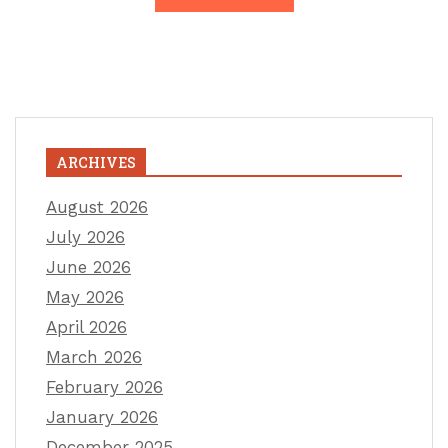
ARCHIVES
August 2026
July 2026
June 2026
May 2026
April 2026
March 2026
February 2026
January 2026
December 2025