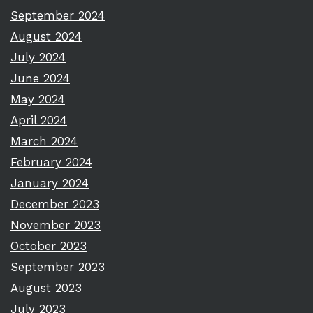
September 2024
August 2024
July 2024
June 2024
May 2024
April 2024
March 2024
February 2024
January 2024
December 2023
November 2023
October 2023
September 2023
August 2023
July 2023