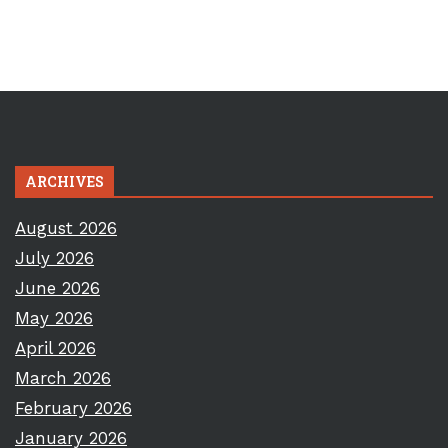
ARCHIVES
August 2026
July 2026
June 2026
May 2026
April 2026
March 2026
February 2026
January 2026