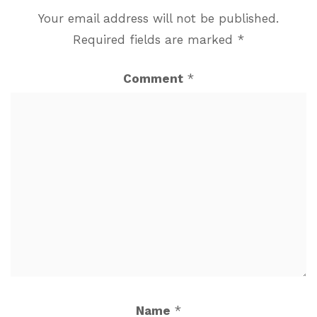
Your email address will not be published.
Required fields are marked
*
Comment
*
Name
*