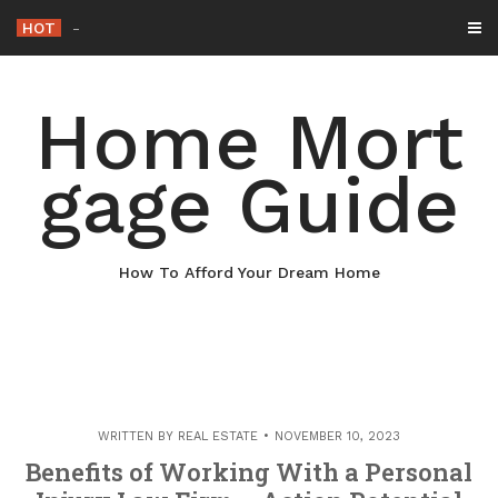
Skip
HOT
Why Maintaining Your Roof
-
to
content
Home Mort
gage Guide
How To Afford Your Dream Home
WRITTEN BY
REAL ESTATE
NOVEMBER 10, 2023
Benefits of Working With a Personal