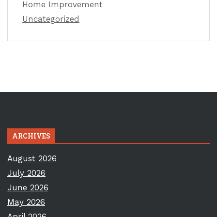
Home Improvement
Uncategorized
ARCHIVES
August 2026
July 2026
June 2026
May 2026
April 2026