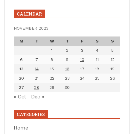
CALENDAR
NOVEMBER 2023
M
T
W
T
F
S
S
1
2
3
4
5
6
7
8
9
10
11
12
13
14
15
16
17
18
19
20
21
22
23
24
25
26
27
28
29
30
« Oct
Dec »
CATEGORIES
Home