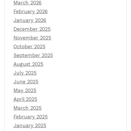
March 2026
February 2026
January 2026
December 2025
November 2025
October 2025
September 2025
August 2025
July 2025
June 2025
May 2025
April 2025
March 2025
February 2025
January 2025