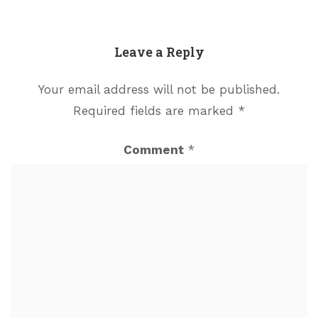
Leave a Reply
Your email address will not be published.
Required fields are marked
*
Comment
*