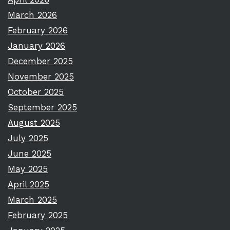
March 2026
February 2026
January 2026
December 2025
November 2025
October 2025
September 2025
August 2025
July 2025
June 2025
May 2025
April 2025
March 2025
February 2025