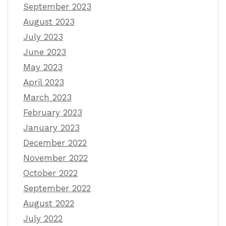
September 2023
August 2023
July 2023
June 2023
May 2023
April 2023
March 2023
February 2023
January 2023
December 2022
November 2022
October 2022
September 2022
August 2022
July 2022