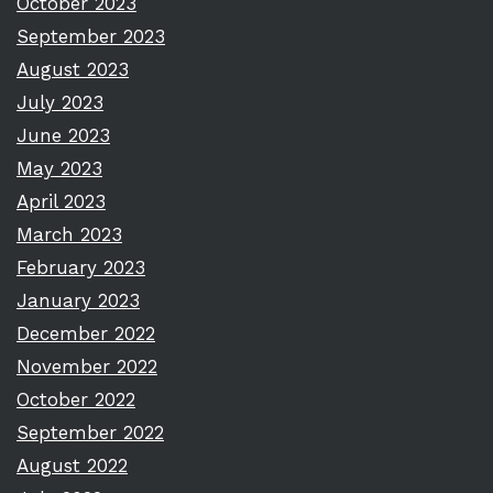
October 2023
September 2023
August 2023
July 2023
June 2023
May 2023
April 2023
March 2023
February 2023
January 2023
December 2022
November 2022
October 2022
September 2022
August 2022