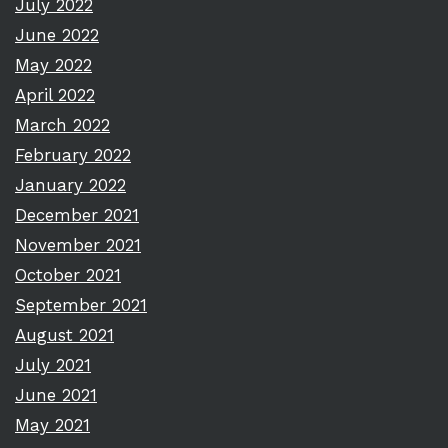
July 2022
June 2022
May 2022
April 2022
March 2022
February 2022
January 2022
December 2021
November 2021
October 2021
September 2021
August 2021
July 2021
June 2021
May 2021