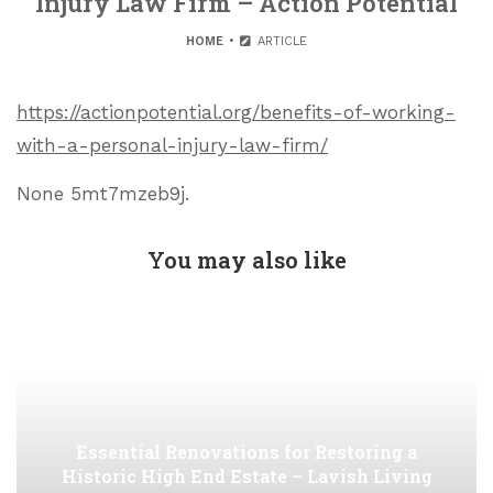
Injury Law Firm – Action Potential
HOME
ARTICLE
https://actionpotential.org/benefits-of-working-
with-a-personal-injury-law-firm/
None 5mt7mzeb9j.
You may also like
Essential Renovations for Restoring a
Historic High End Estate – Lavish Living