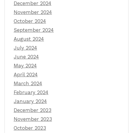
December 2024
November 2024
October 2024
September 2024
August 2024
July 2024
June 2024
May 2024
April 2024
March 2024
February 2024
January 2024
December 2023
November 2023
October 2023