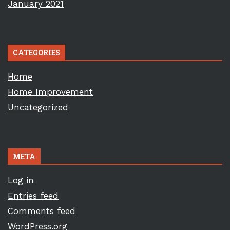
January 2021
CATEGORIES
Home
Home Improvement
Uncategorized
META
Log in
Entries feed
Comments feed
WordPress.org