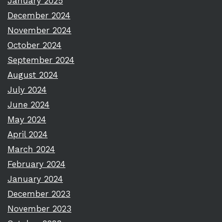
January 2025
December 2024
November 2024
October 2024
September 2024
August 2024
July 2024
June 2024
May 2024
April 2024
March 2024
February 2024
January 2024
December 2023
November 2023