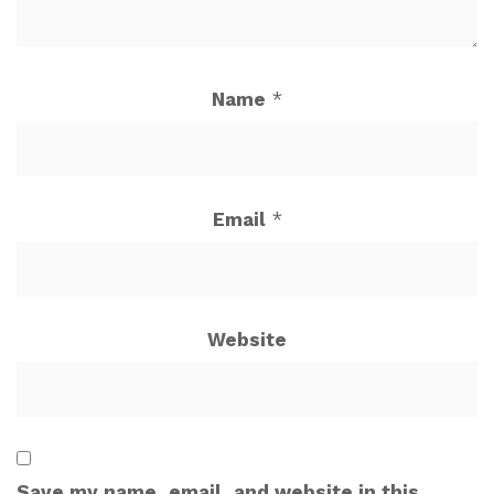
Name
*
Email
*
Website
Save my name, email, and website in this