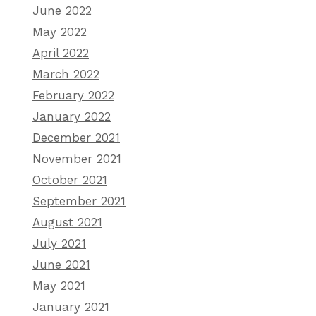
June 2022
May 2022
April 2022
March 2022
February 2022
January 2022
December 2021
November 2021
October 2021
September 2021
August 2021
July 2021
June 2021
May 2021
January 2021