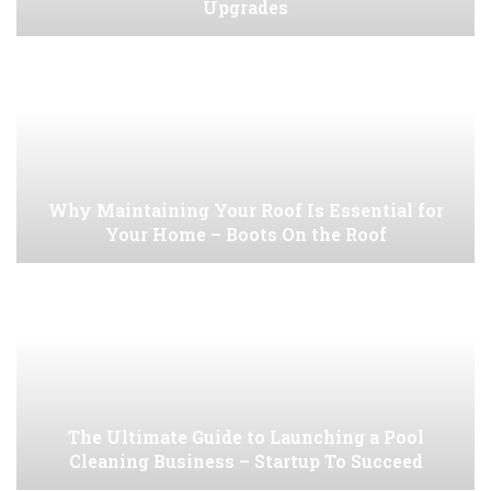
Upgrades
Why Maintaining Your Roof Is Essential for
Your Home – Boots On the Roof
The Ultimate Guide to Launching a Pool
Cleaning Business – Startup To Succeed