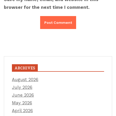
browser for the next time I comment.
ARCHIVES
August 2026
July 2026
June 2026
May 2026
April 2026