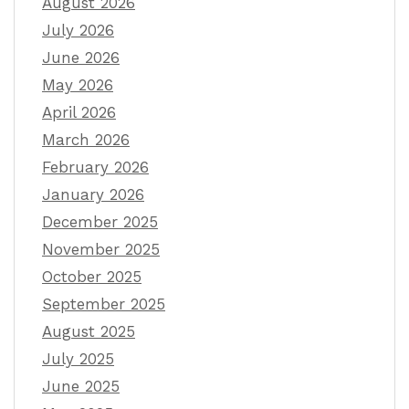
August 2026
July 2026
June 2026
May 2026
April 2026
March 2026
February 2026
January 2026
December 2025
November 2025
October 2025
September 2025
August 2025
July 2025
June 2025