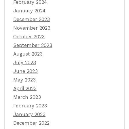
February 2024
January 2024
December 2023
November 2023
October 2023
September 2023
August 2023
July 2023
June 2023
May 2023
April 2023
March 2023
February 2023
January 2023
December 2022