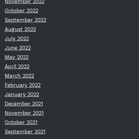
November 2022
October 2022
September 2022
August 2022
July 2022
June 2022
May 2022
April 2022
March 2022
February 2022
January 2022
December 2021
November 2021
October 2021
September 2021