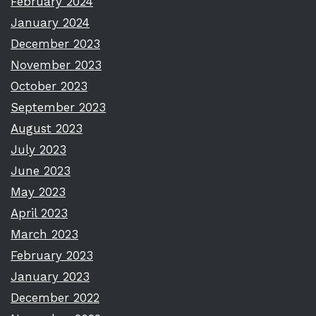
February 2024
January 2024
December 2023
November 2023
October 2023
September 2023
August 2023
July 2023
June 2023
May 2023
April 2023
March 2023
February 2023
January 2023
December 2022