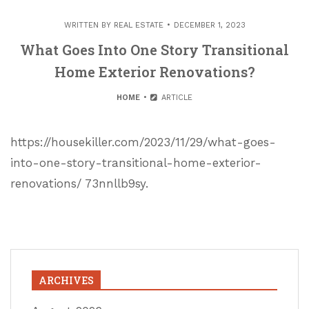
WRITTEN BY
REAL ESTATE
DECEMBER 1, 2023
What Goes Into One Story Transitional
Home Exterior Renovations?
HOME
ARTICLE
https://housekiller.com/2023/11/29/what-goes-
into-one-story-transitional-home-exterior-
renovations/ 73nnllb9sy.
ARCHIVES