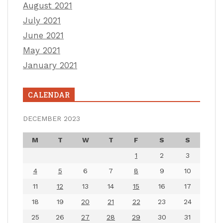
August 2021
July 2021
June 2021
May 2021
January 2021
CALENDAR
DECEMBER 2023
M
T
W
T
F
S
S
1
2
3
4
5
6
7
8
9
10
11
12
13
14
15
16
17
18
19
20
21
22
23
24
25
26
27
28
29
30
31