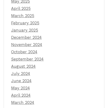
May 2025
April 2025
March 2025
February 2025
January 2025
December 2024
November 2024
October 2024
September 2024
August 2024
July 2024
June 2024
May 2024
April 2024
March 2024