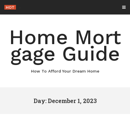
Skip
HOT
-
to
content
Home Mort
gage Guide
How To Afford Your Dream Home
Day: December 1, 2023