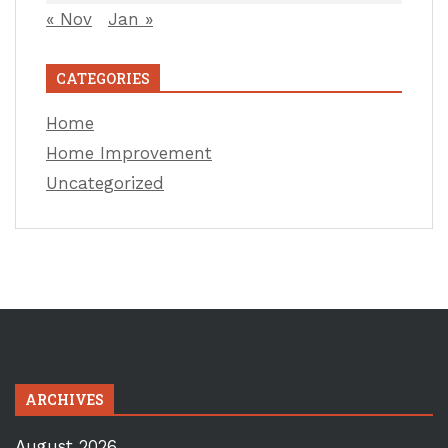
« Nov
Jan »
CATEGORIES
Home
Home Improvement
Uncategorized
ARCHIVES
August 2026