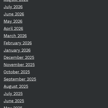
July 2026
June 2026
May 2026
April 2026
March 2026
February 2026
January 2026
December 2025
November 2025
October 2025
September 2025
August 2025
July 2025
June 2025