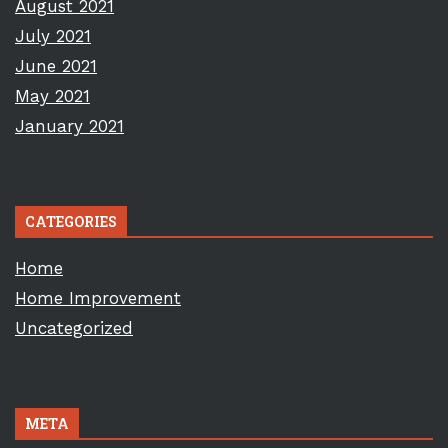
August 2021
July 2021
June 2021
May 2021
January 2021
CATEGORIES
Home
Home Improvement
Uncategorized
META