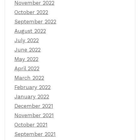
November 2022
October 2022
September 2022
August 2022
July 2022
June 2022
May 2022
April 2022
March 2022
February 2022
January 2022
December 2021
November 2021
October 2021
September 2021