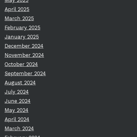
May 2025
April 2025
March 2025
February 2025
January 2025
December 2024
November 2024
October 2024
September 2024
August 2024
July 2024
June 2024
May 2024
April 2024
March 2024