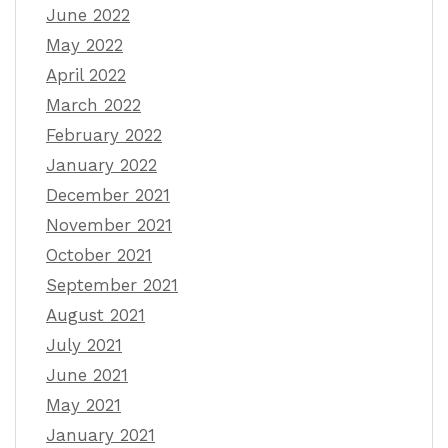
June 2022
May 2022
April 2022
March 2022
February 2022
January 2022
December 2021
November 2021
October 2021
September 2021
August 2021
July 2021
June 2021
May 2021
January 2021