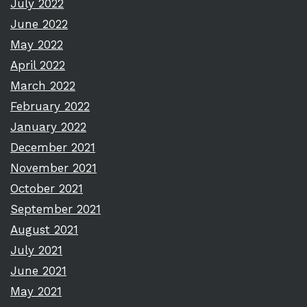
July 2022
June 2022
May 2022
April 2022
March 2022
February 2022
January 2022
December 2021
November 2021
October 2021
September 2021
August 2021
July 2021
June 2021
May 2021