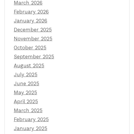
March 2026
February 2026
January 2026
December 2025
November 2025
October 2025
September 2025
August 2025
July 2025
June 2025
May 2025
April 2025
March 2025
February 2025
January 2025