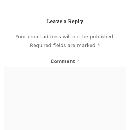
Leave a Reply
Your email address will not be published.
Required fields are marked
*
Comment
*