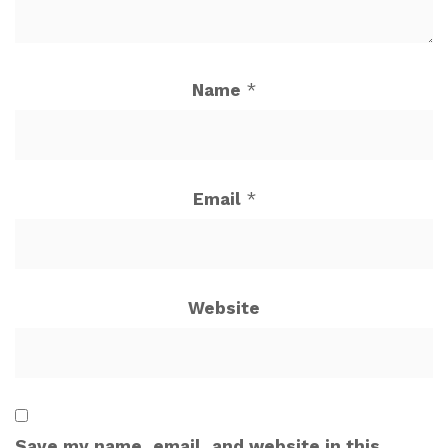
Name
*
Email
*
Website
Save my name, email, and website in this