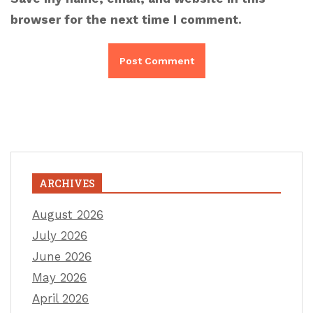
browser for the next time I comment.
ARCHIVES
August 2026
July 2026
June 2026
May 2026
April 2026