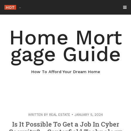
Skip
HOT
Why Maintaining
-
to
content
Home Mort
gage Guide
How To Afford Your Dream Home
WRITTEN BY
REAL ESTATE
JANUARY 5, 2024
Is It Possible To Get a Job In Cyber