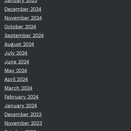
January 2025
December 2024
November 2024
October 2024
September 2024
August 2024
July 2024
June 2024
May 2024
April 2024
March 2024
February 2024
January 2024
December 2023
November 2023