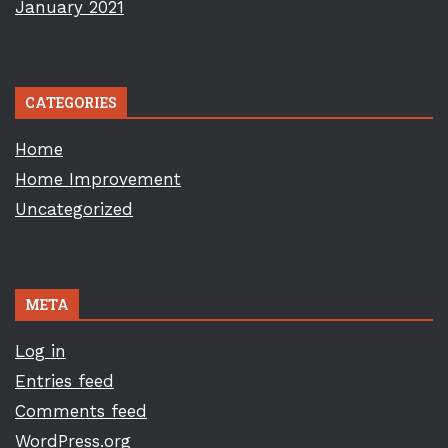
January 2021
CATEGORIES
Home
Home Improvement
Uncategorized
META
Log in
Entries feed
Comments feed
WordPress.org