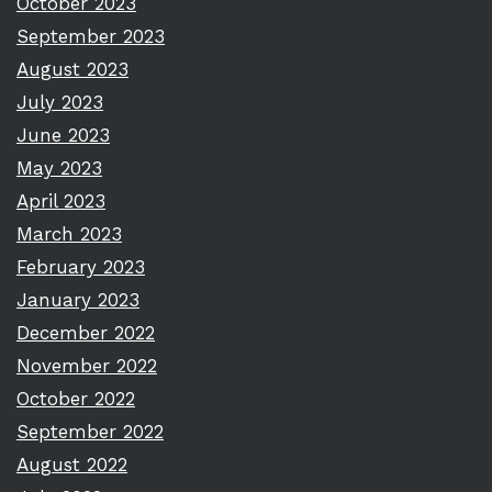
October 2023
September 2023
August 2023
July 2023
June 2023
May 2023
April 2023
March 2023
February 2023
January 2023
December 2022
November 2022
October 2022
September 2022
August 2022