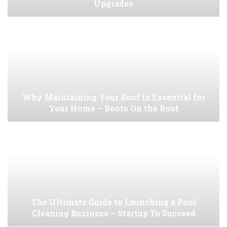
Upgrades
Why Maintaining Your Roof Is Essential for
Your Home – Boots On the Roof
The Ultimate Guide to Launching a Pool
Cleaning Business – Startup To Succeed