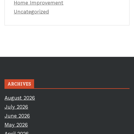
Home Improvement
Uncategorized
ARCHIVES
August 2026
July 2026
June 2026
May 2026
April 2026