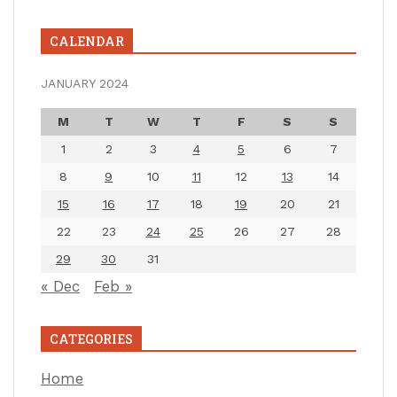
CALENDAR
JANUARY 2024
M
T
W
T
F
S
S
1
2
3
4
5
6
7
8
9
10
11
12
13
14
15
16
17
18
19
20
21
22
23
24
25
26
27
28
29
30
31
« Dec
Feb »
CATEGORIES
Home