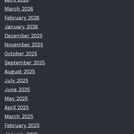
March 2026
February 2026
January 2026
December 2025
November 2025
October 2025
September 2025
August 2025
July 2025
June 2025
May 2025
April 2025
March 2025
February 2025