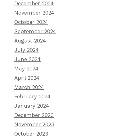
December 2024
November 2024
October 2024
September 2024
August 2024
July 2024
June 2024
May 2024
April 2024
March 2024
February 2024
January 2024
December 2023
November 2023
October 2023