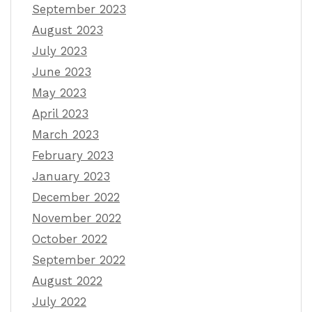
September 2023
August 2023
July 2023
June 2023
May 2023
April 2023
March 2023
February 2023
January 2023
December 2022
November 2022
October 2022
September 2022
August 2022
July 2022