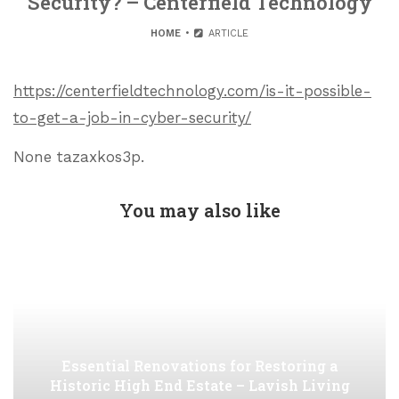
Security? – Centerfield Technology
HOME
ARTICLE
https://centerfieldtechnology.com/is-it-possible-
to-get-a-job-in-cyber-security/
None tazaxkos3p.
You may also like
Essential Renovations for Restoring a
Historic High End Estate – Lavish Living