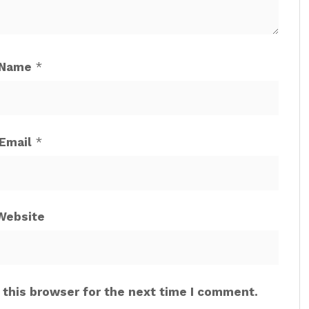
Name
*
Email
*
Website
 this browser for the next time I comment.