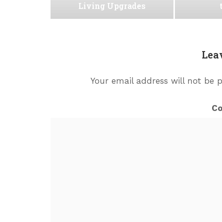
Living Upgrades
Lea
Your email address will not be 
C