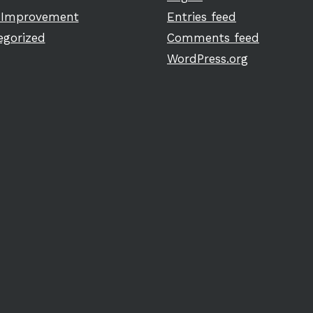
Improvement
Entries feed
egorized
Comments feed
WordPress.org