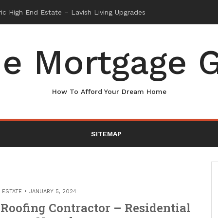
e Mortgage G
How To Afford Your Dream Home
SITEMAP
 ESTATE
JANUARY 5, 2024
Roofing Contractor – Residential