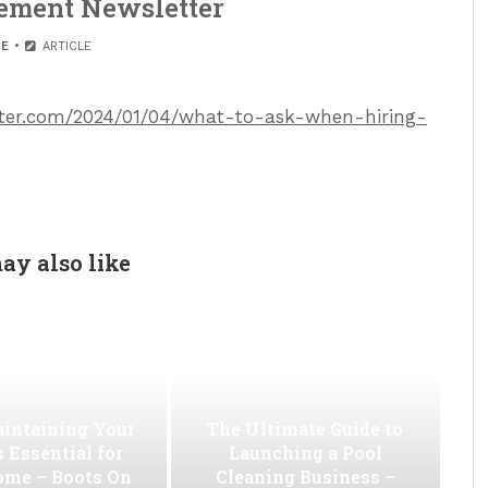
ement Newsletter
E
ARTICLE
etter.com/2024/01/04/what-to-ask-when-hiring-
ay also like
intaining Your
The Ultimate Guide to
s Essential for
Launching a Pool
ome – Boots On
Cleaning Business –