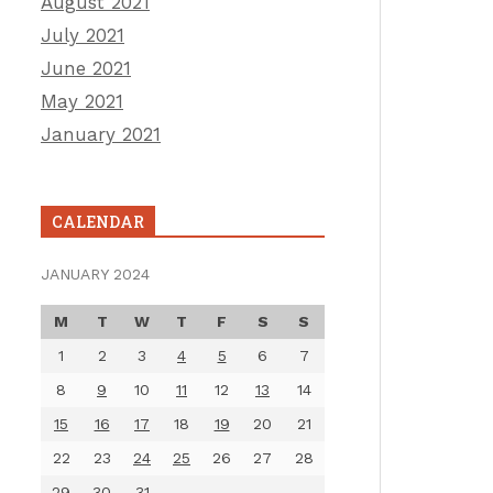
August 2021
July 2021
June 2021
May 2021
January 2021
CALENDAR
JANUARY 2024
M
T
W
T
F
S
S
1
2
3
4
5
6
7
8
9
10
11
12
13
14
15
16
17
18
19
20
21
22
23
24
25
26
27
28
29
30
31