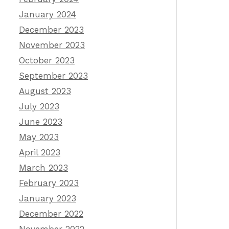
January 2024
December 2023
November 2023
October 2023
September 2023
August 2023
July 2023
June 2023
May 2023
April 2023
March 2023
February 2023
January 2023
December 2022