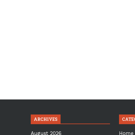
ARCHIVES
CATE
August 2026
Home