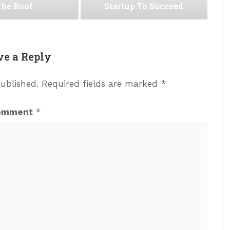
the Roof
Startup To Succeed
ve a Reply
published.
Required fields are marked
*
omment
*