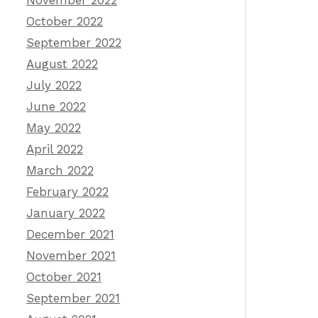
November 2022
October 2022
September 2022
August 2022
July 2022
June 2022
May 2022
April 2022
March 2022
February 2022
January 2022
December 2021
November 2021
October 2021
September 2021