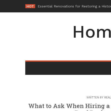
Skip
HOT
W
_
to
content
Hom
WRITTEN BY
REAL
What to Ask When Hiring a 