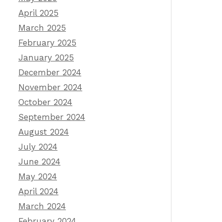
April 2025
March 2025
February 2025
January 2025
December 2024
November 2024
October 2024
September 2024
August 2024
July 2024
June 2024
May 2024
April 2024
March 2024
February 2024