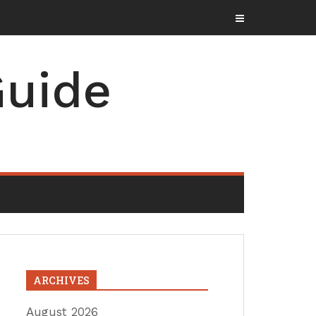
uide
ARCHIVES
August 2026