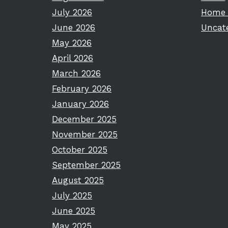
July 2026
Home 
June 2026
Uncat
May 2026
April 2026
March 2026
February 2026
January 2026
December 2025
November 2025
October 2025
September 2025
August 2025
July 2025
June 2025
May 2025