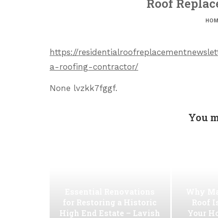
Roof Replac
HOM
https://residentialroofreplacementnewsl
a-roofing-contractor/
None lvzkk7fggf.
You m
Essential Renovations
Why Ma
for Restoring a Historic
Roof I
High End Estate – Lavish
Your H