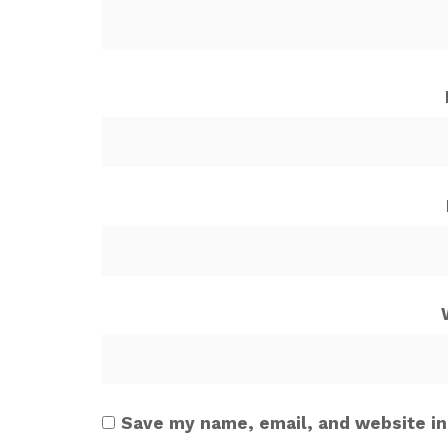
Save my name, email, and website in