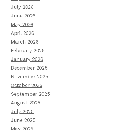
July 2026
June 2026
May 2026
April 2026
March 2026
February 2026
January 2026
December 2025
November 2025
October 2025
September 2025
August 2025
July 2025
June 2025
May 2025