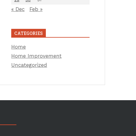
« Dec
Feb »
CATEGORIES
Home
Home Improvement
Uncategorized