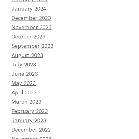
January 2024
December 2023
November 2023
October 2023
September 2023
August 2023
July 2023
June 2023
May 2023
April 2023
March 2023
February 2023
January 2023
December 2022