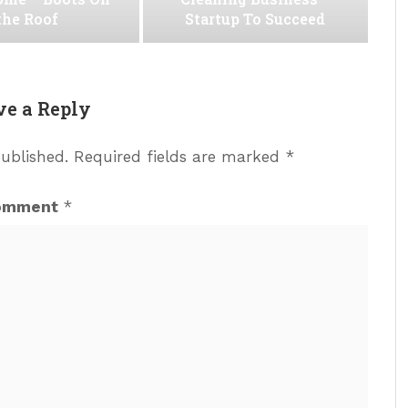
the Roof
Startup To Succeed
ve a Reply
published.
Required fields are marked
*
omment
*