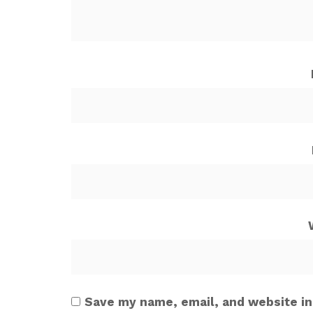
Save my name, email, and website in