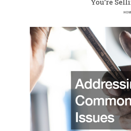
You’re Sell
HOM