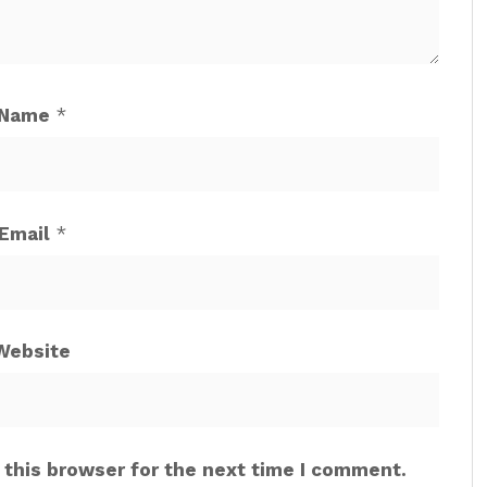
Name
*
Email
*
Website
 this browser for the next time I comment.