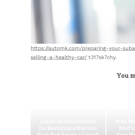
https://automk.com/preparing-your-subar
selling-a-healthy-car/
t317sk7chy.
You m
Essential Renovations
Why Ma
for Restoring a Historic
Roof I
High End Estate – Lavish
Your H