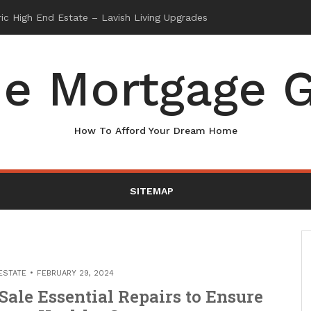
e Mortgage G
How To Afford Your Dream Home
SITEMAP
ESTATE
FEBRUARY 29, 2024
Sale Essential Repairs to Ensure