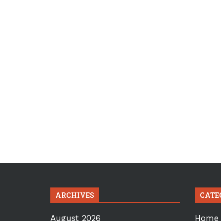
ARCHIVES
CATE
August 2026
Home