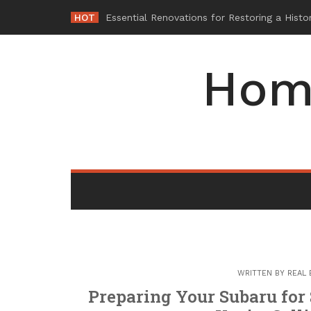
Skip
HOT
Why Maintaini
_
to
content
Hom
WRITTEN BY
REAL 
Preparing Your Subaru for 