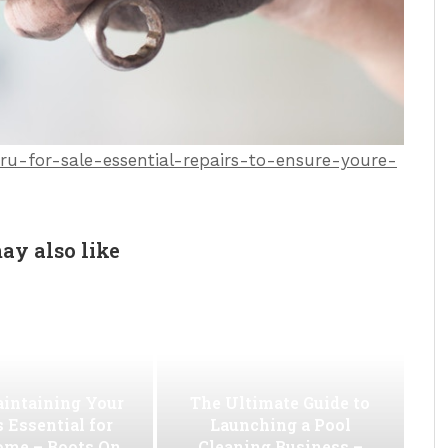
u-for-sale-essential-repairs-to-ensure-youre-
ay also like
intaining Your
The Ultimate Guide to
s Essential for
Launching a Pool
ome – Boots On
Cleaning Business –