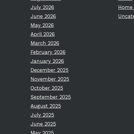
July 2026
Home 
June 2026
Uncat
May 2026
April 2026
March 2026
February 2026
January 2026
December 2025
November 2025
October 2025
September 2025
August 2025
July 2025
June 2025
May 2025