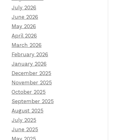
July 2026
June 2026
May 2026
April 2026
March 2026
February 2026
January 2026
December 2025
November 2025
October 2025
September 2025
August 2025
July 2025
June 2025
May 2025