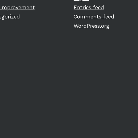
Improvement
Entries feed
egorized
Comments feed
WordPress.org