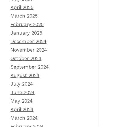
April 2025
March 2025
February 2025
January 2025
December 2024
November 2024
October 2024
September 2024
August 2024
July 2024
June 2024
May 2024
April 2024
March 2024
February 2024