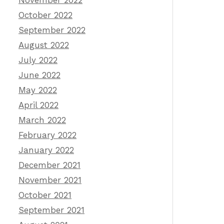
November 2022
October 2022
September 2022
August 2022
July 2022
June 2022
May 2022
April 2022
March 2022
February 2022
January 2022
December 2021
November 2021
October 2021
September 2021