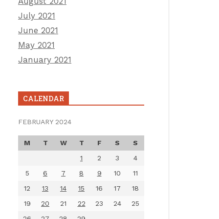
August 2021
July 2021
June 2021
May 2021
January 2021
CALENDAR
FEBRUARY 2024
M
T
W
T
F
S
S
1
2
3
4
5
6
7
8
9
10
11
12
13
14
15
16
17
18
19
20
21
22
23
24
25
26
27
28
29