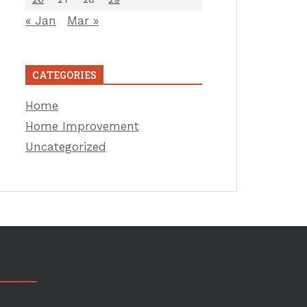
« Jan
Mar »
CATEGORIES
Home
Home Improvement
Uncategorized