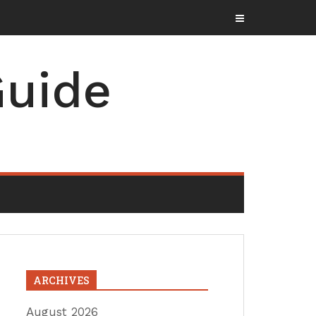
uide
ARCHIVES
August 2026