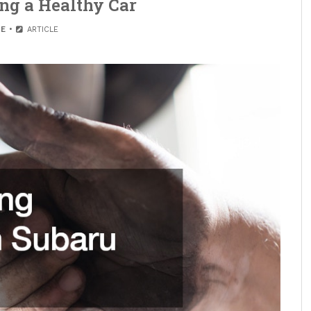
ing a Healthy Car
E
ARTICLE