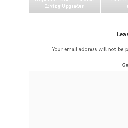
Living Upgrades
Lea
Your email address will not be 
C