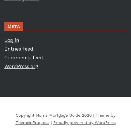
META
Log in
Entries feed
Comments feed
WordPress.org
Copyright Home Mortgage Guide 2026 |
Theme by
ThemeinProgress
|
Proudly powered by WordPress