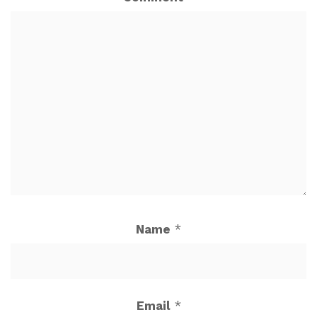
Name
*
Email
*