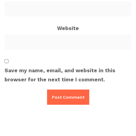
Website
Save my name, email, and website in this
browser for the next time I comment.