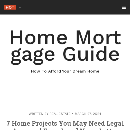
Skip
HOT
Why Maintaining Your Roof Is Essential for Y
-
to
content
Home Mort
gage Guide
How To Afford Your Dream Home
WRITTEN BY
REAL ESTATE
MARCH 27, 2024
7 Home Projects You May Need Legal