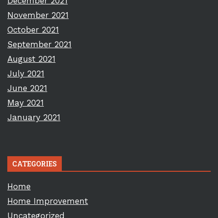
December 2021
November 2021
October 2021
September 2021
August 2021
July 2021
June 2021
May 2021
January 2021
CATEGORIES
Home
Home Improvement
Uncategorized