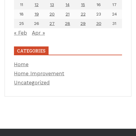
11
12
13
14
15
16
17
18
19
20
21
22
23
24
25
26
27
28
29
30
31
« Feb
Apr »
CATEGORIES
Home
Home Improvement
Uncategorized