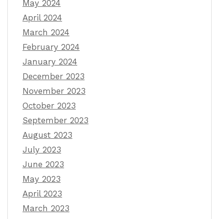
May 2024
April 2024
March 2024
February 2024
January 2024
December 2023
November 2023
October 2023
September 2023
August 2023
July 2023
June 2023
May 2023
April 2023
March 2023