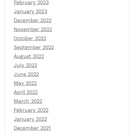
February 2023
January 2023
December 2022
November 2022
October 2022
September 2022
August 2022
July 2022
June 2022
May 2022
April 2022
March 2022
February 2022
January 2022
December 2021