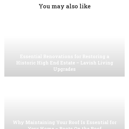
You may also like
Essential Renovations for Restoring a
Historic High End Estate – Lavish Living
Upgrades
Why Maintaining Your Roof Is Essential for
Your Home – Boots On the Roof