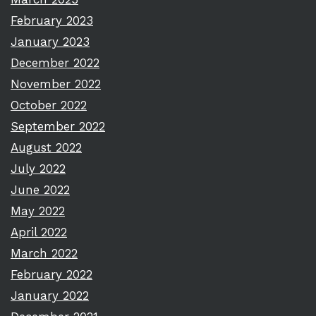
February 2023
January 2023
December 2022
November 2022
October 2022
September 2022
August 2022
July 2022
June 2022
May 2022
April 2022
March 2022
February 2022
January 2022