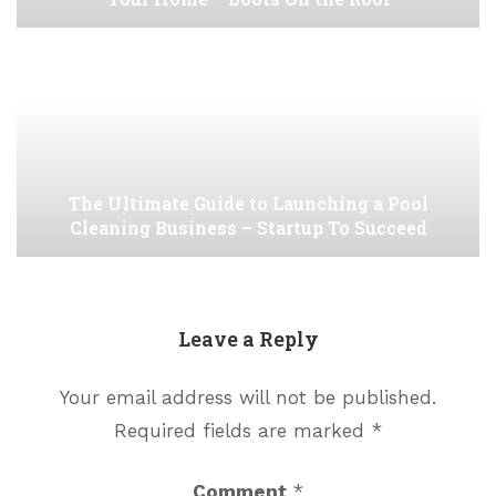
The Ultimate Guide to Launching a Pool
Cleaning Business – Startup To Succeed
Leave a Reply
Your email address will not be published.
Required fields are marked
*
Comment
*