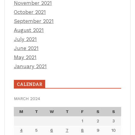
November 2021
October 2021
September 2021
August 2021
July 2021
June 2021
May 2021
January 2021
CALENDAR
MARCH 2024
M
T
W
T
F
S
S
1
2
3
4
5
6
7
8
9
10