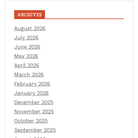
ARCHIVES
August 2026
July 2026
June 2026
May 2026
April 2026
March 2026
February 2026
January 2026
December 2025
November 2025
October 2025
September 2025