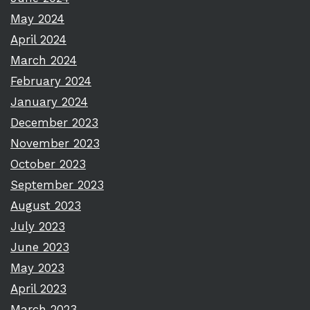
May 2024
April 2024
March 2024
February 2024
January 2024
December 2023
November 2023
October 2023
September 2023
August 2023
July 2023
June 2023
May 2023
April 2023
March 2023