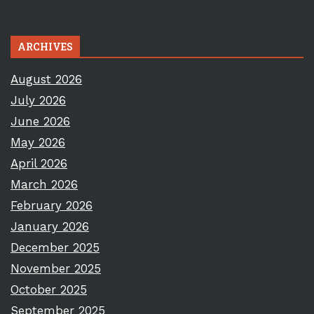
ARCHIVES
August 2026
July 2026
June 2026
May 2026
April 2026
March 2026
February 2026
January 2026
December 2025
November 2025
October 2025
September 2025