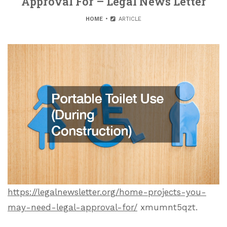
Approval For – Legal News Letter
HOME
ARTICLE
https://legalnewsletter.org/home-projects-you-
may-need-legal-approval-for/
xmumnt5qzt.