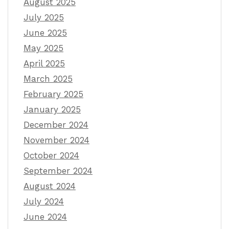
August 2025
July 2025
June 2025
May 2025
April 2025
March 2025
February 2025
January 2025
December 2024
November 2024
October 2024
September 2024
August 2024
July 2024
June 2024