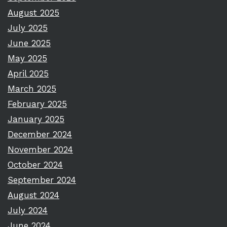
August 2025
July 2025
June 2025
May 2025
April 2025
March 2025
February 2025
January 2025
December 2024
November 2024
October 2024
September 2024
August 2024
July 2024
June 2024