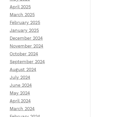
April 2025
March 2025
February 2025
January 2025
December 2024
November 2024
October 2024
September 2024
August 2024
July 2024
June 2024
May 2024
April 2024
March 2024
February 2024