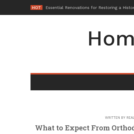
Skip
HOT
Why
_
to
content
Hom
WRITTEN BY
REA
What to Expect From Orthod