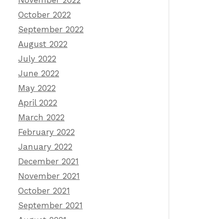
November 2022
October 2022
September 2022
August 2022
July 2022
June 2022
May 2022
April 2022
March 2022
February 2022
January 2022
December 2021
November 2021
October 2021
September 2021