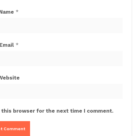
Name
*
Email
*
Website
 this browser for the next time I comment.