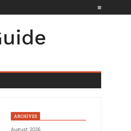
uide
ARCHIVES
August 2026