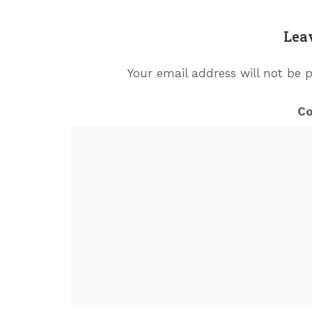
Lea
Your email address will not be 
C