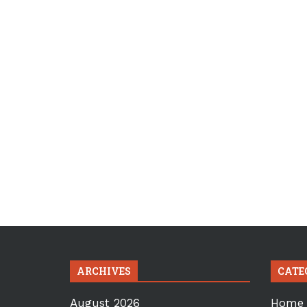
ARCHIVES
CATE
August 2026
Home