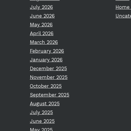
July 2026
Home 
June 2026
Uncat
May 2026
April 2026
March 2026
February 2026
January 2026
December 2025
November 2025
October 2025
September 2025
August 2025
July 2025
June 2025
May 2025