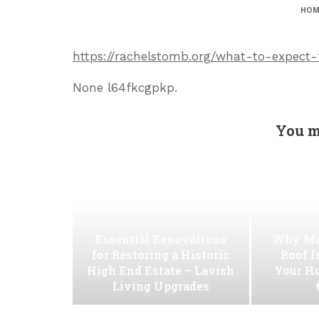
HOM
https://rachelstomb.org/what-to-expect-
None l64fkcgpkp.
You m
Essential Renovations
Why Ma
for Restoring a Historic
Roof I
High End Estate – Lavish
Your H
Living Upgrades