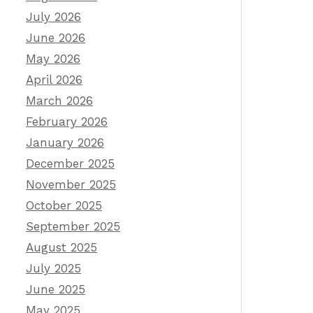
July 2026
June 2026
May 2026
April 2026
March 2026
February 2026
January 2026
December 2025
November 2025
October 2025
September 2025
August 2025
July 2025
June 2025
May 2025