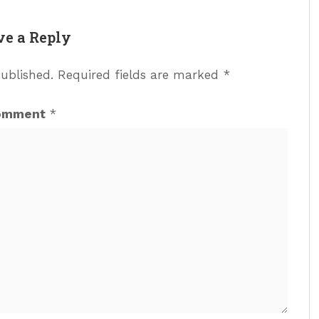
ve a Reply
published.
Required fields are marked
*
omment
*