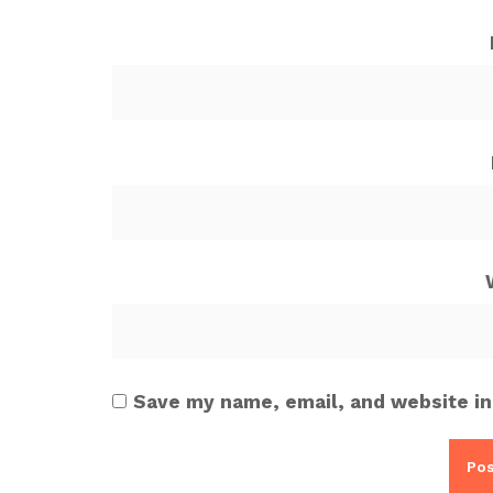
Save my name, email, and website in