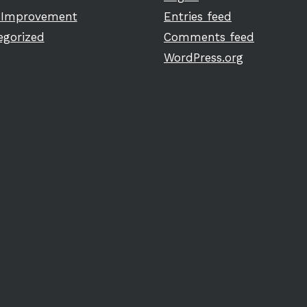
Improvement
Entries feed
egorized
Comments feed
WordPress.org