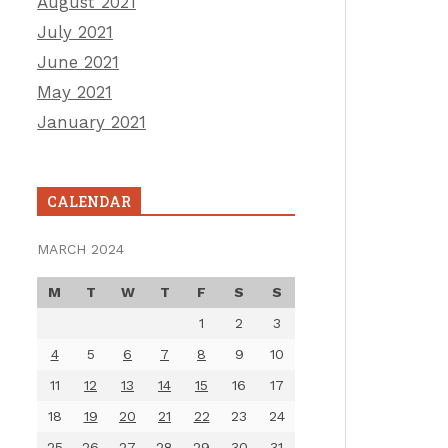
August 2021
July 2021
June 2021
May 2021
January 2021
CALENDAR
MARCH 2024
M
T
W
T
F
S
S
1
2
3
4
5
6
7
8
9
10
11
12
13
14
15
16
17
18
19
20
21
22
23
24
25
26
27
28
29
30
31