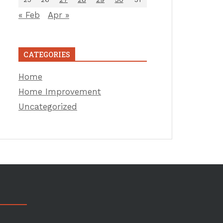
« Feb
Apr »
CATEGORIES
Home
Home Improvement
Uncategorized