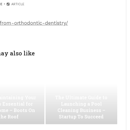
E
ARTICLE
from-orthodontic-dentistry/
ay also like
intaining Your
The Ultimate Guide to
s Essential for
Launching a Pool
ome – Boots On
Cleaning Business –
the Roof
Startup To Succeed