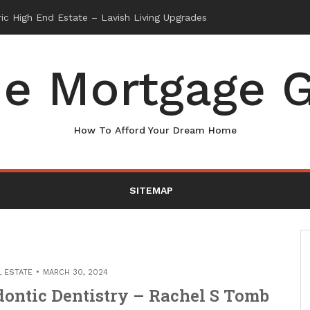
e Mortgage G
How To Afford Your Dream Home
SITEMAP
L ESTATE
MARCH 30, 2024
ontic Dentistry – Rachel S Tomb