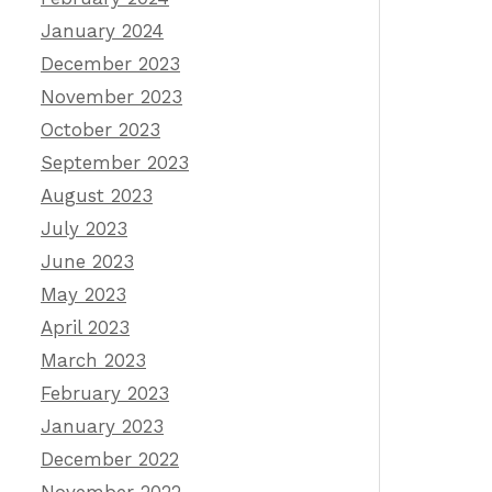
January 2024
December 2023
November 2023
October 2023
September 2023
August 2023
July 2023
June 2023
May 2023
April 2023
March 2023
February 2023
January 2023
December 2022