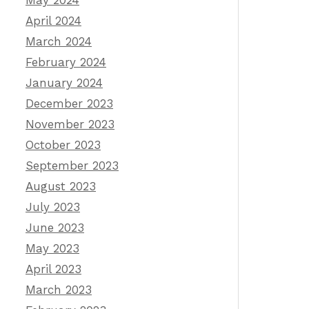
May 2024
April 2024
March 2024
February 2024
January 2024
December 2023
November 2023
October 2023
September 2023
August 2023
July 2023
June 2023
May 2023
April 2023
March 2023