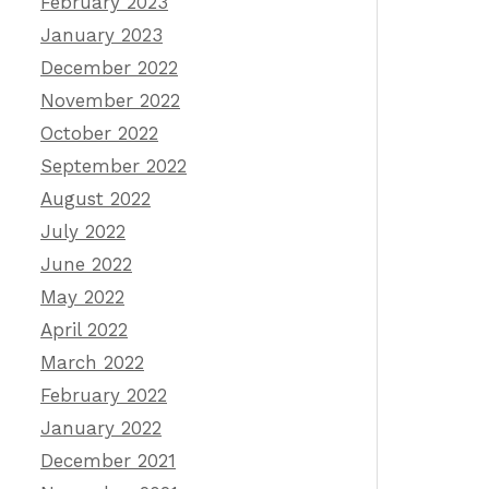
February 2023
January 2023
December 2022
November 2022
October 2022
September 2022
August 2022
July 2022
June 2022
May 2022
April 2022
March 2022
February 2022
January 2022
December 2021