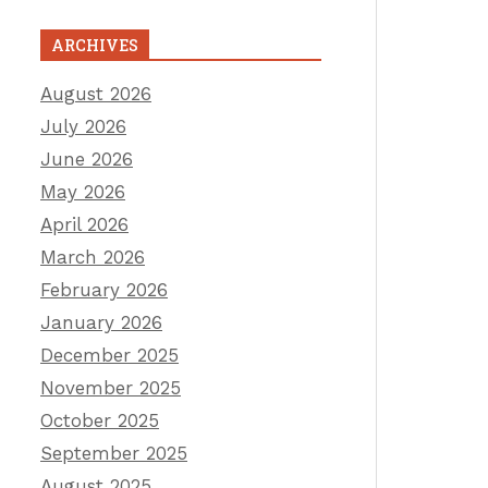
ARCHIVES
August 2026
July 2026
June 2026
May 2026
April 2026
March 2026
February 2026
January 2026
December 2025
November 2025
October 2025
September 2025
August 2025