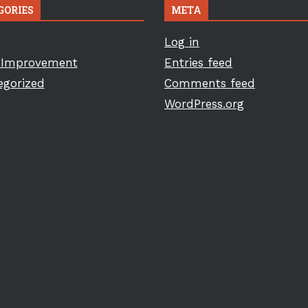
GORIES
META
Log in
Improvement
Entries feed
egorized
Comments feed
WordPress.org