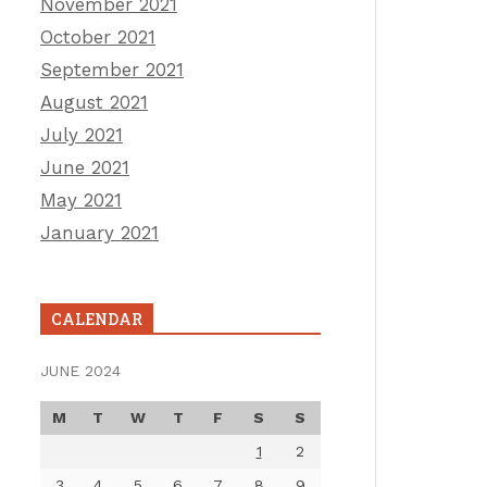
November 2021
October 2021
September 2021
August 2021
July 2021
June 2021
May 2021
January 2021
CALENDAR
JUNE 2024
M
T
W
T
F
S
S
1
2
3
4
5
6
7
8
9