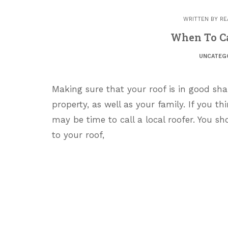
WRITTEN BY
RE
When To Ca
UNCATEG
Making sure that your roof is in good sh
property, as well as your family. If you t
may be time to call a local roofer. You sh
to your roof,