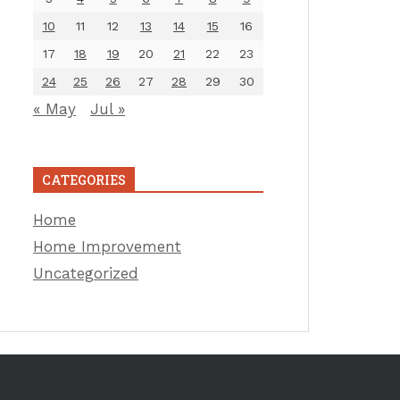
10
11
12
13
14
15
16
17
18
19
20
21
22
23
24
25
26
27
28
29
30
« May
Jul »
CATEGORIES
Home
Home Improvement
Uncategorized