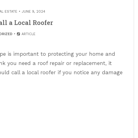
AL ESTATE
JUNE 9, 2024
ll a Local Roofer
ORIZED
ARTICLE
ape is important to protecting your home and
hink you need a roof repair or replacement, it
ould call a local roofer if you notice any damage