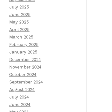
July 2025
June 2025
May 2025
April 2025
March 2025
February 2025
January 2025
December 2024
November 2024
October 2024
September 2024
August 2024
July 2024
June 2024