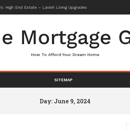
e Mortgage G
How To Afford Your Dream Home
SITEMAP
Day: June 9, 2024