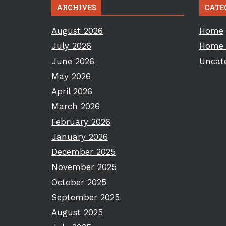
ARCHIVES
CATE
August 2026
Home
July 2026
Home 
June 2026
Uncat
May 2026
April 2026
March 2026
February 2026
January 2026
December 2025
November 2025
October 2025
September 2025
August 2025