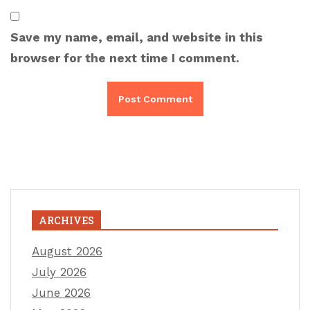
Save my name, email, and website in this
browser for the next time I comment.
ARCHIVES
August 2026
July 2026
June 2026