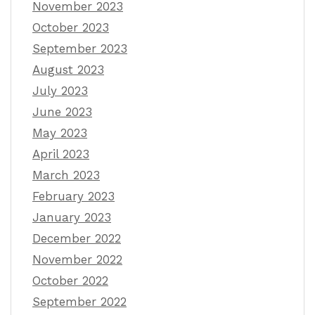
November 2023
October 2023
September 2023
August 2023
July 2023
June 2023
May 2023
April 2023
March 2023
February 2023
January 2023
December 2022
November 2022
October 2022
September 2022