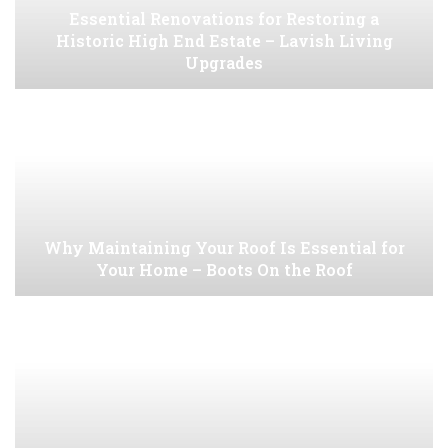
Essential Renovations for Restoring a
Historic High End Estate – Lavish Living
Upgrades
Why Maintaining Your Roof Is Essential for
Your Home – Boots On the Roof