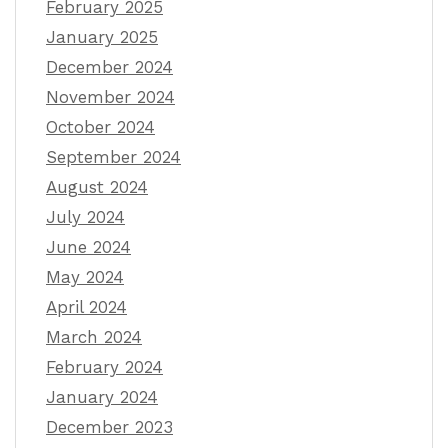
February 2025
January 2025
December 2024
November 2024
October 2024
September 2024
August 2024
July 2024
June 2024
May 2024
April 2024
March 2024
February 2024
January 2024
December 2023