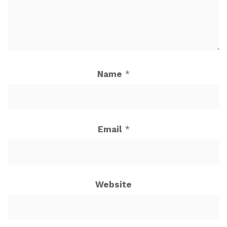
Name
*
Email
*
Website