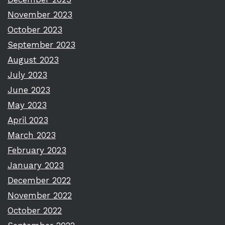
November 2023
October 2023
September 2023
August 2023
July 2023
June 2023
May 2023
April 2023
March 2023
February 2023
January 2023
December 2022
November 2022
October 2022