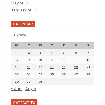
May 2021
January 2021
CALENDAR
JULY 2024
M
T
W
T
F
S
S
1
2
3
4
5
6
7
8
9
10
11
12
13
14
15
16
17
18
19
20
21
22
23
24
25
26
27
28
29
30
31
« Jun
Aug »
CATEGORIES