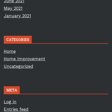
June 2021
May 2021
January 2021
CATEGORIES
Home
Home Improvement
Uncategorized
META
Log in
Entries feed