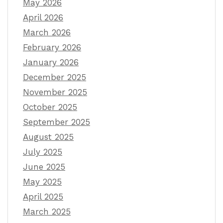
May 2026
April 2026
March 2026
February 2026
January 2026
December 2025
November 2025
October 2025
September 2025
August 2025
July 2025
June 2025
May 2025
April 2025
March 2025