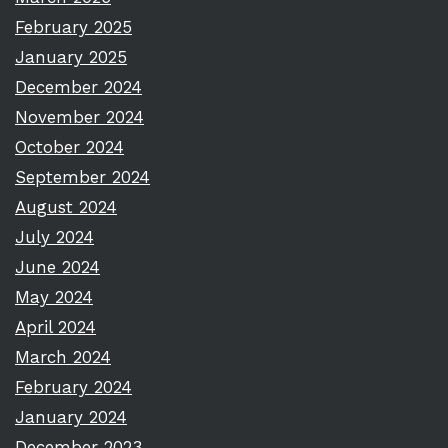
February 2025
January 2025
December 2024
November 2024
October 2024
September 2024
August 2024
July 2024
June 2024
May 2024
April 2024
March 2024
February 2024
January 2024
December 2023