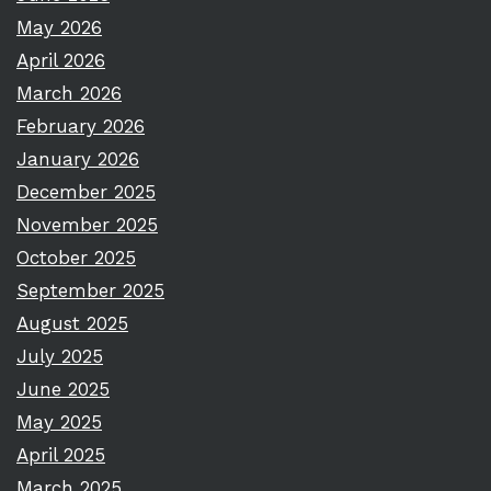
May 2026
April 2026
March 2026
February 2026
January 2026
December 2025
November 2025
October 2025
September 2025
August 2025
July 2025
June 2025
May 2025
April 2025
March 2025