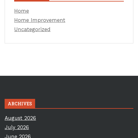
Home
Home Improvement
Uncategorized
ARCHIVES
August 2026
July 2026
June 2026