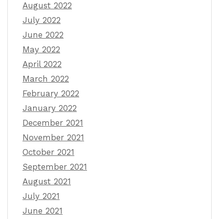
August 2022
July 2022
June 2022
May 2022
April 2022
March 2022
February 2022
January 2022
December 2021
November 2021
October 2021
September 2021
August 2021
July 2021
June 2021