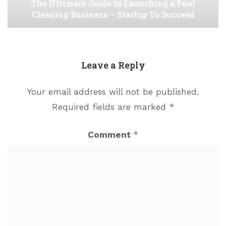
The Ultimate Guide to Launching a Pool
Cleaning Business – Startup To Succeed
Leave a Reply
Your email address will not be published.
Required fields are marked
*
Comment
*