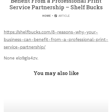
Benefit From a Professional Print
Service Partnership – Shelf Bucks
HOME
ARTICLE
https://shelfbucks.com/8-reasons-why-your-
business-can-benefit-from-a-professional-print-
service-partnership/
None elo9gls4zv.
You may also like