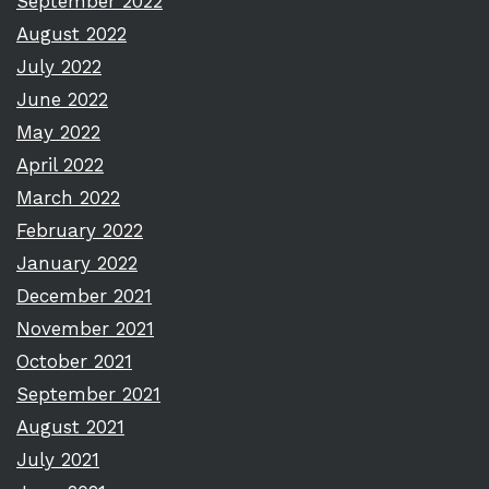
September 2022
August 2022
July 2022
June 2022
May 2022
April 2022
March 2022
February 2022
January 2022
December 2021
November 2021
October 2021
September 2021
August 2021
July 2021