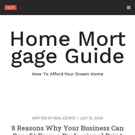
Skip
HOT
Why Maintaining Your Roof Is
_
to
content
Home Mort
gage Guide
How To Afford Your Dream Home
WRITTEN BY
REAL ESTATE
JULY 12, 2024
8 Reasons Why Your Business Can